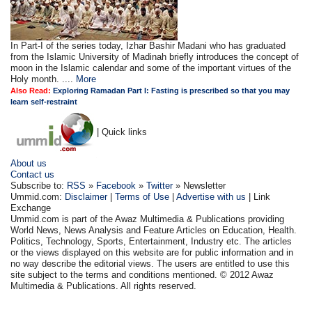
In Part-I of the series today, Izhar Bashir Madani who has graduated
from the Islamic University of Madinah briefly introduces the concept of
moon in the Islamic calendar and some of the important virtues of the
Holy month. ....
More
Also Read:
Exploring Ramadan Part I: Fasting is prescribed so that you may
learn self-restraint
| Quick links
About us
Contact us
Subscribe to:
RSS
»
Facebook
»
Twitter
» Newsletter
Ummid.com:
Disclaimer
|
Terms of Use
|
Advertise with us
| Link
Exchange
Ummid.com is part of the Awaz Multimedia & Publications providing
World News, News Analysis and Feature Articles on Education, Health.
Politics, Technology, Sports, Entertainment, Industry etc. The articles
or the views displayed on this website are for public information and in
no way describe the editorial views. The users are entitled to use this
site subject to the terms and conditions mentioned. © 2012 Awaz
Multimedia & Publications. All rights reserved.