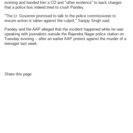
evening and handed him a CD and "other evidence" to back charges
that a police bus indeed tried to crush Pandey.
"The Lt. Governor promised to talk to the police commissioner to
ensure action is taken against the culprit," Sanjay Singh said.
Pandey and the AAP alleged that the incident happened while he was
speaking with journalists outside the Rajendra Nagar police station on
Tuesday evening -- after an earlier AAP protest against the murder of a
teenager last week.
Share this page