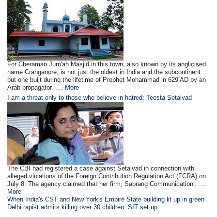
For Cheraman Jum'ah Masjid in this town, also known by its anglicised
name Cranganore, is not just the oldest in India and the subcontinent
but one built during the lifetime of Prophet Mohammad in 629 AD by an
Arab propagator. ....
More
I am a threat only to those who believe in hatred: Teesta Setalvad
The CBI had registered a case against Setalvad in connection with
alleged violations of the Foreign Contribution Regulation Act (FCRA) on
July 8. The agency claimed that her firm, Sabrang Communication . ....
More
When India's CST and New York's Empire State building lit up in green
Delhi rapist admits killing over 30 children, SIT set up