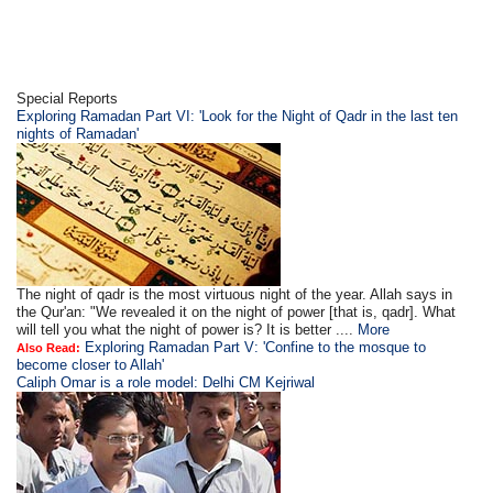
Special Reports
Exploring Ramadan Part VI: 'Look for the Night of Qadr in the last ten
nights of Ramadan'
The night of qadr is the most virtuous night of the year. Allah says in
the Qur'an: "We revealed it on the night of power [that is, qadr]. What
will tell you what the night of power is? It is better ....
More
Exploring Ramadan Part V: 'Confine to the mosque to
Also Read:
become closer to Allah'
Caliph Omar is a role model: Delhi CM Kejriwal