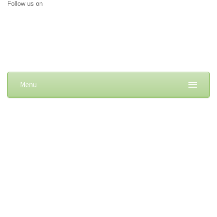
Follow us on
Menu