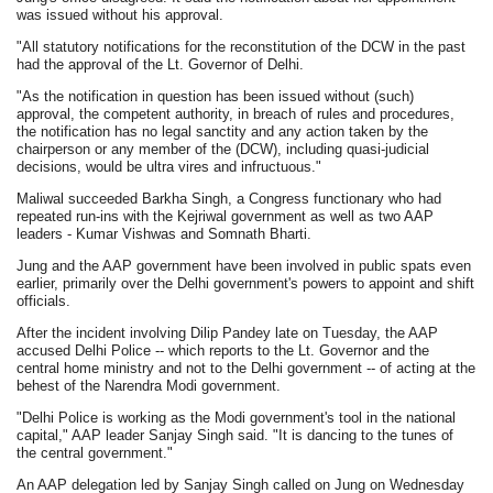
was issued without his approval.
"All statutory notifications for the reconstitution of the DCW in the past
had the approval of the Lt. Governor of Delhi.
"As the notification in question has been issued without (such)
approval, the competent authority, in breach of rules and procedures,
the notification has no legal sanctity and any action taken by the
chairperson or any member of the (DCW), including quasi-judicial
decisions, would be ultra vires and infructuous."
Maliwal succeeded Barkha Singh, a Congress functionary who had
repeated run-ins with the Kejriwal government as well as two AAP
leaders - Kumar Vishwas and Somnath Bharti.
Jung and the AAP government have been involved in public spats even
earlier, primarily over the Delhi government's powers to appoint and shift
officials.
After the incident involving Dilip Pandey late on Tuesday, the AAP
accused Delhi Police -- which reports to the Lt. Governor and the
central home ministry and not to the Delhi government -- of acting at the
behest of the Narendra Modi government.
"Delhi Police is working as the Modi government's tool in the national
capital," AAP leader Sanjay Singh said. "It is dancing to the tunes of
the central government."
An AAP delegation led by Sanjay Singh called on Jung on Wednesday