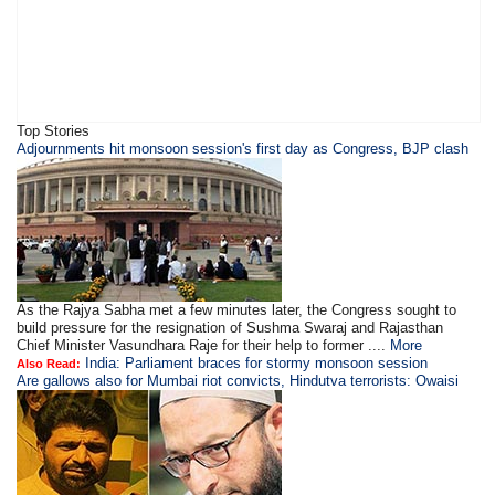
Top Stories
Adjournments hit monsoon session's first day as Congress, BJP clash
As the Rajya Sabha met a few minutes later, the Congress sought to
build pressure for the resignation of Sushma Swaraj and Rajasthan
Chief Minister Vasundhara Raje for their help to former ....
More
India: Parliament braces for stormy monsoon session
Also Read:
Are gallows also for Mumbai riot convicts, Hindutva terrorists: Owaisi