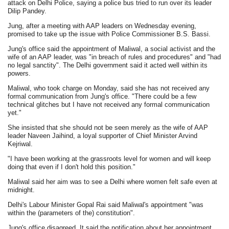
attack on Delhi Police, saying a police bus tried to run over its leader
Dilip Pandey.
Jung, after a meeting with AAP leaders on Wednesday evening,
promised to take up the issue with Police Commissioner B.S. Bassi.
Jung's office said the appointment of Maliwal, a social activist and the
wife of an AAP leader, was "in breach of rules and procedures" and "had
no legal sanctity". The Delhi government said it acted well within its
powers.
Maliwal, who took charge on Monday, said she has not received any
formal communication from Jung's office. "There could be a few
technical glitches but I have not received any formal communication
yet."
She insisted that she should not be seen merely as the wife of AAP
leader Naveen Jaihind, a loyal supporter of Chief Minister Arvind
Kejriwal.
"I have been working at the grassroots level for women and will keep
doing that even if I don't hold this position."
Maliwal said her aim was to see a Delhi where women felt safe even at
midnight.
Delhi's Labour Minister Gopal Rai said Maliwal's appointment "was
within the (parameters of the) constitution".
Jung's office disagreed. It said the notification about her appointment