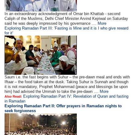
In an extraordinary acknowledgment of Omar bin Khattab - second
Caliph of the Muslims, Delhi Chief Minister Arvind Kejriwal on Saturday
said he was deeply impressed by his governance ....
More
Exploring Ramadan Part III: 'Fasting is Mine and it is I who give reward
for it'
Saum i.e. the fast begins with Suhur – the pre-dawn meal and ends with
Iftaar – the food taken at the dusk. Taking Suhur is Sunnah and though
it is not mandatory, Prophet Mohammad (peace and blessings be upon
him) had advised the Ummah to take the pre-dawn ....
More
Exploring Ramadan Part IV: Revelation of Quran and fasting
Also Read:
in Ramadan
Exploring Ramadan Part II:
Offer prayers in Ramadan nights to
seek forgiveness