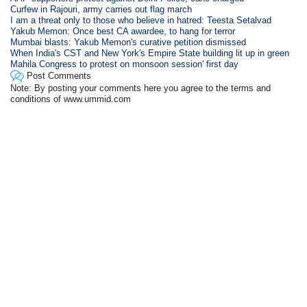
Curfew in Rajouri, army carries out flag march
I am a threat only to those who believe in hatred: Teesta Setalvad
Yakub Memon: Once best CA awardee, to hang for terror
Mumbai blasts: Yakub Memon's curative petition dismissed
When India's CST and New York's Empire State building lit up in green
Mahila Congress to protest on monsoon session' first day
Post Comments
Note: By posting your comments here you agree to the terms and
conditions of www.ummid.com