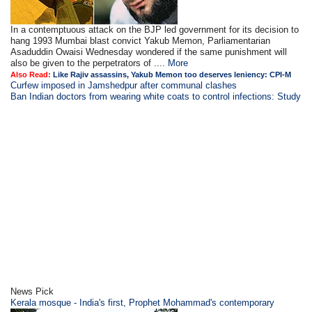
In a contemptuous attack on the BJP led government for its decision to
hang 1993 Mumbai blast convict Yakub Memon, Parliamentarian
Asaduddin Owaisi Wednesday wondered if the same punishment will
also be given to the perpetrators of ....
More
Also Read:
Like Rajiv assassins, Yakub Memon too deserves leniency: CPI-M
Curfew imposed in Jamshedpur after communal clashes
Ban Indian doctors from wearing white coats to control infections: Study
News Pick
Kerala mosque - India's first, Prophet Mohammad's contemporary