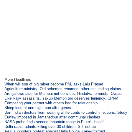
More Headlines
When will son of pig raiser become PM, asks Lalu Prasad
Agriculture ministry: Old schemes renamed, other misleading claims
Are gallows also for Mumbai riot convicts, Hindutva terrorists: Owaisi
Like Rajiv assassins, Yakub Memon too deserves leniency: CPI-M
Comparing your partner with others bad for relationship
Sleep loss of one night can alter genes
Ban Indian doctors from wearing white coats to control infections: Study
Curfew imposed in Jamshedpur after communal clashes
NASA probe finds second mountain range in Pluto's 'heart'
Delhi rapist admits killing over 30 children, SIT set up
AAP supporters protest against Delhi Police, cane-charged