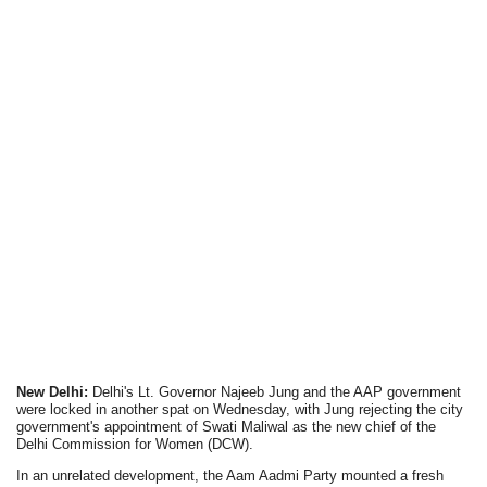
New Delhi:
Delhi's Lt. Governor Najeeb Jung and the AAP government
were locked in another spat on Wednesday, with Jung rejecting the city
government's appointment of Swati Maliwal as the new chief of the
Delhi Commission for Women (DCW).
In an unrelated development, the Aam Aadmi Party mounted a fresh