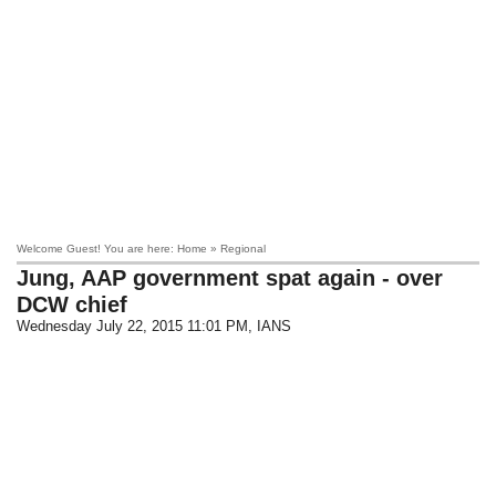
Welcome Guest! You are here: Home » Regional
Jung, AAP government spat again - over
DCW chief
Wednesday July 22, 2015 11:01 PM
, IANS