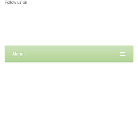
Follow us on
Menu