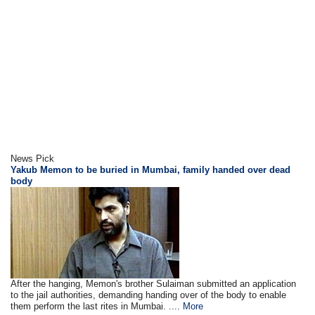
News Pick
Yakub Memon to be buried in Mumbai, family handed over dead
body
After the hanging, Memon's brother Sulaiman submitted an application
to the jail authorities, demanding handing over of the body to enable
them perform the last rites in Mumbai. ....
More