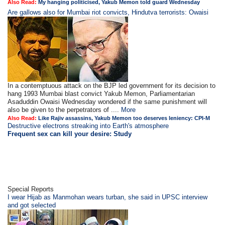
Also Read:
My hanging politicised, Yakub Memon told guard Wednesday
Are gallows also for Mumbai riot convicts, Hindutva terrorists: Owaisi
In a contemptuous attack on the BJP led government for its decision to
hang 1993 Mumbai blast convict Yakub Memon, Parliamentarian
Asaduddin Owaisi Wednesday wondered if the same punishment will
also be given to the perpetrators of ....
More
Also Read:
Like Rajiv assassins, Yakub Memon too deserves leniency: CPI-M
Destructive electrons streaking into Earth's atmosphere
Frequent sex can kill your desire: Study
Special Reports
I wear Hijab as Manmohan wears turban, she said in UPSC interview
and got selected