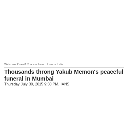
Welcome Guest! You are here: Home » India
Thousands throng Yakub Memon's peaceful
funeral in Mumbai
Thursday July 30, 2015 9:50 PM
, IANS