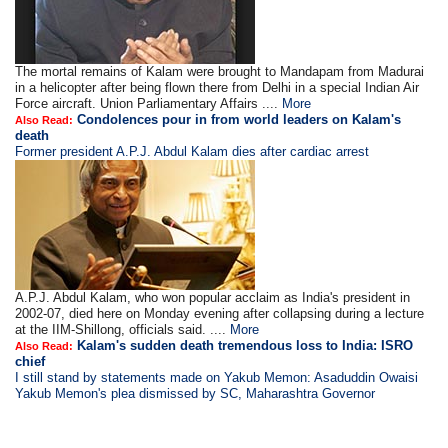
The mortal remains of Kalam were brought to Mandapam from Madurai
in a helicopter after being flown there from Delhi in a special Indian Air
Force aircraft. Union Parliamentary Affairs ....
More
Condolences pour in from world leaders on Kalam's
Also Read:
death
Former president A.P.J. Abdul Kalam dies after cardiac arrest
A.P.J. Abdul Kalam, who won popular acclaim as India's president in
2002-07, died here on Monday evening after collapsing during a lecture
at the IIM-Shillong, officials said. ....
More
Kalam's sudden death tremendous loss to India: ISRO
Also Read:
chief
I still stand by statements made on Yakub Memon: Asaduddin Owaisi
Yakub Memon's plea dismissed by SC, Maharashtra Governor