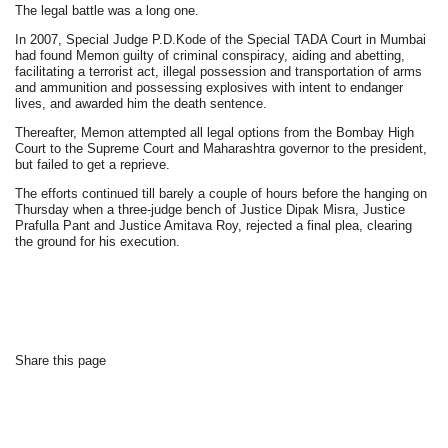
The legal battle was a long one.
In 2007, Special Judge P.D.Kode of the Special TADA Court in Mumbai
had found Memon guilty of criminal conspiracy, aiding and abetting,
facilitating a terrorist act, illegal possession and transportation of arms
and ammunition and possessing explosives with intent to endanger
lives, and awarded him the death sentence.
Thereafter, Memon attempted all legal options from the Bombay High
Court to the Supreme Court and Maharashtra governor to the president,
but failed to get a reprieve.
The efforts continued till barely a couple of hours before the hanging on
Thursday when a three-judge bench of Justice Dipak Misra, Justice
Prafulla Pant and Justice Amitava Roy, rejected a final plea, clearing
the ground for his execution.
Share this page