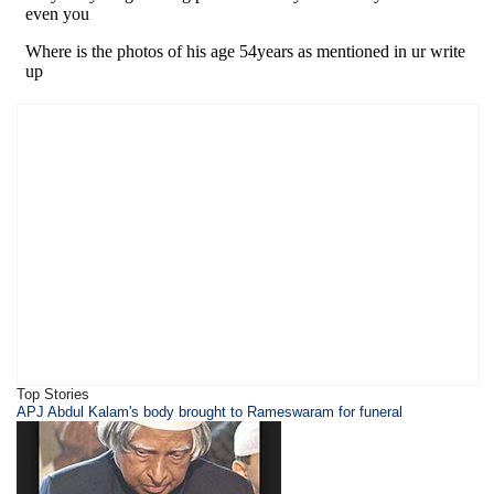
Top Stories
APJ Abdul Kalam's body brought to Rameswaram for funeral