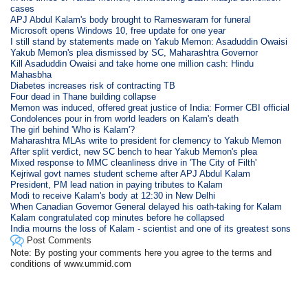
cases
APJ Abdul Kalam's body brought to Rameswaram for funeral
Microsoft opens Windows 10, free update for one year
I still stand by statements made on Yakub Memon: Asaduddin Owaisi
Yakub Memon's plea dismissed by SC, Maharashtra Governor
Kill Asaduddin Owaisi and take home one million cash: Hindu
Mahasbha
Diabetes increases risk of contracting TB
Four dead in Thane building collapse
Memon was induced, offered great justice of India: Former CBI official
Condolences pour in from world leaders on Kalam's death
The girl behind 'Who is Kalam'?
Maharashtra MLAs write to president for clemency to Yakub Memon
After split verdict, new SC bench to hear Yakub Memon's plea
Mixed response to MMC cleanliness drive in 'The City of Filth'
Kejriwal govt names student scheme after APJ Abdul Kalam
President, PM lead nation in paying tributes to Kalam
Modi to receive Kalam's body at 12:30 in New Delhi
When Canadian Governor General delayed his oath-taking for Kalam
Kalam congratulated cop minutes before he collapsed
India mourns the loss of Kalam - scientist and one of its greatest sons
Post Comments
Note: By posting your comments here you agree to the terms and
conditions of www.ummid.com