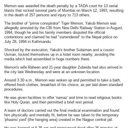
Memon was awarded the death penalty by a TADA court for 13 serial
blasts that rocked several parts of Mumbai on March 12, 1993, resulting
in the death of 257 persons and injury to 713 others.
The brother of "prime conspirator" Tiger Memon, Yakub Memon was
allegedly arrested by the CBI from New Delhi Railway Station in August,
1994, though he and his family members disputed the official
contentions and claimed he had "surrendered" to the Nepal police on
July 28, 1994 in Kathmandu.
Shocked by the execution, Yakub's brother Sulaiman and a cousin
Usman, locked themselves up in a hotel room nearby, avoiding the
media which had assembled in huge numbers there.
Memon's wife Raheen and 21-year daughter Zubeida had also arrived in
the city late Wednesday and were at an unknown location.
Around 3.30 a.m., Memon was woken up and permitted to take a bath,
offered fresh clothes, breakfast of his choice, as per laid down standard
procedures.
He was given facilities to offer 'namaz' and time to read religious books
like Holy Quran, and then permitted a brief rest period.
A team of doctors carried out the final medical examination and found
him physically and mentally fit, before he was taken to the temporary
'phaansi yard' (the hanging area) created in the Nagpur central jail.
He was hanged at 6.35 am and pronounced dead after 26 minutes at