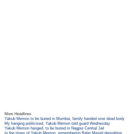
More Headlines
Yakub Memon to be buried in Mumbai, family handed over dead body
My hanging politicised, Yakub Memon told guard Wednesday
Yakub Memon hanged, to be buried in Nagpur Central Jail
In the times of Yakub Memon, remembering Babri Masjid demolition