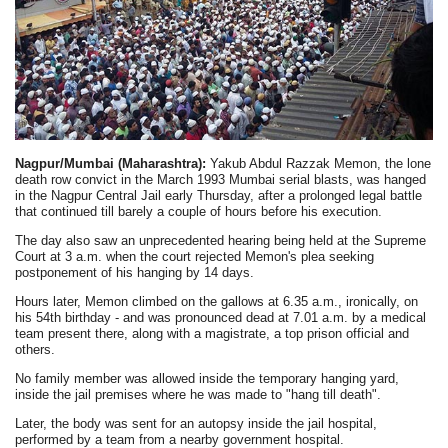
Nagpur/Mumbai (Maharashtra):
Yakub Abdul Razzak Memon, the lone
death row convict in the March 1993 Mumbai serial blasts, was hanged
in the Nagpur Central Jail early Thursday, after a prolonged legal battle
that continued till barely a couple of hours before his execution.
The day also saw an unprecedented hearing being held at the Supreme
Court at 3 a.m. when the court rejected Memon's plea seeking
postponement of his hanging by 14 days.
Hours later, Memon climbed on the gallows at 6.35 a.m., ironically, on
his 54th birthday - and was pronounced dead at 7.01 a.m. by a medical
team present there, along with a magistrate, a top prison official and
others.
No family member was allowed inside the temporary hanging yard,
inside the jail premises where he was made to "hang till death".
Later, the body was sent for an autopsy inside the jail hospital,
performed by a team from a nearby government hospital.