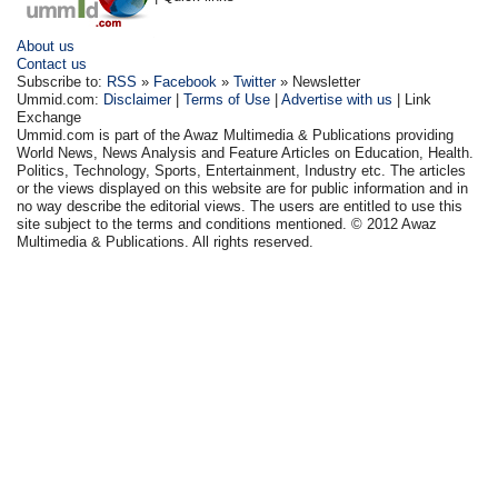
About us
Contact us
Subscribe to:
RSS
»
Facebook
»
Twitter
» Newsletter
Ummid.com:
Disclaimer
|
Terms of Use
|
Advertise with us
| Link
Exchange
Ummid.com is part of the Awaz Multimedia & Publications providing
World News, News Analysis and Feature Articles on Education, Health.
Politics, Technology, Sports, Entertainment, Industry etc. The articles
or the views displayed on this website are for public information and in
no way describe the editorial views. The users are entitled to use this
site subject to the terms and conditions mentioned. © 2012 Awaz
Multimedia & Publications. All rights reserved.