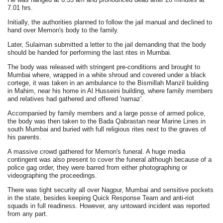
7.01 hrs.
Initially, the authorities planned to follow the jail manual and declined to
hand over Memon's body to the family.
Later, Sulaiman submitted a letter to the jail demanding that the body
should be handed for performing the last rites in Mumbai.
The body was released with stringent pre-conditions and brought to
Mumbai where, wrapped in a white shroud and covered under a black
cortege, it was taken in an ambulance to the Bismillah Manzil building
in Mahim, near his home in Al Husseini building, where family members
and relatives had gathered and offered 'namaz'.
Accompanied by family members and a large posse of armed police,
the body was then taken to the Bada Qabrastan near Marine Lines in
south Mumbai and buried with full religious rites next to the graves of
his parents.
A massive crowd gathered for Memon's funeral. A huge media
contingent was also present to cover the funeral although because of a
police gag order, they were barred from either photographing or
videographing the proceedings.
There was tight security all over Nagpur, Mumbai and sensitive pockets
in the state, besides keeping Quick Response Team and anti-riot
squads in full readiness. However, any untoward incident was reported
from any part.