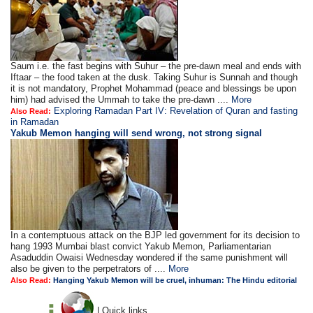
Saum i.e. the fast begins with Suhur – the pre-dawn meal and ends with
Iftaar – the food taken at the dusk. Taking Suhur is Sunnah and though
it is not mandatory, Prophet Mohammad (peace and blessings be upon
him) had advised the Ummah to take the pre-dawn ....
More
Exploring Ramadan Part IV: Revelation of Quran and fasting
Also Read:
in Ramadan
Yakub Memon hanging will send wrong, not strong signal
In a contemptuous attack on the BJP led government for its decision to
hang 1993 Mumbai blast convict Yakub Memon, Parliamentarian
Asaduddin Owaisi Wednesday wondered if the same punishment will
also be given to the perpetrators of ....
More
Also Read:
Hanging Yakub Memon will be cruel, inhuman: The Hindu editorial
| Quick links