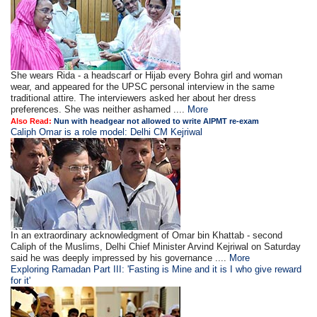
She wears Rida - a headscarf or Hijab every Bohra girl and woman
wear, and appeared for the UPSC personal interview in the same
traditional attire. The interviewers asked her about her dress
preferences. She was neither ashamed ....
More
Also Read:
Nun with headgear not allowed to write AIPMT re-exam
Caliph Omar is a role model: Delhi CM Kejriwal
In an extraordinary acknowledgment of Omar bin Khattab - second
Caliph of the Muslims, Delhi Chief Minister Arvind Kejriwal on Saturday
said he was deeply impressed by his governance ....
More
Exploring Ramadan Part III: 'Fasting is Mine and it is I who give reward
for it'