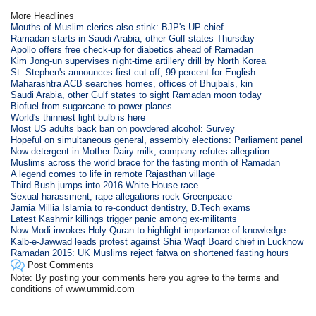
More Headlines
Mouths of Muslim clerics also stink: BJP's UP chief
Ramadan starts in Saudi Arabia, other Gulf states Thursday
Apollo offers free check-up for diabetics ahead of Ramadan
Kim Jong-un supervises night-time artillery drill by North Korea
St. Stephen's announces first cut-off; 99 percent for English
Maharashtra ACB searches homes, offices of Bhujbals, kin
Saudi Arabia, other Gulf states to sight Ramadan moon today
Biofuel from sugarcane to power planes
World's thinnest light bulb is here
Most US adults back ban on powdered alcohol: Survey
Hopeful on simultaneous general, assembly elections: Parliament panel
Now detergent in Mother Dairy milk; company refutes allegation
Muslims across the world brace for the fasting month of Ramadan
A legend comes to life in remote Rajasthan village
Third Bush jumps into 2016 White House race
Sexual harassment, rape allegations rock Greenpeace
Jamia Millia Islamia to re-conduct dentistry, B.Tech exams
Latest Kashmir killings trigger panic among ex-militants
Now Modi invokes Holy Quran to highlight importance of knowledge
Kalb-e-Jawwad leads protest against Shia Waqf Board chief in Lucknow
Ramadan 2015: UK Muslims reject fatwa on shortened fasting hours
Post Comments
Note: By posting your comments here you agree to the terms and
conditions of www.ummid.com