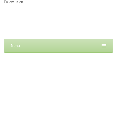
Follow us on
Menu