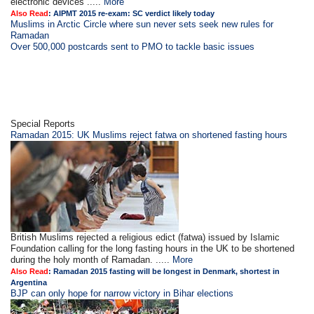
electronic devices .....
More
Also Read
:
AIPMT 2015 re-exam: SC verdict likely today
Muslims in Arctic Circle where sun never sets seek new rules for
Ramadan
Over 500,000 postcards sent to PMO to tackle basic issues
Special Reports
Ramadan 2015: UK Muslims reject fatwa on shortened fasting hours
British Muslims rejected a religious edict (fatwa) issued by Islamic
Foundation calling for the long fasting hours in the UK to be shortened
during the holy month of Ramadan. .....
More
Also Read
:
Ramadan 2015 fasting will be longest in Denmark, shortest in
Argentina
BJP can only hope for narrow victory in Bihar elections