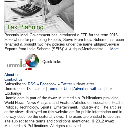
Recently Modi Government has introduced a FTP for the term 2015-
2020 where for promoting Exports, Serve From India Scheme has been
renamed & brought two new policies under the name &ldquo;Service
Exports from India Scheme (SEIS)” & &ldquo;Merchandise ....
More
| Quick links
About us
Contact us
Subscribe to:
RSS
»
Facebook
»
Twitter
» Newsletter
Ummid.com:
Disclaimer
|
Terms of Use
|
Advertise with us
| Link
Exchange
Ummid.com is part of the Awaz Multimedia & Publications providing
World News, News Analysis and Feature Articles on Education, Health.
Politics, Technology, Sports, Entertainment, Industry etc. The articles
or the views displayed on this website are for public information and in
no way describe the editorial views. The users are entitled to use this
site subject to the terms and conditions mentioned. © 2012 Awaz
Multimedia & Publications. All rights reserved.