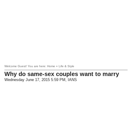
Welcome Guest! You are here: Home » Life & Style
Why do same-sex couples want to marry
Wednesday June 17, 2015 5:59 PM
, IANS