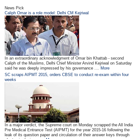
News Pick
Caliph Omar is a role model: Delhi CM Kejriwal
In an extraordinary acknowledgment of Omar bin Khattab - second
Caliph of the Muslims, Delhi Chief Minister Arvind Kejriwal on Saturday
said he was deeply impressed by his governance ....
More
SC scraps AIPMT 2015, orders CBSE to conduct re-exam within four
weeks
In a major verdict, the Supreme court on Monday scrapped the All India
Pre Medical Entrance Test (AIPMT) for the year 2015-16 following the
leak of its question paper and circulation of their answer keys through