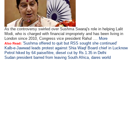
As the controversy swirled over Sushma Swaraj's role in helping Lalit
Modi, who is charged with financial impropriety and has been living in
London since 2010, Congress vice president Rahul ....
More
'Sushma offered to quit but RSS sought she continued'
Also Read:
Kalb-e-Jawwad leads protest against Shia Waqf Board chief in Lucknow
Petrol hiked by 64 paise/litre, diesel cut by Rs.1.35 in Delhi
Sudan president barred from leaving South Africa, dares world