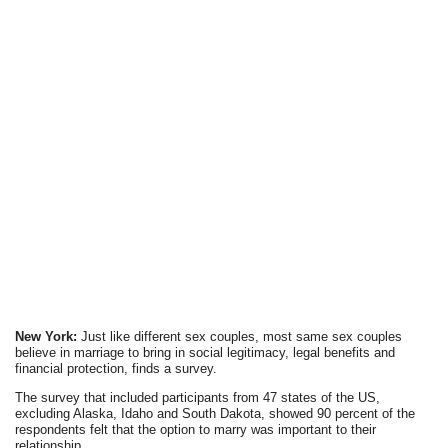
New York:
Just like different sex couples, most same sex couples
believe in marriage to bring in social legitimacy, legal benefits and
financial protection, finds a survey.
The survey that included participants from 47 states of the US,
excluding Alaska, Idaho and South Dakota, showed 90 percent of the
respondents felt that the option to marry was important to their
relationship.