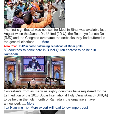
The first sign that all was not well for Modi in Bihar was available last
August when the Janata Dal-United (JD-U), the Rashtriya Janata Dal
(RJD) and the Congress overcame the setbacks they had suffered in
the general elections .....
More
Also Read
: BJP in caste balancing act ahead of Bihar polls
80 countries to participate in Dubai Quran contest to be held in
Ramadan
Contestants from as many as eighty countries have registered for the
19th edition of the 2015 Dubai International Holy Quran Award (DIHQA)
to be held in the holy month of Ramadan, the organisers have
announced. ....
More
Tax Planning Tip: More export will lead to low import cost