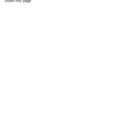
Share this page