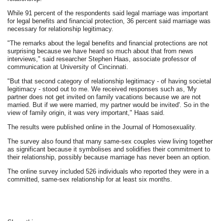
While 91 percent of the respondents said legal marriage was important
for legal benefits and financial protection, 36 percent said marriage was
necessary for relationship legitimacy.
"The remarks about the legal benefits and financial protections are not
surprising because we have heard so much about that from news
interviews," said researcher Stephen Haas, associate professor of
communication at University of Cincinnati.
"But that second category of relationship legitimacy - of having societal
legitimacy - stood out to me. We received responses such as, 'My
partner does not get invited on family vacations because we are not
married. But if we were married, my partner would be invited'. So in the
view of family origin, it was very important," Haas said.
The results were published online in the Journal of Homosexuality.
The survey also found that many same-sex couples view living together
as significant because it symbolises and solidifies their commitment to
their relationship, possibly because marriage has never been an option.
The online survey included 526 individuals who reported they were in a
committed, same-sex relationship for at least six months.