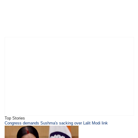
Top Stories
Congress demands Sushma's sacking over Lalit Modi link