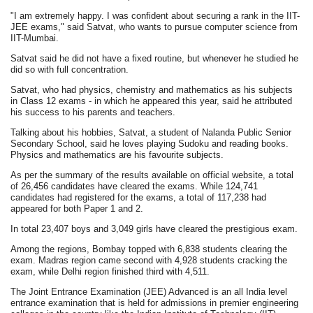
"I am extremely happy. I was confident about securing a rank in the IIT-
JEE exams," said Satvat, who wants to pursue computer science from
IIT-Mumbai.
Satvat said he did not have a fixed routine, but whenever he studied he
did so with full concentration.
Satvat, who had physics, chemistry and mathematics as his subjects
in Class 12 exams - in which he appeared this year, said he attributed
his success to his parents and teachers.
Talking about his hobbies, Satvat, a student of Nalanda Public Senior
Secondary School, said he loves playing Sudoku and reading books.
Physics and mathematics are his favourite subjects.
As per the summary of the results available on official website, a total
of 26,456 candidates have cleared the exams. While 124,741
candidates had registered for the exams, a total of 117,238 had
appeared for both Paper 1 and 2.
In total 23,407 boys and 3,049 girls have cleared the prestigious exam.
Among the regions, Bombay topped with 6,838 students clearing the
exam. Madras region came second with 4,928 students cracking the
exam, while Delhi region finished third with 4,511.
The Joint Entrance Examination (JEE) Advanced is an all India level
entrance examination that is held for admissions in premier engineering