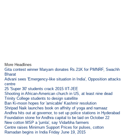
More Headlines
Gita contest winner Maryam donates Rs.21K for PMNRF, Swachh
Bharat
Advani sees 'Emergency-like situation in India', Opposition attacks
centre
25 'Super 30' students crack 2015 IIT-JEE
Shooting in African-American church in US, at least nine dead
Trinity College students to design satellite
Ban Ki-moon hopes for 'amicable' Kashmir resolution
Shripad Naik launches book on affnity of yoga and namaaz
Andhra hits out at governor, to set up police stations in Hyderabad
Foundation stone for Andhra capital to be laid on October 22
New cotton MSP a 'jumla', say Vidarbha farmers
Centre raises Minimum Support Prices for pulses, cotton
Ramadan begins in India Friday June 19, 2015