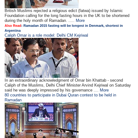
British Muslims rejected a religious edict (fatwa) issued by Islamic
Foundation calling for the long fasting hours in the UK to be shortened
during the holy month of Ramadan. .....
More
Also Read
:
Ramadan 2015 fasting will be longest in Denmark, shortest in
Argentina
Caliph Omar is a role model: Delhi CM Kejriwal
In an extraordinary acknowledgment of Omar bin Khattab - second
Caliph of the Muslims, Delhi Chief Minister Arvind Kejriwal on Saturday
said he was deeply impressed by his governance ....
More
80 countries to participate in Dubai Quran contest to be held in
Ramadan