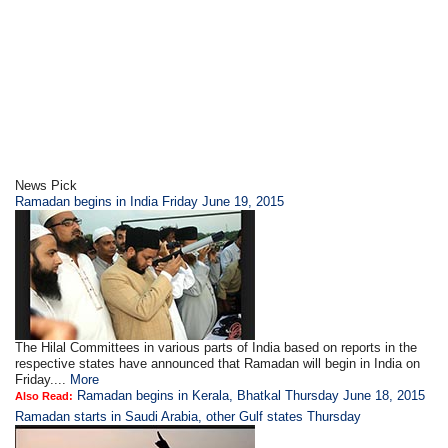
News Pick
Ramadan begins in India Friday June 19, 2015
The Hilal Committees in various parts of India based on reports in the
respective states have announced that Ramadan will begin in India on
Friday....
More
Ramadan begins in Kerala, Bhatkal Thursday June 18, 2015
Also Read:
Ramadan starts in Saudi Arabia, other Gulf states Thursday