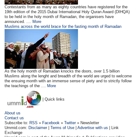
Contestants from as many as eighty countries have registered for the
19th edition of the 2015 Dubai International Holy Quran Award (DIHQA)
to be held in the holy month of Ramadan, the organisers have
announced. ....
More
Muslims across the world brace for the fasting month of Ramadan
As the holy month of Ramadan knocks the doors, over 1.5 billion
Muslims along the lenght and breadth of the world are urged to welcome
the ensuing month with an immense sense of piety and to strictly follow
the teachings of the ....
More
| Quick links
About us
Contact us
Subscribe to:
RSS
»
Facebook
»
Twitter
» Newsletter
Ummid.com:
Disclaimer
|
Terms of Use
|
Advertise with us
| Link
Exchange