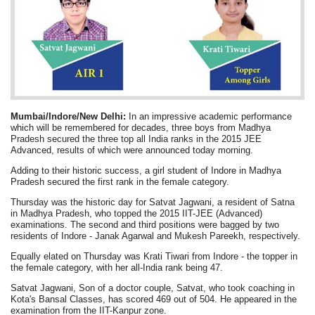
Mumbai/Indore/New Delhi:
In an impressive academic performance
which will be remembered for decades, three boys from Madhya
Pradesh secured the three top all India ranks in the 2015 JEE
Advanced, results of which were announced today morning.
Adding to their historic success, a girl student of Indore in Madhya
Pradesh secured the first rank in the female category.
Thursday was the historic day for Satvat Jagwani, a resident of Satna
in Madhya Pradesh, who topped the 2015 IIT-JEE (Advanced)
examinations. The second and third positions were bagged by two
residents of Indore - Janak Agarwal and Mukesh Pareekh, respectively.
Equally elated on Thursday was Krati Tiwari from Indore - the topper in
the female category, with her all-India rank being 47.
Satvat Jagwani, Son of a doctor couple, Satvat, who took coaching in
Kota's Bansal Classes, has scored 469 out of 504. He appeared in the
examination from the IIT-Kanpur zone.