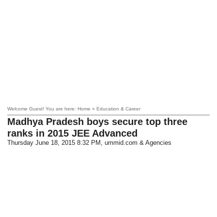
Welcome Guest! You are here: Home » Education & Career
Madhya Pradesh boys secure top three
ranks in 2015 JEE Advanced
Thursday June 18, 2015 8:32 PM
, ummid.com & Agencies