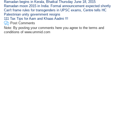
Ramadan begins in Kerala, Bhatkal Thursday June 18, 2015
Ramadan moon 2015 in India: Formal announcement expected shortly
Can't frame rules for transgenders in UPSC exams, Centre tells HC
Palestinian unity government resigns
111 Tax Tips for Aam and Khaas Aadmi !!!
Post Comments
Note: By posting your comments here you agree to the terms and
conditions of www.ummid.com