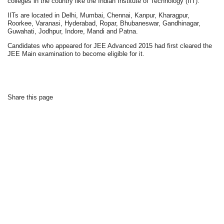
colleges in the country like the Indian Institute of Technology (IIT).
IITs are located in Delhi, Mumbai, Chennai, Kanpur, Kharagpur,
Roorkee, Varanasi, Hyderabad, Ropar, Bhubaneswar, Gandhinagar,
Guwahati, Jodhpur, Indore, Mandi and Patna.
Candidates who appeared for JEE Advanced 2015 had first cleared the
JEE Main examination to become eligible for it.
Share this page