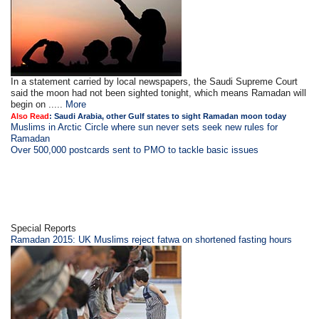
In a statement carried by local newspapers, the Saudi Supreme Court
said the moon had not been sighted tonight, which means Ramadan will
begin on .....
More
Also Read
:
Saudi Arabia, other Gulf states to sight Ramadan moon today
Muslims in Arctic Circle where sun never sets seek new rules for
Ramadan
Over 500,000 postcards sent to PMO to tackle basic issues
Special Reports
Ramadan 2015: UK Muslims reject fatwa on shortened fasting hours