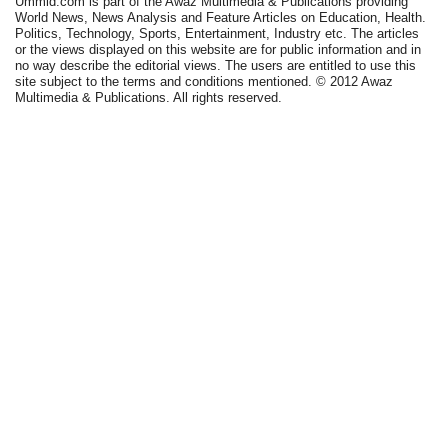
Ummid.com is part of the Awaz Multimedia & Publications providing
World News, News Analysis and Feature Articles on Education, Health.
Politics, Technology, Sports, Entertainment, Industry etc. The articles
or the views displayed on this website are for public information and in
no way describe the editorial views. The users are entitled to use this
site subject to the terms and conditions mentioned. © 2012 Awaz
Multimedia & Publications. All rights reserved.