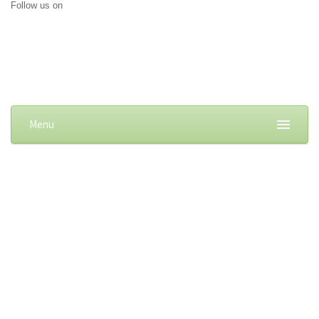
Follow us on
Menu