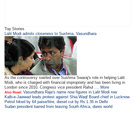
Top Stories
Lalit Modi admits closeness to Sushma, Vasundhara
As the controversy swirled over Sushma Swaraj's role in helping Lalit
Modi, who is charged with financial impropriety and has been living in
London since 2010, Congress vice president Rahul ....
More
Vasundhara Raje's name now figures in Lalit Modi row
Also Read:
Kalb-e-Jawwad leads protest against Shia Waqf Board chief in Lucknow
Petrol hiked by 64 paise/litre, diesel cut by Rs.1.35 in Delhi
Sudan president barred from leaving South Africa, dares world