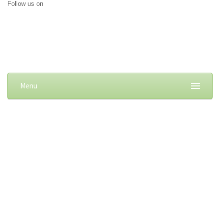
Follow us on
Menu