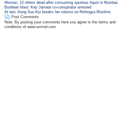
Woman, 12 others dead after consuming spurious liquor in Mumbai
Burdwan blast: Key Jamaat co-conspirator arrested
At last, Aung Suu Kyi breaks her silence on Rohingya Muslims
Post Comments
Note: By posting your comments here you agree to the terms and
conditions of www.ummid.com