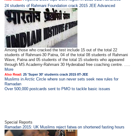
24 students of Rahmani Foundation crack 2015 JEE Advanced
Among those who cracked the test include 15 out of the total 22
students of Rahmani-30 Patna, 04 of the total 08 students of Rahmani
Wave, Patna and 05 students of the total 15 students who appeared
through MS Academy-Rahmani 30 Hyderabad free coaching centre. .....
More
Also Read
:
25 'Super 30' students crack 2015 IIT-JEE
Muslims in Arctic Circle where sun never sets seek new rules for
Ramadan
Over 500,000 postcards sent to PMO to tackle basic issues
Special Reports
Ramadan 2015: UK Muslims reject fatwa on shortened fasting hours