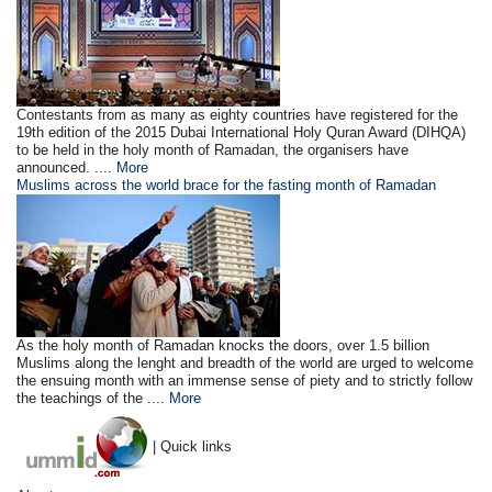
Contestants from as many as eighty countries have registered for the
19th edition of the 2015 Dubai International Holy Quran Award (DIHQA)
to be held in the holy month of Ramadan, the organisers have
announced. ....
More
Muslims across the world brace for the fasting month of Ramadan
As the holy month of Ramadan knocks the doors, over 1.5 billion
Muslims along the lenght and breadth of the world are urged to welcome
the ensuing month with an immense sense of piety and to strictly follow
the teachings of the ....
More
| Quick links