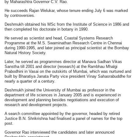
by Maharashtra Governor C.V. Rao.
He succeeds Rajan Welukar, whose tenure ending July 6 was marked
by controversies.
Deshmukh obtained his MSc from the Institute of Science in 1986 and
then completed his doctorate in botany in 1990.
He served as scientist and head, Coastal Systems Research
Programme at the M.S. Swaminathan Research Centre in Chennai
during 1990-1995, and later joined as principal scientist at the Bombay
Natural History Society.
Later, he served as programmes director at Manava Sadhan Vikas
Sanstha till 2001 and director (research) at the Rambhau Mhalgi
Prabodhini in Vasai on the outskirts of Mumbai, which was nurtured and
built by Bharatiya Janata Party vice president Vinay Sahasrabuddhe for
nearly a quarter of a century.
Deshmukh joined the University of Mumbai as professor in the
department of life sciences in January 2005 and is experienced in
development and planning besides negotiations and execution of
research and development projects.
A search committee appointed by the governor, headed by retired
Justice B.N. Shrikrishna had finalised a panel of names for the top
post.
Governor Rao interviewed the candidates and later announced