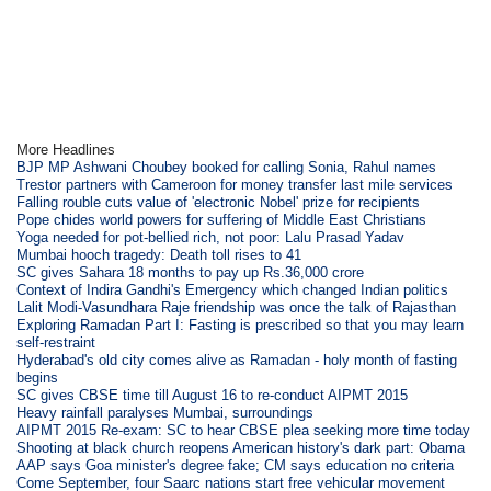
More Headlines
BJP MP Ashwani Choubey booked for calling Sonia, Rahul names
Trestor partners with Cameroon for money transfer last mile services
Falling rouble cuts value of 'electronic Nobel' prize for recipients
Pope chides world powers for suffering of Middle East Christians
Yoga needed for pot-bellied rich, not poor: Lalu Prasad Yadav
Mumbai hooch tragedy: Death toll rises to 41
SC gives Sahara 18 months to pay up Rs.36,000 crore
Context of Indira Gandhi's Emergency which changed Indian politics
Lalit Modi-Vasundhara Raje friendship was once the talk of Rajasthan
Exploring Ramadan Part I: Fasting is prescribed so that you may learn
self-restraint
Hyderabad's old city comes alive as Ramadan - holy month of fasting
begins
SC gives CBSE time till August 16 to re-conduct AIPMT 2015
Heavy rainfall paralyses Mumbai, surroundings
AIPMT 2015 Re-exam: SC to hear CBSE plea seeking more time today
Shooting at black church reopens American history's dark part: Obama
AAP says Goa minister's degree fake; CM says education no criteria
Come September, four Saarc nations start free vehicular movement