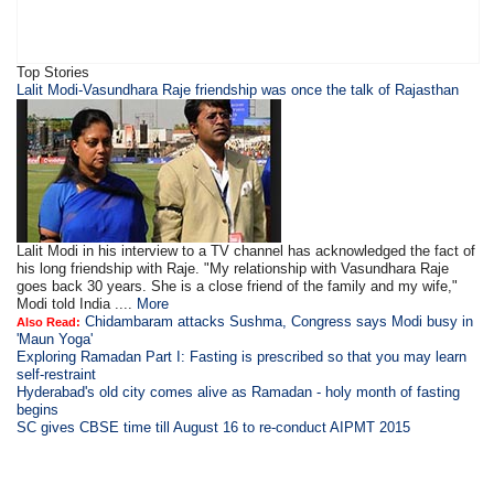
Top Stories
Lalit Modi-Vasundhara Raje friendship was once the talk of Rajasthan
Lalit Modi in his interview to a TV channel has acknowledged the fact of
his long friendship with Raje. "My relationship with Vasundhara Raje
goes back 30 years. She is a close friend of the family and my wife,"
Modi told India ....
More
Chidambaram attacks Sushma, Congress says Modi busy in
Also Read:
'Maun Yoga'
Exploring Ramadan Part I: Fasting is prescribed so that you may learn
self-restraint
Hyderabad's old city comes alive as Ramadan - holy month of fasting
begins
SC gives CBSE time till August 16 to re-conduct AIPMT 2015