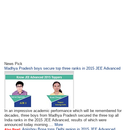
News Pick
Madhya Pradesh boys secure top three ranks in 2015 JEE Advanced
In an impressive academic performance which will be remembered for
decades, three boys from Madhya Pradesh secured the three top all
India ranks in the 2015 JEE Advanced, results of which were
announced today morning.....
More
Anjishnu Bose tops Delhi region in 2015 JEE Advanced
Also Read: