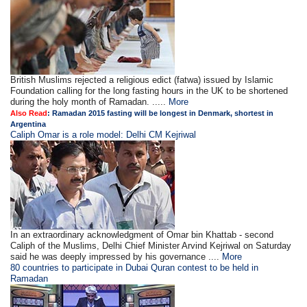
British Muslims rejected a religious edict (fatwa) issued by Islamic
Foundation calling for the long fasting hours in the UK to be shortened
during the holy month of Ramadan. .....
More
Also Read
:
Ramadan 2015 fasting will be longest in Denmark, shortest in
Argentina
Caliph Omar is a role model: Delhi CM Kejriwal
In an extraordinary acknowledgment of Omar bin Khattab - second
Caliph of the Muslims, Delhi Chief Minister Arvind Kejriwal on Saturday
said he was deeply impressed by his governance ....
More
80 countries to participate in Dubai Quran contest to be held in
Ramadan