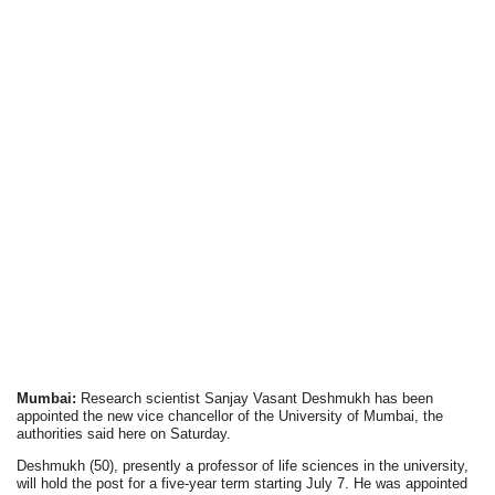
Mumbai:
Research scientist Sanjay Vasant Deshmukh has been
appointed the new vice chancellor of the University of Mumbai, the
authorities said here on Saturday.
Deshmukh (50), presently a professor of life sciences in the university,
will hold the post for a five-year term starting July 7. He was appointed