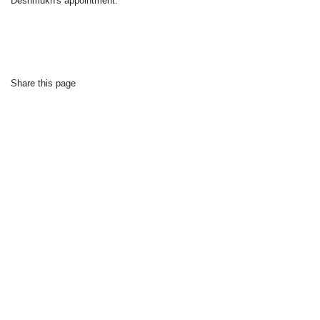
Deshmukh's appointment.
Share this page