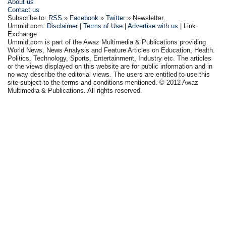
About us
Contact us
Subscribe to:
RSS
»
Facebook
»
Twitter
» Newsletter
Ummid.com:
Disclaimer
|
Terms of Use
|
Advertise with us
| Link
Exchange
Ummid.com is part of the Awaz Multimedia & Publications providing
World News, News Analysis and Feature Articles on Education, Health.
Politics, Technology, Sports, Entertainment, Industry etc. The articles
or the views displayed on this website are for public information and in
no way describe the editorial views. The users are entitled to use this
site subject to the terms and conditions mentioned. © 2012 Awaz
Multimedia & Publications. All rights reserved.