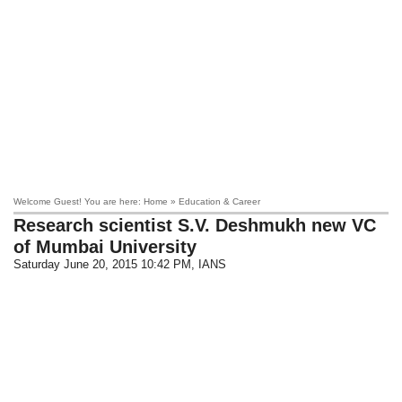
Welcome Guest! You are here: Home » Education & Career
Research scientist S.V. Deshmukh new VC
of Mumbai University
Saturday June 20, 2015 10:42 PM
, IANS