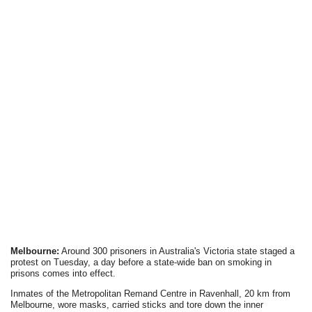
Melbourne:
Around 300 prisoners in Australia's Victoria state staged a
protest on Tuesday, a day before a state-wide ban on smoking in
prisons comes into effect.
Inmates of the Metropolitan Remand Centre in Ravenhall, 20 km from
Melbourne, wore masks, carried sticks and tore down the inner