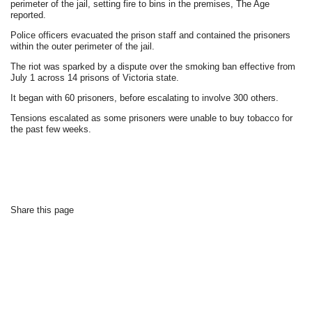
perimeter of the jail, setting fire to bins in the premises, The Age
reported.
Police officers evacuated the prison staff and contained the prisoners
within the outer perimeter of the jail.
The riot was sparked by a dispute over the smoking ban effective from
July 1 across 14 prisons of Victoria state.
It began with 60 prisoners, before escalating to involve 300 others.
Tensions escalated as some prisoners were unable to buy tobacco for
the past few weeks.
Share this page