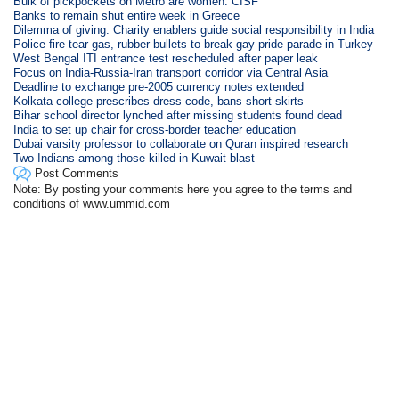
Bulk of pickpockets on Metro are women: CISF
Banks to remain shut entire week in Greece
Dilemma of giving: Charity enablers guide social responsibility in India
Police fire tear gas, rubber bullets to break gay pride parade in Turkey
West Bengal ITI entrance test rescheduled after paper leak
Focus on India-Russia-Iran transport corridor via Central Asia
Deadline to exchange pre-2005 currency notes extended
Kolkata college prescribes dress code, bans short skirts
Bihar school director lynched after missing students found dead
India to set up chair for cross-border teacher education
Dubai varsity professor to collaborate on Quran inspired research
Two Indians among those killed in Kuwait blast
Post Comments
Note: By posting your comments here you agree to the terms and
conditions of www.ummid.com