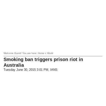
Welcome Guest! You are here: Home » World
Smoking ban triggers prison riot in
Australia
Tuesday June 30, 2015 3:01 PM
, IANS