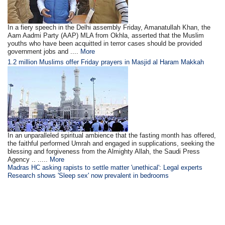
In a fiery speech in the Delhi assembly Friday, Amanatullah Khan, the
Aam Aadmi Party (AAP) MLA from Okhla, asserted that the Muslim
youths who have been acquitted in terror cases should be provided
government jobs and ....
More
1.2 million Muslims offer Friday prayers in Masjid al Haram Makkah
In an unparalleled spiritual ambience that the fasting month has offered,
the faithful performed Umrah and engaged in supplications, seeking the
blessing and forgiveness from the Almighty Allah, the Saudi Press
Agency .. .....
More
Madras HC asking rapists to settle matter 'unethical': Legal experts
Research shows 'Sleep sex' now prevalent in bedrooms