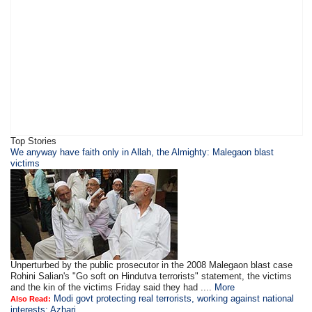
Top Stories
We anyway have faith only in Allah, the Almighty: Malegaon blast
victims
Unperturbed by the public prosecutor in the 2008 Malegaon blast case
Rohini Salian's "Go soft on Hindutva terrorists" statement, the victims
and the kin of the victims Friday said they had ....
More
Modi govt protecting real terrorists, working against national
Also Read:
interests: Azhari