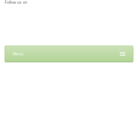
Follow us on
Menu