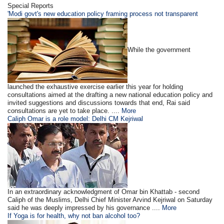
Special Reports
'Modi govt's new education policy framing process not transparent
While the government
launched the exhaustive exercise earlier this year for holding
consultations aimed at the drafting a new national education policy and
invited suggestions and discussions towards that end, Rai said
consultations are yet to take place. ....
More
Caliph Omar is a role model: Delhi CM Kejriwal
In an extraordinary acknowledgment of Omar bin Khattab - second
Caliph of the Muslims, Delhi Chief Minister Arvind Kejriwal on Saturday
said he was deeply impressed by his governance ....
More
If Yoga is for health, why not ban alcohol too?