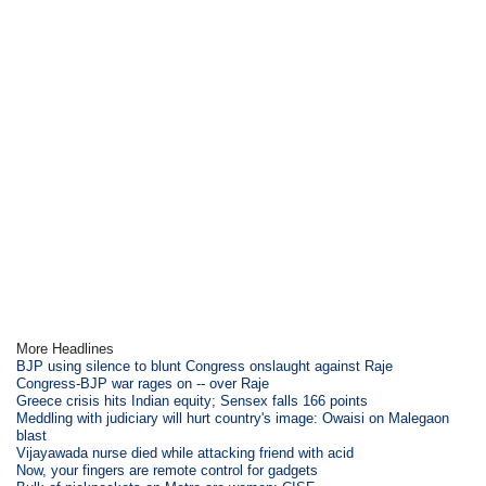
More Headlines
BJP using silence to blunt Congress onslaught against Raje
Congress-BJP war rages on -- over Raje
Greece crisis hits Indian equity; Sensex falls 166 points
Meddling with judiciary will hurt country's image: Owaisi on Malegaon
blast
Vijayawada nurse died while attacking friend with acid
Now, your fingers are remote control for gadgets