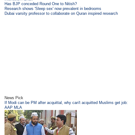
Has BJP conceded Round One to Nitish?
Research shows 'Sleep sex' now prevalent in bedrooms
Dubai varsity professor to collaborate on Quran inspired research
News Pick
If Modi can be PM after acquittal, why can't acquitted Muslims get job:
AAP MLA