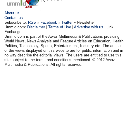
About us
Contact us
Subscribe to:
RSS
»
Facebook
»
Twitter
» Newsletter
Ummid.com:
Disclaimer
|
Terms of Use
|
Advertise with us
| Link
Exchange
Ummid.com is part of the Awaz Multimedia & Publications providing
World News, News Analysis and Feature Articles on Education, Health.
Politics, Technology, Sports, Entertainment, Industry etc. The articles
or the views displayed on this website are for public information and in
no way describe the editorial views. The users are entitled to use this
site subject to the terms and conditions mentioned. © 2012 Awaz
Multimedia & Publications. All rights reserved.