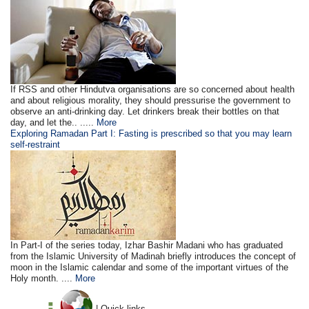
If RSS and other Hindutva organisations are so concerned about health
and about religious morality, they should pressurise the government to
observe an anti-drinking day. Let drinkers break their bottles on that
day, and let the.. .....
More
Exploring Ramadan Part I: Fasting is prescribed so that you may learn
self-restraint
In Part-I of the series today, Izhar Bashir Madani who has graduated
from the Islamic University of Madinah briefly introduces the concept of
moon in the Islamic calendar and some of the important virtues of the
Holy month. ....
More
| Quick links