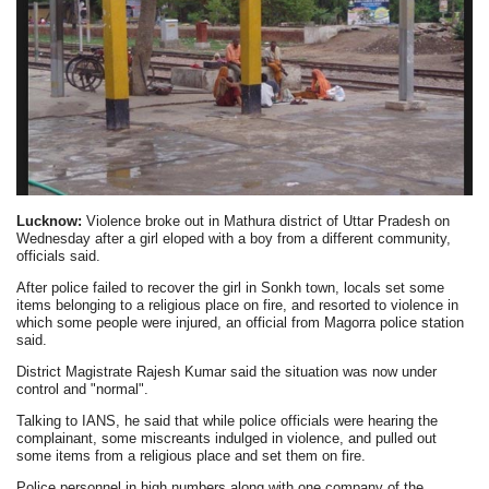
Lucknow:
Violence broke out in Mathura district of Uttar Pradesh on
Wednesday after a girl eloped with a boy from a different community,
officials said.
After police failed to recover the girl in Sonkh town, locals set some
items belonging to a religious place on fire, and resorted to violence in
which some people were injured, an official from Magorra police station
said.
District Magistrate Rajesh Kumar said the situation was now under
control and "normal".
Talking to IANS, he said that while police officials were hearing the
complainant, some miscreants indulged in violence, and pulled out
some items from a religious place and set them on fire.
Police personnel in high numbers along with one company of the