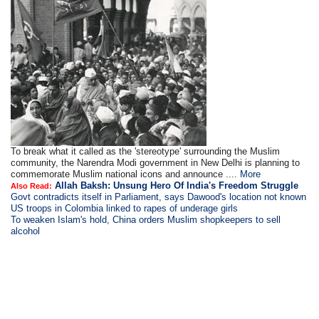
To break what it called as the 'stereotype' surrounding the Muslim
community, the Narendra Modi government in New Delhi is planning to
commemorate Muslim national icons and announce ....
More
Allah Baksh: Unsung Hero Of India's Freedom Struggle
Also Read:
Govt contradicts itself in Parliament, says Dawood's location not known
US troops in Colombia linked to rapes of underage girls
To weaken Islam's hold, China orders Muslim shopkeepers to sell
alcohol