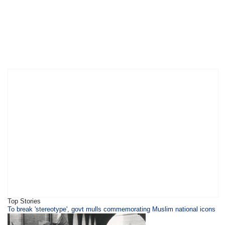
Top Stories
To break 'stereotype', govt mulls commemorating Muslim national icons