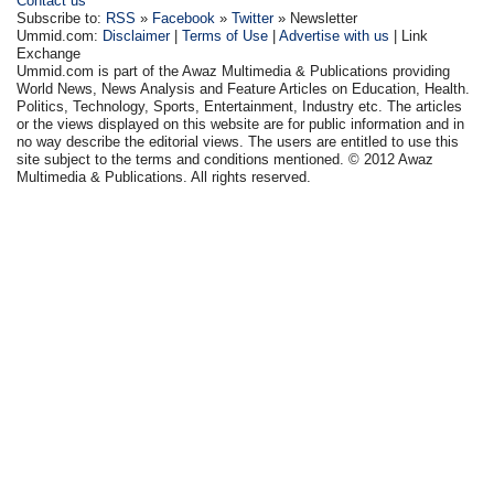
Contact us
Subscribe to:
RSS
»
Facebook
»
Twitter
» Newsletter
Ummid.com:
Disclaimer
|
Terms of Use
|
Advertise with us
| Link
Exchange
Ummid.com is part of the Awaz Multimedia & Publications providing
World News, News Analysis and Feature Articles on Education, Health.
Politics, Technology, Sports, Entertainment, Industry etc. The articles
or the views displayed on this website are for public information and in
no way describe the editorial views. The users are entitled to use this
site subject to the terms and conditions mentioned. © 2012 Awaz
Multimedia & Publications. All rights reserved.