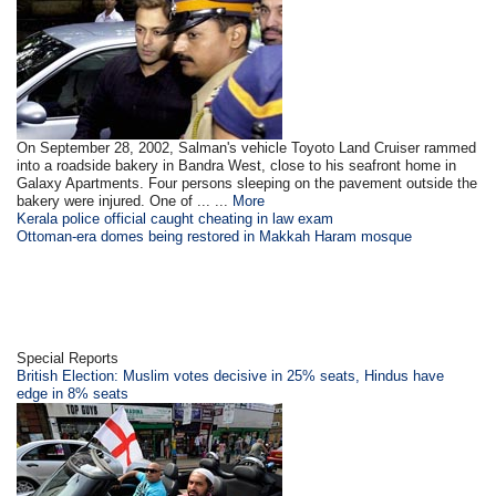
On September 28, 2002, Salman's vehicle Toyoto Land Cruiser rammed
into a roadside bakery in Bandra West, close to his seafront home in
Galaxy Apartments. Four persons sleeping on the pavement outside the
bakery were injured. One of ... ...
More
Kerala police official caught cheating in law exam
Ottoman-era domes being restored in Makkah Haram mosque
Special Reports
British Election: Muslim votes decisive in 25% seats, Hindus have
edge in 8% seats