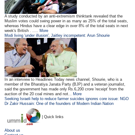
A study conducted by an anti-extremism thinktank revealed that the
Muslim votes could swing power in as many as 25% of the total seats,
whereas Hindus have a clear edge in over 8% of the total seats in next
week's British . .....
More
Modi living 'under illusion', Jaitley incompetent: Arun Shourie
In an interview to Headlines Today news channel, Shourie, who is a
member of the Bharatiya Janata Party (BJP) and a veteran journalist,
said the government has made only Rs.6,200 crore 'receipt' from the
auction of the 20 coal mines and not...
More
Seeking Israeli help to reduce farmer suicides ignores core issue: NGO
Dr Zakir Hussain: One of the founders of Modern Indian Nation
| Quick links
About us