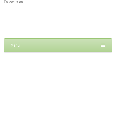
Follow us on
Menu