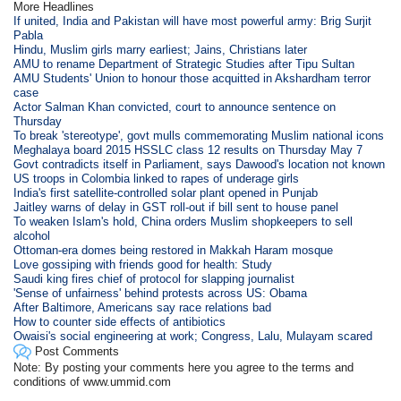
More Headlines
If united, India and Pakistan will have most powerful army: Brig Surjit
Pabla
Hindu, Muslim girls marry earliest; Jains, Christians later
AMU to rename Department of Strategic Studies after Tipu Sultan
AMU Students' Union to honour those acquitted in Akshardham terror
case
Actor Salman Khan convicted, court to announce sentence on
Thursday
To break 'stereotype', govt mulls commemorating Muslim national icons
Meghalaya board 2015 HSSLC class 12 results on Thursday May 7
Govt contradicts itself in Parliament, says Dawood's location not known
US troops in Colombia linked to rapes of underage girls
India's first satellite-controlled solar plant opened in Punjab
Jaitley warns of delay in GST roll-out if bill sent to house panel
To weaken Islam's hold, China orders Muslim shopkeepers to sell
alcohol
Ottoman-era domes being restored in Makkah Haram mosque
Love gossiping with friends good for health: Study
Saudi king fires chief of protocol for slapping journalist
'Sense of unfairness' behind protests across US: Obama
After Baltimore, Americans say race relations bad
How to counter side effects of antibiotics
Owaisi's social engineering at work; Congress, Lalu, Mulayam scared
Post Comments
Note: By posting your comments here you agree to the terms and
conditions of www.ummid.com