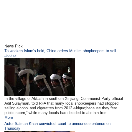
News Pick
To weaken Islam's hold, China orders Muslim shopkeepers to sell
alcohol
In the village of Aktash in southern Xinjiang, Communist Party official
Adil Sulayman, told RFA that many local shopkeepers had stopped
selling alcohol and cigarettes from 2012 &ldquo;because they fear
public scorn,” while many locals had decided to abstain from. . .....
More
Actor Salman Khan convicted, court to announce sentence on
Thursday