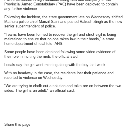
Provincial Armed Constabulary (PAC) have been deployed to contain
any further violence.
Following the incident, the state government late on Wednesday shifted
Mathura police chief Manzil Saini and posted Rakesh Singh as the new
senior superintendent of police.
"Teams have been formed to recover the girl and strict vigil is being
maintained to ensure that no one takes law in their hands," a state
home department official told IANS.
Some people have been detained following some video evidence of
their role in inciting the mob, the official said.
Locals say the girl went missing along with the boy last week.
With no headway in the case, the residents lost their patience and
resorted to violence on Wednesday.
"We are trying to chalk out a solution and talks are on between the two
sides. The girl is an adult," an official said.
Share this page