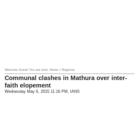
Welcome Guest! You are here: Home » Regional
Communal clashes in Mathura over inter-
faith elopement
Wednesday May 6, 2015 11:16 PM
, IANS