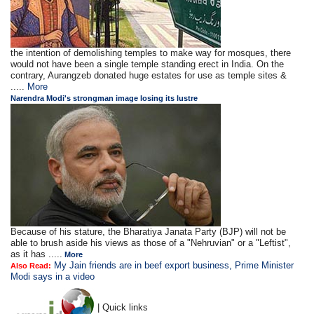
the intention of demolishing temples to make way for mosques, there
would not have been a single temple standing erect in India. On the
contrary, Aurangzeb donated huge estates for use as temple sites &
.....
More
Narendra Modi's strongman image losing its lustre
Because of his stature, the Bharatiya Janata Party (BJP) will not be
able to brush aside his views as those of a "Nehruvian" or a "Leftist",
as it has .....
More
My Jain friends are in beef export business, Prime Minister
Also Read:
Modi says in a video
| Quick links