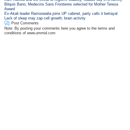
Bilquis Bano, Medecins Sans Frontieres selected for Mother Teresa
Award
Ex-Akali leader Ramoowalia joins UP cabinet, party calls it betrayal
Lack of sleep may zap cell growth, brain activity
Post Comments
Note: By posting your comments here you agree to the terms and
conditions of www.ummid.com