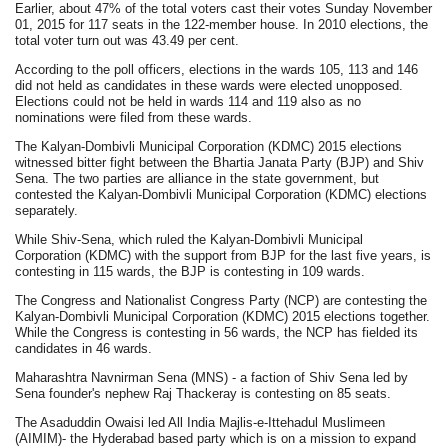
Earlier, about 47% of the total voters cast their votes Sunday November
01, 2015 for 117 seats in the 122-member house. In 2010 elections, the
total voter turn out was 43.49 per cent.
According to the poll officers, elections in the wards 105, 113 and 146
did not held as candidates in these wards were elected unopposed.
Elections could not be held in wards 114 and 119 also as no
nominations were filed from these wards.
The Kalyan-Dombivli Municipal Corporation (KDMC) 2015 elections
witnessed bitter fight between the Bhartia Janata Party (BJP) and Shiv
Sena. The two parties are alliance in the state government, but
contested the Kalyan-Dombivli Municipal Corporation (KDMC) elections
separately.
While Shiv-Sena, which ruled the Kalyan-Dombivli Municipal
Corporation (KDMC) with the support from BJP for the last five years, is
contesting in 115 wards, the BJP is contesting in 109 wards.
The Congress and Nationalist Congress Party (NCP) are contesting the
Kalyan-Dombivli Municipal Corporation (KDMC) 2015 elections together.
While the Congress is contesting in 56 wards, the NCP has fielded its
candidates in 46 wards.
Maharashtra Navnirman Sena (MNS) - a faction of Shiv Sena led by
Sena founder's nephew Raj Thackeray is contesting on 85 seats.
The Asaduddin Owaisi led All India Majlis-e-Ittehadul Muslimeen
(AIMIM)- the Hyderabad based party which is on a mission to expand