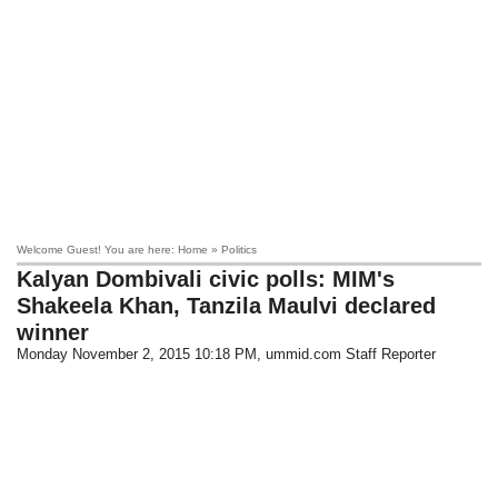
Welcome Guest! You are here: Home » Politics
Kalyan Dombivali civic polls: MIM's
Shakeela Khan, Tanzila Maulvi declared
winner
Monday November 2, 2015 10:18 PM
, ummid.com Staff Reporter