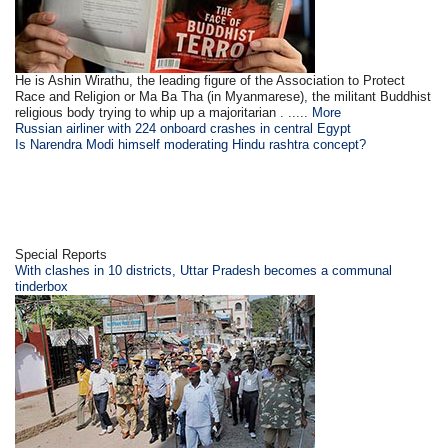
He is Ashin Wirathu, the leading figure of the Association to Protect
Race and Religion or Ma Ba Tha (in Myanmarese), the militant Buddhist
religious body trying to whip up a majoritarian . .....
More
Russian airliner with 224 onboard crashes in central Egypt
Is Narendra Modi himself moderating Hindu rashtra concept?
Special Reports
With clashes in 10 districts, Uttar Pradesh becomes a communal
tinderbox