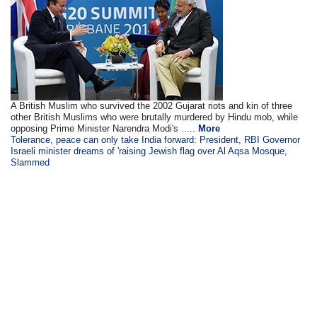
A British Muslim who survived the 2002 Gujarat riots and kin of three
other British Muslims who were brutally murdered by Hindu mob, while
opposing Prime Minister Narendra Modi's .....
More
Tolerance, peace can only take India forward: President, RBI Governor
Israeli minister dreams of 'raising Jewish flag over Al Aqsa Mosque,
Slammed