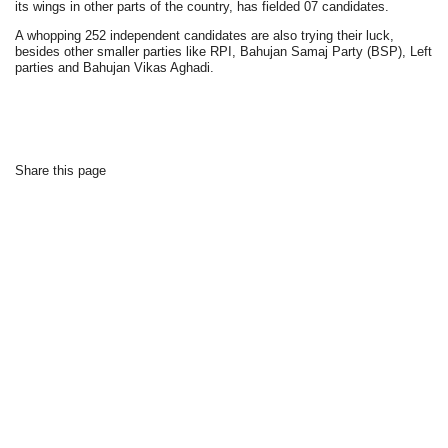
its wings in other parts of the country, has fielded 07 candidates.
A whopping 252 independent candidates are also trying their luck,
besides other smaller parties like RPI, Bahujan Samaj Party (BSP), Left
parties and Bahujan Vikas Aghadi.
Share this page