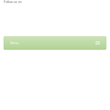
Follow us on
Menu