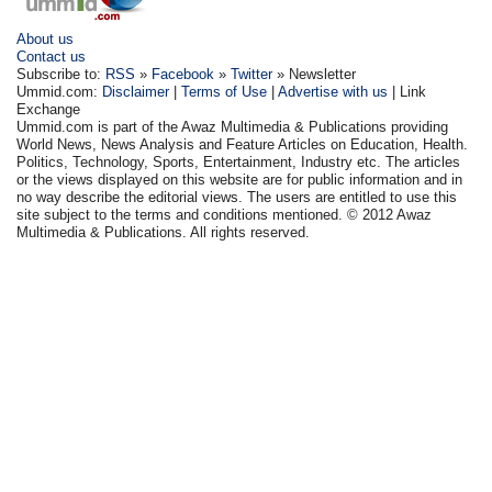
About us
Contact us
Subscribe to:
RSS
»
Facebook
»
Twitter
» Newsletter
Ummid.com:
Disclaimer
|
Terms of Use
|
Advertise with us
| Link
Exchange
Ummid.com is part of the Awaz Multimedia & Publications providing
World News, News Analysis and Feature Articles on Education, Health.
Politics, Technology, Sports, Entertainment, Industry etc. The articles
or the views displayed on this website are for public information and in
no way describe the editorial views. The users are entitled to use this
site subject to the terms and conditions mentioned. © 2012 Awaz
Multimedia & Publications. All rights reserved.