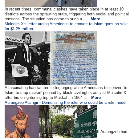
In recent times, communal clashes have taken place in at least 10
districts across the sprawling state, triggering both social and political
tensions. The situation has come to such a .....
More
Malcolm X's letter urging Americans to convert to Islam goes on sale
for $1.25 million
A fascinating handwritten letter, urging white Americans to 'convert to
Islam to stop racism' penned by black civil rights activist Malcolm X
after his enlightening trip to Makkah in 1964 .....
More
Aurangzeb Alamgir - Demonising the ruler who could be a role model
If Aurangzeb had