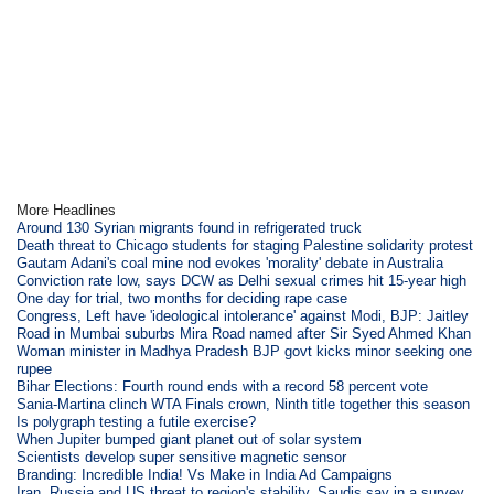
More Headlines
Around 130 Syrian migrants found in refrigerated truck
Death threat to Chicago students for staging Palestine solidarity protest
Gautam Adani's coal mine nod evokes 'morality' debate in Australia
Conviction rate low, says DCW as Delhi sexual crimes hit 15-year high
One day for trial, two months for deciding rape case
Congress, Left have 'ideological intolerance' against Modi, BJP: Jaitley
Road in Mumbai suburbs Mira Road named after Sir Syed Ahmed Khan
Woman minister in Madhya Pradesh BJP govt kicks minor seeking one
rupee
Bihar Elections: Fourth round ends with a record 58 percent vote
Sania-Martina clinch WTA Finals crown, Ninth title together this season
Is polygraph testing a futile exercise?
When Jupiter bumped giant planet out of solar system
Scientists develop super sensitive magnetic sensor
Branding: Incredible India! Vs Make in India Ad Campaigns
Iran, Russia and US threat to region's stability, Saudis say in a survey