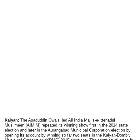
Kalyan:
The Asaduddin Owaisi led All India Majlis-e-Ittehadul
Muslimeen (AIMIM) repeated its winning show first in the 2014 state
election and later in the Aurangabad Municipal Corporation election by
opening its account by winning so far two seats in the Kalyan-Dombivli