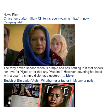
News Pick
Critics fume after Hillary Clinton is seen wearing 'Hijab' in new
Campaign Ad
The forty-seven second video is simple and has nothing in it that shows
her love for 'Hijab' or for that say 'Muslims'. However, covering her head
with a scarf, a simple diplomatic gesture .....
More
'Buddhist Bin Laden' Ashin Wirathu major factor in Myanmar polls