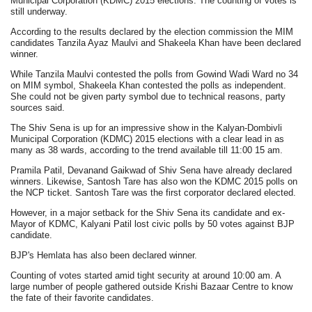
Municipal Corporation (KDMC) 2015 elections. The counting of votes is
still underway.
According to the results declared by the election commission the MIM
candidates Tanzila Ayaz Maulvi and Shakeela Khan have been declared
winner.
While Tanzila Maulvi contested the polls from Gowind Wadi Ward no 34
on MIM symbol, Shakeela Khan contested the polls as independent.
She could not be given party symbol due to technical reasons, party
sources said.
The Shiv Sena is up for an impressive show in the Kalyan-Dombivli
Municipal Corporation (KDMC) 2015 elections with a clear lead in as
many as 38 wards, according to the trend available till 11:00 15 am.
Pramila Patil, Devanand Gaikwad of Shiv Sena have already declared
winners. Likewise, Santosh Tare has also won the KDMC 2015 polls on
the NCP ticket. Santosh Tare was the first corporator declared elected.
However, in a major setback for the Shiv Sena its candidate and ex-
Mayor of KDMC, Kalyani Patil lost civic polls by 50 votes against BJP
candidate.
BJP's Hemlata has also been declared winner.
Counting of votes started amid tight security at around 10:00 am. A
large number of people gathered outside Krishi Bazaar Centre to know
the fate of their favorite candidates.