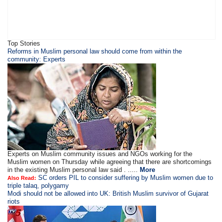
Top Stories
Reforms in Muslim personal law should come from within the
community: Experts
Experts on Muslim community issues and NGOs working for the
Muslim women on Thursday while agreeing that there are shortcomings
in the existing Muslim personal law said . .....
More
SC orders PIL to consider suffering by Muslim women due to
Also Read:
triple talaq, polygamy
Modi should not be allowed into UK: British Muslim survivor of Gujarat
riots