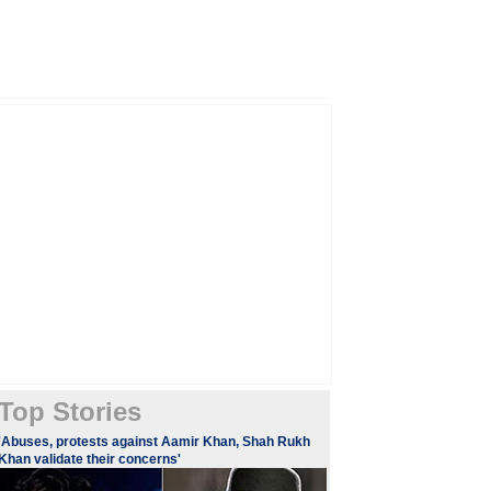
Top Stories
'Abuses, protests against Aamir Khan, Shah Rukh
Khan validate their concerns'