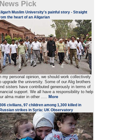
News Pick
ligarh Muslim University's painful story - Straight
rom the heart of an Aligarian
n my personal opinion, we should work collectively
o upgrade the university. Some of our Alig brothers
nd sisters have contributed generously in terms of
inancial support. We all have a responsibility to help
ur alma mater in other .....
More
306 civilians, 97 children among 1,300 killed in
Russian strikes in Syria: UK Observatory