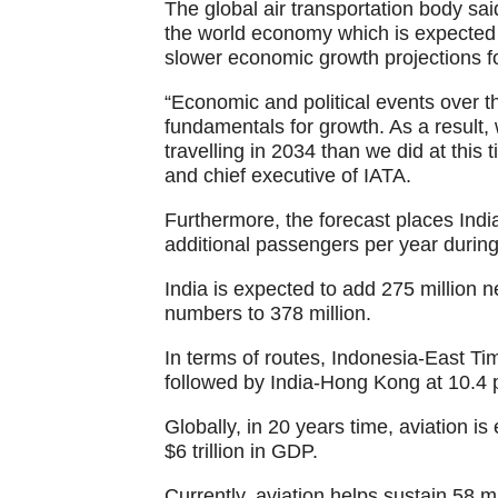
The global air transportation body said
the world economy which is expected 
slower economic growth projections f
“Economic and political events over t
fundamentals for growth. As a result,
travelling in 2034 than we did at this 
and chief executive of IATA.
Furthermore, the forecast places India
additional passengers per year during
India is expected to add 275 million 
numbers to 378 million.
In terms of routes, Indonesia-East Tim
followed by India-Hong Kong at 10.4 
Globally, in 20 years time, aviation i
$6 trillion in GDP.
Currently, aviation helps sustain 58 mil