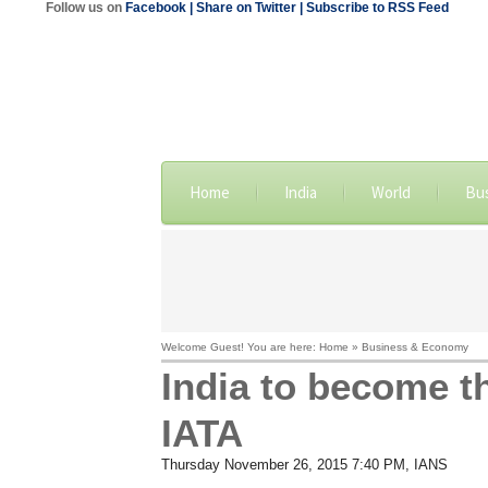
Follow us on
Facebook
| Share on Twitter
| Subscribe to RSS Feed
Home
India
World
Bu
Welcome Guest! You are here: Home » Business & Economy
India to become t
IATA
Thursday November 26, 2015 7:40 PM
, IANS