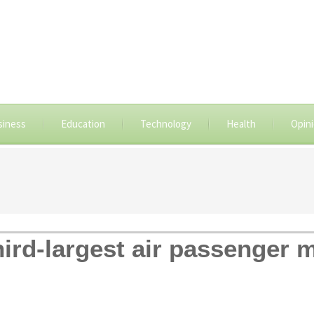
siness
Education
Technology
Health
Opin
hird-largest air passenger 