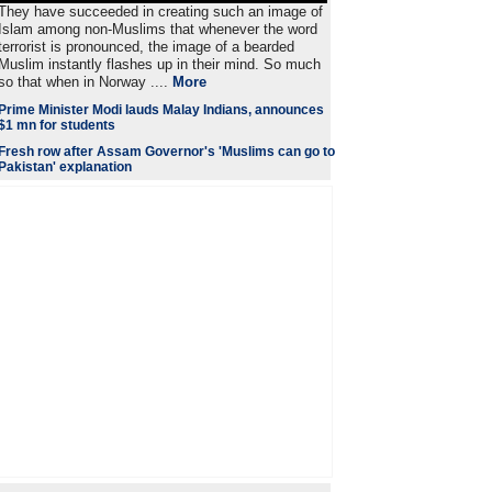
They have succeeded in creating such an image of
Islam among non-Muslims that whenever the word
terrorist is pronounced, the image of a bearded
Muslim instantly flashes up in their mind. So much
so that when in Norway ....
More
Prime Minister Modi lauds Malay Indians, announces
$1 mn for students
Fresh row after Assam Governor's 'Muslims can go to
Pakistan' explanation