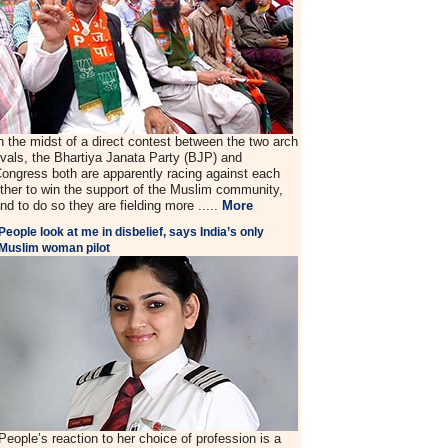
n the midst of a direct contest between the two arch
ivals, the Bhartiya Janata Party (BJP) and
ongress both are apparently racing against each
ther to win the support of the Muslim community,
nd to do so they are fielding more .....
More
People look at me in disbelief, says India’s only
Muslim woman pilot
People’s reaction to her choice of profession is a