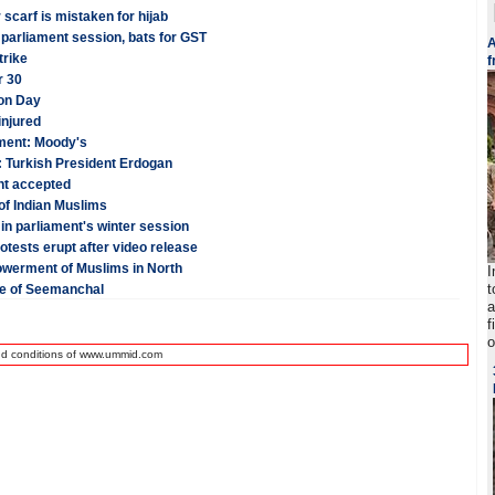
 scarf is mistaken for hijab
 parliament session, bats for GST
A
trike
f
r 30
ion Day
injured
tment: Moody's
: Turkish President Erdogan
nt accepted
of Indian Muslims
in parliament's winter session
otests erupt after video release
owerment of Muslims in North
I
t
te of Seemanchal
a
f
o
nd conditions of www.ummid.com