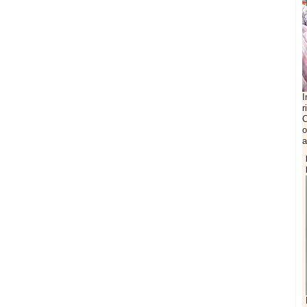
I
r
C
o
a