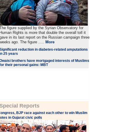
The figure supplied by the Syrian Observatory for
Human Rights is more that double the overall toll it
gave in its last report on the Russian campaign three
weeks ago. The figure .....
More
Significant reduction in diabetes-related amputations
in 25 years
Owaisi brothers have mortgaged interests of Muslims
for their personal gains: MBT
Special Reports
ongress, BJP race against each other to win Muslim
otes in Gujarat civic polls