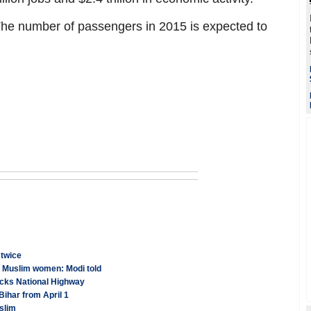
 The number of passengers in 2015 is expected to
 twice
an Muslim women: Modi told
ocks National Highway
Bihar from April 1
slim