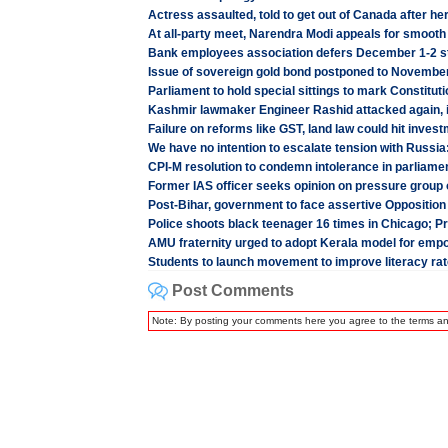
Actress assaulted, told to get out of Canada after her
At all-party meet, Narendra Modi appeals for smooth
Bank employees association defers December 1-2 s
Issue of sovereign gold bond postponed to Novembe
Parliament to hold special sittings to mark Constitut
Kashmir lawmaker Engineer Rashid attacked again, 
Failure on reforms like GST, land law could hit inves
We have no intention to escalate tension with Russia
CPI-M resolution to condemn intolerance in parliame
Former IAS officer seeks opinion on pressure group 
Post-Bihar, government to face assertive Opposition 
Police shoots black teenager 16 times in Chicago; Pr
AMU fraternity urged to adopt Kerala model for emp
Students to launch movement to improve literacy ra
Post Comments
Note: By posting your comments here you agree to the terms a