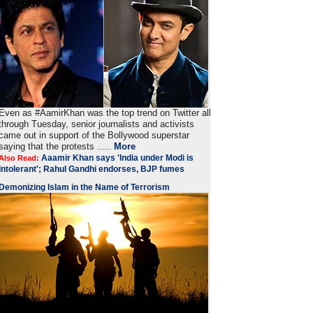
Even as #AamirKhan was the top trend on Twitter all
through Tuesday, senior journalists and activists
came out in support of the Bollywood superstar
saying that the protests .....
More
Aaamir Khan says 'India under Modi is
Also Read:
Intolerant'; Rahul Gandhi endorses, BJP fumes
Demonizing Islam in the Name of Terrorism