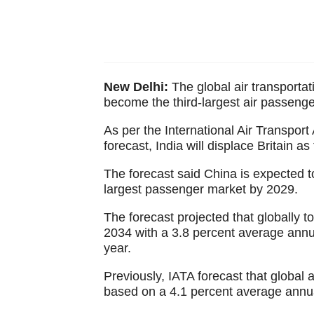
New Delhi:
The global air transportat
become the third-largest air passeng
As per the International Air Transpor
forecast, India will displace Britain a
The forecast said China is expected t
largest passenger market by 2029.
The forecast projected that globally t
2034 with a 3.8 percent average annu
year.
Previously, IATA forecast that global 
based on a 4.1 percent average annua