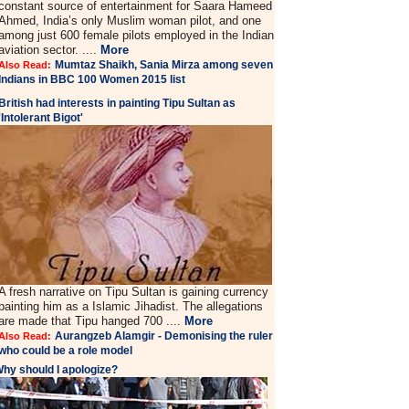
constant source of entertainment for Saara Hameed
Ahmed, India’s only Muslim woman pilot, and one
among just 600 female pilots employed in the Indian
aviation sector. ....
More
Mumtaz Shaikh, Sania Mirza among seven
Also Read:
Indians in BBC 100 Women 2015 list
British had interests in painting Tipu Sultan as
'Intolerant Bigot'
A fresh narrative on Tipu Sultan is gaining currency
painting him as a Islamic Jihadist. The allegations
are made that Tipu hanged 700 ....
More
Aurangzeb Alamgir - Demonising the ruler
Also Read:
who could be a role model
hy should I apologize?