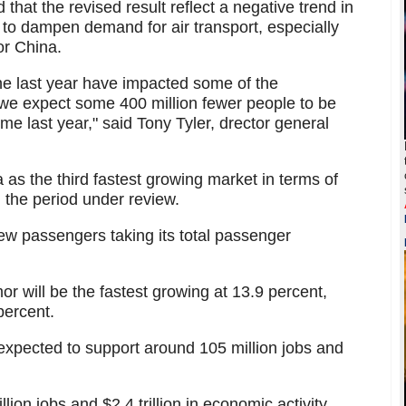
 that the revised result reflect a negative trend in
to dampen demand for air transport, especially
or China.
he last year have impacted some of the
 we expect some 400 million fewer people to be
time last year," said Tony Tyler, drector general
 as the third fastest growing market in terms of
 the period under review.
new passengers taking its total passenger
or will be the fastest growing at 13.9 percent,
percent.
s expected to support around 105 million jobs and
lion jobs and $2.4 trillion in economic activity.