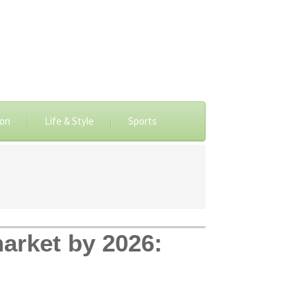
ion
Life & Style
Sports
market by 2026: