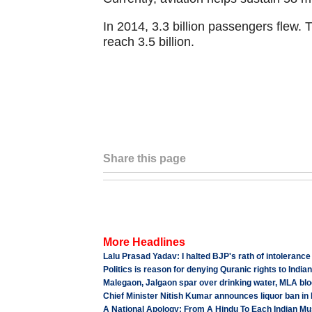
In 2014, 3.3 billion passengers flew.
reach 3.5 billion.
Share this page
More Headlines
Lalu Prasad Yadav: I halted BJP's rath of intolerance
Politics is reason for denying Quranic rights to Indi
Malegaon, Jalgaon spar over drinking water, MLA bl
Chief Minister Nitish Kumar announces liquor ban in 
A National Apology: From A Hindu To Each Indian Mu