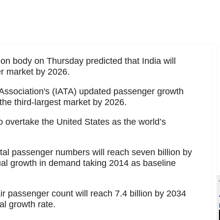
ion body on Thursday predicted that India will
er market by 2026.
t Association's (IATA) updated passenger growth
s the third-largest market by 2026.
o overtake the United States as the world’s
otal passenger numbers will reach seven billion by
al growth in demand taking 2014 as baseline
air passenger count will reach 7.4 billion by 2034
l growth rate.