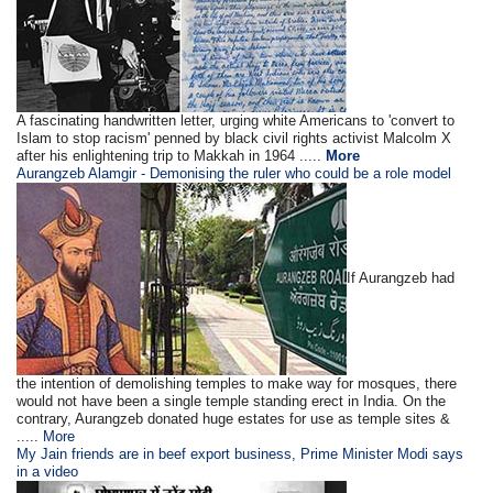
A fascinating handwritten letter, urging white Americans to 'convert to
Islam to stop racism' penned by black civil rights activist Malcolm X
after his enlightening trip to Makkah in 1964 .....
More
Aurangzeb Alamgir - Demonising the ruler who could be a role model
If Aurangzeb had
the intention of demolishing temples to make way for mosques, there
would not have been a single temple standing erect in India. On the
contrary, Aurangzeb donated huge estates for use as temple sites &
.....
More
My Jain friends are in beef export business, Prime Minister Modi says
in a video