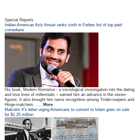
Special Reports
Indian-American Aziz Ansari ranks sixth in Forbes list of top paid
comedians
His book, Modern Romance - a sociological investigation into the dating
and love lives of millennials -- earned him an advance in the seven-
figures. It also brought him name recognition among Tinder-swipers and
Hinge-matchers. .....
More
Malcolm X's letter urging Americans to convert to Islam goes on sale
for $1.25 million