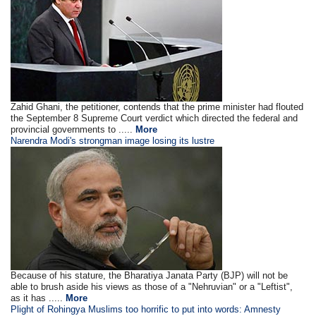
Zahid Ghani, the petitioner, contends that the prime minister had flouted
the September 8 Supreme Court verdict which directed the federal and
provincial governments to .....
More
Narendra Modi's strongman image losing its lustre
Because of his stature, the Bharatiya Janata Party (BJP) will not be
able to brush aside his views as those of a "Nehruvian" or a "Leftist",
as it has .....
More
Plight of Rohingya Muslims too horrific to put into words: Amnesty