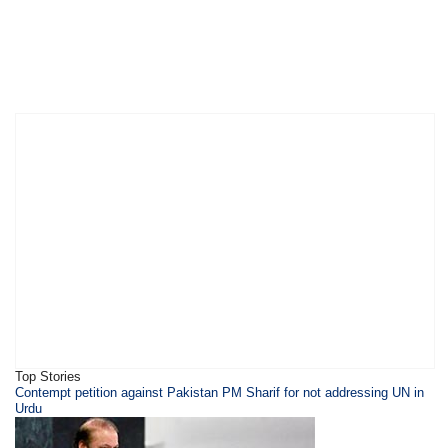
Top Stories
Contempt petition against Pakistan PM Sharif for not addressing UN in
Urdu