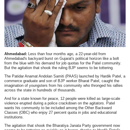
Ahmedabad:
Less than four months ago, a 22-year-old from
Ahmedabad's backyard burst on Gujarat's political horizon like a bolt
from the blue with his demand for job quotas for the Patel community.
But the agitation that shook the ruling BJP seems to be tottering.
The Patidar Anamat Andolan Samiti (PAAS) launched by Hardik Patel, a
commerce graduate and son of BJP worker Bharat Patel, caught the
imagination of youngsters from his community who thronged his rallies
across the state in hundreds of thousands.
And for a state known for peace, 12 people were killed as large-scale
violence erupted during a police crackdown on the agitators. Patel
wants his community to be included among the Other Backward
Classes (OBC) who enjoy 27 percent quota in jobs and educational
institutions.
The agitation that shook the Bharatiya Janata Party government now