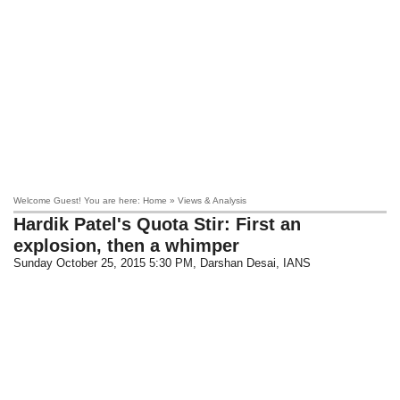
Welcome Guest! You are here: Home » Views & Analysis
Hardik Patel's Quota Stir: First an
explosion, then a whimper
Sunday October 25, 2015 5:30 PM
, Darshan Desai, IANS