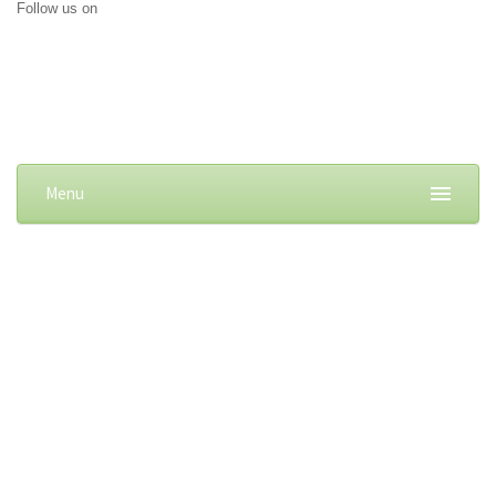
Follow us on
Menu