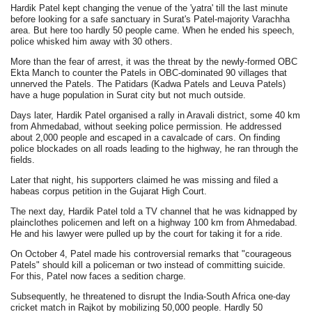
Hardik Patel kept changing the venue of the 'yatra' till the last minute
before looking for a safe sanctuary in Surat's Patel-majority Varachha
area. But here too hardly 50 people came. When he ended his speech,
police whisked him away with 30 others.
More than the fear of arrest, it was the threat by the newly-formed OBC
Ekta Manch to counter the Patels in OBC-dominated 90 villages that
unnerved the Patels. The Patidars (Kadwa Patels and Leuva Patels)
have a huge population in Surat city but not much outside.
Days later, Hardik Patel organised a rally in Aravali district, some 40 km
from Ahmedabad, without seeking police permission. He addressed
about 2,000 people and escaped in a cavalcade of cars. On finding
police blockades on all roads leading to the highway, he ran through the
fields.
Later that night, his supporters claimed he was missing and filed a
habeas corpus petition in the Gujarat High Court.
The next day, Hardik Patel told a TV channel that he was kidnapped by
plainclothes policemen and left on a highway 100 km from Ahmedabad.
He and his lawyer were pulled up by the court for taking it for a ride.
On October 4, Patel made his controversial remarks that "courageous
Patels" should kill a policeman or two instead of committing suicide.
For this, Patel now faces a sedition charge.
Subsequently, he threatened to disrupt the India-South Africa one-day
cricket match in Rajkot by mobilizing 50,000 people. Hardly 50