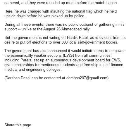
gathered, and they were rounded up much before the match began.
Here, he was charged with insulting the national flag which he held
upside down before he was picked up by police.
During all these events, there was no public outburst or gathering in his
support -- unlike at the August 26 Ahmedabad rally.
But the government is not writing off Hardik Patel, as is evident from its
desire to put off elections to over 300 local self-government bodies.
The government has also announced it would initiate steps to empower
the economically weaker sections (EWS) from all communities,
including Patels, set up an autonomous development board for EWS,
give scholarships for meritorious students and free-ship in self-finance
medical and engineering colleges.
(Darshan Desai can be contacted at darshan207@gmail.com)
Share this page