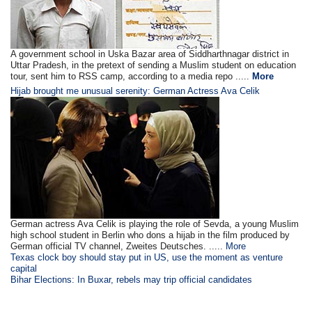
A government school in Uska Bazar area of Siddharthnagar district in
Uttar Pradesh, in the pretext of sending a Muslim student on education
tour, sent him to RSS camp, according to a media repo .....
More
Hijab brought me unusual serenity: German Actress Ava Celik
German actress Ava Celik is playing the role of Sevda, a young Muslim
high school student in Berlin who dons a hijab in the film produced by
German official TV channel, Zweites Deutsches. .....
More
Texas clock boy should stay put in US, use the moment as venture
capital
Bihar Elections: In Buxar, rebels may trip official candidates