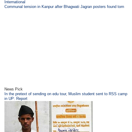
International
Communal tension in Kanpur after Bhagwati Jagran posters found torn
News Pick
In the pretext of sending on edu tour, Muslim student sent to RSS camp
in UP: Report