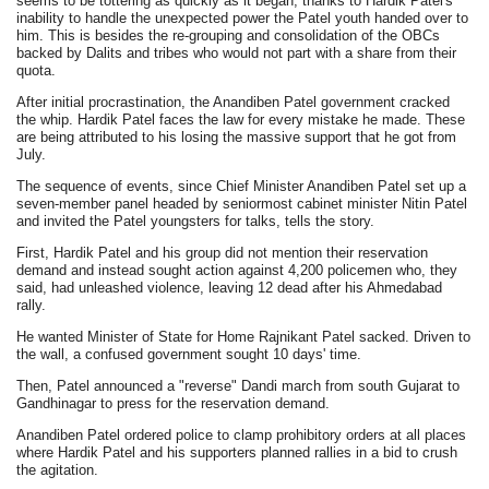
seems to be tottering as quickly as it began, thanks to Hardik Patel's
inability to handle the unexpected power the Patel youth handed over to
him. This is besides the re-grouping and consolidation of the OBCs
backed by Dalits and tribes who would not part with a share from their
quota.
After initial procrastination, the Anandiben Patel government cracked
the whip. Hardik Patel faces the law for every mistake he made. These
are being attributed to his losing the massive support that he got from
July.
The sequence of events, since Chief Minister Anandiben Patel set up a
seven-member panel headed by seniormost cabinet minister Nitin Patel
and invited the Patel youngsters for talks, tells the story.
First, Hardik Patel and his group did not mention their reservation
demand and instead sought action against 4,200 policemen who, they
said, had unleashed violence, leaving 12 dead after his Ahmedabad
rally.
He wanted Minister of State for Home Rajnikant Patel sacked. Driven to
the wall, a confused government sought 10 days' time.
Then, Patel announced a "reverse" Dandi march from south Gujarat to
Gandhinagar to press for the reservation demand.
Anandiben Patel ordered police to clamp prohibitory orders at all places
where Hardik Patel and his supporters planned rallies in a bid to crush
the agitation.