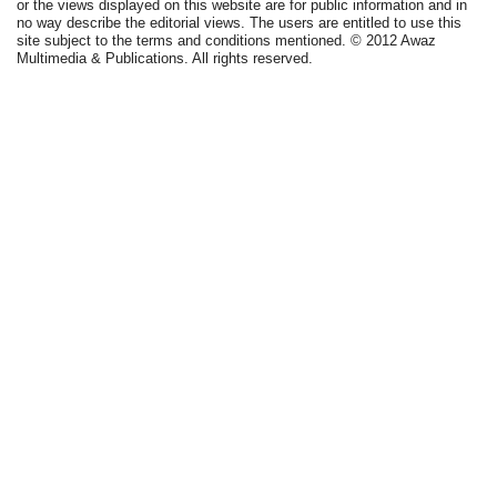
or the views displayed on this website are for public information and in
no way describe the editorial views. The users are entitled to use this
site subject to the terms and conditions mentioned. © 2012 Awaz
Multimedia & Publications. All rights reserved.