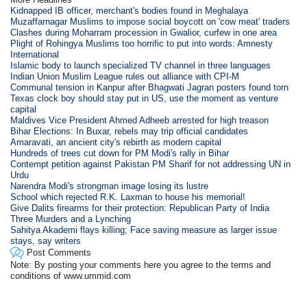
Kidnapped IB officer, merchant's bodies found in Meghalaya
Muzaffarnagar Muslims to impose social boycott on 'cow meat' traders
Clashes during Moharram procession in Gwalior, curfew in one area
Plight of Rohingya Muslims too horrific to put into words: Amnesty
International
Islamic body to launch specialized TV channel in three languages
Indian Union Muslim League rules out alliance with CPI-M
Communal tension in Kanpur after Bhagwati Jagran posters found torn
Texas clock boy should stay put in US, use the moment as venture
capital
Maldives Vice President Ahmed Adheeb arrested for high treason
Bihar Elections: In Buxar, rebels may trip official candidates
Amaravati, an ancient city's rebirth as modern capital
Hundreds of trees cut down for PM Modi's rally in Bihar
Contempt petition against Pakistan PM Sharif for not addressing UN in
Urdu
Narendra Modi's strongman image losing its lustre
School which rejected R.K. Laxman to house his memorial!
Give Dalits firearms for their protection: Republican Party of India
Three Murders and a Lynching
Sahitya Akademi flays killing; Face saving measure as larger issue
stays, say writers
Post Comments
Note: By posting your comments here you agree to the terms and
conditions of www.ummid.com