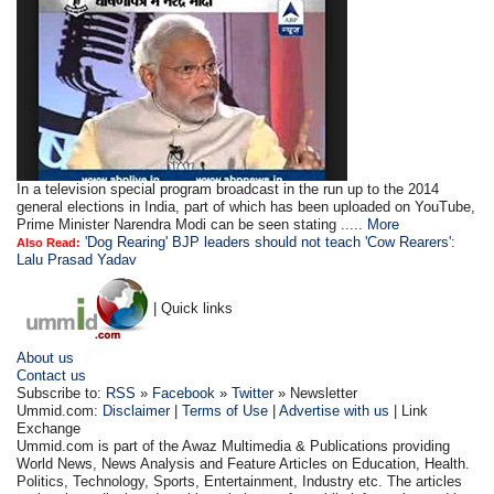
In a television special program broadcast in the run up to the 2014
general elections in India, part of which has been uploaded on YouTube,
Prime Minister Narendra Modi can be seen stating .....
More
'Dog Rearing' BJP leaders should not teach 'Cow Rearers':
Also Read:
Lalu Prasad Yadav
| Quick links
About us
Contact us
Subscribe to:
RSS
»
Facebook
»
Twitter
» Newsletter
Ummid.com:
Disclaimer
|
Terms of Use
|
Advertise with us
| Link
Exchange
Ummid.com is part of the Awaz Multimedia & Publications providing
World News, News Analysis and Feature Articles on Education, Health.
Politics, Technology, Sports, Entertainment, Industry etc. The articles