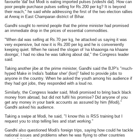
favourite 'dal' but Modi is eating imported pulses (videshi dal). How can
poor people purchase pulses selling for Rs.200 per kg? It is beyond
their reach," he said while addressing the first of the two election rallies
at Areraj in East Champaran district of Bihar.
Gandhi sought to remind people that the prime minister had promised
an immediate drop in the prices of essential commodities.
"When dal was selling at Rs.70 per kg, he attacked us saying it was
very expensive, but now it is Rs.200 per kg and he is conveniently
keeping quiet. When he raised the slogan of 'na khaaonga na khaane
doonga', I had no idea he was talking about dal," the Congress leader
said.
Taking another jibe at the prime minister, Gandhi said the BJP's "much-
hyped Make in India's 'babbar sher' (lion)" failed to provide jobs to
anyone in the country. When he asked the youth among his audience if
they had got jobs, they responded with a loud no.
Similarly, the Congress leader said, Modi promised to bring back black
money from abroad, but did not fulfil his promise? Did anyone of you
get any money in your bank accounts as assured by him (Modi),"
Gandhi asked his audience.
Taking a swipe at Modi, he said, "I know this is RSS training but I
request you to stop telling lies and start working."
Gandhi also questioned Modi's foreign trips, saying how could he tackle
national issues and problems when he was flying to other countries