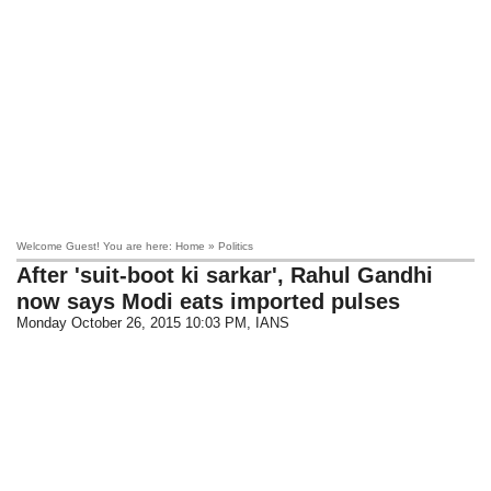
Welcome Guest! You are here: Home » Politics
After 'suit-boot ki sarkar', Rahul Gandhi
now says Modi eats imported pulses
Monday October 26, 2015 10:03 PM
, IANS