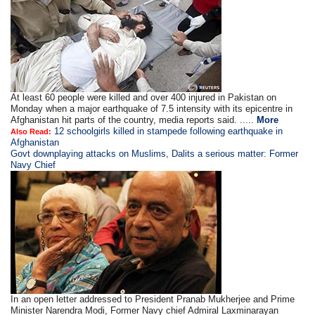
At least 60 people were killed and over 400 injured in Pakistan on
Monday when a major earthquake of 7.5 intensity with its epicentre in
Afghanistan hit parts of the country, media reports said. .....
More
12 schoolgirls killed in stampede following earthquake in
Also Read:
Afghanistan
Govt downplaying attacks on Muslims, Dalits a serious matter: Former
Navy Chief
In an open letter addressed to President Pranab Mukherjee and Prime
Minister Narendra Modi, Former Navy chief Admiral Laxminarayan