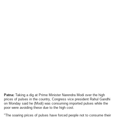
Patna:
Taking a dig at Prime Minister Narendra Modi over the high
prices of pulses in the country, Congress vice president Rahul Gandhi
on Monday said he (Modi) was consuming imported pulses while the
poor were avoiding these due to the high cost.
"The soaring prices of pulses have forced people not to consume their