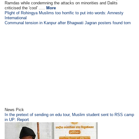
Ramdas while condemning the attacks on minorities and Dalits
criticised the 'cool' .....
More
Plight of Rohingya Muslims too horrific to put into words: Amnesty
International
Communal tension in Kanpur after Bhagwati Jagran posters found torn
News Pick
In the pretext of sending on edu tour, Muslim student sent to RSS camp
in UP: Report