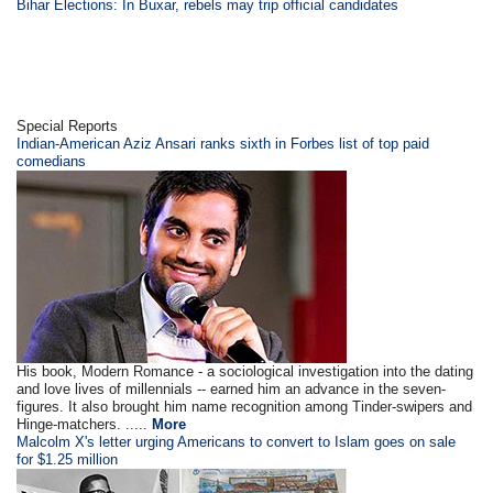
Bihar Elections: In Buxar, rebels may trip official candidates
Special Reports
Indian-American Aziz Ansari ranks sixth in Forbes list of top paid
comedians
His book, Modern Romance - a sociological investigation into the dating
and love lives of millennials -- earned him an advance in the seven-
figures. It also brought him name recognition among Tinder-swipers and
Hinge-matchers. .....
More
Malcolm X's letter urging Americans to convert to Islam goes on sale
for $1.25 million