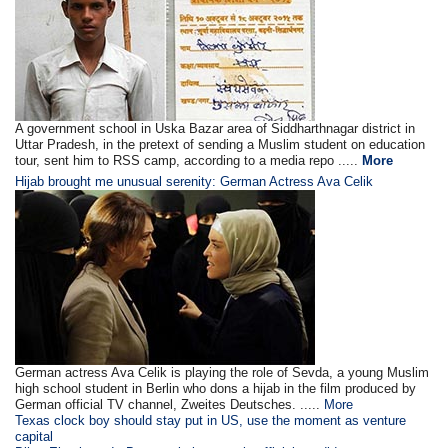
A government school in Uska Bazar area of Siddharthnagar district in
Uttar Pradesh, in the pretext of sending a Muslim student on education
tour, sent him to RSS camp, according to a media repo .....
More
Hijab brought me unusual serenity: German Actress Ava Celik
German actress Ava Celik is playing the role of Sevda, a young Muslim
high school student in Berlin who dons a hijab in the film produced by
German official TV channel, Zweites Deutsches. .....
More
Texas clock boy should stay put in US, use the moment as venture
capital