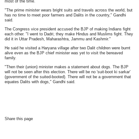
most of the time.
"The prime minister wears bright suits and travels across the world, but
has no time to meet poor farmers and Dalits in the country," Gandhi
said.
The Congress vice president accused the BJP of making Indians fight
each other. "I went to Dadri; they make Hindus and Muslims fight. They
did it in Uttar Pradesh, Maharashtra, Jammu and Kashmir."
He said he visited a Haryana village after two Dalit children were burnt
alive even as the BJP chief minister was yet to visit the bereaved
family.
"Then their (union) minister makes a statement about dogs. The BJP
will not be seen after this election. There will be no 'suit-boot ki sarkar'
(government of the suited-booted). There will not be a government that
equates Dalits with dogs," Gandhi said.
Share this page