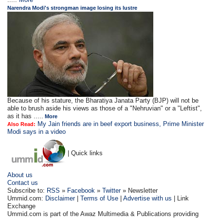
Narendra Modi's strongman image losing its lustre
Because of his stature, the Bharatiya Janata Party (BJP) will not be
able to brush aside his views as those of a "Nehruvian" or a "Leftist",
as it has .....
More
My Jain friends are in beef export business, Prime Minister
Also Read:
Modi says in a video
| Quick links
About us
Contact us
Subscribe to:
RSS
»
Facebook
»
Twitter
» Newsletter
Ummid.com:
Disclaimer
|
Terms of Use
|
Advertise with us
| Link
Exchange
Ummid.com is part of the Awaz Multimedia & Publications providing