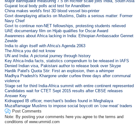
Major earthquake measuring 7.5 on Richter scale jolts India, South Asia
Gujarat local body polls acid test for Anandiben
China makes world's first 3D blood vessel bio-printer
Govt downplaying attacks on Muslims, Dalits a serious matter: Former
Navy Chief
Govt to continue non-NET fellowships, protesting students relieved
UAE documentary film on Hijab qualifies for Oscar Award
Awareness about Africa lacking in India: Ethiopian Ambassador Gennet
Zewide
India to align itself with Africa's Agenda 2063
The Africa you did not know
UN and India: A pictorial journey through history
Key Africa-India facts, statistics compendium to be released in IAFS
Denied Indian visa, Pakistani author to release book over Skype
Hardik Patel's Quota Stir: First an explosion, then a whimper
Madhya Pradesh's Khargone under curfew three days after communal
violence
Stage set for third India-Africa summit with entire continent represented
Candidates wait for CTET Sept 2015 results after CBSE releases
Answer Key
Kidnapped IB officer, merchant's bodies found in Meghalaya
Muzaffarnagar Muslims to impose social boycott on 'cow meat' traders
Post Comments
Note: By posting your comments here you agree to the terms and
conditions of www.ummid.com