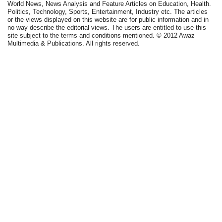
World News, News Analysis and Feature Articles on Education, Health.
Politics, Technology, Sports, Entertainment, Industry etc. The articles
or the views displayed on this website are for public information and in
no way describe the editorial views. The users are entitled to use this
site subject to the terms and conditions mentioned. © 2012 Awaz
Multimedia & Publications. All rights reserved.