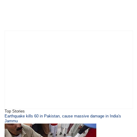
Top Stories
Earthquake kills 60 in Pakistan, cause massive damage in India's
Jammu