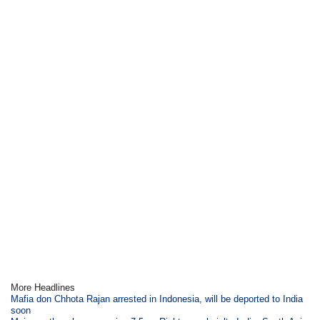
More Headlines
Mafia don Chhota Rajan arrested in Indonesia, will be deported to India
soon