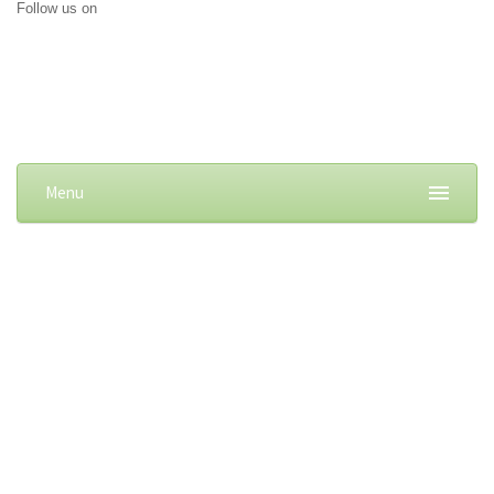
Follow us on
Menu