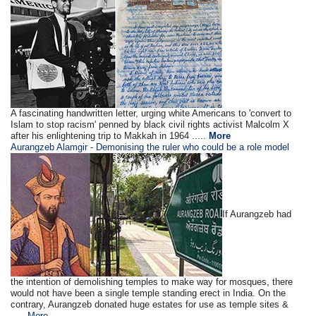
A fascinating handwritten letter, urging white Americans to 'convert to
Islam to stop racism' penned by black civil rights activist Malcolm X
after his enlightening trip to Makkah in 1964 .....
More
Aurangzeb Alamgir - Demonising the ruler who could be a role model
If Aurangzeb had
the intention of demolishing temples to make way for mosques, there
would not have been a single temple standing erect in India. On the
contrary, Aurangzeb donated huge estates for use as temple sites &
.....
More