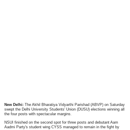
New Delhi:
The Akhil Bharatiya Vidyarthi Parishad (ABVP) on Saturday
swept the Delhi University Students' Union (DUSU) elections winning all
the four posts with spectacular margins.
NSUI finished on the second spot for three posts and debutant Aam
Aadmi Party's student wing CYSS managed to remain in the fight by