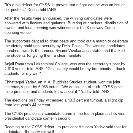
"It's a big defeat for CYSS. It proves that a fight can be won on issues
not posters," Dedha told IANS.
After the results were announced, the winning candidates were
showered with flowers and garlands. Bursting of crackers, distribution of
sweets and loud cheering was witnessed at the Kingsway Camp
counting venue.
The supporters danced to drum beats and took out a march to celebrate
the victory amid tight security by Delhi Police. The winning candidates
marched towards the famous Swami Vivekananda statue and thanked
the students for giving them a clear mandate.
Anjali Rana from Lakshmibai College, who won the secretary's post by
4,610 votes, told IANS: "Girls' safety would be my first priority. I thank
students for my win."
Chhattarpal Yadav, an M.A. Buddhist Studies student, won the joint
secretary's post by 6,065 votes. "We do politics of truth. CYSS gave
false promises and students knew about it," Yadav told IANS.
The elections on Friday witnessed a 43.3 percent turnout, a slight dip
from last year's 44 percent.
The CYSS presidential candidate came in the fourth place and its vice-
presidential candidate came in second.
Reacting to the CYSS defeat, its president Anupam Yadav said that for
a debutant, the party did well.