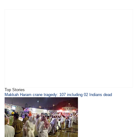
Top Stories
Makkah Haram crane tragedy: 107 including 02 Indians dead