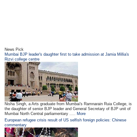
News Pick
Mumbai BJP leader's daughter first to take admission at Jamia Millia's
Rizvi college centre
Nisha Singh, a Arts graduate from Mumbai's Ramnarain Ruia College, is
the daughter of senior BJP leader and General Secretary of BJP unit of
Mumbai North Central parliamentary .....
More
European refugee crisis result of US selfish foreign policies: Chinese
commentary