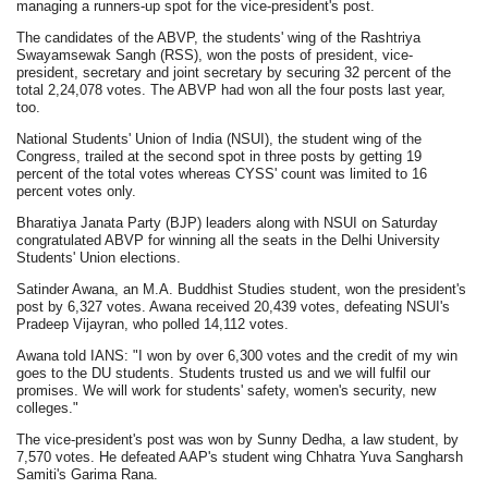
managing a runners-up spot for the vice-president's post.
The candidates of the ABVP, the students' wing of the Rashtriya
Swayamsewak Sangh (RSS), won the posts of president, vice-
president, secretary and joint secretary by securing 32 percent of the
total 2,24,078 votes. The ABVP had won all the four posts last year,
too.
National Students' Union of India (NSUI), the student wing of the
Congress, trailed at the second spot in three posts by getting 19
percent of the total votes whereas CYSS' count was limited to 16
percent votes only.
Bharatiya Janata Party (BJP) leaders along with NSUI on Saturday
congratulated ABVP for winning all the seats in the Delhi University
Students' Union elections.
Satinder Awana, an M.A. Buddhist Studies student, won the president's
post by 6,327 votes. Awana received 20,439 votes, defeating NSUI's
Pradeep Vijayran, who polled 14,112 votes.
Awana told IANS: "I won by over 6,300 votes and the credit of my win
goes to the DU students. Students trusted us and we will fulfil our
promises. We will work for students' safety, women's security, new
colleges."
The vice-president's post was won by Sunny Dedha, a law student, by
7,570 votes. He defeated AAP's student wing Chhatra Yuva Sangharsh
Samiti's Garima Rana.