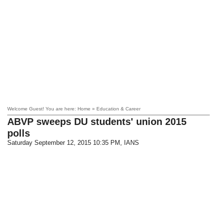
Welcome Guest! You are here: Home » Education & Career
ABVP sweeps DU students' union 2015
polls
Saturday September 12, 2015 10:35 PM
, IANS