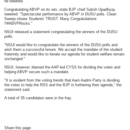
he tweeted.
Congratulating ABVP on its win, state BJP chief Satish Upadhyay
tweeted: "Spectacular performance by ABVP in DUSU polls. Clean
Sweep shows Students' TRUST. Many Congratulations
!!#ABVPRocks."
NSUI released a statement congratulating the winners of the DUSU
polls.
"NSUI would like to congratulate the winners of the DUSU polls and
wish them a successful tenure. We accept the mandate of the student
fraternity and would like to iterate our agenda for student welfare remain
unchanged."
NSUI, however, blamed the AAP-led CYSS for dividing the votes and
helping ABVP secure such a mandate.
"It is evident from the voting trends that Aam Aadmi Party is dividing
the votes to help the RSS and the BJP in furthering their agenda," the
statement said.
A total of 35 candidates were in the fray.
Share this page