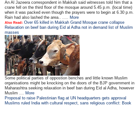
An Al Jazeera correspondent in Makkah said witnesses told him that a
crane fell on the third floor of the mosque around 5.45 p.m. (local time)
when it was packed even though the prayers were to begin at 6.30 p.m.
Rain had also lashed the area.. .....
More
Over 65 killed in Makkah Grand Mosque crane collapse
Also Read:
Relaxation on beef ban during Eid al Adha not in demand list of Muslim
masses
Some political parties of oppostion benches and little known Muslim
organisations might be knocking on the doors of the BJP government in
Maharashtra seeking relaxation in beef ban during Eid al Adha, however
Muslim ....
More
Proposal to raise Palestinian flag at UN headquarters gets approval
Muslims ruled India with cultural respect, sans religious conflict: Book