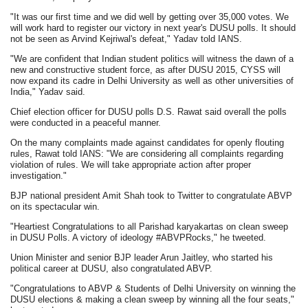
"It was our first time and we did well by getting over 35,000 votes. We
will work hard to register our victory in next year's DUSU polls. It should
not be seen as Arvind Kejriwal's defeat," Yadav told IANS.
"We are confident that Indian student politics will witness the dawn of a
new and constructive student force, as after DUSU 2015, CYSS will
now expand its cadre in Delhi University as well as other universities of
India," Yadav said.
Chief election officer for DUSU polls D.S. Rawat said overall the polls
were conducted in a peaceful manner.
On the many complaints made against candidates for openly flouting
rules, Rawat told IANS: "We are considering all complaints regarding
violation of rules. We will take appropriate action after proper
investigation."
BJP national president Amit Shah took to Twitter to congratulate ABVP
on its spectacular win.
"Heartiest Congratulations to all Parishad karyakartas on clean sweep
in DUSU Polls. A victory of ideology #ABVPRocks," he tweeted.
Union Minister and senior BJP leader Arun Jaitley, who started his
political career at DUSU, also congratulated ABVP.
"Congratulations to ABVP & Students of Delhi University on winning the
DUSU elections & making a clean sweep by winning all the four seats,"