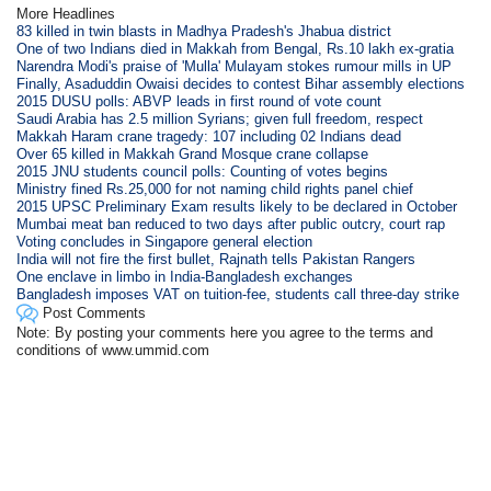
More Headlines
83 killed in twin blasts in Madhya Pradesh's Jhabua district
One of two Indians died in Makkah from Bengal, Rs.10 lakh ex-gratia
Narendra Modi's praise of 'Mulla' Mulayam stokes rumour mills in UP
Finally, Asaduddin Owaisi decides to contest Bihar assembly elections
2015 DUSU polls: ABVP leads in first round of vote count
Saudi Arabia has 2.5 million Syrians; given full freedom, respect
Makkah Haram crane tragedy: 107 including 02 Indians dead
Over 65 killed in Makkah Grand Mosque crane collapse
2015 JNU students council polls: Counting of votes begins
Ministry fined Rs.25,000 for not naming child rights panel chief
2015 UPSC Preliminary Exam results likely to be declared in October
Mumbai meat ban reduced to two days after public outcry, court rap
Voting concludes in Singapore general election
India will not fire the first bullet, Rajnath tells Pakistan Rangers
One enclave in limbo in India-Bangladesh exchanges
Bangladesh imposes VAT on tuition-fee, students call three-day strike
Post Comments
Note: By posting your comments here you agree to the terms and
conditions of www.ummid.com