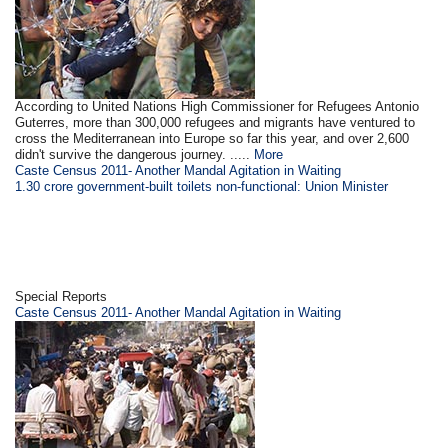
According to United Nations High Commissioner for Refugees Antonio
Guterres, more than 300,000 refugees and migrants have ventured to
cross the Mediterranean into Europe so far this year, and over 2,600
didn't survive the dangerous journey. .....
More
Caste Census 2011- Another Mandal Agitation in Waiting
1.30 crore government-built toilets non-functional: Union Minister
Special Reports
Caste Census 2011- Another Mandal Agitation in Waiting