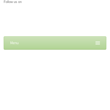
Follow us on
Menu