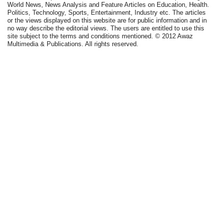
World News, News Analysis and Feature Articles on Education, Health.
Politics, Technology, Sports, Entertainment, Industry etc. The articles
or the views displayed on this website are for public information and in
no way describe the editorial views. The users are entitled to use this
site subject to the terms and conditions mentioned. © 2012 Awaz
Multimedia & Publications. All rights reserved.