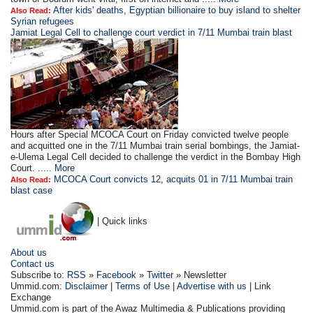
After kids' deaths, Egyptian billionaire to buy island to shelter
Also Read:
Syrian refugees
Jamiat Legal Cell to challenge court verdict in 7/11 Mumbai train blast
Hours after Special MCOCA Court on Friday convicted twelve people
and acquitted one in the 7/11 Mumbai train serial bombings, the Jamiat-
e-Ulema Legal Cell decided to challenge the verdict in the Bombay High
Court. .....
More
MCOCA Court convicts 12, acquits 01 in 7/11 Mumbai train
Also Read:
blast case
| Quick links
About us
Contact us
Subscribe to:
RSS
»
Facebook
»
Twitter
» Newsletter
Ummid.com:
Disclaimer
|
Terms of Use
|
Advertise with us
| Link
Exchange
Ummid.com is part of the Awaz Multimedia & Publications providing