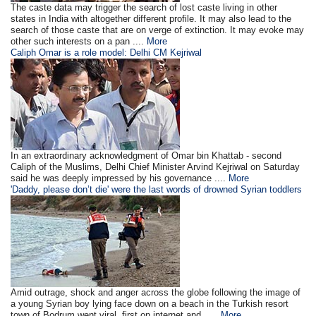
The caste data may trigger the search of lost caste living in other
states in India with altogether different profile. It may also lead to the
search of those caste that are on verge of extinction. It may evoke may
other such interests on a pan ....
More
Caliph Omar is a role model: Delhi CM Kejriwal
In an extraordinary acknowledgment of Omar bin Khattab - second
Caliph of the Muslims, Delhi Chief Minister Arvind Kejriwal on Saturday
said he was deeply impressed by his governance ....
More
'Daddy, please don’t die' were the last words of drowned Syrian toddlers
Amid outrage, shock and anger across the globe following the image of
a young Syrian boy lying face down on a beach in the Turkish resort
town of Bodrum went viral, first on internet and .....
More