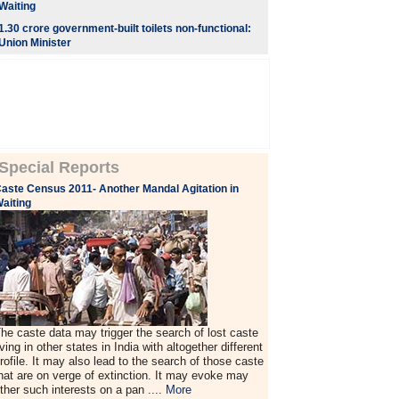
Waiting
1.30 crore government-built toilets non-functional:
Union Minister
Special Reports
aste Census 2011- Another Mandal Agitation in
aiting
he caste data may trigger the search of lost caste
iving in other states in India with altogether different
rofile. It may also lead to the search of those caste
hat are on verge of extinction. It may evoke may
ther such interests on a pan ....
More