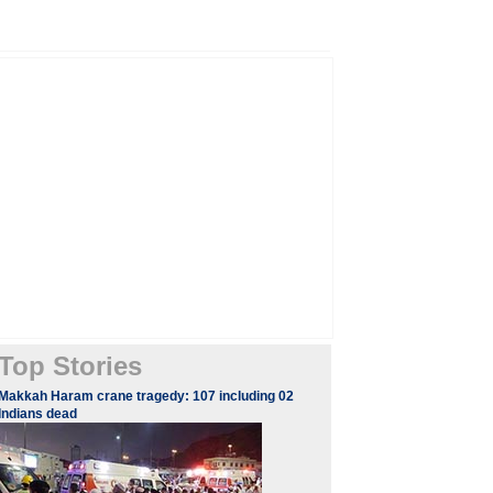
Top Stories
Makkah Haram crane tragedy: 107 including 02
Indians dead