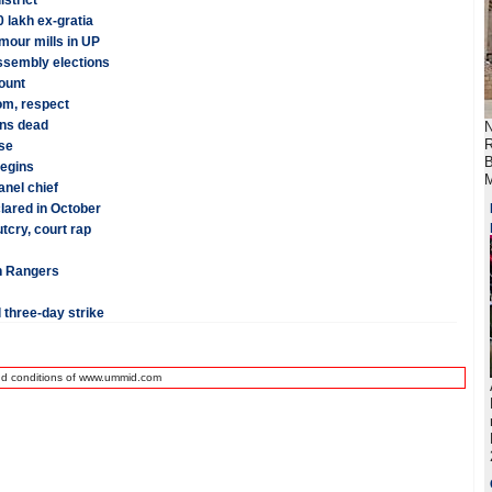
istrict
 lakh ex-gratia
mour mills in UP
assembly elections
ount
dom, respect
ans dead
N
R
se
B
begins
M
anel chief
lared in October
tcry, court rap
tan Rangers
 three-day strike
nd conditions of www.ummid.com