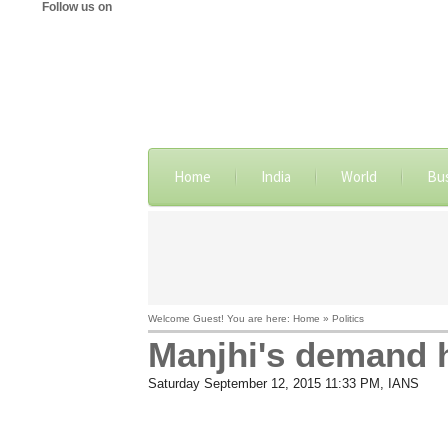
Follow us on
Home
India
World
Bu
Welcome Guest! You are here: Home » Politics
Manjhi's demand 
Saturday September 12, 2015 11:33 PM
, IANS