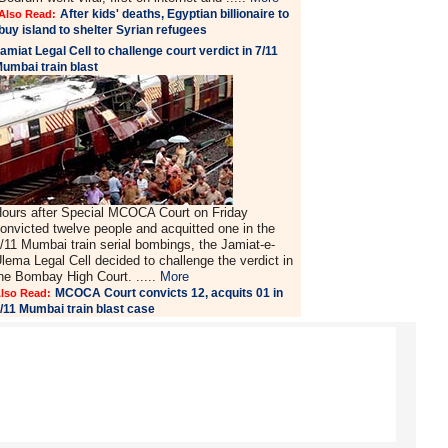
After kids' deaths, Egyptian billionaire to
Also Read:
buy island to shelter Syrian refugees
amiat Legal Cell to challenge court verdict in 7/11
umbai train blast
ours after Special MCOCA Court on Friday
onvicted twelve people and acquitted one in the
/11 Mumbai train serial bombings, the Jamiat-e-
lema Legal Cell decided to challenge the verdict in
he Bombay High Court. .....
More
MCOCA Court convicts 12, acquits 01 in
lso Read:
/11 Mumbai train blast case