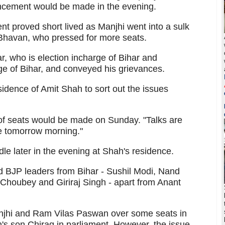
ncement would be made in the evening.
 proved short lived as Manjhi went into a sulk
 Bhavan, who pressed for more seats.
, who is election incharge of Bihar and
e of Bihar, and conveyed his grievances.
sidence of Amit Shah to sort out the issues
of seats would be made on Sunday. "Talks are
e tomorrow morning."
le later in the evening at Shah's residence.
d BJP leaders from Bihar - Sushil Modi, Nand
Choubey and Giriraj Singh - apart from Anant
njhi and Ram Vilas Paswan over some seats in
's son Chirag in parliament. However, the issue