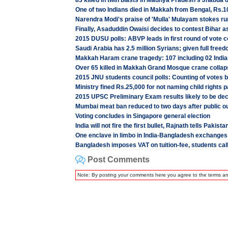
83 killed in twin blasts in Madhya Pradesh's Jhabua d
One of two Indians died in Makkah from Bengal, Rs.10
Narendra Modi's praise of 'Mulla' Mulayam stokes ru
Finally, Asaduddin Owaisi decides to contest Bihar 
2015 DUSU polls: ABVP leads in first round of vote c
Saudi Arabia has 2.5 million Syrians; given full free
Makkah Haram crane tragedy: 107 including 02 Indi
Over 65 killed in Makkah Grand Mosque crane collap
2015 JNU students council polls: Counting of votes 
Ministry fined Rs.25,000 for not naming child rights p
2015 UPSC Preliminary Exam results likely to be dec
Mumbai meat ban reduced to two days after public ou
Voting concludes in Singapore general election
India will not fire the first bullet, Rajnath tells Pakis
One enclave in limbo in India-Bangladesh exchanges
Bangladesh imposes VAT on tuition-fee, students call
Post Comments
Note: By posting your comments here you agree to the terms a