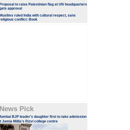
Proposal to raise Palestinian flag at UN headquarters
gets approval
Muslims ruled India with cultural respect, sans
religious conflict: Book
News Pick
umbai BJP leader's daughter first to take admission
t Jamia Millia's Rizvi college centre