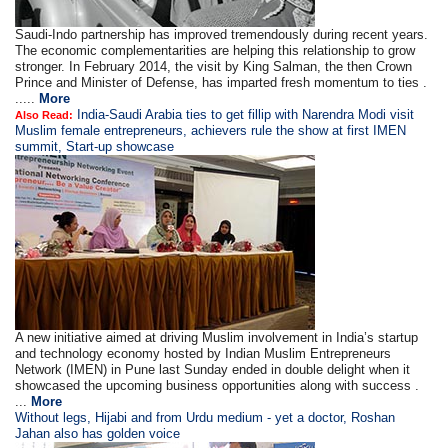
Saudi-Indo partnership has improved tremendously during recent years.
The economic complementarities are helping this relationship to grow
stronger. In February 2014, the visit by King Salman, the then Crown
Prince and Minister of Defense, has imparted fresh momentum to ties .
.....
More
India-Saudi Arabia ties to get fillip with Narendra Modi visit
Also Read:
Muslim female entrepreneurs, achievers rule the show at first IMEN
summit, Start-up showcase
A new initiative aimed at driving Muslim involvement in India’s startup
and technology economy hosted by Indian Muslim Entrepreneurs
Network (IMEN) in Pune last Sunday ended in double delight when it
showcased the upcoming business opportunities along with success .
...
More
Without legs, Hijabi and from Urdu medium - yet a doctor, Roshan
Jahan also has golden voice