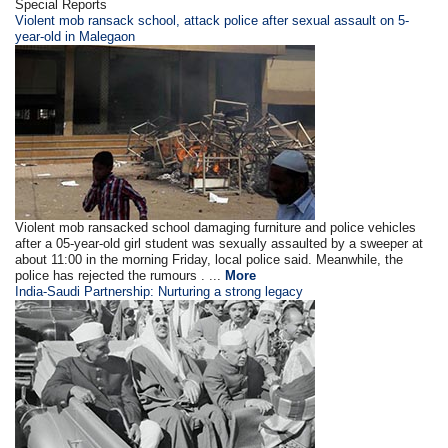
Special Reports
Violent mob ransack school, attack police after sexual assault on 5-
year-old in Malegaon
Violent mob ransacked school damaging furniture and police vehicles
after a 05-year-old girl student was sexually assaulted by a sweeper at
about 11:00 in the morning Friday, local police said. Meanwhile, the
police has rejected the rumours . ...
More
India-Saudi Partnership: Nurturing a strong legacy