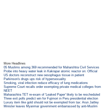
More Headlines
05 Muslims among 369 recommended for Maharshtra Civil Services
Probe into heavy water leak in Kakrapar atomic reactor on: Official
US doctors reconstruct new oesophagus tissue in patient
Parkinson's drugs ups risk of hypersexuality
Smoking, viral infection reduce efficacy of lung medications
Supreme Court recalls order exempting private medical colleges from
NEET
Maharashtra TET re-exam of 'Leaked Paper' likely to be rescheduled
Three exit polls predict win for Fujimori in Peru presidential election
Luxury item like gold should not be exempted from tax: Arun Jaitley
Minister leaves Myanmar government embarrassed by anti-Muslim