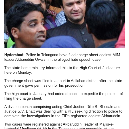
Hyderabad:
Police in Telangana have filed charge sheet against MIM
leader Akbaruddin Owaisi in the alleged hate speech case.
The state home ministry informed this to the High Court of Judicature
here on Monday.
The charge sheet was filed in a court in Adilabad district after the state
government gave permission for his prosecution.
The high court in January had ordered police to expedite the process of
filing the charge sheet.
A division bench comprising acting Chief Justice Dilip B. Bhosale and
Justice S.V. Bhatt was dealing with a PIL seeking direction to police to
complete the investigations in the FIRs registered against Akbaruddin.
Two cases were registered against Akbaruddin, leader of Majlis-e-
Ittehadul Muslieem (MIM) in the Telangana state assembly, at two