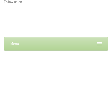
Follow us on
Menu