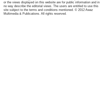
or the views displayed on this website are for public information and in
no way describe the editorial views. The users are entitled to use this
site subject to the terms and conditions mentioned. © 2012 Awaz
Multimedia & Publications. All rights reserved.