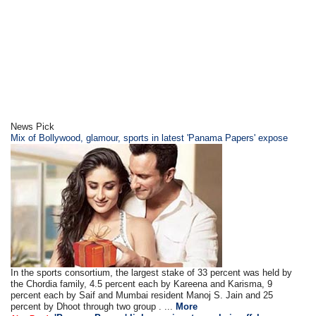
News Pick
Mix of Bollywood, glamour, sports in latest 'Panama Papers' expose
In the sports consortium, the largest stake of 33 percent was held by
the Chordia family, 4.5 percent each by Kareena and Karisma, 9
percent each by Saif and Mumbai resident Manoj S. Jain and 25
percent by Dhoot through two group . ...
More