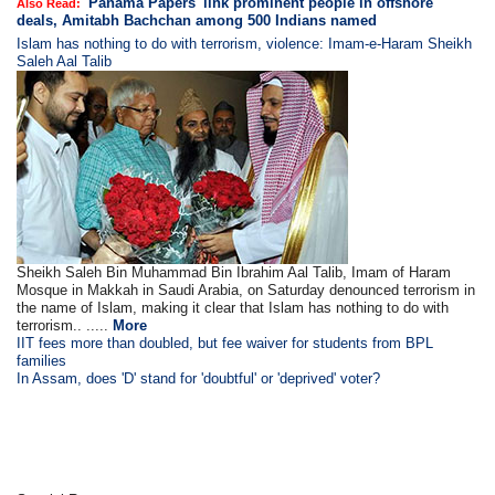
'Panama Papers' link prominent people in offshore
Also Read:
deals, Amitabh Bachchan among 500 Indians named
Islam has nothing to do with terrorism, violence: Imam-e-Haram Sheikh
Saleh Aal Talib
Sheikh Saleh Bin Muhammad Bin Ibrahim Aal Talib, Imam of Haram
Mosque in Makkah in Saudi Arabia, on Saturday denounced terrorism in
the name of Islam, making it clear that Islam has nothing to do with
terrorism.. .....
More
IIT fees more than doubled, but fee waiver for students from BPL
families
In Assam, does 'D' stand for 'doubtful' or 'deprived' voter?