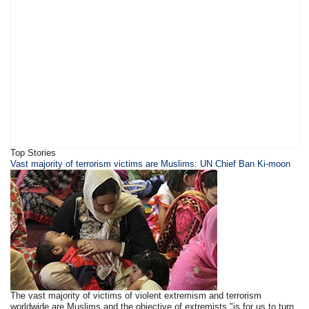
Top Stories
Vast majority of terrorism victims are Muslims: UN Chief Ban Ki-moon
The vast majority of victims of violent extremism and terrorism
worldwide are Muslims and the objective of extremists "is for us to turn