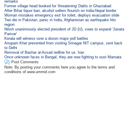
remarks
Former village head booked for 'threatening' Dalits in Ghaziabad
After Bihar liquor ban, alcohol sellers flourish on India-Nepal border
Woman mistakes emergency exit for toilet, deploys evacuation slide
Two die in Pakistan; panic in India, Afghanistan as earthquake hits
region
Nitish unanimously elected president of JD (U), vows to expand 'Janata
Parivar'
Kerala will witness over a dozen major poll battles
Anupam Kher prevented from visiting Srinagar NIT campus, sent back
to Delhi
Removal of Bashar al-Assad redline for us: Iran
Once unknown faces in Bengal, they are now fighting to oust Mamata
Post Comments
Note: By posting your comments here you agree to the terms and
conditions of www.ummid.com