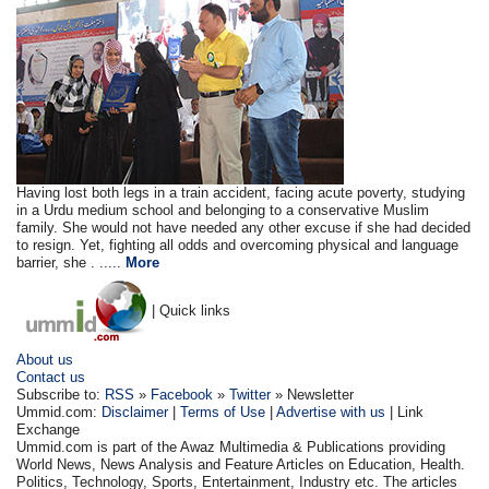
Having lost both legs in a train accident, facing acute poverty, studying
in a Urdu medium school and belonging to a conservative Muslim
family. She would not have needed any other excuse if she had decided
to resign. Yet, fighting all odds and overcoming physical and language
barrier, she . .....
More
| Quick links
About us
Contact us
Subscribe to:
RSS
»
Facebook
»
Twitter
» Newsletter
Ummid.com:
Disclaimer
|
Terms of Use
|
Advertise with us
| Link
Exchange
Ummid.com is part of the Awaz Multimedia & Publications providing
World News, News Analysis and Feature Articles on Education, Health.
Politics, Technology, Sports, Entertainment, Industry etc. The articles