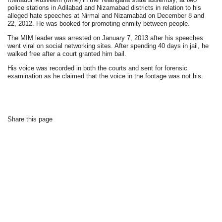
police stations in Adilabad and Nizamabad districts in relation to his
alleged hate speeches at Nirmal and Nizamabad on December 8 and
22, 2012. He was booked for promoting enmity between people.
The MIM leader was arrested on January 7, 2013 after his speeches
went viral on social networking sites. After spending 40 days in jail, he
walked free after a court granted him bail.
His voice was recorded in both the courts and sent for forensic
examination as he claimed that the voice in the footage was not his.
Share this page