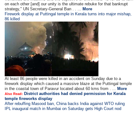
on each other [and] our unity is the ultimate rebuke for that bankrupt
strategy," UN Secretary-General Ban . . ...
More
Firework display at Puttingal temple in Kerala turns into major mishap,
86 killed
At least 86 people were killed in an accident on Sunday due to a
firework display which caused a massive blaze at the Puttingal temple
in the coastal town of Paravur located about 60 kms from . ...
More
District authorities had denied permission for Kerala
Also Read:
temple fireworks display
After rebuffing Masood ban, China backs India against WTO ruling
IPL inaugural match in Mumbai on Saturday gets High Court nod