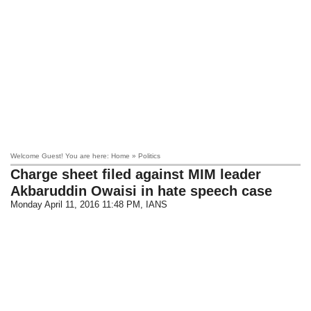
Welcome Guest! You are here: Home » Politics
Charge sheet filed against MIM leader
Akbaruddin Owaisi in hate speech case
Monday April 11, 2016 11:48 PM
, IANS