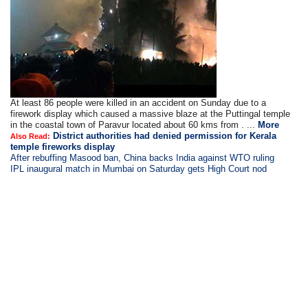
At least 86 people were killed in an accident on Sunday due to a
firework display which caused a massive blaze at the Puttingal temple
in the coastal town of Paravur located about 60 kms from . ...
More
District authorities had denied permission for Kerala
Also Read:
temple fireworks display
After rebuffing Masood ban, China backs India against WTO ruling
IPL inaugural match in Mumbai on Saturday gets High Court nod