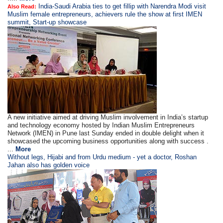
India-Saudi Arabia ties to get fillip with Narendra Modi visit
Also Read:
Muslim female entrepreneurs, achievers rule the show at first IMEN
summit, Start-up showcase
A new initiative aimed at driving Muslim involvement in India’s startup
and technology economy hosted by Indian Muslim Entrepreneurs
Network (IMEN) in Pune last Sunday ended in double delight when it
showcased the upcoming business opportunities along with success .
...
More
Without legs, Hijabi and from Urdu medium - yet a doctor, Roshan
Jahan also has golden voice