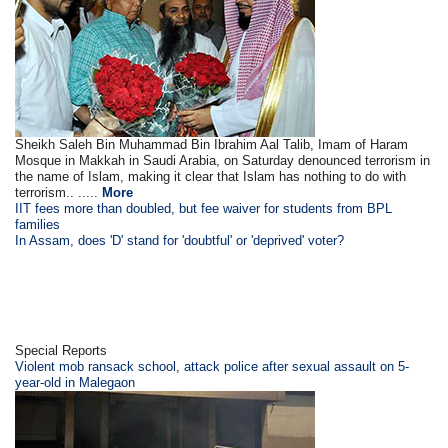
Sheikh Saleh Bin Muhammad Bin Ibrahim Aal Talib, Imam of Haram
Mosque in Makkah in Saudi Arabia, on Saturday denounced terrorism in
the name of Islam, making it clear that Islam has nothing to do with
terrorism.. .....
More
IIT fees more than doubled, but fee waiver for students from BPL
families
In Assam, does 'D' stand for 'doubtful' or 'deprived' voter?
Special Reports
Violent mob ransack school, attack police after sexual assault on 5-
year-old in Malegaon