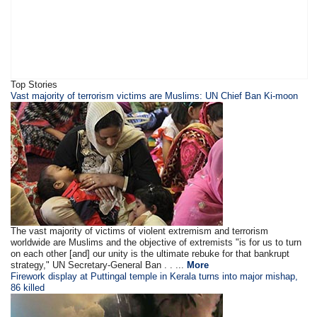
Top Stories
Vast majority of terrorism victims are Muslims: UN Chief Ban Ki-moon
The vast majority of victims of violent extremism and terrorism
worldwide are Muslims and the objective of extremists "is for us to turn
on each other [and] our unity is the ultimate rebuke for that bankrupt
strategy," UN Secretary-General Ban . . ...
More
Firework display at Puttingal temple in Kerala turns into major mishap,
86 killed