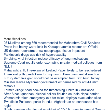
More Headlines
05 Muslims among 369 recommended for Maharshtra Civil Services
Probe into heavy water leak in Kakrapar atomic reactor on: Official
US doctors reconstruct new oesophagus tissue in patient
Parkinson's drugs ups risk of hypersexuality
Smoking, viral infection reduce efficacy of lung medications
Supreme Court recalls order exempting private medical colleges from
NEET
Maharashtra TET re-exam of 'Leaked Paper' likely to be rescheduled
Three exit polls predict win for Fujimori in Peru presidential election
Luxury item like gold should not be exempted from tax: Arun Jaitley
Minister leaves Myanmar government embarrassed by anti-Muslim
remarks
Former village head booked for 'threatening' Dalits in Ghaziabad
After Bihar liquor ban, alcohol sellers flourish on India-Nepal border
Woman mistakes emergency exit for toilet, deploys evacuation slide
Two die in Pakistan; panic in India, Afghanistan as earthquake hits
region
Nitish unanimously elected president of JD (U), vows to expand 'Janata