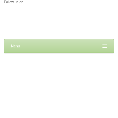
Follow us on
Menu