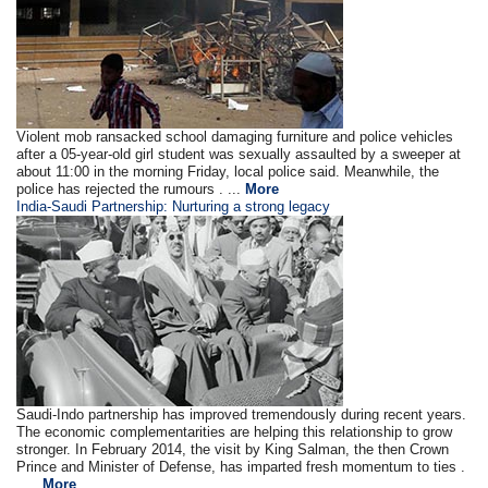
Violent mob ransacked school damaging furniture and police vehicles
after a 05-year-old girl student was sexually assaulted by a sweeper at
about 11:00 in the morning Friday, local police said. Meanwhile, the
police has rejected the rumours . ...
More
India-Saudi Partnership: Nurturing a strong legacy
Saudi-Indo partnership has improved tremendously during recent years.
The economic complementarities are helping this relationship to grow
stronger. In February 2014, the visit by King Salman, the then Crown
Prince and Minister of Defense, has imparted fresh momentum to ties .
.....
More