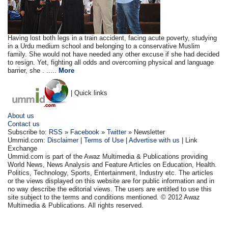
Having lost both legs in a train accident, facing acute poverty, studying
in a Urdu medium school and belonging to a conservative Muslim
family. She would not have needed any other excuse if she had decided
to resign. Yet, fighting all odds and overcoming physical and language
barrier, she . .....
More
| Quick links
About us
Contact us
Subscribe to:
RSS
»
Facebook
»
Twitter
» Newsletter
Ummid.com:
Disclaimer
|
Terms of Use
|
Advertise with us
| Link
Exchange
Ummid.com is part of the Awaz Multimedia & Publications providing
World News, News Analysis and Feature Articles on Education, Health.
Politics, Technology, Sports, Entertainment, Industry etc. The articles
or the views displayed on this website are for public information and in
no way describe the editorial views. The users are entitled to use this
site subject to the terms and conditions mentioned. © 2012 Awaz
Multimedia & Publications. All rights reserved.