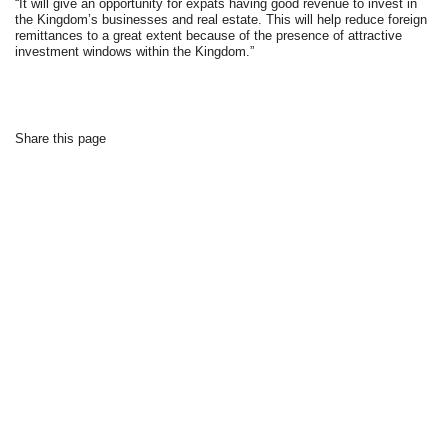
“It will give an opportunity for expats having good revenue to invest in
the Kingdom’s businesses and real estate. This will help reduce foreign
remittances to a great extent because of the presence of attractive
investment windows within the Kingdom.”
Share this page