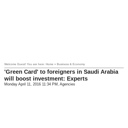
Welcome Guest! You are here: Home » Business & Economy
'Green Card' to foreigners in Saudi Arabia
will boost investment: Experts
Monday April 11, 2016 11:34 PM
, Agencies