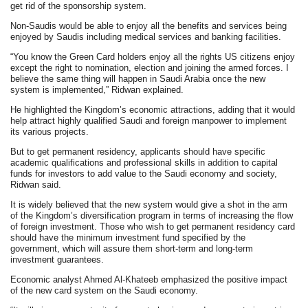
get rid of the sponsorship system.
Non-Saudis would be able to enjoy all the benefits and services being
enjoyed by Saudis including medical services and banking facilities.
“You know the Green Card holders enjoy all the rights US citizens enjoy
except the right to nomination, election and joining the armed forces. I
believe the same thing will happen in Saudi Arabia once the new
system is implemented,” Ridwan explained.
He highlighted the Kingdom’s economic attractions, adding that it would
help attract highly qualified Saudi and foreign manpower to implement
its various projects.
But to get permanent residency, applicants should have specific
academic qualifications and professional skills in addition to capital
funds for investors to add value to the Saudi economy and society,
Ridwan said.
It is widely believed that the new system would give a shot in the arm
of the Kingdom’s diversification program in terms of increasing the flow
of foreign investment. Those who wish to get permanent residency card
should have the minimum investment fund specified by the
government, which will assure them short-term and long-term
investment guarantees.
Economic analyst Ahmed Al-Khateeb emphasized the positive impact
of the new card system on the Saudi economy.