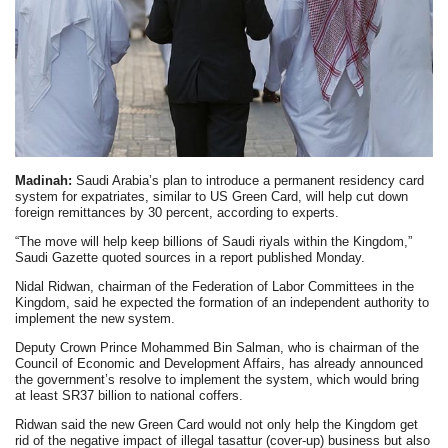
Madinah:
Saudi Arabia’s plan to introduce a permanent residency card
system for expatriates, similar to US Green Card, will help cut down
foreign remittances by 30 percent, according to experts.
“The move will help keep billions of Saudi riyals within the Kingdom,”
Saudi Gazette quoted sources in a report published Monday.
Nidal Ridwan, chairman of the Federation of Labor Committees in the
Kingdom, said he expected the formation of an independent authority to
implement the new system.
Deputy Crown Prince Mohammed Bin Salman, who is chairman of the
Council of Economic and Development Affairs, has already announced
the government’s resolve to implement the system, which would bring
at least SR37 billion to national coffers.
Ridwan said the new Green Card would not only help the Kingdom get
rid of the negative impact of illegal tasattur (cover-up) business but also