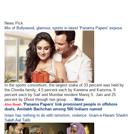
News Pick
Mix of Bollywood, glamour, sports in latest 'Panama Papers' expose
In the sports consortium, the largest stake of 33 percent was held by
the Chordia family, 4.5 percent each by Kareena and Karisma, 9
percent each by Saif and Mumbai resident Manoj S. Jain and 25
percent by Dhoot through two group . ...
More
'Panama Papers' link prominent people in offshore
Also Read:
deals, Amitabh Bachchan among 500 Indians named
Islam has nothing to do with terrorism, violence: Imam-e-Haram Sheikh
Saleh Aal Talib