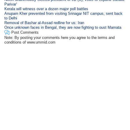
Parivar'
Kerala will witness over a dozen major poll battles
Anupam Kher prevented from visiting Srinagar NIT campus, sent back
to Delhi
Removal of Bashar al-Assad redline for us: Iran
Once unknown faces in Bengal, they are now fighting to oust Mamata
Post Comments
Note: By posting your comments here you agree to the terms and
conditions of www.ummid.com