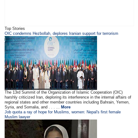
Top Stories
OIC condemns Hezbollah, deplores Iranian support for terrorism
The 13rd Summit of the Organization of Islamic Cooperation (OIC)
harshly criticized Iran, deploring its interference in the internal affairs of
regional states and other member countries including Bahrain, Yemen,
Syria, and Somalia, and . . . ...
More
Job quota a ray of hope for Muslims, women: Nepal's first female
Muslim lawyer