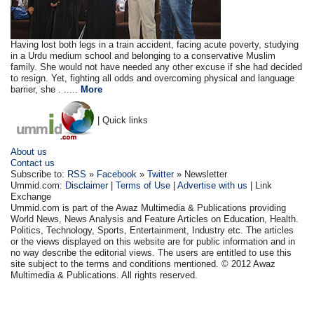
Having lost both legs in a train accident, facing acute poverty, studying
in a Urdu medium school and belonging to a conservative Muslim
family. She would not have needed any other excuse if she had decided
to resign. Yet, fighting all odds and overcoming physical and language
barrier, she . .....
More
| Quick links
About us
Contact us
Subscribe to:
RSS
»
Facebook
»
Twitter
» Newsletter
Ummid.com:
Disclaimer
|
Terms of Use
|
Advertise with us
| Link
Exchange
Ummid.com is part of the Awaz Multimedia & Publications providing
World News, News Analysis and Feature Articles on Education, Health.
Politics, Technology, Sports, Entertainment, Industry etc. The articles
or the views displayed on this website are for public information and in
no way describe the editorial views. The users are entitled to use this
site subject to the terms and conditions mentioned. © 2012 Awaz
Multimedia & Publications. All rights reserved.