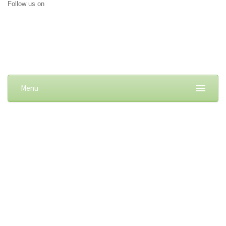
Follow us on
Menu