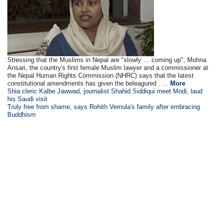
Stressing that the Muslims in Nepal are "slowly … coming up", Mohna
Ansari, the country's first female Muslim lawyer and a commissioner at
the Nepal Human Rights Commission (NHRC) says that the latest
constitutional amendments has given the beleagured . ...
More
Shia cleric Kalbe Jawwad, journalist Shahid Siddiqui meet Modi, laud
his Saudi visit
Truly free from shame, says Rohith Vemula's family after embracing
Buddhism