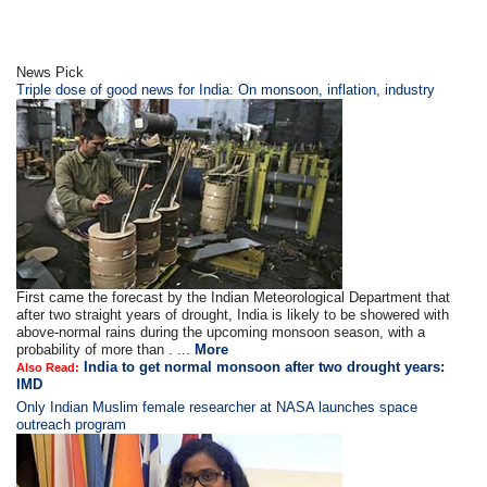
News Pick
Triple dose of good news for India: On monsoon, inflation, industry
First came the forecast by the Indian Meteorological Department that
after two straight years of drought, India is likely to be showered with
above-normal rains during the upcoming monsoon season, with a
probability of more than . ...
More
India to get normal monsoon after two drought years:
Also Read:
IMD
Only Indian Muslim female researcher at NASA launches space
outreach program