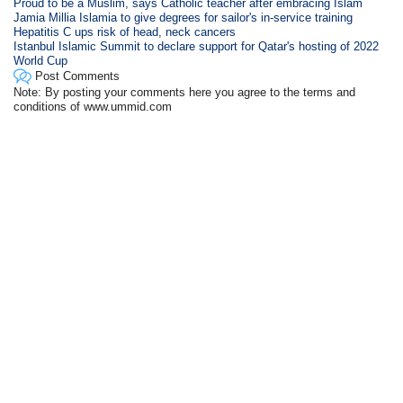
Proud to be a Muslim, says Catholic teacher after embracing Islam
Jamia Millia Islamia to give degrees for sailor's in-service training
Hepatitis C ups risk of head, neck cancers
Istanbul Islamic Summit to declare support for Qatar's hosting of 2022
World Cup
Post Comments
Note: By posting your comments here you agree to the terms and
conditions of www.ummid.com