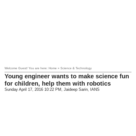
Welcome Guest! You are here: Home » Science & Technology
Young engineer wants to make science fun
for children, help them with robotics
Sunday April 17, 2016 10:22 PM
, Jaideep Sarin, IANS