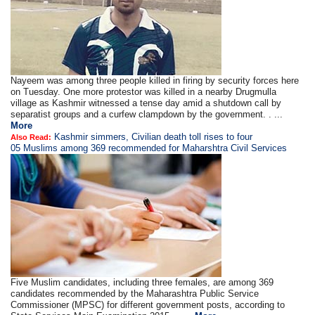
Nayeem was among three people killed in firing by security forces here
on Tuesday. One more protestor was killed in a nearby Drugmulla
village as Kashmir witnessed a tense day amid a shutdown call by
separatist groups and a curfew clampdown by the government. . ...
More
Kashmir simmers, Civilian death toll rises to four
Also Read:
05 Muslims among 369 recommended for Maharshtra Civil Services
Five Muslim candidates, including three females, are among 369
candidates recommended by the Maharashtra Public Service
Commissioner (MPSC) for different government posts, according to