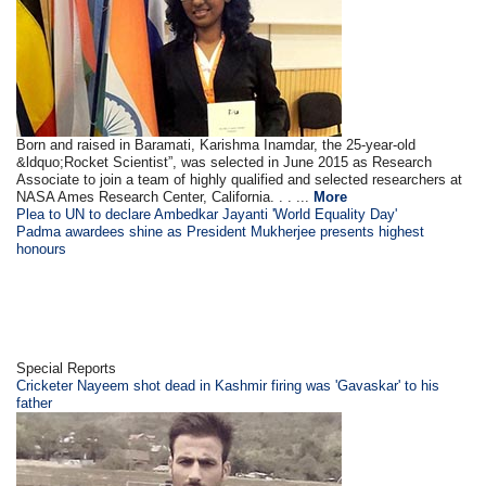
Born and raised in Baramati, Karishma Inamdar, the 25-year-old
&ldquo;Rocket Scientist”, was selected in June 2015 as Research
Associate to join a team of highly qualified and selected researchers at
NASA Ames Research Center, California. . . ...
More
Plea to UN to declare Ambedkar Jayanti 'World Equality Day'
Padma awardees shine as President Mukherjee presents highest
honours
Special Reports
Cricketer Nayeem shot dead in Kashmir firing was 'Gavaskar' to his
father