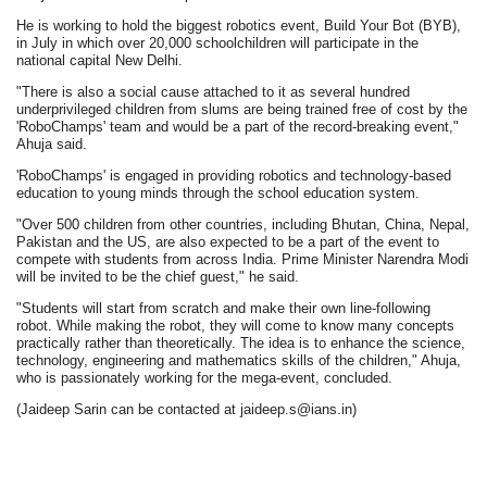
He is working to hold the biggest robotics event, Build Your Bot (BYB),
in July in which over 20,000 schoolchildren will participate in the
national capital New Delhi.
"There is also a social cause attached to it as several hundred
underprivileged children from slums are being trained free of cost by the
'RoboChamps' team and would be a part of the record-breaking event,"
Ahuja said.
'RoboChamps' is engaged in providing robotics and technology-based
education to young minds through the school education system.
"Over 500 children from other countries, including Bhutan, China, Nepal,
Pakistan and the US, are also expected to be a part of the event to
compete with students from across India. Prime Minister Narendra Modi
will be invited to be the chief guest," he said.
"Students will start from scratch and make their own line-following
robot. While making the robot, they will come to know many concepts
practically rather than theoretically. The idea is to enhance the science,
technology, engineering and mathematics skills of the children," Ahuja,
who is passionately working for the mega-event, concluded.
(Jaideep Sarin can be contacted at jaideep.s@ians.in)