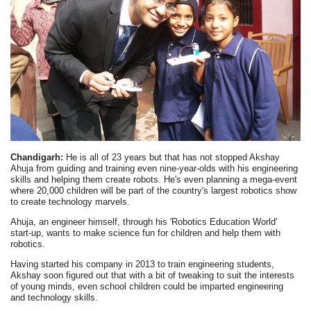
Chandigarh:
He is all of 23 years but that has not stopped Akshay
Ahuja from guiding and training even nine-year-olds with his engineering
skills and helping them create robots. He's even planning a mega-event
where 20,000 children will be part of the country's largest robotics show
to create technology marvels.
Ahuja, an engineer himself, through his 'Robotics Education World'
start-up, wants to make science fun for children and help them with
robotics.
Having started his company in 2013 to train engineering students,
Akshay soon figured out that with a bit of tweaking to suit the interests
of young minds, even school children could be imparted engineering
and technology skills.