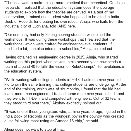
"The idea was to make things more practical than theoretical. On doing
research, I realized that the education system doesn't encourage
students to explore how the theories are derived. As a test of my
observation, I trained one student who happened to be cited in India
Book of Records for creating his own robot," Ahuja, who hails from the
industrial city of Ludhiana, told IANS here.
"Our company had only 29 engineering students who joined the
workshops. It was during these workshops that I realized that the
workshops, which were crafted for engineering-level students, if
modified a bit, can also interest a school kid," Ahuja pointed out.
Having obtained his engineering degree in 2015, Ahuja, who started
working on this project when he was in his second year, now heads a
team of around 40 to fulfil the vision of 'RoboChamps' - to revolutionize
the education system.
"While working with college students in 2013, I asked a nine-year-old
kid to join the same training that college students are undergoing. At the
end of the training, which was of six months, I found that the kid had
learnt more than engineers. I trained some more nine-year-old kids and
they went to IIT-Delhi and competed with engineers. Out of 32 teams
they stood third over there," Akshay excitedly pointed out.
"It was one of these youngsters who, at nine years of age, figured in the
India Book of Records as the youngest boy in the country who created
a line-following robot using an Atmega 16 chip," he said.
Ahuja does not want to stop at that.