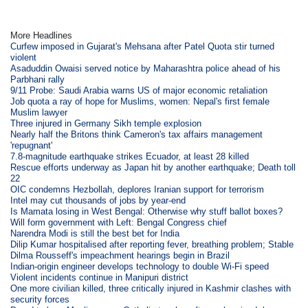
More Headlines
Curfew imposed in Gujarat's Mehsana after Patel Quota stir turned
violent
Asaduddin Owaisi served notice by Maharashtra police ahead of his
Parbhani rally
9/11 Probe: Saudi Arabia warns US of major economic retaliation
Job quota a ray of hope for Muslims, women: Nepal's first female
Muslim lawyer
Three injured in Germany Sikh temple explosion
Nearly half the Britons think Cameron's tax affairs management
'repugnant'
7.8-magnitude earthquake strikes Ecuador, at least 28 killed
Rescue efforts underway as Japan hit by another earthquake; Death toll
22
OIC condemns Hezbollah, deplores Iranian support for terrorism
Intel may cut thousands of jobs by year-end
Is Mamata losing in West Bengal: Otherwise why stuff ballot boxes?
Will form government with Left: Bengal Congress chief
Narendra Modi is still the best bet for India
Dilip Kumar hospitalised after reporting fever, breathing problem; Stable
Dilma Rousseff's impeachment hearings begin in Brazil
Indian-origin engineer develops technology to double Wi-Fi speed
Violent incidents continue in Manipuri district
One more civilian killed, three critically injured in Kashmir clashes with
security forces