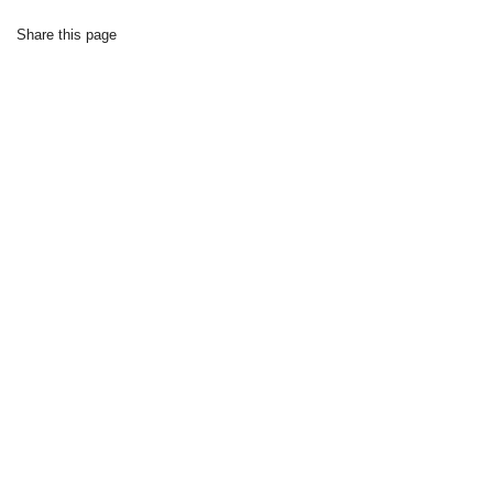
Share this page