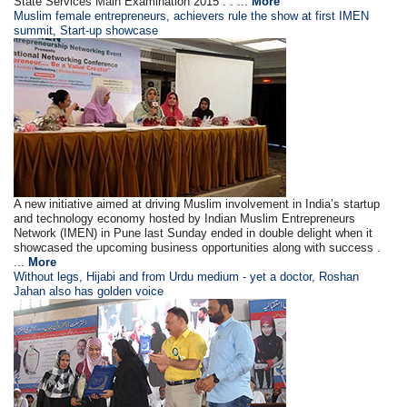
State Services Main Examination 2015 . . ...
More
Muslim female entrepreneurs, achievers rule the show at first IMEN
summit, Start-up showcase
A new initiative aimed at driving Muslim involvement in India’s startup
and technology economy hosted by Indian Muslim Entrepreneurs
Network (IMEN) in Pune last Sunday ended in double delight when it
showcased the upcoming business opportunities along with success .
...
More
Without legs, Hijabi and from Urdu medium - yet a doctor, Roshan
Jahan also has golden voice