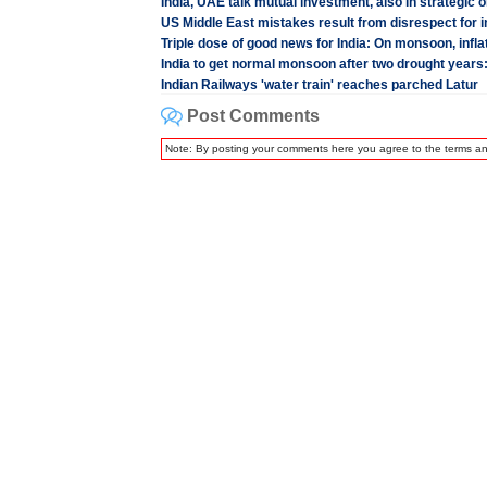
India, UAE talk mutual investment, also in strategic o
US Middle East mistakes result from disrespect for i
Triple dose of good news for India: On monsoon, inflat
India to get normal monsoon after two drought years
Indian Railways 'water train' reaches parched Latur
Post Comments
Note: By posting your comments here you agree to the terms a