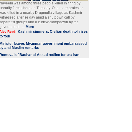
Nayeem was among three people killed in firing by
security forces here on Tuesday. One more protestor
was killed in a nearby Drugmulla village as Kashmir
witnessed a tense day amid a shutdown call by
separatist groups and a curfew clampdown by the
government. . ...
More
Kashmir simmers, Civilian death toll rises
Also Read:
to four
Minister leaves Myanmar government embarrassed
by anti-Muslim remarks
Removal of Bashar al-Assad redline for us: Iran