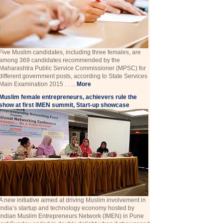
Five Muslim candidates, including three females, are
among 369 candidates recommended by the
Maharashtra Public Service Commissioner (MPSC) for
different government posts, according to State Services
Main Examination 2015 . . ...
More
Muslim female entrepreneurs, achievers rule the
show at first IMEN summit, Start-up showcase
A new initiative aimed at driving Muslim involvement in
India’s startup and technology economy hosted by
Indian Muslim Entrepreneurs Network (IMEN) in Pune