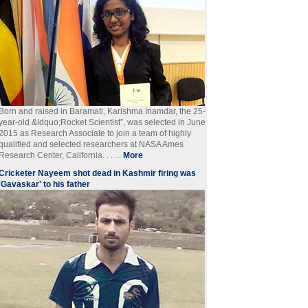
Born and raised in Baramati, Karishma Inamdar, the 25-
year-old &ldquo;Rocket Scientist”, was selected in June
2015 as Research Associate to join a team of highly
qualified and selected researchers at NASA Ames
Research Center, California. . . ...
More
Cricketer Nayeem shot dead in Kashmir firing was
'Gavaskar' to his father