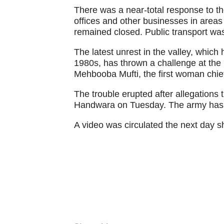
There was a near-total response to th
offices and other businesses in area
remained closed. Public transport was 
The latest unrest in the valley, which
1980s, has thrown a challenge at th
Mehbooba Mufti, the first woman chief 
The trouble erupted after allegations 
Handwara on Tuesday. The army has d
A video was circulated the next day 