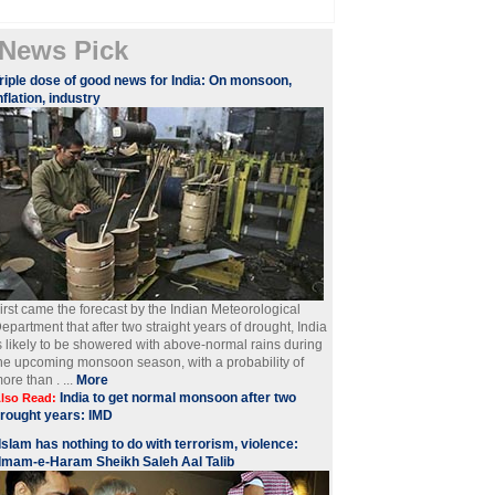
News Pick
riple dose of good news for India: On monsoon,
nflation, industry
irst came the forecast by the Indian Meteorological
epartment that after two straight years of drought, India
s likely to be showered with above-normal rains during
he upcoming monsoon season, with a probability of
ore than . ...
More
India to get normal monsoon after two
lso Read:
rought years: IMD
Islam has nothing to do with terrorism, violence:
Imam-e-Haram Sheikh Saleh Aal Talib