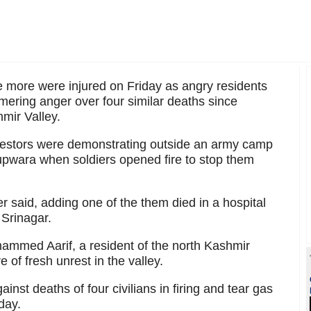
ve more were injured on Friday as angry residents
mering anger over four similar deaths since
mir Valley.
rotestors were demonstrating outside an army camp
 Kupwara when soldiers opened fire to stop them
er said, adding one of the them died in a hospital
o Srinagar.
hammed Aarif, a resident of the north Kashmir
e of fresh unrest in the valley.
nst deaths of four civilians in firing and tear gas
day.