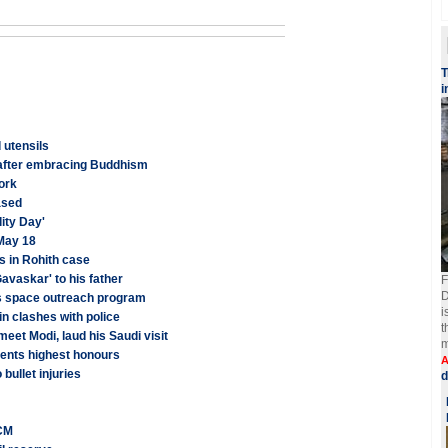
T
i
 utensils
 after embracing Buddhism
work
ased
ity Day'
May 18
s in Rohith case
avaskar' to his father
F
D
es space outreach program
i
in clashes with police
t
meet Modi, laud his Saudi visit
m
ents highest honours
A
bullet injuries
d
 CM