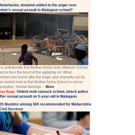
isbehavior, donation added to the anger over
inor’s sexual assault in Malegaon school?
t is unfortunate that Mother Aisha Urdu Medium School
ad to face the brunt of the agitating lot. What
mmid.com found after the tragic and shameful act by
he violent mob is that Mother Aisha School is not an
xception. Similar feelings ...
More
Violent mob ransack school, attack police
lso Read:
fter sexual assault on 5-year-old in Malegaon
05 Muslims among 369 recommended for Maharshtra
Civil Services