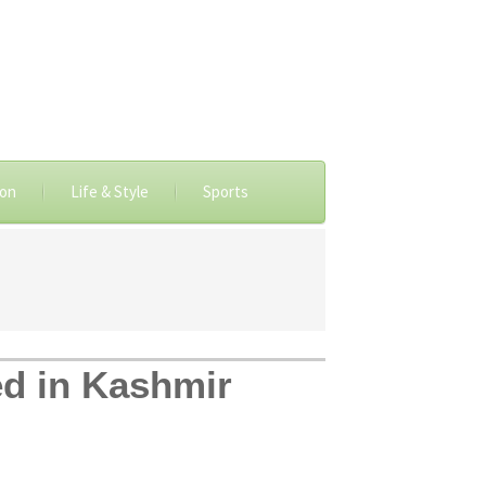
ion
Life & Style
Sports
red in Kashmir