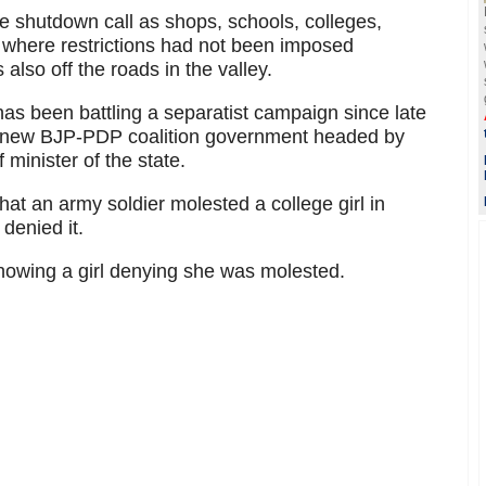
e shutdown call as shops, schools, colleges,
s where restrictions had not been imposed
also off the roads in the valley.
 has been battling a separatist campaign since late
e new BJP-PDP coalition government headed by
minister of the state.
that an army soldier molested a college girl in
enied it.
showing a girl denying she was molested.