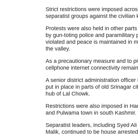
Strict restrictions were imposed acro
separatist groups against the civilian k
Protests were also held in other parts
by gun-toting police and paramilitary
violated and peace is maintained in mo
the valley.
As a precautionary measure and to p
cellphone internet connectivity rema
A senior district administration officer
put in place in parts of old Srinagar 
hub of Lal Chowk.
Restrictions were also imposed in H
and Pulwama town in south Kashmir.
Separatist leaders, including Syed A
Malik, continued to be house arrested