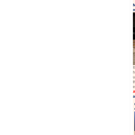
M
m
I
h
u
t
e
A
a