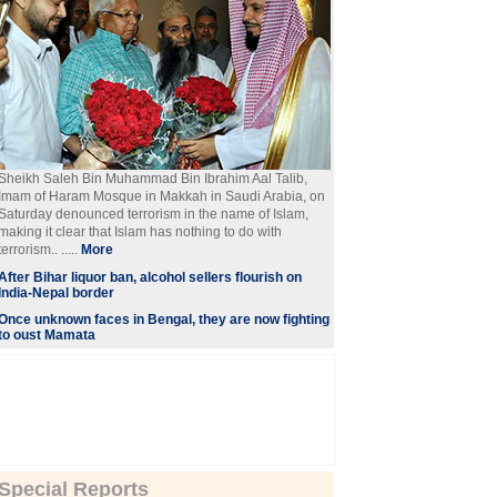
Sheikh Saleh Bin Muhammad Bin Ibrahim Aal Talib,
Imam of Haram Mosque in Makkah in Saudi Arabia, on
Saturday denounced terrorism in the name of Islam,
making it clear that Islam has nothing to do with
terrorism.. .....
More
After Bihar liquor ban, alcohol sellers flourish on
India-Nepal border
Once unknown faces in Bengal, they are now fighting
to oust Mamata
Special Reports