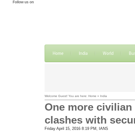
Follow us on
Home
India
World
Bu
Welcome Guest! You are here: Home » India
One more civilian k
clashes with secur
Friday April 15, 2016 8:19 PM
, IANS