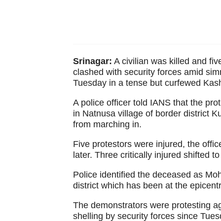
Srinagar:
A civilian was killed and fi
clashed with security forces amid sim
Tuesday in a tense but curfewed Kash
A police officer told IANS that the p
in Natnusa village of border district
from marching in.
Five protestors were injured, the offic
later. Three critically injured shifted t
Police identified the deceased as Mo
district which has been at the epicentr
The demonstrators were protesting agai
shelling by security forces since Tues