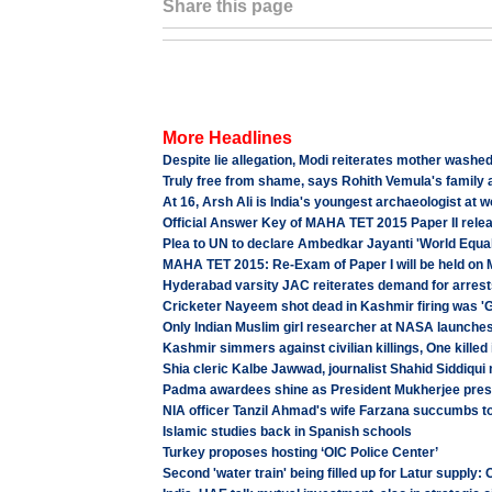
Share this page
More Headlines
Despite lie allegation, Modi reiterates mother washed
Truly free from shame, says Rohith Vemula's family
At 16, Arsh Ali is India's youngest archaeologist at 
Official Answer Key of MAHA TET 2015 Paper II rele
Plea to UN to declare Ambedkar Jayanti 'World Equal
MAHA TET 2015: Re-Exam of Paper I will be held on 
Hyderabad varsity JAC reiterates demand for arrest
Cricketer Nayeem shot dead in Kashmir firing was 'G
Only Indian Muslim girl researcher at NASA launch
Kashmir simmers against civilian killings, One killed 
Shia cleric Kalbe Jawwad, journalist Shahid Siddiqui 
Padma awardees shine as President Mukherjee pres
NIA officer Tanzil Ahmad's wife Farzana succumbs to 
Islamic studies back in Spanish schools
Turkey proposes hosting ‘OIC Police Center’
Second 'water train' being filled up for Latur supply: