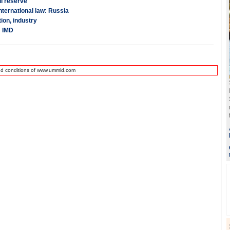
il reserve
nternational law: Russia
ion, industry
: IMD
nd conditions of www.ummid.com