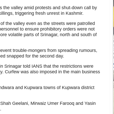
ss the valley amid protests and shut-down call by
illings, triggering fresh unrest in Kashmir.
 of the valley even as the streets were patrolled
 personnel to ensure prohibitory orders were not
re volatile parts of Srinagar, north and south of
revent trouble-mongers from spreading rumours,
ined snapped for the second day.
 in Srinagar told IANS that the restrictions were
city. Curfew was also imposed in the main business
andwara and Kupwara towns of Kupwara district
li Shah Geelani, Mirwaiz Umer Farooq and Yasin
.