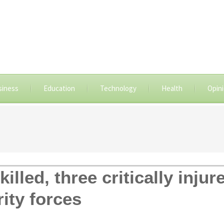
siness
Education
Technology
Health
Opin
illed, three critically inju
ity forces