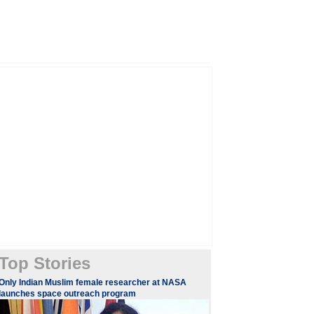
Top Stories
Only Indian Muslim female researcher at NASA
launches space outreach program