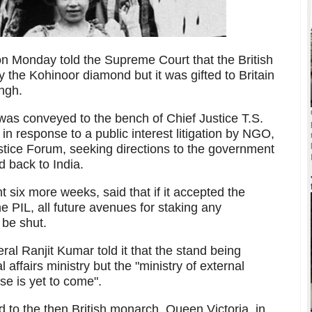
n Monday told the Supreme Court that the British
the Kohinoor diamond but it was gifted to Britain
ngh.
as conveyed to the bench of Chief Justice T.S.
n response to a public interest litigation by NGO,
stice Forum, seeking directions to the government
d back to India.
 six more weeks, said that if it accepted the
 PIL, all future avenues for staking any
 be shut.
ral Ranjit Kumar told it that the stand being
l affairs ministry but the "ministry of external
nse is yet to come".
to the then British monarch, Queen Victoria, in