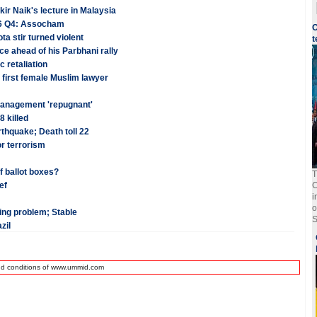
kir Naik's lecture in Malaysia
-16 Q4: Assocham
O
a stir turned violent
t
e ahead of his Parbhani rally
 retaliation
 first female Muslim lawyer
 management 'repugnant'
8 killed
thquake; Death toll 22
r terrorism
f ballot boxes?
T
ef
C
i
o
hing problem; Stable
S
zil
nd conditions of www.ummid.com