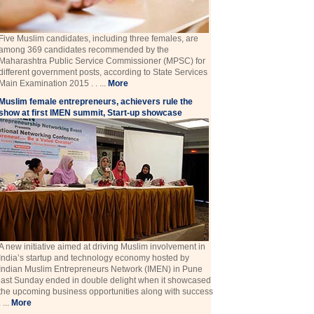
Five Muslim candidates, including three females, are
among 369 candidates recommended by the
Maharashtra Public Service Commissioner (MPSC) for
different government posts, according to State Services
Main Examination 2015 . . ...
More
Muslim female entrepreneurs, achievers rule the
show at first IMEN summit, Start-up showcase
A new initiative aimed at driving Muslim involvement in
India’s startup and technology economy hosted by
Indian Muslim Entrepreneurs Network (IMEN) in Pune
last Sunday ended in double delight when it showcased
the upcoming business opportunities along with success
. ...
More