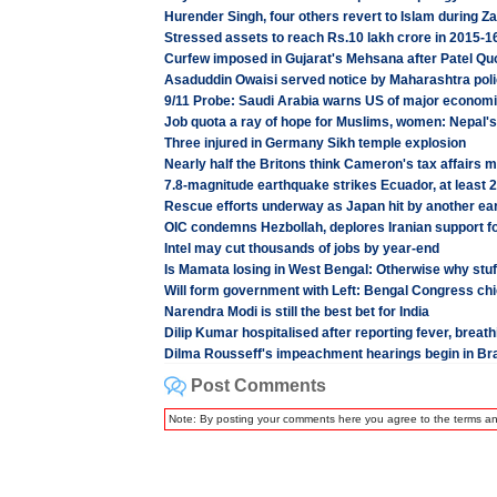
Hurender Singh, four others revert to Islam during Za
Stressed assets to reach Rs.10 lakh crore in 2015
Curfew imposed in Gujarat's Mehsana after Patel Quot
Asaduddin Owaisi served notice by Maharashtra polic
9/11 Probe: Saudi Arabia warns US of major economic
Job quota a ray of hope for Muslims, women: Nepal's
Three injured in Germany Sikh temple explosion
Nearly half the Britons think Cameron's tax affairs
7.8-magnitude earthquake strikes Ecuador, at least 2
Rescue efforts underway as Japan hit by another ear
OIC condemns Hezbollah, deplores Iranian support fo
Intel may cut thousands of jobs by year-end
Is Mamata losing in West Bengal: Otherwise why stuf
Will form government with Left: Bengal Congress chi
Narendra Modi is still the best bet for India
Dilip Kumar hospitalised after reporting fever, breat
Dilma Rousseff's impeachment hearings begin in Bra
Post Comments
Note: By posting your comments here you agree to the terms a