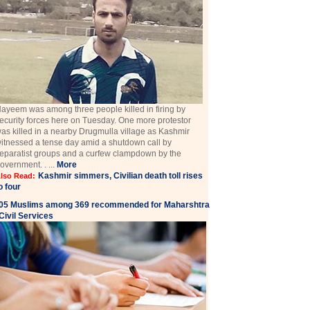
ayeem was among three people killed in firing by
ecurity forces here on Tuesday. One more protestor
as killed in a nearby Drugmulla village as Kashmir
itnessed a tense day amid a shutdown call by
eparatist groups and a curfew clampdown by the
overnment. . ...
More
Kashmir simmers, Civilian death toll rises
lso Read:
o four
05 Muslims among 369 recommended for Maharshtra
Civil Services