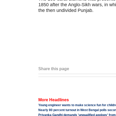
1850 after the Anglo-Sikh wars, in whi
the then undivided Punjab.
Share this page
More Headlines
Young engineer wants to make science fun for childre
Nearly 80 percent turnout in West Bengal polls seco
Priyanka Gandhi demands 'unqualified apology' from 