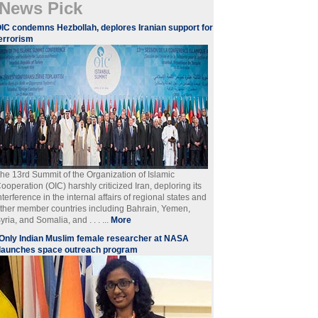
News Pick
IC condemns Hezbollah, deplores Iranian support for
errorism
he 13rd Summit of the Organization of Islamic
ooperation (OIC) harshly criticized Iran, deploring its
nterference in the internal affairs of regional states and
ther member countries including Bahrain, Yemen,
yria, and Somalia, and . . . ...
More
Only Indian Muslim female researcher at NASA
launches space outreach program