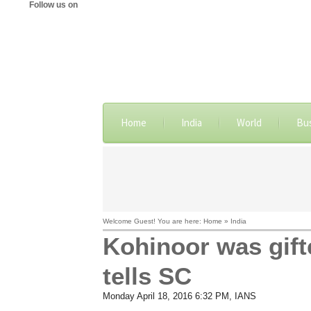
Follow us on
Home
India
World
Bu
Welcome Guest! You are here: Home » India
Kohinoor was gift
tells SC
Monday April 18, 2016 6:32 PM
, IANS