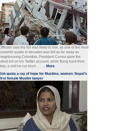
Officials said the toll was likely to rise, as one of the most
powerful quake in decades was felt as far away as
neighbouring Colombia. President Correa gave the
latest toll on his Twitter account, while flying back from
Italy, a visit he cut short .. . . ...
More
Job quota a ray of hope for Muslims, women: Nepal's
first female Muslim lawyer