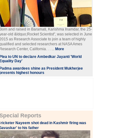
Born and raised in Baramati, Karishma Inamdar, the 25-
year-old &ldquo;Rocket Scientist”, was selected in June
2015 as Research Associate to join a team of highly
qualified and selected researchers at NASA Ames
Research Center, California. . . ...
More
Plea to UN to declare Ambedkar Jayanti 'World
Equality Day'
Padma awardees shine as President Mukherjee
presents highest honours
Special Reports
ricketer Nayeem shot dead in Kashmir firing was
Gavaskar' to his father