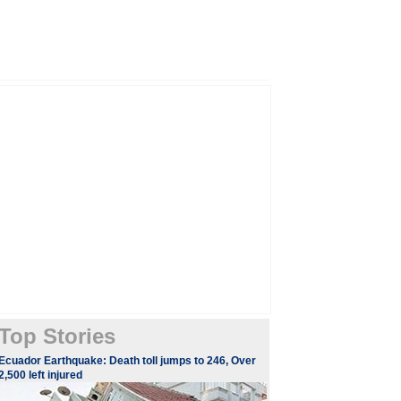
Top Stories
Ecuador Earthquake: Death toll jumps to 246, Over
2,500 left injured