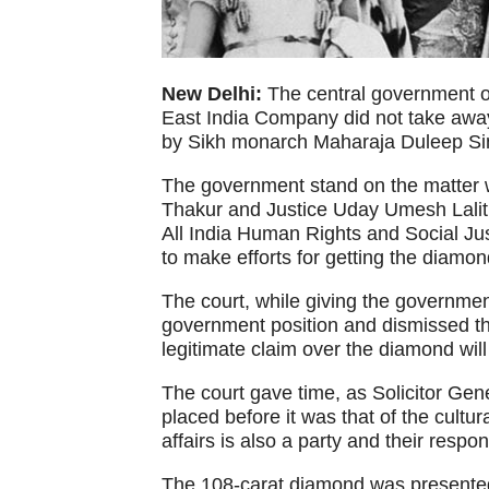
New Delhi:
The central government o
East India Company did not take away 
by Sikh monarch Maharaja Duleep Si
The government stand on the matter w
Thakur and Justice Uday Umesh Lalit i
All India Human Rights and Social Ju
to make efforts for getting the diamon
The court, while giving the government
government position and dismissed the
legitimate claim over the diamond will
The court gave time, as Solicitor Gene
placed before it was that of the cultura
affairs is also a party and their respo
The 108-carat diamond was presented 