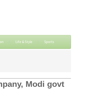
ion
Life & Style
Sports
mpany, Modi govt