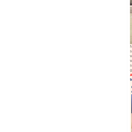
N
s
w
w
s
g
A
t