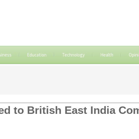
siness
Education
Technology
Health
Opin
ed to British East India Co