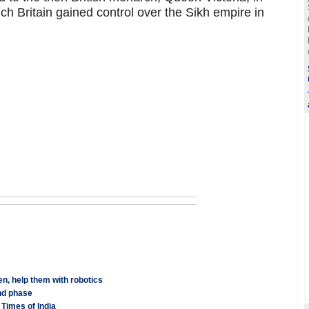
ch Britain gained control over the Sikh empire in
n, help them with robotics
nd phase
Times of India