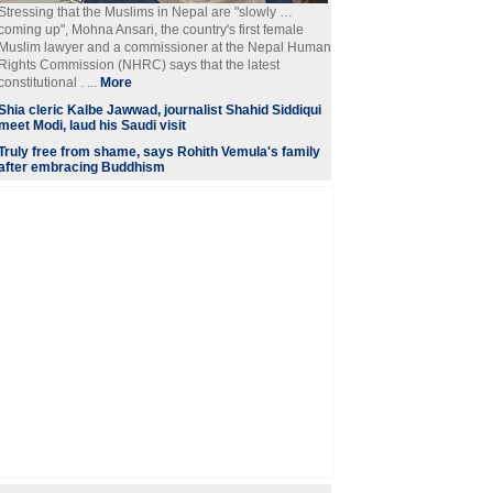
Stressing that the Muslims in Nepal are "slowly …
coming up", Mohna Ansari, the country's first female
Muslim lawyer and a commissioner at the Nepal Human
Rights Commission (NHRC) says that the latest
constitutional . ...
More
Shia cleric Kalbe Jawwad, journalist Shahid Siddiqui
meet Modi, laud his Saudi visit
Truly free from shame, says Rohith Vemula's family
after embracing Buddhism