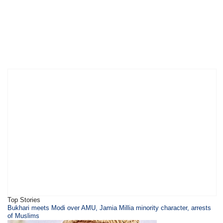
Top Stories
Bukhari meets Modi over AMU, Jamia Millia minority character, arrests
of Muslims