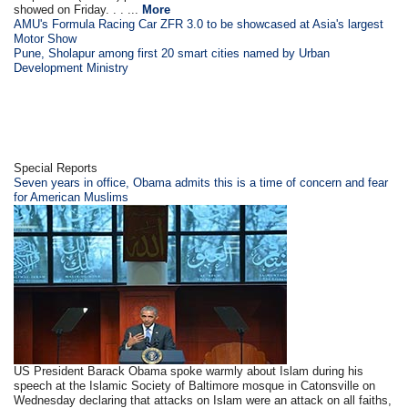
showed on Friday. . . ...
More
AMU's Formula Racing Car ZFR 3.0 to be showcased at Asia's largest
Motor Show
Pune, Sholapur among first 20 smart cities named by Urban
Development Ministry
Special Reports
Seven years in office, Obama admits this is a time of concern and fear
for American Muslims
US President Barack Obama spoke warmly about Islam during his
speech at the Islamic Society of Baltimore mosque in Catonsville on
Wednesday declaring that attacks on Islam were an attack on all faiths,