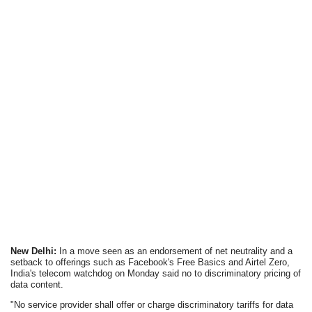
New Delhi:
In a move seen as an endorsement of net neutrality and a
setback to offerings such as Facebook's Free Basics and Airtel Zero,
India's telecom watchdog on Monday said no to discriminatory pricing of
data content.
"No service provider shall offer or charge discriminatory tariffs for data