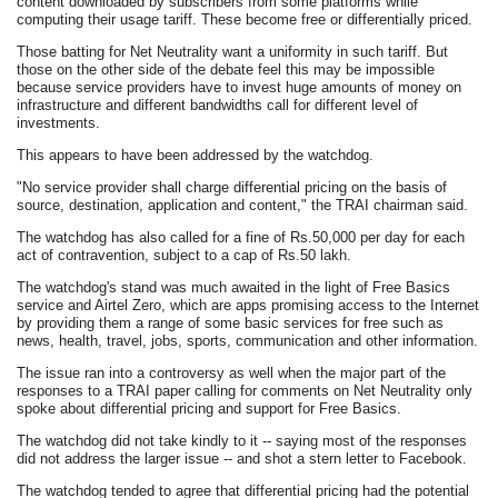
content downloaded by subscribers from some platforms while
computing their usage tariff. These become free or differentially priced.
Those batting for Net Neutrality want a uniformity in such tariff. But
those on the other side of the debate feel this may be impossible
because service providers have to invest huge amounts of money on
infrastructure and different bandwidths call for different level of
investments.
This appears to have been addressed by the watchdog.
"No service provider shall charge differential pricing on the basis of
source, destination, application and content," the TRAI chairman said.
The watchdog has also called for a fine of Rs.50,000 per day for each
act of contravention, subject to a cap of Rs.50 lakh.
The watchdog's stand was much awaited in the light of Free Basics
service and Airtel Zero, which are apps promising access to the Internet
by providing them a range of some basic services for free such as
news, health, travel, jobs, sports, communication and other information.
The issue ran into a controversy as well when the major part of the
responses to a TRAI paper calling for comments on Net Neutrality only
spoke about differential pricing and support for Free Basics.
The watchdog did not take kindly to it -- saying most of the responses
did not address the larger issue -- and shot a stern letter to Facebook.
The watchdog tended to agree that differential pricing had the potential