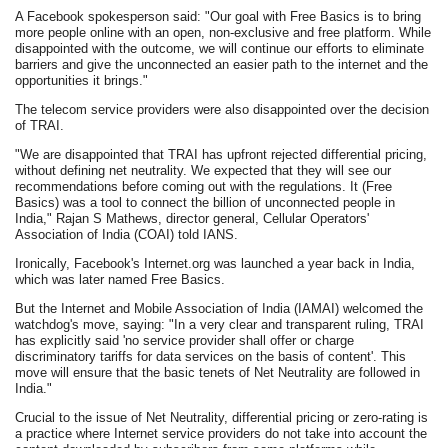
A Facebook spokesperson said: "Our goal with Free Basics is to bring
more people online with an open, non-exclusive and free platform. While
disappointed with the outcome, we will continue our efforts to eliminate
barriers and give the unconnected an easier path to the internet and the
opportunities it brings."
The telecom service providers were also disappointed over the decision
of TRAI.
"We are disappointed that TRAI has upfront rejected differential pricing,
without defining net neutrality. We expected that they will see our
recommendations before coming out with the regulations. It (Free
Basics) was a tool to connect the billion of unconnected people in
India," Rajan S Mathews, director general, Cellular Operators'
Association of India (COAI) told IANS.
Ironically, Facebook's Internet.org was launched a year back in India,
which was later named Free Basics.
But the Internet and Mobile Association of India (IAMAI) welcomed the
watchdog's move, saying: "In a very clear and transparent ruling, TRAI
has explicitly said 'no service provider shall offer or charge
discriminatory tariffs for data services on the basis of content'. This
move will ensure that the basic tenets of Net Neutrality are followed in
India."
Crucial to the issue of Net Neutrality, differential pricing or zero-rating is
a practice where Internet service providers do not take into account the