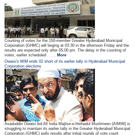
Counting of votes for the 150-member Greater Hyderabad Municipal
Corporation (GHMC) will beging at 03:30 in the afternoon Friday and the
results are expected only after 05:00 pm. The delay in the counting of
votes, earlier scheduled . . ...
More
Owaisi's MIM ends 02 short of its earlier tally in Hyderabad Municipal
Corporation elections
Asaduddin Owaisi led All India Majlise-e-Ittehadul Muslimeen (AIMIM) is
struggling to maintain its earlier tally in the Greater Hyderabad Municipal
Corporation (GHMC) polls results after initial rounds of vote count