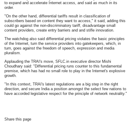
to expand and accelerate Internet access, and said as much in its
order.
"On the other hand, differential tariffs result in classification of
subscribers based on content they want to access," it said, adding this
could go against the non-discriminatory tariff, disadvantage small
content providers, create entry barriers and and stifle innovation.
The watchdog also said differential pricing violates the basic principles
of the Internet, turn the service providers into gatekeepers, which, in
turn, goes against the freedom of speech, expression and media
pluralism.
Applauding the TRAI's move, SFLC.in executive director Mishi
Choudhary said: "Differential pricing runs counter to this fundamental
premise, which has had no small role to play in the Internet's explosive
growth.
"In this context, TRAI's latest regulations are a big step in the right
direction, and secure India a position amongst the select few nations to
have accorded legislative respect for the principle of network neutrality."
Share this page