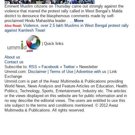
Eminent Muslim citizens on Thursday came out strongly against the
violence that marred the protest rally called in West Bengal’s Malda
district to denounce the blasphemous comments made by self-
proclaimed Hindu Mahasbha leader . ...
More
Violence, over 2.5 lakh Muslims in West Bengal protest rally
Also Read:
against Kamlesh Tiwari
| Quick links
About us
Contact us
Subscribe to:
RSS
»
Facebook
»
Twitter
» Newsletter
Ummid.com:
Disclaimer
|
Terms of Use
|
Advertise with us
| Link
Exchange
Ummid.com is part of the Awaz Multimedia & Publications providing
World News, News Analysis and Feature Articles on Education, Health.
Politics, Technology, Sports, Entertainment, Industry etc. The articles
or the views displayed on this website are for public information and in
no way describe the editorial views. The users are entitled to use this
site subject to the terms and conditions mentioned. © 2012 Awaz
Multimedia & Publications. All rights reserved.