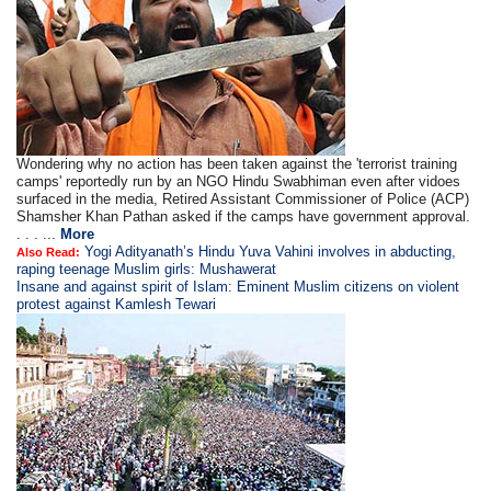
Wondering why no action has been taken against the 'terrorist training
camps' reportedly run by an NGO Hindu Swabhiman even after vidoes
surfaced in the media, Retired Assistant Commissioner of Police (ACP)
Shamsher Khan Pathan asked if the camps have government approval.
. . . ...
More
Yogi Adityanath’s Hindu Yuva Vahini involves in abducting,
Also Read:
raping teenage Muslim girls: Mushawerat
Insane and against spirit of Islam: Eminent Muslim citizens on violent
protest against Kamlesh Tewari