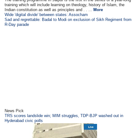
training which will include learning on theology, history of Islam, the
Indian constitution as well as principles and . . ...
More
Wide 'digital divide' between states: Assocham
Sad and regrettable: Badal to Modi on exclusion of Sikh Regiment from
R-Day parade
News Pick
TRS scores landslide win; MIM struggles, TDP-BJP washed out in
Hyderabad civic polls