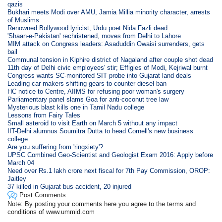
qazis
Bukhari meets Modi over AMU, Jamia Millia minority character, arrests
of Muslims
Renowned Bollywood lyricist, Urdu poet Nida Fazli dead
'Shaan-e-Pakistan' rechristened, moves from Delhi to Lahore
MIM attack on Congress leaders: Asaduddin Owaisi surrenders, gets
bail
Communal tension in Kiphire district of Nagaland after couple shot dead
11th day of Delhi civic employees' stir; Effigies of Modi, Kejriwal burnt
Congress wants SC-monitored SIT probe into Gujarat land deals
Leading car makers shifting gears to counter diesel ban
HC notice to Centre, AIIMS for refusing poor woman's surgery
Parliamentary panel slams Goa for anti-coconut tree law
Mysterious blast kills one in Tamil Nadu college
Lessons from Fairy Tales
Small asteroid to visit Earth on March 5 without any impact
IIT-Delhi alumnus Soumitra Dutta to head Cornell's new business
college
Are you suffering from 'ringxiety'?
UPSC Combined Geo-Scientist and Geologist Exam 2016: Apply before
March 04
Need over Rs.1 lakh crore next fiscal for 7th Pay Commission, OROP:
Jaitley
37 killed in Gujarat bus accident, 20 injured
Post Comments
Note: By posting your comments here you agree to the terms and
conditions of www.ummid.com