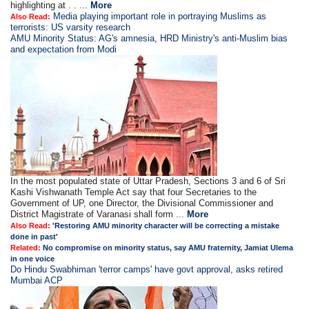
highlighting at . . ...
More
Media playing important role in portraying Muslims as
Also Read:
terrorists: US varsity research
AMU Minority Status: AG's amnesia, HRD Ministry's anti-Muslim bias
and expectation from Modi
In the most populated state of Uttar Pradesh, Sections 3 and 6 of Sri
Kashi Vishwanath Temple Act say that four Secretaries to the
Government of UP, one Director, the Divisional Commissioner and
District Magistrate of Varanasi shall form ...
More
Also Read:
'Restoring AMU minority character will be correcting a mistake
done in past'
Related:
No compromise on minority status, say AMU fraternity, Jamiat Ulema
in one voice
Do Hindu Swabhiman 'terror camps' have govt approval, asks retired
Mumbai ACP