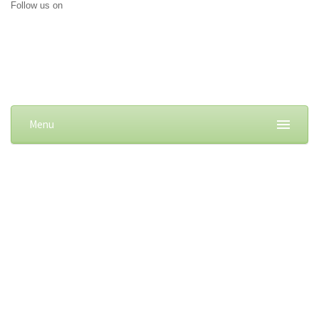
Follow us on
Menu