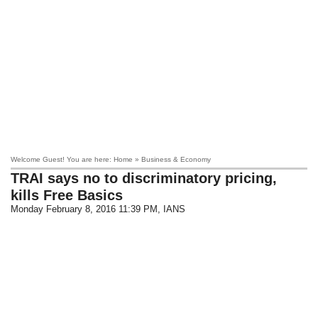
Welcome Guest! You are here: Home » Business & Economy
TRAI says no to discriminatory pricing,
kills Free Basics
Monday February 8, 2016 11:39 PM
, IANS