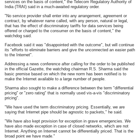
services on the basis of content," the Telecom Regulatory Authority of
India (TRAI) said in a much-awaited regulatory order.
"No service provider shall enter into any arrangement, agreement or
contract, by whatever name called, with any person, natural or legal,
that has the effect of discriminatory tariffs for data services being
offered or charged to the consumer on the basis of content," the
watchdog said.
Facebook said it was "disappointed with the outcome", but will continue
its "efforts to eliminate barriers and give the unconnected an easier path
to the Internet".
Addressing a news conference after calling for the order to be published
in the official Gazette, the watchdog chairman R.S. Sharma said the
basic premise based on which the new norm has been notified is to
make the Internet available to a large number of people.
Sharma also sought to make a difference between the term "differential
pricing" or "zero rating" that is normally used vis-a-vis "discriminatory
pricing".
"We have used the term discriminatory pricing. Essentially, we are
saying that Internet pipe should be agnostic to packets," he said.
"We have also kept provision for exception in grave emergencies. We
have also made exception in case of closed networks, which are not
Internet. Anything on Internet cannot be differentially priced. That is the
broad point we have made."