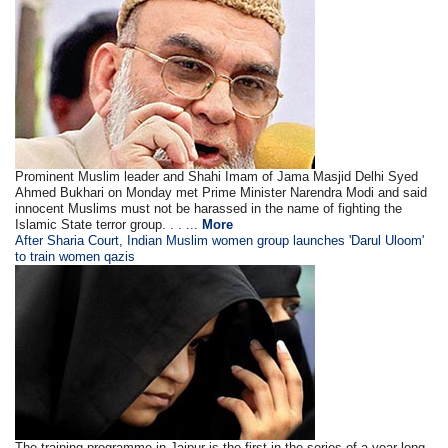
Prominent Muslim leader and Shahi Imam of Jama Masjid Delhi Syed
Ahmed Bukhari on Monday met Prime Minister Narendra Modi and said
innocent Muslims must not be harassed in the name of fighting the
Islamic State terror group. . . ...
More
After Sharia Court, Indian Muslim women group launches 'Darul Uloom'
to train women qazis
The training programme in Jaipur is the first in the series of a year-long