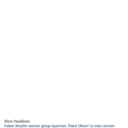
More Headlines
Indian Muslim women group launches 'Darul Uloom' to train women