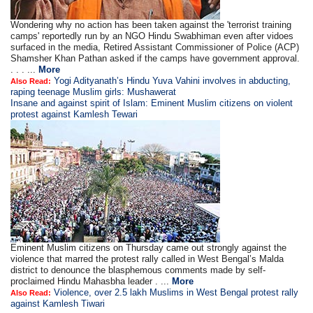
Wondering why no action has been taken against the 'terrorist training
camps' reportedly run by an NGO Hindu Swabhiman even after vidoes
surfaced in the media, Retired Assistant Commissioner of Police (ACP)
Shamsher Khan Pathan asked if the camps have government approval.
. . . ...
More
Yogi Adityanath’s Hindu Yuva Vahini involves in abducting,
Also Read:
raping teenage Muslim girls: Mushawerat
Insane and against spirit of Islam: Eminent Muslim citizens on violent
protest against Kamlesh Tewari
Eminent Muslim citizens on Thursday came out strongly against the
violence that marred the protest rally called in West Bengal’s Malda
district to denounce the blasphemous comments made by self-
proclaimed Hindu Mahasbha leader . ...
More
Violence, over 2.5 lakh Muslims in West Bengal protest rally
Also Read:
against Kamlesh Tiwari