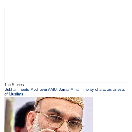
Top Stories
Bukhari meets Modi over AMU, Jamia Millia minority character, arrests
of Muslims