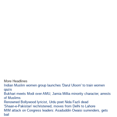
More Headlines
Indian Muslim women group launches 'Darul Uloom' to train women
qazis
Bukhari meets Modi over AMU, Jamia Millia minority character, arrests
of Muslims
Renowned Bollywood lyricist, Urdu poet Nida Fazli dead
'Shaan-e-Pakistan' rechristened, moves from Delhi to Lahore
MIM attack on Congress leaders: Asaduddin Owaisi surrenders, gets
bail