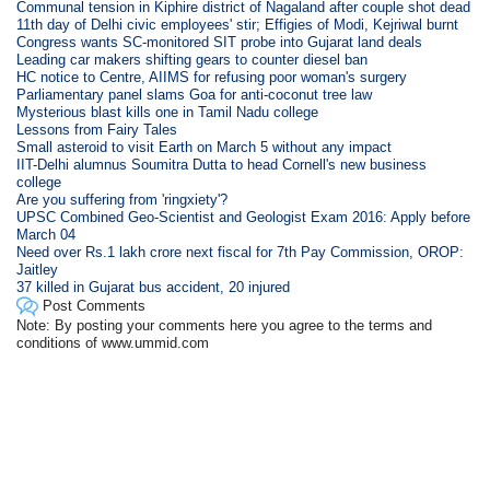
Communal tension in Kiphire district of Nagaland after couple shot dead
11th day of Delhi civic employees' stir; Effigies of Modi, Kejriwal burnt
Congress wants SC-monitored SIT probe into Gujarat land deals
Leading car makers shifting gears to counter diesel ban
HC notice to Centre, AIIMS for refusing poor woman's surgery
Parliamentary panel slams Goa for anti-coconut tree law
Mysterious blast kills one in Tamil Nadu college
Lessons from Fairy Tales
Small asteroid to visit Earth on March 5 without any impact
IIT-Delhi alumnus Soumitra Dutta to head Cornell's new business
college
Are you suffering from 'ringxiety'?
UPSC Combined Geo-Scientist and Geologist Exam 2016: Apply before
March 04
Need over Rs.1 lakh crore next fiscal for 7th Pay Commission, OROP:
Jaitley
37 killed in Gujarat bus accident, 20 injured
Post Comments
Note: By posting your comments here you agree to the terms and
conditions of www.ummid.com