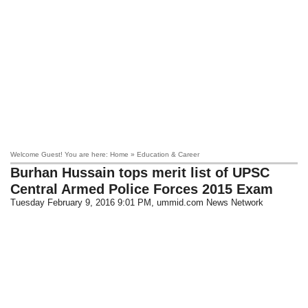
Welcome Guest! You are here: Home » Education & Career
Burhan Hussain tops merit list of UPSC
Central Armed Police Forces 2015 Exam
Tuesday February 9, 2016 9:01 PM
, ummid.com News Network