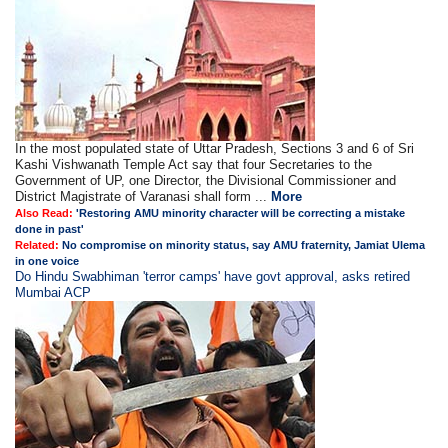
In the most populated state of Uttar Pradesh, Sections 3 and 6 of Sri
Kashi Vishwanath Temple Act say that four Secretaries to the
Government of UP, one Director, the Divisional Commissioner and
District Magistrate of Varanasi shall form ...
More
Also Read:
'Restoring AMU minority character will be correcting a mistake
done in past'
Related:
No compromise on minority status, say AMU fraternity, Jamiat Ulema
in one voice
Do Hindu Swabhiman 'terror camps' have govt approval, asks retired
Mumbai ACP