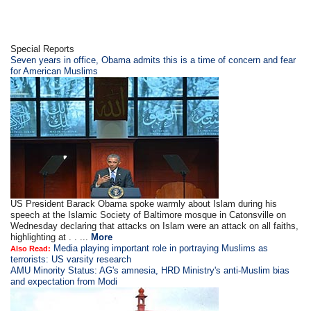
Special Reports
Seven years in office, Obama admits this is a time of concern and fear
for American Muslims
US President Barack Obama spoke warmly about Islam during his
speech at the Islamic Society of Baltimore mosque in Catonsville on
Wednesday declaring that attacks on Islam were an attack on all faiths,
highlighting at . . ...
More
Media playing important role in portraying Muslims as
Also Read:
terrorists: US varsity research
AMU Minority Status: AG's amnesia, HRD Ministry's anti-Muslim bias
and expectation from Modi