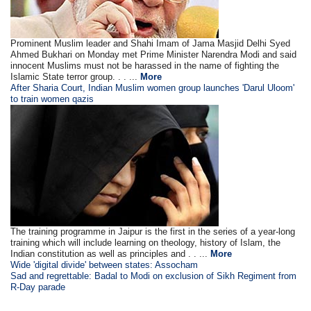
Prominent Muslim leader and Shahi Imam of Jama Masjid Delhi Syed
Ahmed Bukhari on Monday met Prime Minister Narendra Modi and said
innocent Muslims must not be harassed in the name of fighting the
Islamic State terror group. . . ...
More
After Sharia Court, Indian Muslim women group launches 'Darul Uloom'
to train women qazis
The training programme in Jaipur is the first in the series of a year-long
training which will include learning on theology, history of Islam, the
Indian constitution as well as principles and . . ...
More
Wide 'digital divide' between states: Assocham
Sad and regrettable: Badal to Modi on exclusion of Sikh Regiment from
R-Day parade