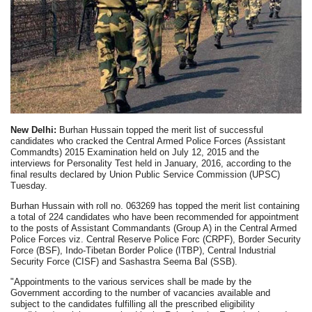
New Delhi:
Burhan Hussain topped the merit list of successful
candidates who cracked the Central Armed Police Forces (Assistant
Commandts) 2015 Examination held on July 12, 2015 and the
interviews for Personality Test held in January, 2016, according to the
final results declared by Union Public Service Commission (UPSC)
Tuesday.
Burhan Hussain with roll no. 063269 has topped the merit list containing
a total of 224 candidates who have been recommended for appointment
to the posts of Assistant Commandants (Group A) in the Central Armed
Police Forces viz. Central Reserve Police Forc (CRPF), Border Security
Force (BSF), Indo-Tibetan Border Police (ITBP), Central Industrial
Security Force (CISF) and Sashastra Seema Bal (SSB).
"Appointments to the various services shall be made by the
Government according to the number of vacancies available and
subject to the candidates fulfilling all the prescribed eligibility