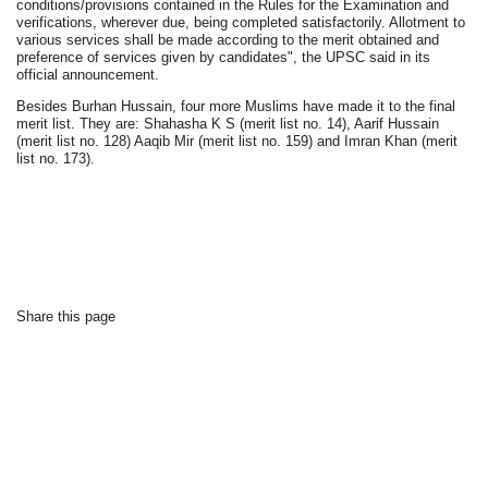
conditions/provisions contained in the Rules for the Examination and
verifications, wherever due, being completed satisfactorily. Allotment to
various services shall be made according to the merit obtained and
preference of services given by candidates", the UPSC said in its
official announcement.
Besides Burhan Hussain, four more Muslims have made it to the final
merit list. They are: Shahasha K S (merit list no. 14), Aarif Hussain
(merit list no. 128) Aaqib Mir (merit list no. 159) and Imran Khan (merit
list no. 173).
Share this page