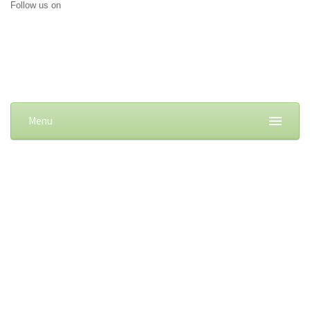
Follow us on
Menu