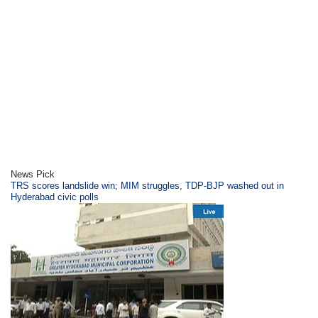
News Pick
TRS scores landslide win; MIM struggles, TDP-BJP washed out in
Hyderabad civic polls