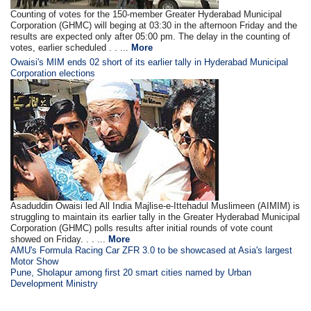
Counting of votes for the 150-member Greater Hyderabad Municipal
Corporation (GHMC) will beging at 03:30 in the afternoon Friday and the
results are expected only after 05:00 pm. The delay in the counting of
votes, earlier scheduled . . ...
More
Owaisi's MIM ends 02 short of its earlier tally in Hyderabad Municipal
Corporation elections
Asaduddin Owaisi led All India Majlise-e-Ittehadul Muslimeen (AIMIM) is
struggling to maintain its earlier tally in the Greater Hyderabad Municipal
Corporation (GHMC) polls results after initial rounds of vote count
showed on Friday. . . ...
More
AMU's Formula Racing Car ZFR 3.0 to be showcased at Asia's largest
Motor Show
Pune, Sholapur among first 20 smart cities named by Urban
Development Ministry