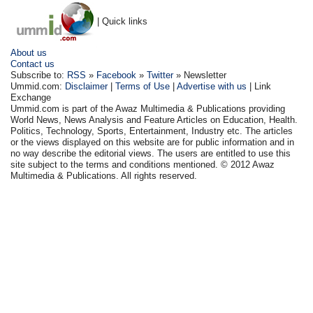
| Quick links
About us
Contact us
Subscribe to:
RSS
»
Facebook
»
Twitter
» Newsletter
Ummid.com:
Disclaimer
|
Terms of Use
|
Advertise with us
| Link
Exchange
Ummid.com is part of the Awaz Multimedia & Publications providing
World News, News Analysis and Feature Articles on Education, Health.
Politics, Technology, Sports, Entertainment, Industry etc. The articles
or the views displayed on this website are for public information and in
no way describe the editorial views. The users are entitled to use this
site subject to the terms and conditions mentioned. © 2012 Awaz
Multimedia & Publications. All rights reserved.