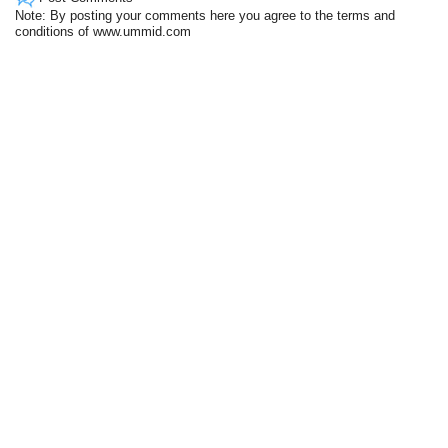
Note: By posting your comments here you agree to the terms and
conditions of www.ummid.com