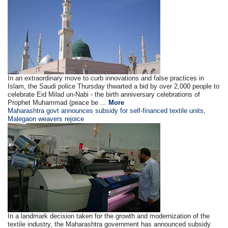
In an extraordinary move to curb innovations and false practices in
Islam, the Saudi police Thursday thwarted a bid by over 2,000 people to
celebrate Eid Milad un-Nabi - the birth anniversary celebrations of
Prophet Muhammad (peace be ...
More
Maharashtra govt announces subsidy for self-financed textile units,
Malegaon weavers rejoice
In a landmark decision taken for the growth and modernization of the
textile industry, the Maharashtra government has announced subsidy