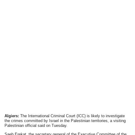
Algiers:
The International Criminal Court (ICC) is likely to investigate
the crimes committed by Israel in the Palestinian territories, a visiting
Palestinian official said on Tuesday.
Saeb Erekat, the secretary general of the Executive Committee of the