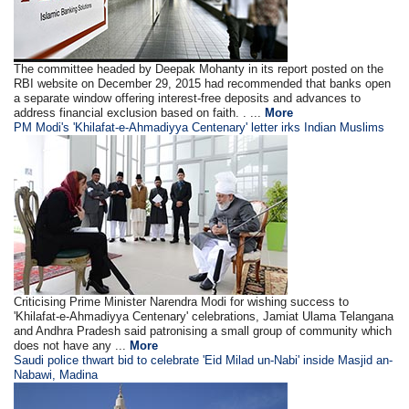
The committee headed by Deepak Mohanty in its report posted on the
RBI website on December 29, 2015 had recommended that banks open
a separate window offering interest-free deposits and advances to
address financial exclusion based on faith. . ...
More
PM Modi's 'Khilafat-e-Ahmadiyya Centenary' letter irks Indian Muslims
Criticising Prime Minister Narendra Modi for wishing success to
'Khilafat-e-Ahmadiyya Centenary' celebrations, Jamiat Ulama Telangana
and Andhra Pradesh said patronising a small group of community which
does not have any ...
More
Saudi police thwart bid to celebrate 'Eid Milad un-Nabi' inside Masjid an-
Nabawi, Madina