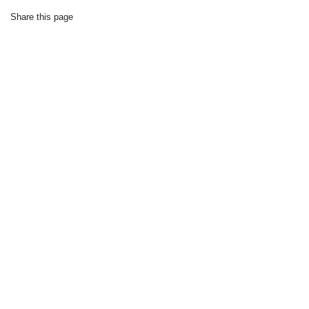
Share this page