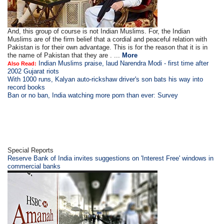
And, this group of course is not Indian Muslims. For, the Indian
Muslims are of the firm belief that a cordial and peaceful relation with
Pakistan is for their own advantage. This is for the reason that it is in
the name of Pakistan that they are . ...
More
Indian Muslims praise, laud Narendra Modi - first time after
Also Read:
2002 Gujarat riots
With 1000 runs, Kalyan auto-rickshaw driver's son bats his way into
record books
Ban or no ban, India watching more porn than ever: Survey
Special Reports
Reserve Bank of India invites suggestions on 'Interest Free' windows in
commercial banks