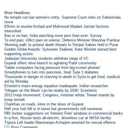
More Headlines
No temple can bar women's entry: Supreme Court rules on Sabarimala
issue
Efforts to reunite Arshad and Mahmood Madani Jamiat factions
intensified
Ban or no ban, India watching more porn than ever: Survey
To end pain, inflict pain on enemy: Defence Minister Manohar Parrikar
'Morning walk' to protest death threats to Shripal Sabnis held in Pune
Golden Globe Awards: Sylvester Stallone, Kate Winslet named best
supporting actors
Jadavpur University students withdraw siege of VC
Gujarat offers olive branch to agitating Patel community
'Tablet computers facing pressure from big-screen phones'
Smartphones to turn into pancreas, treat Type 1 diabetes
Thousands in danger of starving to death in Syria to get food, medical
aid by Monday
Einstein's mass-energy equation inadequate: Indian researcher
'Villages on the Moon' can be reality by 2030: Scientists
2012 troop movement: Congress, minister refute; Tewari stands by
troop remark
Charkhas on roads, kites in the skies of Gujarat
Half your fuel bill is in taxes but governments still ravenous
RBI invites suggestions on 'Interest Free' windows in commercial banks
In a first, Nissan tests all-electric, driverless car at NASA facility
Tripura Left leader Manoranjan Acharjee arrested for sexual offence
Post Comments