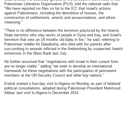
Palestinian Liberation Organisation (PLO), told the national radio that
"We have reported six files so far to the ICC that Israel's actions
against Palestinians, including the demolition of houses, the
construction of settlements, arrests and assassinations, and ethnic
cleansing."
"There is no difference between the terrorism practiced by the Islamic
State terrorists who slay necks of people in Syria and Iraq, and Israel's
terrorism that sets an 18 months old baby in fire," he said, referring to
Palestinian toddler Ali Dawabsha, who died with his parents after
succumbing to wounds inflicted in the firebombing by suspected Jewish
extremists in the West Bank last July.
He further assumed that "negotiations with Israel in their current form
are no longer viable," adding "we seek to develop an international
framework for these negotiations with the participation of permanent
members at the UN Security Council and other key nations."
Erekat started a four-day visit to Algeria on Monday as part of bilateral
political consultations, adopted during Palestinian President Mahmoud
Abbas' last visit to Algeria in December 2014.