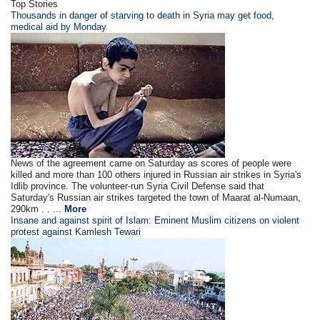
Top Stories
Thousands in danger of starving to death in Syria may get food,
medical aid by Monday
News of the agreement came on Saturday as scores of people were
killed and more than 100 others injured in Russian air strikes in Syria's
Idlib province. The volunteer-run Syria Civil Defense said that
Saturday's Russian air strikes targeted the town of Maarat al-Numaan,
290km . . ...
More
Insane and against spirit of Islam: Eminent Muslim citizens on violent
protest against Kamlesh Tewari