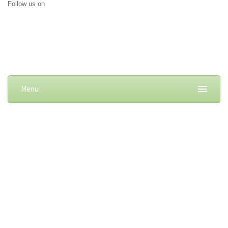
Follow us on
Menu