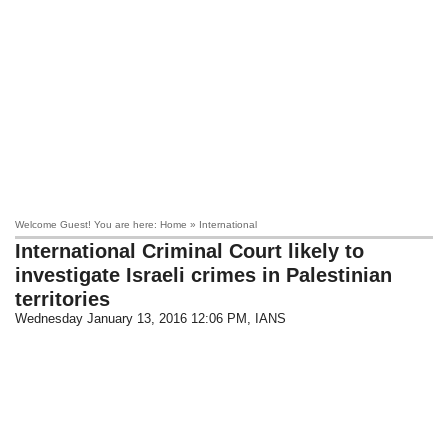
Welcome Guest! You are here: Home » International
International Criminal Court likely to
investigate Israeli crimes in Palestinian
territories
Wednesday January 13, 2016 12:06 PM
, IANS