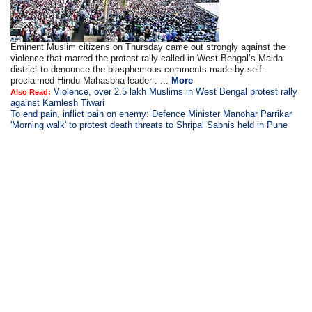
Eminent Muslim citizens on Thursday came out strongly against the
violence that marred the protest rally called in West Bengal’s Malda
district to denounce the blasphemous comments made by self-
proclaimed Hindu Mahasbha leader . ...
More
Violence, over 2.5 lakh Muslims in West Bengal protest rally
Also Read:
against Kamlesh Tiwari
To end pain, inflict pain on enemy: Defence Minister Manohar Parrikar
'Morning walk' to protest death threats to Shripal Sabnis held in Pune