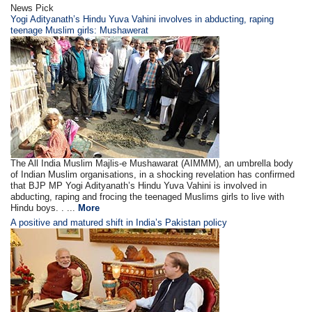
News Pick
Yogi Adityanath’s Hindu Yuva Vahini involves in abducting, raping
teenage Muslim girls: Mushawerat
The All India Muslim Majlis-e Mushawarat (AIMMM), an umbrella body
of Indian Muslim organisations, in a shocking revelation has confirmed
that BJP MP Yogi Adityanath’s Hindu Yuva Vahini is involved in
abducting, raping and frocing the teenaged Muslims girls to live with
Hindu boys. . ...
More
A positive and matured shift in India’s Pakistan policy