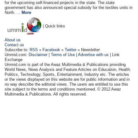
for the upcoming self-financed projects in the state. The state
government has also announced special subsidy for the textiles units in
North. ...
More
| Quick links
About us
Contact us
Subscribe to:
RSS
»
Facebook
»
Twitter
» Newsletter
Ummid.com:
Disclaimer
|
Terms of Use
|
Advertise with us
| Link
Exchange
Ummid.com is part of the Awaz Multimedia & Publications providing
World News, News Analysis and Feature Articles on Education, Health.
Politics, Technology, Sports, Entertainment, Industry etc. The articles
or the views displayed on this website are for public information and in
no way describe the editorial views. The users are entitled to use this
site subject to the terms and conditions mentioned. © 2012 Awaz
Multimedia & Publications. All rights reserved.