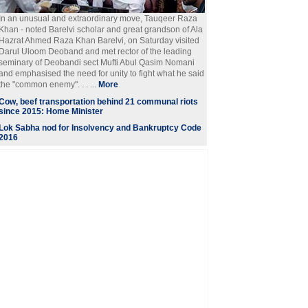
In an unusual and extraordinary move, Tauqeer Raza
Khan - noted Barelvi scholar and great grandson of Ala
Hazrat Ahmed Raza Khan Barelvi, on Saturday visited
Darul Uloom Deoband and met rector of the leading
seminary of Deobandi sect Mufti Abul Qasim Nomani
and emphasised the need for unity to fight what he said
the "common enemy". . . ...
More
Cow, beef transportation behind 21 communal riots
since 2015: Home Minister
Lok Sabha nod for Insolvency and Bankruptcy Code
2016