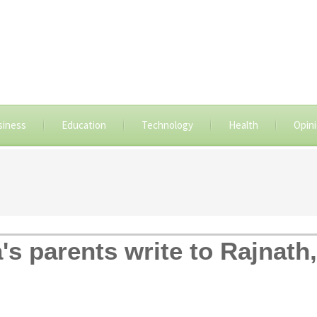
siness
Education
Technology
Health
Opin
's parents write to Rajnat