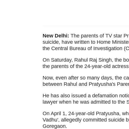
New Delhi:
The parents of TV star P
suicide, have written to Home Ministe
the Central Bureau of Investigation (C
On Saturday, Rahul Raj Singh, the boy
the parents of the 24-year-old actress
Now, even after so many days, the ca
between Rahul and Pratyusha's Parents
He has also issued a defamation noti
lawyer when he was admitted to the Sh
On April 1, 24-year-old Pratyusha, who
Vadhu', allegedly committed suicide by
Goregaon.