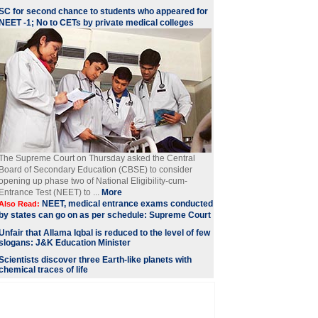
SC for second chance to students who appeared for
NEET -1; No to CETs by private medical colleges
The Supreme Court on Thursday asked the Central
Board of Secondary Education (CBSE) to consider
opening up phase two of National Eligibility-cum-
Entrance Test (NEET) to ...
More
NEET, medical entrance exams conducted
Also Read:
by states can go on as per schedule: Supreme Court
Unfair that Allama Iqbal is reduced to the level of few
slogans: J&K Education Minister
Scientists discover three Earth-like planets with
chemical traces of life