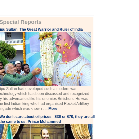
Special Reports
ipu Sultan: The Great Warrior and Ruler of India
ipu Sultan had developed such a modern war
echnology which has been discussed and recognized
y his adversaries like his enemies Britishers. He was
he first Indian king who had organised Rocket Artillery
rigade which was known . ...
More
We don’t care about oil prices - $30 or $70, they are all
the same to us: Prince Mohammed