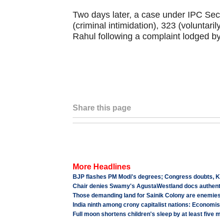
Two days later, a case under IPC Sec
(criminal intimidation), 323 (voluntari
Rahul following a complaint lodged by
Share this page
More Headlines
BJP flashes PM Modi's degrees; Congress doubts, Ke
Chair denies Swamy's AgustaWestland docs authenti
Those demanding land for Sainik Colony are enemie
India ninth among crony capitalist nations: Economis
Full moon shortens children's sleep by at least five 