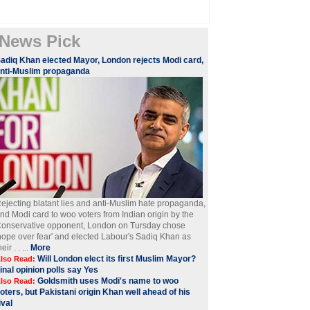
News Pick
adiq Khan elected Mayor, London rejects Modi card,
nti-Muslim propaganda
ejecting blatant lies and anti-Muslim hate propaganda,
nd Modi card to woo voters from Indian origin by the
onservative opponent, London on Tursday chose
hope over fear' and elected Labour's Sadiq Khan as
heir . . ...
More
Will London elect its first Muslim Mayor?
lso Read:
inal opinion polls say Yes
Goldsmith uses Modi's name to woo
lso Read:
oters, but Pakistani origin Khan well ahead of his
ival