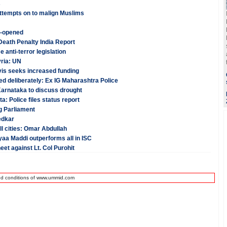
s
ttempts on to malign Muslims
e-opened
 Death Penalty India Report
anti-terror legislation
yria: UN
vis seeks increased funding
ed deliberately: Ex IG Maharashtra Police
Karnataka to discuss drought
: Police files status report
g Parliament
edkar
ll cities: Omar Abdullah
aa Maddi outperforms all in ISC
et against Lt. Col Purohit
nd conditions of www.ummid.com