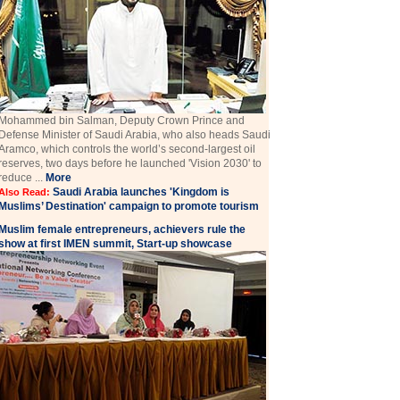
Mohammed bin Salman, Deputy Crown Prince and
Defense Minister of Saudi Arabia, who also heads Saudi
Aramco, which controls the world’s second-largest oil
reserves, two days before he launched 'Vision 2030' to
reduce ...
More
Saudi Arabia launches 'Kingdom is
Also Read:
Muslims’ Destination' campaign to promote tourism
Muslim female entrepreneurs, achievers rule the
show at first IMEN summit, Start-up showcase