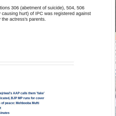
tions 306 (abetment of suicide), 504, 506
ly causing hurt) of IPC was registered against
 the actress's parents.
jriwal's AAP calls them 'fake'
cated, BJP MP runs for cover
s of peace: Mehbooba Mufti
t
minutes