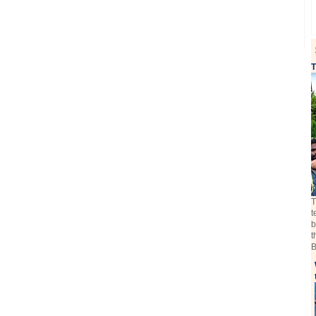
T
T
t
b
t
B