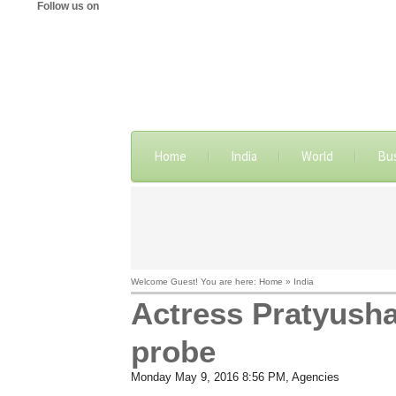
Follow us on
Home
India
World
Bu
Welcome Guest! You are here: Home » India
Actress Pratyusha
probe
Monday May 9, 2016 8:56 PM
, Agencies