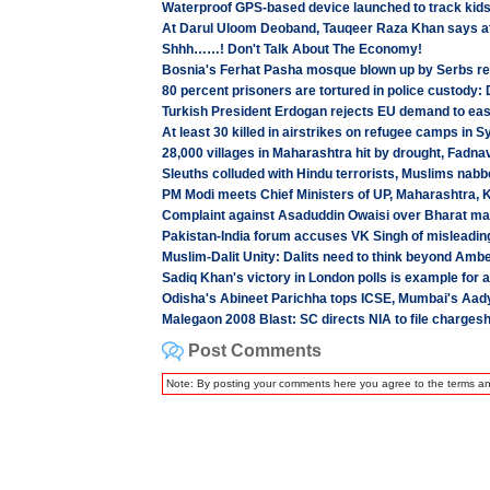
Waterproof GPS-based device launched to track kid
At Darul Uloom Deoband, Tauqeer Raza Khan says a
Shhh……! Don't Talk About The Economy!
Bosnia's Ferhat Pasha mosque blown up by Serbs r
80 percent prisoners are tortured in police custody:
Turkish President Erdogan rejects EU demand to ease 
At least 30 killed in airstrikes on refugee camps in S
28,000 villages in Maharashtra hit by drought, Fadna
Sleuths colluded with Hindu terrorists, Muslims nabb
PM Modi meets Chief Ministers of UP, Maharashtra, 
Complaint against Asaduddin Owaisi over Bharat mata
Pakistan-India forum accuses VK Singh of misleadin
Muslim-Dalit Unity: Dalits need to think beyond Amb
Sadiq Khan's victory in London polls is example for a
Odisha's Abineet Parichha tops ICSE, Mumbai's Aady
Malegaon 2008 Blast: SC directs NIA to file chargeshe
Post Comments
Note: By posting your comments here you agree to the terms a