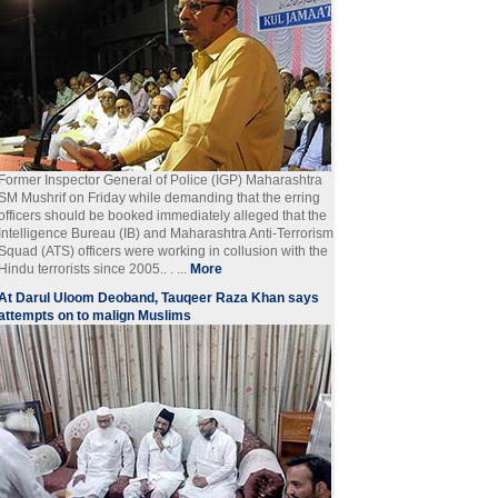
Former Inspector General of Police (IGP) Maharashtra
SM Mushrif on Friday while demanding that the erring
officers should be booked immediately alleged that the
Intelligence Bureau (IB) and Maharashtra Anti-Terrorism
Squad (ATS) officers were working in collusion with the
Hindu terrorists since 2005.. . ...
More
At Darul Uloom Deoband, Tauqeer Raza Khan says
attempts on to malign Muslims