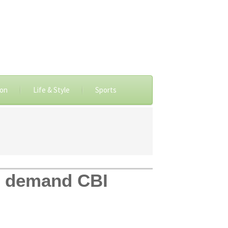
ion
Life & Style
Sports
h, demand CBI