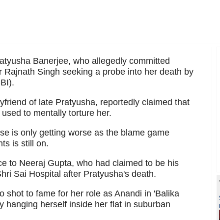
ratyusha Banerjee, who allegedly committed
r Rajnath Singh seeking a probe into her death by
BI).
friend of late Pratyusha, reportedly claimed that
 used to mentally torture her.
se is only getting worse as the blame game
 is still on.
ce to Neeraj Gupta, who had claimed to be his
ri Sai Hospital after Pratyusha's death.
 shot to fame for her role as Anandi in 'Balika
 hanging herself inside her flat in suburban