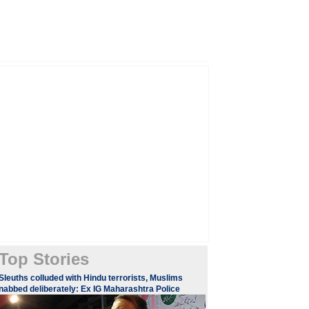
Top Stories
Sleuths colluded with Hindu terrorists, Muslims
nabbed deliberately: Ex IG Maharashtra Police