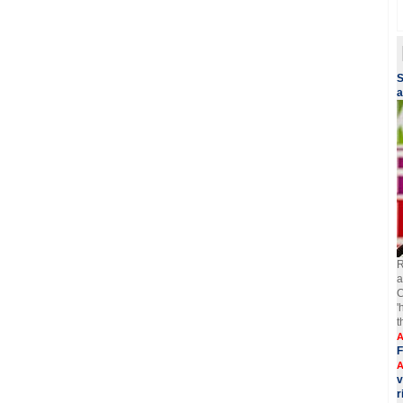
S
a
R
a
C
'
t
A
F
A
v
r