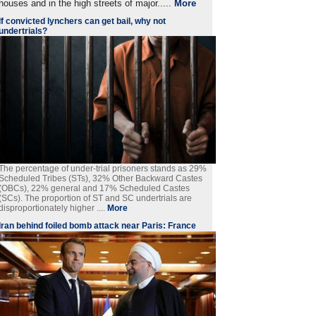
houses and in the high streets of major.....
More
If convicted lynchers can get bail, why not
undertrials?
The percentage of under-trial prisoners stands as 29%
Scheduled Tribes (STs), 32% Other Backward Castes
(OBCs), 22% general and 17% Scheduled Castes
(SCs). The proportion of ST and SC undertrials are
disproportionately higher ....
More
Iran behind foiled bomb attack near Paris: France