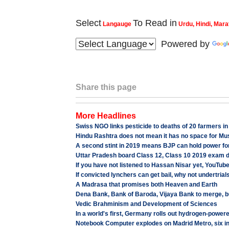
Select
To Read in
Langauge
Urdu, Hindi, Mara
Powered by
Share this page
More Headlines
Swiss NGO links pesticide to deaths of 20 farmers i
Hindu Rashtra does not mean it has no space for M
A second stint in 2019 means BJP can hold power for
Uttar Pradesh board Class 12, Class 10 2019 exam da
If you have not listened to Hassan Nisar yet, YouTub
If convicted lynchers can get bail, why not undertrial
A Madrasa that promises both Heaven and Earth
Dena Bank, Bank of Baroda, Vijaya Bank to merge, b
Vedic Brahminism and Development of Sciences
In a world's first, Germany rolls out hydrogen-powere
Notebook Computer explodes on Madrid Metro, six in