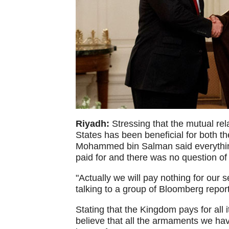
Riyadh:
Stressing that the mutual re
States has been beneficial for both t
Mohammed bin Salman said everythin
paid for and there was no question of 
"Actually we will pay nothing for our
talking to a group of Bloomberg repo
Stating that the Kingdom pays for all 
believe that all the armaments we hav