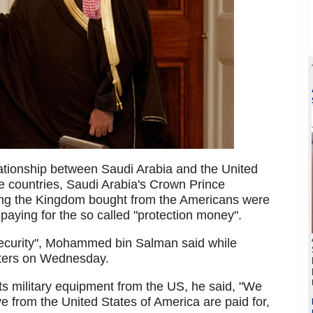
lationship between Saudi Arabia and the United
he countries, Saudi Arabia's Crown Prince
g the Kingdom bought from the Americans were
paying for the so called "protection money".
 security", Mohammed bin Salman said while
rters on Wednesday.
its military equipment from the US, he said, "We
e from the United States of America are paid for,