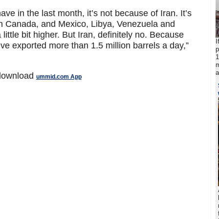
ve in the last month, it’s not because of Iran. It’s
in Canada, and Mexico, Libya, Venezuela and
little bit higher. But Iran, definitely no. Because
I
e exported more than 1.5 million barrels a day,”
p
1
m
a
 download
ummid.com App