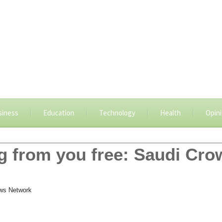
siness
Education
Technology
Health
Opin
 from you free: Saudi Cro
ws Network