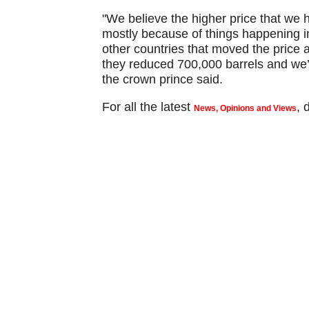
"We believe the higher price that we ha
mostly because of things happening 
other countries that moved the price a 
they reduced 700,000 barrels and we’v
the crown prince said.
For all the latest
,
News, Opinions and Views