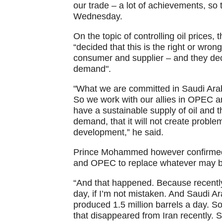
our trade – a lot of achievements, so t
Wednesday.
On the topic of controlling oil prices
“decided that this is the right or wron
consumer and supplier – and they dec
demand".
"What we are committed in Saudi Arabi
So we work with our allies in OPEC a
have a sustainable supply of oil and t
demand, that it will not create probl
development,” he said.
Prince Mohammed however confirmed 
and OPEC to replace whatever may be 
“And that happened. Because recently,
day, if I’m not mistaken. And Saudi
produced 1.5 million barrels a day. S
that disappeared from Iran recently. 