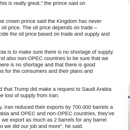
his is really great,” the prince said on
, the crown prince said the Kingdom has never
g oil price. The oil price depends on trade –
ide the oil price based on trade and supply and
a is to make sure there is no shortage of supply.
nd also non-OPEC countries to be sure that we
here is no shortage and that there is good
ems for the consumers and their plans and
that Trump did make a request to Saudi Arabia
lost of supply from Iran.
M
 Iran reduced their exports by 700,000 barrels a
 Arabia and OPEC and non-OPEC countries, they’ve
o we export as much as 2 barrels for any barrel
So we did our job and more", he said.