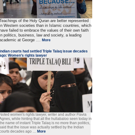
Teachings of the Holy Quran are better represented
in Western societies than in Islamic countries, which
have failed to embrace the values of their own faith
in politics, business, law and society, a leading
academic at George ....
More
Indian courts had settled Triple Talaq issue decades
ago: Women’s rights lawyer
Noted women's rights lawyer, writer and author Flavia
Agnes, while hinting that all the hullabaloo seen today in
the name of instant Triple Talaq is no more than politics,
said that the issue was actually settled by the Indian
courts decades ago ....
More