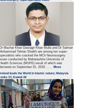
Dr Mazhar Khan Dastagir Khan Mulla and Dr Salman
Mohammad Tehran Shaikh are among ten super-
specialists who cracked the MCh Neurosurgery
exam conducted by Maharashtra University of
Health Sciences (MUHS) result of which was
declared on September 01, 2018........
More
Ireland leads the World in Islamic values; Malaysia
ranks 33, Kuwait 48