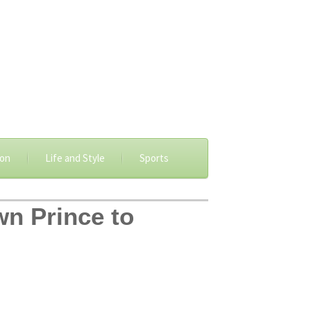
ion
Life and Style
Sports
wn Prince to