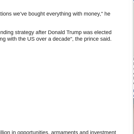
ations we’ve bought everything with money,” he
ending strategy after Donald Trump was elected
ng with the US over a decade", the prince said.
llion in opportunities, armaments and investment