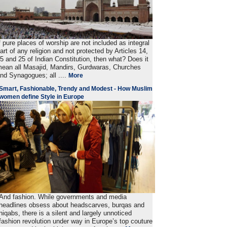
f pure places of worship are not included as integral
art of any religion and not protected by Articles 14,
5 and 25 of Indian Constitution, then what? Does it
ean all Masajid, Mandirs, Gurdwaras, Churches
nd Synagogues; all ....
More
Smart, Fashionable, Trendy and Modest - How Muslim
women define Style in Europe
And fashion. While governments and media
headlines obsess about headscarves, burqas and
niqabs, there is a silent and largely unnoticed
fashion revolution under way in Europe’s top couture