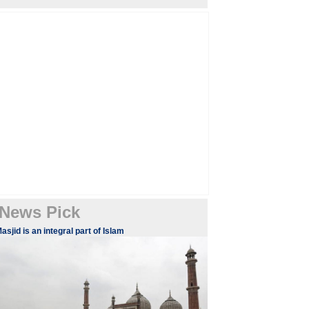
News Pick
asjid is an integral part of Islam