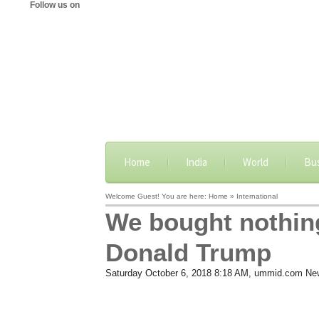
Follow us on
Home
India
World
Bu
Welcome Guest! You are here: Home » International
We bought nothing
Donald Trump
Saturday October 6, 2018 8:18 AM
, ummid.com Ne