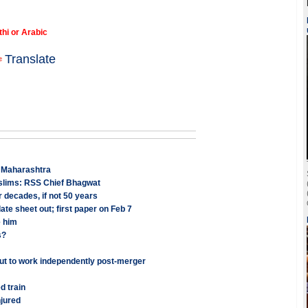
thi or Arabic
Translate
n Maharashtra
uslims: RSS Chief Bhagwat
 decades, if not 50 years
te sheet out; first paper on Feb 7
e him
s?
ut to work independently post-merger
d train
jured