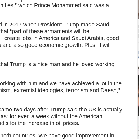
tunities,” which Prince Mohammed said was a
ed in 2017 when President Trump made Saudi
 that “part of these armaments will be
ill create jobs in America and Saudi Arabia, good
s and also good economic growth. Plus, it will
that Trump is a nice man and he loved working
 working with him and we have achieved a lot in the
mism, extremist ideologies, terrorism and Daesh,”
e two days after Trump said the US is actually
 last for even a week without the American
s for the increase in oil prices.
both countries. We have good improvement in