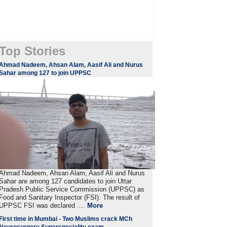
Top Stories
Ahmad Nadeem, Ahsan Alam, Aasif Ali and Nurus
Sahar among 127 to join UPPSC
Ahmad Nadeem, Ahsan Alam, Aasif Ali and Nurus
Sahar are among 127 candidates to join Uttar
Pradesh Public Service Commission (UPPSC) as
Food and Sanitary Inspector (FSI). The result of
UPPSC FSI was declared ....
More
First time in Mumbai - Two Muslims crack MCh
Neurosurgery Superspeciality exam