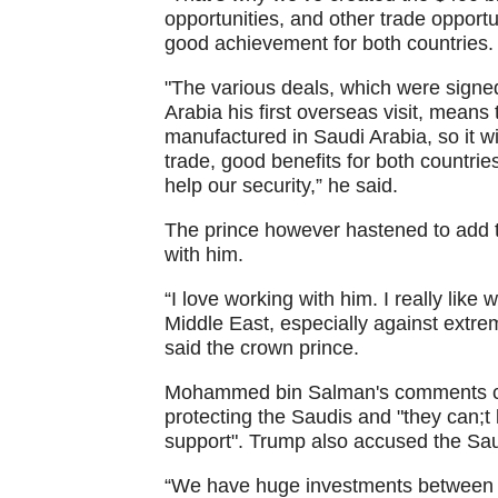
opportunities, and other trade oppor
good achievement for both countries.
"The various deals, which were sign
Arabia his first overseas visit, means
manufactured in Saudi Arabia, so it w
trade, good benefits for both countrie
help our security,” he said.
The prince however hastened to add 
with him.
“I love working with him. I really like
Middle East, especially against extre
said the crown prince.
Mohammed bin Salman's comments cam
protecting the Saudis and "they can;t
support". Trump also accused the Saudi
“We have huge investments between 