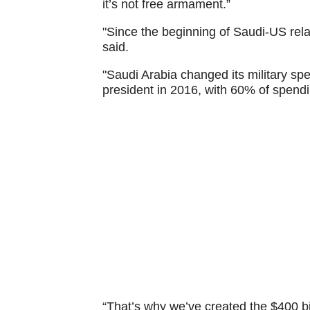
it’s not free armament.”
"Since the beginning of Saudi-US rel
said.
"Saudi Arabia changed its military sp
president in 2016, with 60% of spendi
“That’s why we’ve created the $400 bi