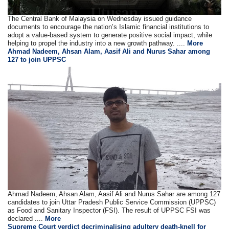
The Central Bank of Malaysia on Wednesday issued guidance
documents to encourage the nation’s Islamic financial institutions to
adopt a value-based system to generate positive social impact, while
helping to propel the industry into a new growth pathway. ....
More
Ahmad Nadeem, Ahsan Alam, Aasif Ali and Nurus Sahar among
127 to join UPPSC
Ahmad Nadeem, Ahsan Alam, Aasif Ali and Nurus Sahar are among 127
candidates to join Uttar Pradesh Public Service Commission (UPPSC)
as Food and Sanitary Inspector (FSI). The result of UPPSC FSI was
declared ....
More
Supreme Court verdict decriminalising adultery death-knell for