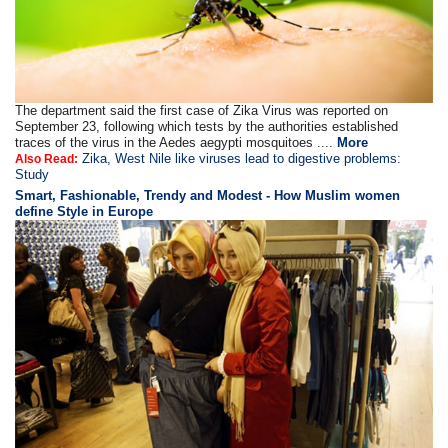
The department said the first case of Zika Virus was reported on
September 23, following which tests by the authorities established
traces of the virus in the Aedes aegypti mosquitoes ....
More
Zika, West Nile like viruses lead to digestive problems:
Also Read:
Study
Smart, Fashionable, Trendy and Modest - How Muslim women
define Style in Europe