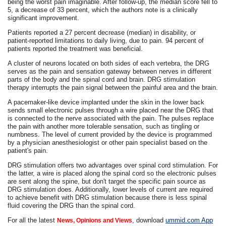
being the worst pain imaginable. After follow-up, the median score fell to
5, a decrease of 33 percent, which the authors note is a clinically
significant improvement.
Patients reported a 27 percent decrease (median) in disability, or
patient-reported limitations to daily living, due to pain. 94 percent of
patients reported the treatment was beneficial.
A cluster of neurons located on both sides of each vertebra, the DRG
serves as the pain and sensation gateway between nerves in different
parts of the body and the spinal cord and brain. DRG stimulation
therapy interrupts the pain signal between the painful area and the brain.
A pacemaker-like device implanted under the skin in the lower back
sends small electronic pulses through a wire placed near the DRG that
is connected to the nerve associated with the pain. The pulses replace
the pain with another more tolerable sensation, such as tingling or
numbness. The level of current provided by the device is programmed
by a physician anesthesiologist or other pain specialist based on the
patient's pain.
DRG stimulation offers two advantages over spinal cord stimulation. For
the latter, a wire is placed along the spinal cord so the electronic pulses
are sent along the spine, but don't target the specific pain source as
DRG stimulation does. Additionally, lower levels of current are required
to achieve benefit with DRG stimulation because there is less spinal
fluid covering the DRG than the spinal cord.
For all the latest
, download
ummid.com App
News, Opinions and Views