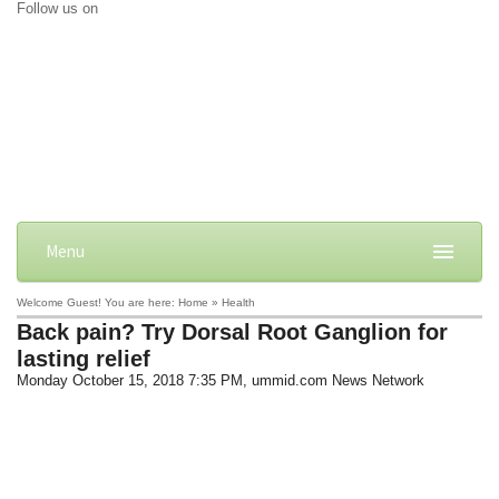
Follow us on
Menu
Welcome Guest! You are here: Home » Health
Back pain? Try Dorsal Root Ganglion for
lasting relief
Monday October 15, 2018 7:35 PM
, ummid.com News Network