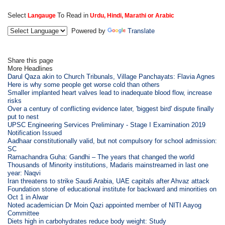
Select
To Read in
Langauge
Urdu, Hindi, Marathi or Arabic
Powered by
Translate
Share this page
More Headlines
Darul Qaza akin to Church Tribunals, Village Panchayats: Flavia Agnes
Here is why some people get worse cold than others
Smaller implanted heart valves lead to inadequate blood flow, increase
risks
Over a century of conflicting evidence later, 'biggest bird' dispute finally
put to nest
UPSC Engineering Services Preliminary - Stage I Examination 2019
Notification Issued
Aadhaar constitutionally valid, but not compulsory for school admission:
SC
Ramachandra Guha: Gandhi – The years that changed the world
Thousands of Minority institutions, Madaris mainstreamed in last one
year: Naqvi
Iran threatens to strike Saudi Arabia, UAE capitals after Ahvaz attack
Foundation stone of educational institute for backward and minorities on
Oct 1 in Alwar
Noted academician Dr Moin Qazi appointed member of NITI Aayog
Committee
Diets high in carbohydrates reduce body weight: Study