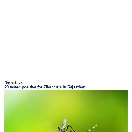
News Pick
29 tested positive for Zika virus in Rajasthan