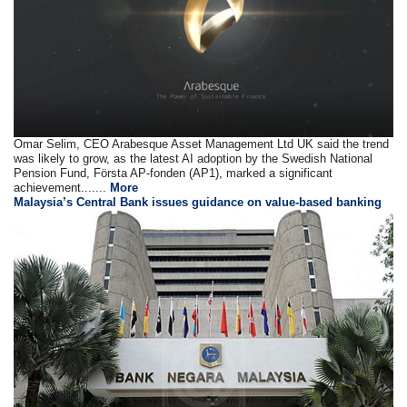
Omar Selim, CEO Arabesque Asset Management Ltd UK said the trend
was likely to grow, as the latest AI adoption by the Swedish National
Pension Fund, Första AP-fonden (AP1), marked a significant
achievement.......
More
Malaysia’s Central Bank issues guidance on value-based banking