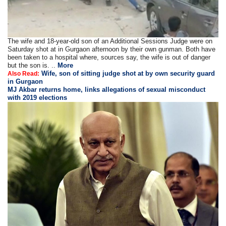
The wife and 18-year-old son of an Additional Sessions Judge were on
Saturday shot at in Gurgaon afternoon by their own gunman. Both have
been taken to a hospital where, sources say, the wife is out of danger
but the son is. ..
More
Wife, son of sitting judge shot at by own security guard
Also Read:
in Gurgaon
MJ Akbar returns home, links allegations of sexual misconduct
with 2019 elections