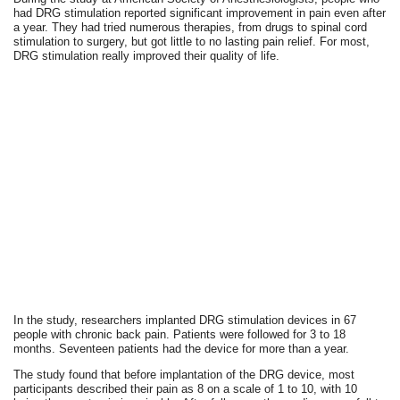
had DRG stimulation reported significant improvement in pain even after
a year. They had tried numerous therapies, from drugs to spinal cord
stimulation to surgery, but got little to no lasting pain relief. For most,
DRG stimulation really improved their quality of life.
In the study, researchers implanted DRG stimulation devices in 67
people with chronic back pain. Patients were followed for 3 to 18
months. Seventeen patients had the device for more than a year.
The study found that before implantation of the DRG device, most
participants described their pain as 8 on a scale of 1 to 10, with 10