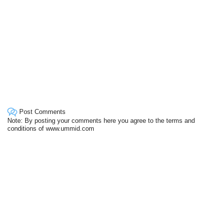
Post Comments
Note: By posting your comments here you agree to the terms and
conditions of www.ummid.com