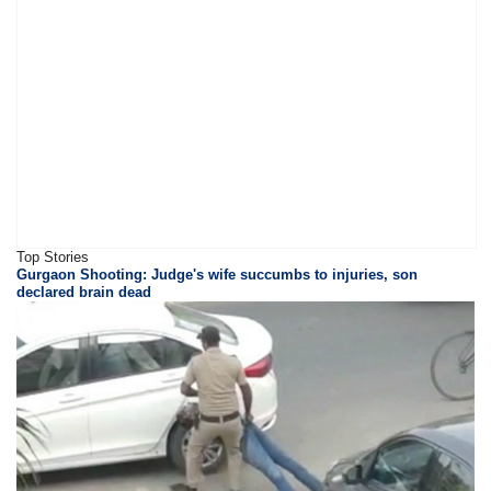
Top Stories
Gurgaon Shooting: Judge's wife succumbs to injuries, son
declared brain dead