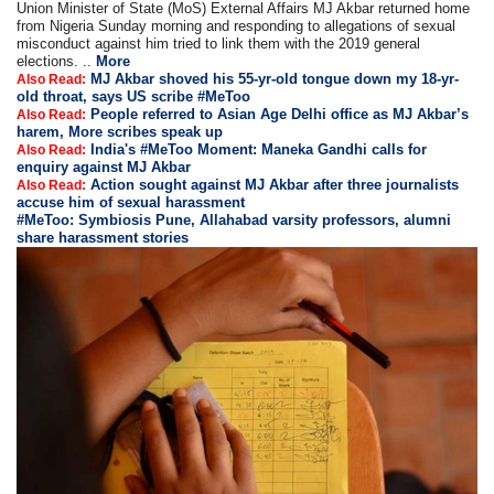
Union Minister of State (MoS) External Affairs MJ Akbar returned home
from Nigeria Sunday morning and responding to allegations of sexual
misconduct against him tried to link them with the 2019 general
elections. ..
More
MJ Akbar shoved his 55-yr-old tongue down my 18-yr-
Also Read:
old throat, says US scribe #MeToo
People referred to Asian Age Delhi office as MJ Akbar’s
Also Read:
harem, More scribes speak up
India's #MeToo Moment: Maneka Gandhi calls for
Also Read:
enquiry against MJ Akbar
Action sought against MJ Akbar after three journalists
Also Read:
accuse him of sexual harassment
#MeToo: Symbiosis Pune, Allahabad varsity professors, alumni
share harassment stories