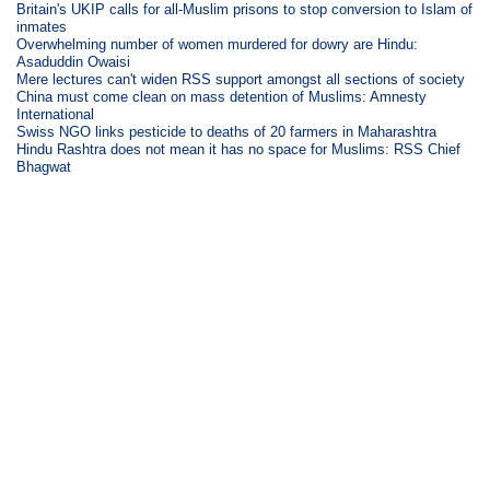
Britain's UKIP calls for all-Muslim prisons to stop conversion to Islam of
inmates
Overwhelming number of women murdered for dowry are Hindu:
Asaduddin Owaisi
Mere lectures can't widen RSS support amongst all sections of society
China must come clean on mass detention of Muslims: Amnesty
International
Swiss NGO links pesticide to deaths of 20 farmers in Maharashtra
Hindu Rashtra does not mean it has no space for Muslims: RSS Chief
Bhagwat