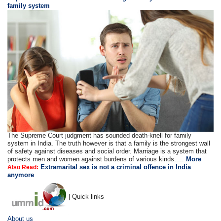
family system
The Supreme Court judgment has sounded death-knell for family
system in India. The truth however is that a family is the strongest wall
of safety against diseases and social order. Marriage is a system that
protects men and women against burdens of various kinds.....
More
Extramarital sex is not a criminal offence in India
Also Read:
anymore
| Quick links
About us