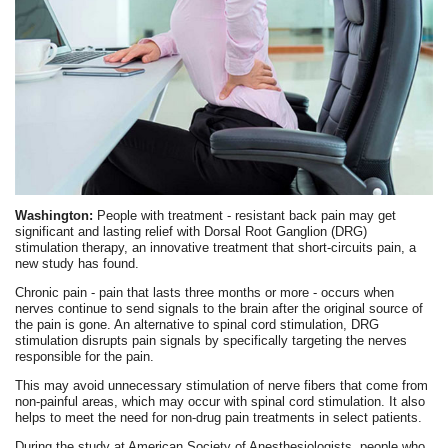
Washington:
People with treatment - resistant back pain may get
significant and lasting relief with Dorsal Root Ganglion (DRG)
stimulation therapy, an innovative treatment that short-circuits pain, a
new study has found.
Chronic pain - pain that lasts three months or more - occurs when
nerves continue to send signals to the brain after the original source of
the pain is gone. An alternative to spinal cord stimulation, DRG
stimulation disrupts pain signals by specifically targeting the nerves
responsible for the pain.
This may avoid unnecessary stimulation of nerve fibers that come from
non-painful areas, which may occur with spinal cord stimulation. It also
helps to meet the need for non-drug pain treatments in select patients.
During the study at American Society of Anesthesiologists, people who