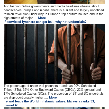
And fashion. While governments and media headlines obsess about
headscarves, burqas and niqabs, there is a silent and largely unnoticed
fashion revolution under way in Europe’s top couture houses and in the
high streets of major.....
More
If convicted lynchers can get bail, why not undertrials?
The percentage of under-trial prisoners stands as 29% Scheduled
Tribes (STs), 32% Other Backward Castes (OBCs), 22% general and
17% Scheduled Castes (SCs). The proportion of ST and SC undertrials
are disproportionately higher ....
More
Ireland leads the World in Islamic values; Malaysia ranks 33,
Kuwait 48