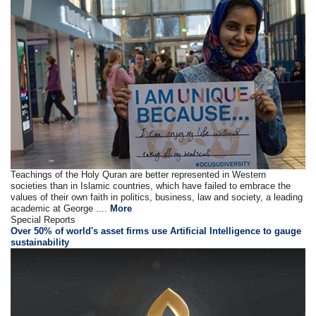
Teachings of the Holy Quran are better represented in Western
societies than in Islamic countries, which have failed to embrace the
values of their own faith in politics, business, law and society, a leading
academic at George ....
More
Special Reports
Over 50% of world's asset firms use Artificial Intelligence to gauge
sustainability