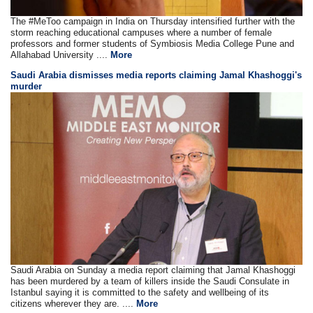
The #MeToo campaign in India on Thursday intensified further with the
storm reaching educational campuses where a number of female
professors and former students of Symbiosis Media College Pune and
Allahabad University ....
More
Saudi Arabia dismisses media reports claiming Jamal Khashoggi's
murder
Saudi Arabia on Sunday a media report claiming that Jamal Khashoggi
has been murdered by a team of killers inside the Saudi Consulate in
Istanbul saying it is committed to the safety and wellbeing of its
citizens wherever they are. ....
More