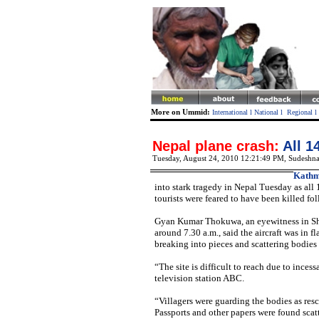
More on Ummid:
International
l
National
l
Regional
l
Nepal plane crash:
All 1
Tuesday, August 24, 2010 12:21:49 PM
,
Sudeshna
Kathm
into stark tragedy in Nepal Tuesday as all 
tourists were feared to have been killed f
Gyan Kumar Thokuwa, an eyewitness in Shi
around 7.30 a.m., said the aircraft was in 
breaking into pieces and scattering bodies
“The site is difficult to reach due to inces
television station ABC.
“Villagers were guarding the bodies as res
Passports and other papers were found scat