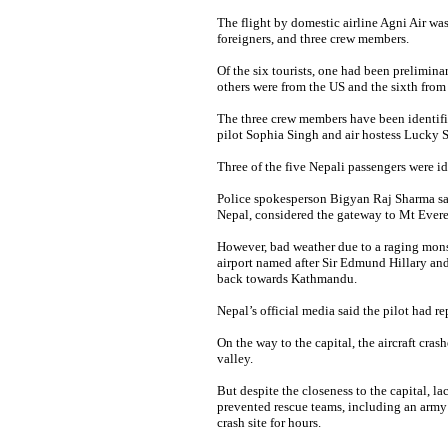
The flight by domestic airline Agni Air wa
foreigners, and three crew members.
Of the six tourists, one had been preliminar
others were from the US and the sixth from 
The three crew members have been identif
pilot Sophia Singh and air hostess Lucky 
Three of the five Nepali passengers were i
Police spokesperson Bigyan Raj Sharma sai
Nepal, considered the gateway to Mt Evere
However, bad weather due to a raging mons
airport named after Sir Edmund Hillary an
back towards Kathmandu.
Nepal’s official media said the pilot had re
On the way to the capital, the aircraft cr
valley.
But despite the closeness to the capital, 
prevented rescue teams, including an army 
crash site for hours.