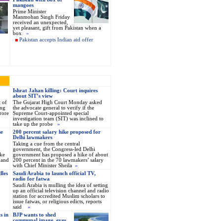
mangoes
Prime Minister
Manmohan Singh Friday
received an unexpected,
yet pleasant, gift from Pakistan when a
box
»
Pakistan accepts Indian aid offer
Ishrat Jahan killing: Court inquires
about SIT’s view
t of
The Gujarat High Court Monday asked
ing
the advocate general to verify if the
rore
Supreme Court-appointed special
investigation team (SIT) was inclined to
take up the probe
»
se
200 percent salary hike proposed for
Delhi lawmakers
Taking a cue from the central
government, the Congress-led Delhi
ke
government has proposed a hike of about
 and
200 percent in the 70 lawmakers’ salary
with Chief Minister Sheila
»
dles
Saudi Arabia to launch official TV,
radio for fatwa
Saudi Arabia is mulling the idea of setting
up an official television channel and radio
station for accredited Muslim scholars to
issue fatwas, or religious edicts, reports
said
»
s in
BJP wants to shed
communal image, eyes