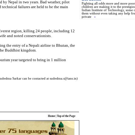
ed by Nepal in two years. Bad weather, pilot
Fighting all odds more and more poor
and technical failures are held to be the main
children are making it to the prestigio
Indian Institute of Technology, some 
them without even taking any help fr
private
»
Everest region, killing 24 people, including 12
wife and noted conservationists.
ing the entry of a Nepali airline to Bhutan, the
to the Buddhist kingdom.
tourism year targeted to bring in 1 million
udeshna Sarkar can be contacted at sudeshna.s@ians.in)
Home
|
Top of the Page