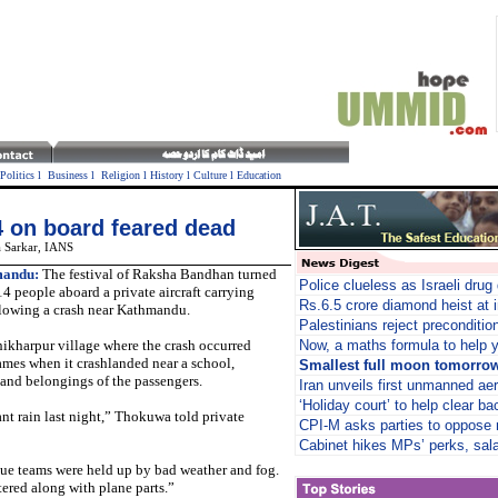
Politics
l
Business
l
Religion
l
History
l
Culture
l
Education
4 on board feared dead
 Sarkar,
IANS
andu:
The festival of Raksha Bandhan turned
Police clueless as Israeli drug
14 people aboard a private aircraft carrying
Rs.6.5 crore diamond heist at i
ollowing a crash near Kathmandu.
Palestinians reject preconditio
kharpur village where the crash occurred
Now, a maths formula to help y
flames when it crashlanded near a school,
Smallest full moon tomorro
 and belongings of the passengers.
Iran unveils first unmanned aer
‘Holiday court’ to help clear ba
sant rain last night,” Thokuwa told private
CPI-M asks parties to oppose 
Cabinet hikes MPs’ perks, sala
i
cue teams were held up by bad weather and fog.
tered along with plane parts.”