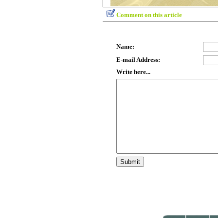
Comment on this article
Name:
E-mail Address:
Write here...