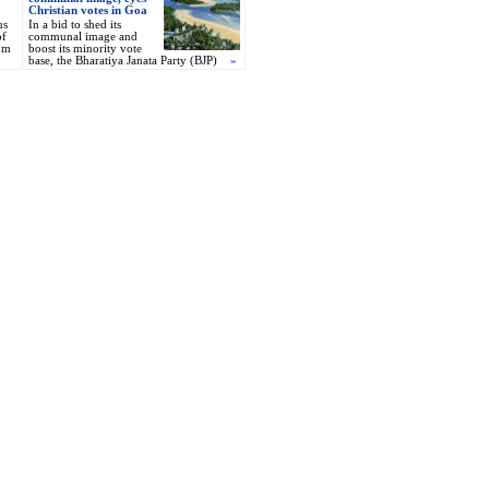
Christian votes in Goa
us
In a bid to shed its
of
communal image and
om
boost its minority vote
base, the Bharatiya Janata Party (BJP)
»