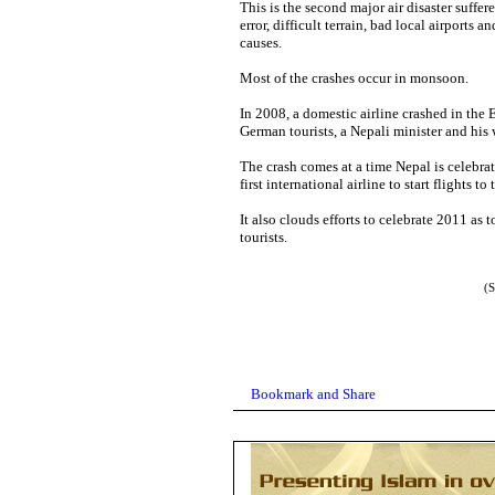
This is the second major air disaster suffer
error, difficult terrain, bad local airports 
causes.
Most of the crashes occur in monsoon.
In 2008, a domestic airline crashed in the 
German tourists, a Nepali minister and his 
The crash comes at a time Nepal is celebrat
first international airline to start flights 
It also clouds efforts to celebrate 2011 as 
tourists.
(S