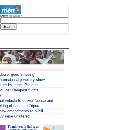
Search
the Web for:
 dealer goes ‘missing’
nternational jewellery show
n set by Israeli Premier
ou get cheapest flights
w
ial vehicle to deliver “peace and
cklog of cases in Tripura
new amendments to N-bill
ry raise unaltered
Thank you India! says
Pakistan with box of