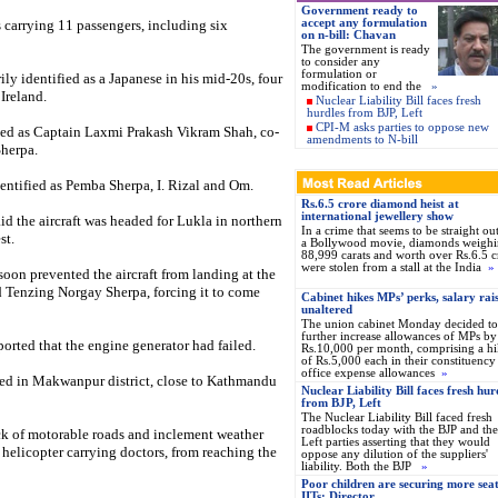
Government ready to
s carrying 11 passengers, including six
accept any formulation
on n-bill: Chavan
The government is ready
to consider any
formulation or
ily identified as a Japanese in his mid-20s, four
modification to end the
»
Ireland.
Nuclear Liability Bill faces fresh
hurdles from BJP, Left
CPI-M asks parties to oppose new
ied as Captain Laxmi Prakash Vikram Shah, co-
amendments to N-bill
Sherpa.
dentified as Pemba Sherpa, I. Rizal and Om.
Rs.6.5 crore diamond heist at
international jewellery show
d the aircraft was headed for Lukla in northern
In a crime that seems to be straight ou
st.
a Bollywood movie, diamonds weigh
88,999 carats and worth over Rs.6.5 c
were stolen from a stall at the India
»
oon prevented the aircraft from landing at the
d Tenzing Norgay Sherpa, forcing it to come
Cabinet hikes MPs’ perks, salary rai
unaltered
The union cabinet Monday decided to
further increase allowances of MPs by
ported that the engine generator had failed.
Rs.10,000 per month, comprising a hi
of Rs.5,000 each in their constituency
office expense allowances
»
ashed in Makwanpur district, close to Kathmandu
Nuclear Liability Bill faces fresh hur
from BJP, Left
The Nuclear Liability Bill faced fresh
roadblocks today with the BJP and the
lack of motorable roads and inclement weather
Left parties asserting that they would
helicopter carrying doctors, from reaching the
oppose any dilution of the suppliers'
liability. Both the BJP
»
Poor children are securing more seat
IITs: Director