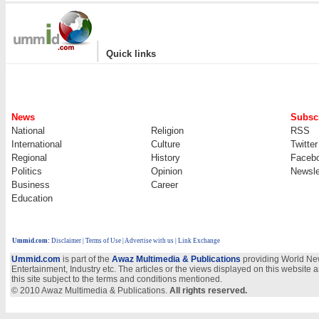
|
Quick links
News
Subscr
National
Religion
RSS
International
Culture
Twitter
Regional
History
Faceb
Politics
Opinion
Newsle
Business
Career
Education
Ummid.com
:
Disclaimer
|
Terms of Use
|
Advertise with us | Link Exchange
Ummid.com
is part of the
Awaz Multimedia & Publications
providing World New
Entertainment, Industry etc. The articles or the views displayed on this website a
this site subject to the terms and conditions mentioned.
© 2010 Awaz Multimedia & Publications.
All rights reserved.