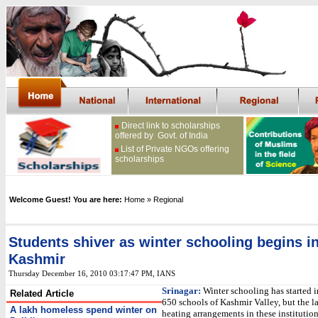
Direct link to scholarships
offered by Govt. of India
List of Private NGOs offering
scholarships
Welcome Guest! You are here:
Home
» Regional
Students shiver as winter schooling begins i
Kashmir
Thursday December 16, 2010 03:17:47 PM
, IANS
Srinagar:
Winter schooling has started i
Related Article
650 schools of Kashmir Valley, but the l
A lakh homeless spend winter on
heating arrangements in these institution