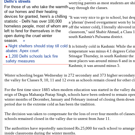
Delhi's streets
worrying parents as most students are shi
For those of us who take the warmth
way through the classes.
of our homes and their heating
devices for granted, here's a chilling
"It was very nice to go to school, but de
statistic - Delhi has over 100,000
a 'pheran' (tweed overgarment worn by lo
homeless people, most of whom are
off the winter cold), I literally shivered i
left to fend for themselves in the
classroom," said Shabir Ahmad, a Class 1
open during the cruel winter
south Kashmir's Pulwama district.
season.
»
Night shelters should stay till cold
It is bitterly cold in Kashmir. While th
abates: Apex court
temperature was minus 4.1 degrees Celsi
Srinagar Thursday, in south Kashmir th
1,200 Delhi schools lack fire
most places was around minus 6 and in n
safety measures
Kashmir, it was around minus 5.
Winter schooling began Wednesday in 272 secondary and 373 higher secondary
the valley for Classes 9, 10, 11 and 12 even as schools remain closed for other cl
For the first time since 1885 when modern education was started in the valley du
reign of Dogra Maharaja Pratap Singh, schools have been ordered to remain ope
winter months of December, January and February instead of closing them down
period due to the extreme cold as has been the tradition.
The decision was taken to compensate for the loss of over four months of classe
schools remained closed in the valley due to unrest from June 11.
The authorities have reportedly sanctioned Rs.25,000 for each school to arrange
inside classrooms during the winter months.