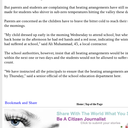
But parents and students are complaining that heating arrangements have still n
made for students who shiver in sub-zero temperatures hitting the valley these d
Parents are concerned as the children have to brave the bitter cold to reach their
the mornings.
"My child dressed up early in the morning Wednesday to attend school, but wh
back home in the afternoon he had red hands and a red nose, indicating the winte
had suffered at school," said Ali Muhammad, 45, a local contractor.
The school authorities, however, insist that all heating arrangements would be i
within the next one or two days and the students would not be allowed to suffer 
count.
"We have instructed all the principals to ensure that the heating arrangements ar
by Thursday," said a senior official of the school education department here.
Home
|
Top of the Page