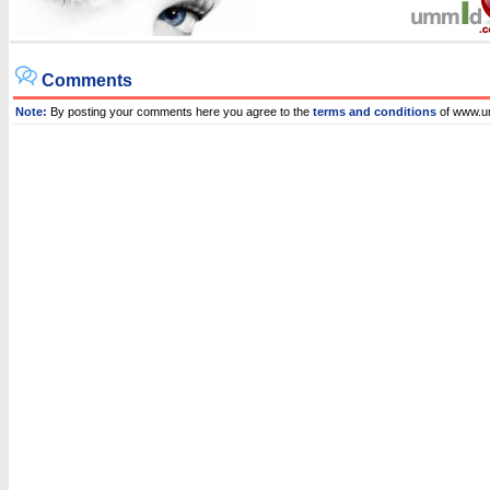
Comments
Note:
By posting your comments here you agree to the
terms and conditions
of www.