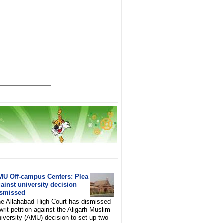
MU Off-campus Centers: Plea
ainst university decision
ismissed
e Allahabad High Court has dismissed
writ petition against the Aligarh Muslim
iversity (AMU) decision to set up two