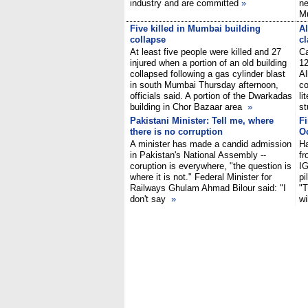
industry and are committed
»
ne
M
Five killed in Mumbai building
Al
collapse
cl
At least five people were killed and 27
Ca
injured when a portion of an old building
12
collapsed following a gas cylinder blast
Al
in south Mumbai Thursday afternoon,
co
officials said. A portion of the Dwarkadas
li
building in Chor Bazaar area
»
st
Pakistani Minister: Tell me, where
Fi
there is no corruption
O
A minister has made a candid admission
Ha
in Pakistan's National Assembly --
fr
coruption is everywhere, "the question is
IG
where it is not." Federal Minister for
pi
Railways Ghulam Ahmad Bilour said: "I
"T
don't say
»
wi