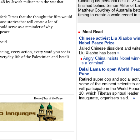
Clocking his personal best of 27.
1948 by Jewish militants in the war that
finished behind Simon Miller of En
Matthew Cowdrey of Australia bet
timing to create a world record in
York Times that she thought the film would
se stories that will create a lot of
could serve as a reminder of why
 peace.
Most Read
Chinese activist Liu Xiaobo wi
said.
Nobel Peace Prize
Jailed Chinese dissident and writ
eeing, every action, every word you see is
Liu Xiaobo has been
»
everyday life of the Palestinian and Israeli
Angry China insists Nobel winn
is a 'criminal'
Dalai Lama to open World Peace
Pune
Retired super cop and social acti
some of the eminent scientists a
will participate in the World Peac
10, which Tibetan spiritual leader
inaugurate, organisers said.
»
Home
|
Top of the Page