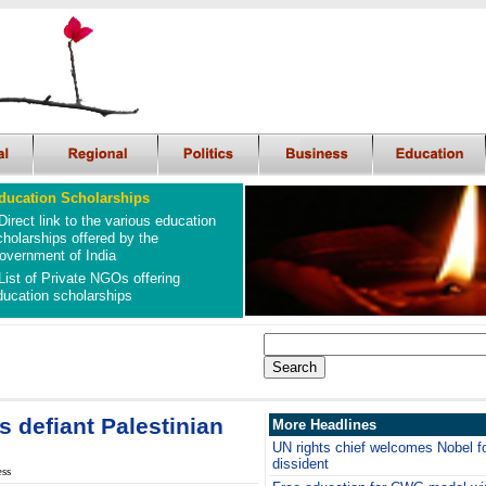
ducation Scholarships
Direct link to the various education
cholarships offered by the
overnment of India
List of Private NGOs offering
ducation scholarships
s defiant Palestinian
More Headlines
UN rights chief welcomes Nobel f
dissident
ess