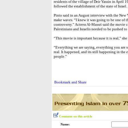
residents of the village of Deir Yassin in April 
followed the establishment of the state of Israel.
Pinto said in an August interview with the New 
make waves. “I knew it was going to be one of tho
controversy.” Actress Al-Massri said the movie 
Palestinians and Israelis needed to be pushed to
“This movie is important because it is real,” she 
“Everything we are saying, everything you are s
real. It happened, and its still happening in the 
people.”
Comment on this article
Name: