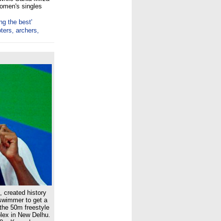
women's singles
ng the best'
ters, archers,
 created history
-swimmer to get a
the 50m freestyle
lex in New Delhu.