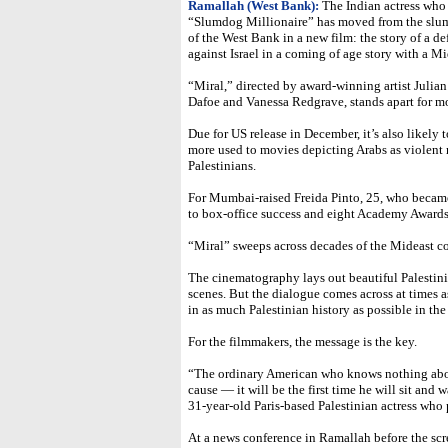
Ramallah (West Bank):
The Indian actress who 
“Slumdog Millionaire” has moved from the slum
of the West Bank in a new film: the story of a de
against Israel in a coming of age story with a Mi
“Miral,” directed by award-winning artist Juli
Dafoe and Vanessa Redgrave, stands apart for mor
Due for US release in December, it’s also likel
more used to movies depicting Arabs as violent
Palestinians.
For Mumbai-raised Freida Pinto, 25, who became
to box-office success and eight Academy Awards, 
“Miral” sweeps across decades of the Mideast co
The cinematography lays out beautiful Palestini
scenes. But the dialogue comes across at times 
in as much Palestinian history as possible in th
For the filmmakers, the message is the key.
“The ordinary American who knows nothing abo
cause — it will be the first time he will sit and 
31-year-old Paris-based Palestinian actress who 
At a news conference in Ramallah before the scr