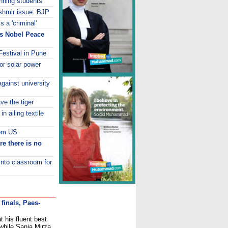
nning students
ashmir issue: BJP
 a 'criminal'
ns Nobel Peace
estival in Pune
or solar power
gainst university
e the tiger
in ailing textile
rom US
re there is no
into classroom for
finals, Paes-
 his fluent best
 while Sania Mirza