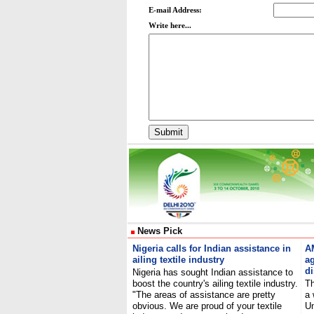
E-mail Address:
Write here...
News Pick
Nigeria calls for Indian assistance in
A
ailing textile industry
ag
d
Nigeria has sought Indian assistance to
boost the country's ailing textile industry.
Th
"The areas of assistance are pretty
a 
obvious. We are proud of your textile
Un