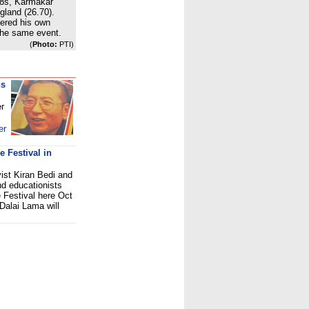
48s, Karmakar
gland (26.70).
tered his own
 the same event.
(
Photo:
PTI)
ns
er
er
 Festival in
vist Kiran Bedi and
nd educationists
e Festival here Oct
 Dalai Lama will