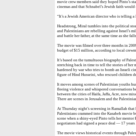
movie crew members said they hoped Pinto’s st
cinemas and that Schnabel’s Jewish faith would d
“It’s a Jewish American director who is telling a 
Headstrong, Miral tumbles into the political stor
and Palestinians are rebelling against Israel’s mil
and battle her father, at the same time as she fal
The movie was filmed over three months in 2009
budget of $15 million, according to local crew
It’s based on the tumultuous biography of Palesti
stretching back in time to tell the stories of her 
hardened by war who tries to bomb an Israeli cin
figure of Hind Husseini, who rescued children dur
It moves among scenes of Palestinian youths hurli
fleeing violence and whispered conversations b
between the cities of Haifa, Jaffa, Acre, now mix
There are scenes in Jerusalem and the Palestinia
At Thursday night’s screening in Ramallah that k
Palestinians crammed into the Kasabeh movie bu
scene when a shiny-eyed Pinto tells her mentor H
negotiators had signed a peace deal — 17 years l
The movie views historical events through Pales