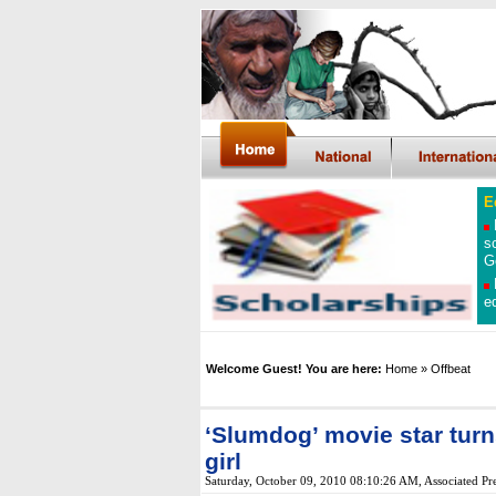
E
s
G
e
Welcome Guest! You are here:
Home
» Offbeat
‘Slumdog’ movie star turn
girl
Saturday, October 09, 2010 08:10:26 AM
, Associated Pr