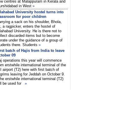
w centres at Malappuram in Kerala and
urshidabad in West
»
lahabad University hostel turns into
assroom for poor children
rrying a sack on his shoulder, Bhola,
, a ragpicker, enters the hostel of
lahabad University. He is there not to
llect discarded items but to become
terate under the guidance of a group of
udents there. Students
»
rst batch of Hajis from India to leave
ctober 09
j operations this year will commence
om erstwhile international terminal of the
I airport (T2) here with first batch of
lgrims leaving for Jeddah on October 9.
he erstwhile international terminal (T2)
ll be used for
»