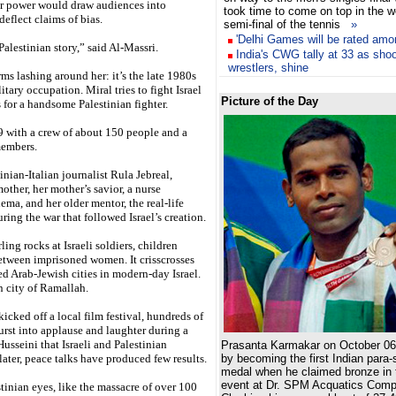
ar power would draw audiences into
took time to come on top in the 
eflect claims of bias.
semi-final of the tennis
»
'Delhi Games will be rated amo
Palestinian story,” said Al-Massri.
India's CWG tally at 33 as shoo
wrestlers, shine
ms lashing around her: it’s the late 1980s
itary occupation. Miral tries to fight Israel
Picture of the Day
ls for a handsome Palestinian fighter.
 with a crew of about 150 people and a
members.
nian-Italian journalist Rula Jebreal,
mother, her mother’s savior, a nurse
ema, and her older mentor, the real-life
ing the war that followed Israel’s creation.
ng rocks at Israeli soldiers, children
etween imprisoned women. It crisscrosses
ed Arab-Jewish cities in modern-day Israel.
n city of Ramallah.
icked off a local film festival, hundreds of
rst into applause and laughter during a
usseini that Israeli and Palestinian
Prasanta Karmakar on October 06,
ater, peace talks have produced few results.
by becoming the first Indian para
medal when he claimed bronze in 
event at Dr. SPM Acquatics Comp
tinian eyes, like the massacre of over 100