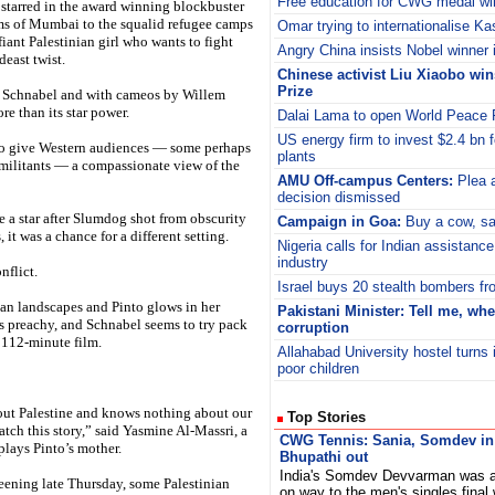
Free education for CWG medal wi
starred in the award winning blockbuster
s of Mumbai to the squalid refugee camps
Omar trying to internationalise K
fiant Palestinian girl who wants to fight
Angry China insists Nobel winner is
deast twist.
Chinese activist Liu Xiaobo wi
Prize
an Schnabel and with cameos by Willem
e than its star power.
Dalai Lama to open World Peace F
US energy firm to invest $2.4 bn f
y to give Western audiences — some perhaps
plants
 militants — a compassionate view of the
AMU Off-campus Centers:
Plea a
decision dismissed
 a star after Slumdog shot from obscurity
Campaign in Goa:
Buy a cow, sav
it was a chance for a different setting.
Nigeria calls for Indian assistance 
industry
nflict.
Israel buys 20 stealth bombers f
an landscapes and Pinto glows in her
Pakistani Minister: Tell me, whe
as preachy, and Schnabel seems to try pack
corruption
e 112-minute film.
Allahabad University hostel turns 
poor children
ut Palestine and knows nothing about our
Top Stories
watch this story,” said Yasmine Al-Massri, a
CWG Tennis: Sania, Somdev in 
plays Pinto’s mother.
Bhupathi out
India's Somdev Devvarman was at
eening late Thursday, some Palestinian
on way to the men's singles final