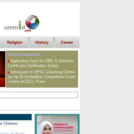
Ummid Assistant
Application form for OBC &
Domicile
Certificate
Certificates (Urdu)
Admission to UPSC
Coaching Centre
run by Dr Ambedkar Competitive Exam
Centre (ACEC), Pune
or Chinese