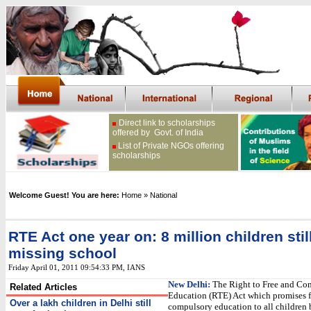
Direct link to scholarships
offered by Govt. of India
List of Private NGOs offering
scholarships
Welcome Guest! You are here:
Home
» National
RTE Act one year on: 8 million children stil
missing school
Friday April 01, 2011 09:54:33 PM
, IANS
New Delhi:
The Right to Free and Co
Related Articles
Education (RTE) Act which promises f
Over a lakh children in Delhi still
compulsory education to all children