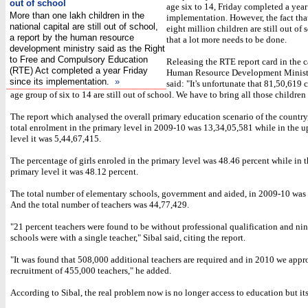
out of school
age six to 14, Friday completed a year 
More than one lakh children in the
implementation. However, the fact tha
national capital are still out of school,
eight million children are still out of
a report by the human resource
that a lot more needs to be done.
development ministry said as the Right
to Free and Compulsory Education
Releasing the RTE report card in the c
(RTE) Act completed a year Friday
Human Resource Development Ministe
since its implementation.
»
said: "It's unfortunate that 81,50,619 
age group of six to 14 are still out of school. We have to bring all those children
The report which analysed the overall primary education scenario of the country,
total enrolment in the primary level in 2009-10 was 13,34,05,581 while in the 
level it was 5,44,67,415.
The percentage of girls enroled in the primary level was 48.46 percent while in 
primary level it was 48.12 percent.
The total number of elementary schools, government and aided, in 2009-10 was
And the total number of teachers was 44,77,429.
"21 percent teachers were found to be without professional qualification and ni
schools were with a single teacher," Sibal said, citing the report.
"It was found that 508,000 additional teachers are required and in 2010 we appr
recruitment of 455,000 teachers," he added.
According to Sibal, the real problem now is no longer access to education but its