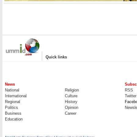
|
Quick links
News
Subscr
National
Religion
RSS
International
Culture
Twitter
Regional
History
Faceb
Politics
Opinion
Newsle
Business
Career
Education