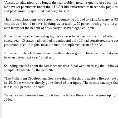
"Access to education is no longer the real problem now, it's quality of education 
we have set parameters under the RTE Act like infrastructure in schools, pupil-te
and professionally qualified teachers," he said.
The student classroom ratio across the country was found to 32:1. As many as 93
schools were found to have drinking water facility, 59 percent with girls toilet 
with ramps for the benefit of physically disadvantaged children.
Some of the not so encouraging figures came as far as the notification of rules in
concerned - 15 states had notified the rules and only 11 had constituted state c
protection of child rights, meant to monitor implementation of the Act.
"However the level of commitment in the states is good. This is just the first year
be even better next year," Sibal said.
Sounding excited about the latest census data, Sibal went on to say that India wi
completely literate by the year 2020.
"The Millenium Development Goal says that India should achieve literacy rate o
by 2015 but we have already gone ahead of that figure. The census data says that
rate is 74.4 percent," he said.
"What is even more encouraging is that the female literacy rate has gone up by 1
added.