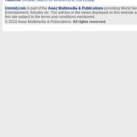
Ummid.com
:
Disclaimer
|
Terms of Use
|
Advertise with us | Link Exchange
Ummid.com
is part of the
Awaz Multimedia & Publications
providing World New
Entertainment, Industry etc. The articles or the views displayed on this website a
this site subject to the terms and conditions mentioned.
© 2010 Awaz Multimedia & Publications.
All rights reserved.