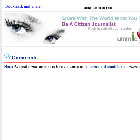
Home
|
Top of the Page
Comments
Note:
By posting your comments here you agree to the
terms and conditions
of www.