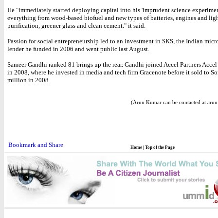
He "immediately started deploying capital into his 'imprudent science experimen
everything from wood-based biofuel and new types of batteries, engines and ligh
purification, greener glass and clean cement." it said.
Passion for social entrepreneurship led to an investment in SKS, the Indian micr
lender he funded in 2006 and went public last August.
Sameer Gandhi ranked 81 brings up the rear. Gandhi joined Accel Partners Acce
in 2008, where he invested in media and tech firm Gracenote before it sold to S
million in 2008.
(Arun Kumar can be contacted at aru
Home
|
Top of the Page