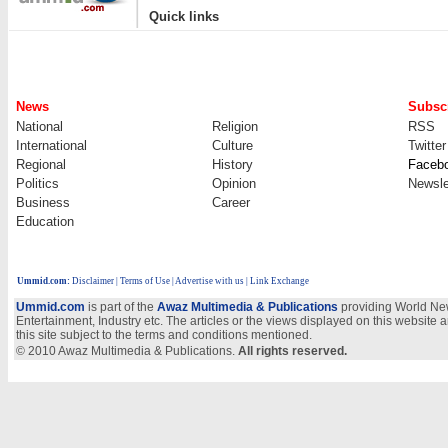
|
Quick links
News
Subscr
National
Religion
RSS
International
Culture
Twitter
Regional
History
Faceb
Politics
Opinion
Newsle
Business
Career
Education
Ummid.com
:
Disclaimer
|
Terms of Use
|
Advertise with us | Link Exchange
Ummid.com
is part of the
Awaz Multimedia & Publications
providing World New
Entertainment, Industry etc. The articles or the views displayed on this website a
this site subject to the terms and conditions mentioned.
© 2010 Awaz Multimedia & Publications.
All rights reserved.