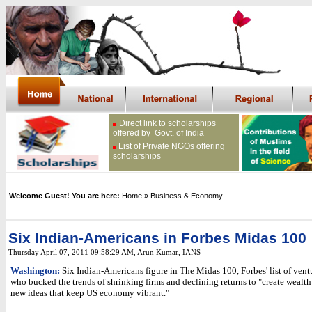
Direct link to scholarships
offered by Govt. of India
List of Private NGOs offering
scholarships
Welcome Guest! You are here:
Home
» Business & Economy
Six Indian-Americans in Forbes Midas 100
Thursday April 07, 2011 09:58:29 AM
, Arun Kumar, IANS
Washington:
Six Indian-Americans figure in The Midas 100, Forbes' list of ventu
who bucked the trends of shrinking firms and declining returns to "create wealth
new ideas that keep US economy vibrant."