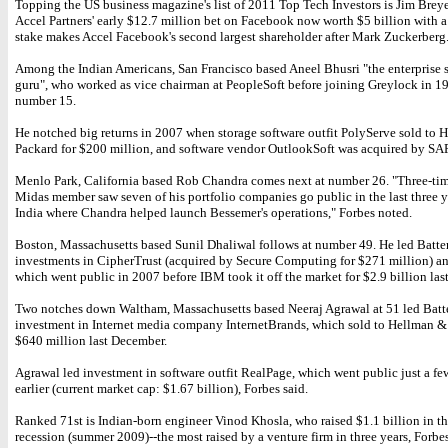
Topping the US business magazine's list of 2011 Top Tech Investors is Jim Brey
Accel Partners' early $12.7 million bet on Facebook now worth $5 billion with a
stake makes Accel Facebook's second largest shareholder after Mark Zuckerberg
Among the Indian Americans, San Francisco based Aneel Bhusri "the enterprise 
guru", who worked as vice chairman at PeopleSoft before joining Greylock in 1
number 15.
He notched big returns in 2007 when storage software outfit PolyServe sold to H
Packard for $200 million, and software vendor OutlookSoft was acquired by SAP
Menlo Park, California based Rob Chandra comes next at number 26. "Three-ti
Midas member saw seven of his portfolio companies go public in the last three y
India where Chandra helped launch Bessemer's operations," Forbes noted.
Boston, Massachusetts based Sunil Dhaliwal follows at number 49. He led Batter
investments in CipherTrust (acquired by Secure Computing for $271 million) a
which went public in 2007 before IBM took it off the market for $2.9 billion last
Two notches down Waltham, Massachusetts based Neeraj Agrawal at 51 led Batte
investment in Internet media company InternetBrands, which sold to Hellman &
$640 million last December.
Agrawal led investment in software outfit RealPage, which went public just a f
earlier (current market cap: $1.67 billion), Forbes said.
Ranked 71st is Indian-born engineer Vinod Khosla, who raised $1.1 billion in the
recession (summer 2009)--the most raised by a venture firm in three years, Forbes