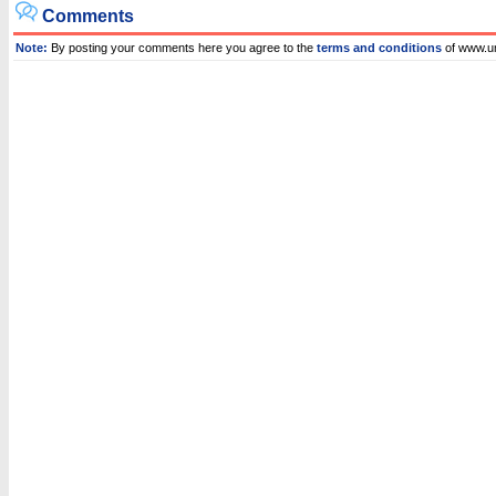
Comments
Note:
By posting your comments here you agree to the
terms and conditions
of www.