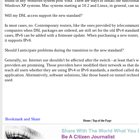
found in any Windows system post Vista. There are ways to install the functional
Windows XP systems. Mac systems starting at 10.2 and Linux, in general, can su
Will my DSL access support the new standard?
In most cases, no. Contemporary routers, like the ones provided by telecommun
companies when DSL packages are ordered, are still set for the old IPv4 standard
cases, IPv6 can be added with a firmware update. When purchasing a new router,
it supports IPv6.
Should I anticipate problems during the transition to the new standard?
Generally, no. Internet use shouldn't be affected after the switch - at least that's 
providers are promising. Those providers have modified their network so that da
reach all users whether they are using IPv4 or IPv6 standards, a method called d
application. Alternatively, software solutions, like those based on tunnel techno
used.
Home
|
Top of the Page