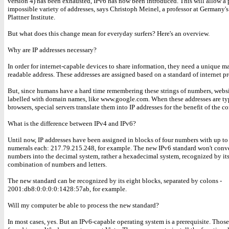
version 4) has been exhausted, IPv6 has now been introduced. This will allow a
impossible variety of addresses, says Christoph Meinel, a professor at Germany'
Plattner Institute.
But what does this change mean for everyday surfers? Here's an overview.
Why are IP addresses necessary?
In order for internet-capable devices to share information, they need a unique m
readable address. These addresses are assigned based on a standard of internet pr
But, since humans have a hard time remembering these strings of numbers, websi
labelled with domain names, like www.google.com. When these addresses are ty
browsers, special servers translate them into IP addresses for the benefit of the c
What is the difference between IPv4 and IPv6?
Until now, IP addresses have been assigned in blocks of four numbers with up to
numerals each: 217.79.215.248, for example. The new IPv6 standard won't conve
numbers into the decimal system, rather a hexadecimal system, recognized by it
combination of numbers and letters.
The new standard can be recognized by its eight blocks, separated by colons -
2001:db8:0:0:0:0:1428:57ab, for example.
Will my computer be able to process the new standard?
In most cases, yes. But an IPv6-capable operating system is a prerequisite. Thos