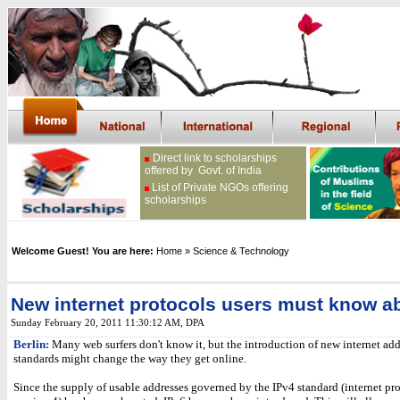
Direct link to scholarships
offered by Govt. of India
List of Private NGOs offering
scholarships
Welcome Guest! You are here:
Home
» Science & Technology
New internet protocols users must know a
Sunday February 20, 2011 11:30:12 AM
, DPA
Berlin:
Many web surfers don't know it, but the introduction of new internet add
standards might change the way they get online.
Since the supply of usable addresses governed by the IPv4 standard (internet pro