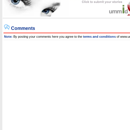
Comments
Note:
By posting your comments here you agree to the
terms and conditions
of www.