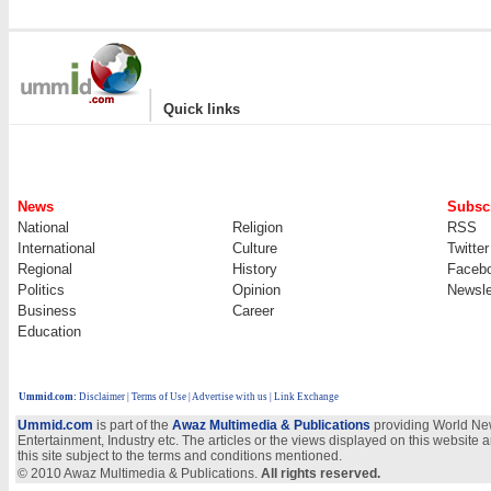
|
Quick links
News
Subscr
National
Religion
RSS
International
Culture
Twitter
Regional
History
Faceb
Politics
Opinion
Newsle
Business
Career
Education
Ummid.com
:
Disclaimer
|
Terms of Use
|
Advertise with us | Link Exchange
Ummid.com
is part of the
Awaz Multimedia & Publications
providing World New
Entertainment, Industry etc. The articles or the views displayed on this website a
this site subject to the terms and conditions mentioned.
© 2010 Awaz Multimedia & Publications.
All rights reserved.