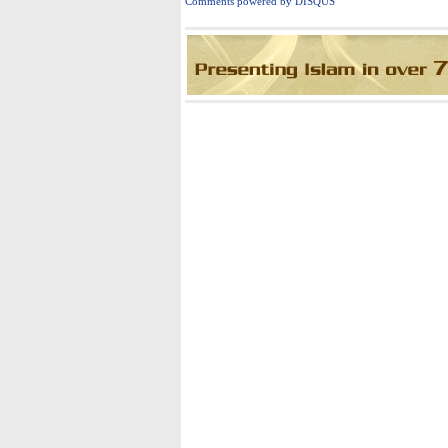
C
omments powered by
DISQUS