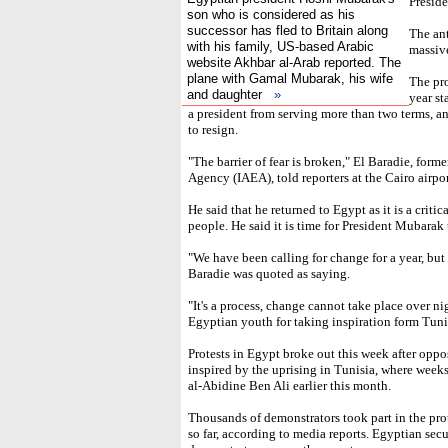
Presid
son who is considered as his
successor has fled to Britain along
The an
with his family, US-based Arabic
massive
website Akhbar al-Arab reported. The
plane with Gamal Mubarak, his wife
The pro
and daughter
»
year st
a president from serving more than two terms, a
to resign.
"The barrier of fear is broken," El Baradie, form
Agency (IAEA), told reporters at the Cairo airpor
He said that he returned to Egypt as it is a critic
people. He said it is time for President Mubarak 
"We have been calling for change for a year, but 
Baradie was quoted as saying.
"It's a process, change cannot take place over ni
Egyptian youth for taking inspiration form Tuni
Protests in Egypt broke out this week after opp
inspired by the uprising in Tunisia, where weeks
al-Abidine Ben Ali earlier this month.
Thousands of demonstrators took part in the prot
so far, according to media reports. Egyptian sec