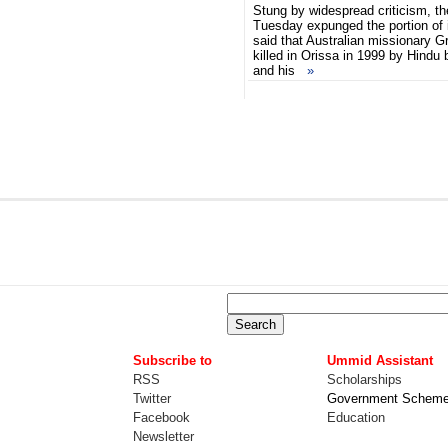
Stung by widespread criticism, t
Tuesday expunged the portion of 
said that Australian missionary 
killed in Orissa in 1999 by Hindu
and his
»
Subscribe to
Ummid Assistant
RSS
Scholarships
Twitter
Government Schem
Facebook
Education
Newsletter