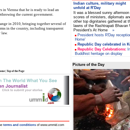
Indian culture, military might
unfold at R'Day
rs in Vienna that he is ready to lead an
It was a blessed sunny afternoon
rthrowing the current government.
scores of ministers, diplomats an
other top dignitaries gathered at t
ange in 2010, bringing together several of
lawns of the Rashtrapati Bhavan
rms in the country, including transparent
President's At Home
»
 law.
President hosts R'Day receptio
Home'
Republic Day celebrated in K
Republic Day Celebrations:
In
Buddhist heritage on display
Picture of the Day
ome
|
Top of the Page
he
terms and conditions
of www.ummid.com