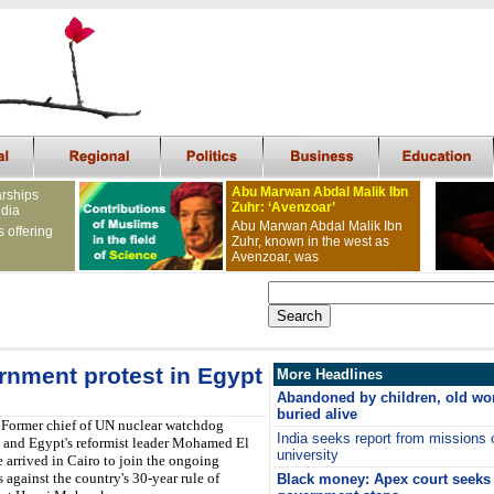
Abu Marwan Abdal Malik Ibn
arships
Zuhr: ‘Avenzoar’
ndia
Abu Marwan Abdal Malik Ibn
s offering
Zuhr, known in the west as
Avenzoar, was
ernment protest in Egypt
More Headlines
Abandoned by children, old wo
buried alive
Former chief of UN nuclear watchdog
India seeks report from missions
 and Egypt's reformist leader Mohamed El
university
 arrived in Cairo to join the ongoing
s against the country's 30-year rule of
Black money: Apex court seeks 