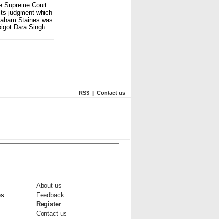
he Supreme Court
its judgment which
Graham Staines was
 bigot Dara Singh
RSS
|
Contact us
About us
es
Feedback
Register
Contact us