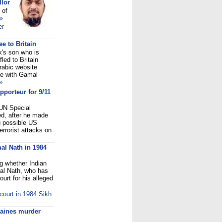
llor
 of
»
er
ee to Britain
's son who is
led to Britain
rabic website
ne with Gamal
»
pporteur for 9/11
UN Special
d, after he made
g possible US
errorist attacks on
al Nath in 1984
ng whether Indian
al Nath, who has
rt for his alleged
ourt in 1984 Sikh
taines murder