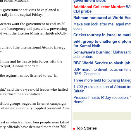
ent Hosni Mubarak.
government steps
Additional Collector Murder:
Wi
ti-government activists have planed a
CBI probe
 rally in the capital Friday.
Rahman honoured at World Ec
testers want the government to end its 30-
Make son look after me, aged mot
ate of emergency and pass a law preventing
court
nd want the Interior Minister Habib al-Adly
Cricket tourney in Israel to mar
Sikh group to challenge diplom
for Kamal Nath
er chief of the International Atomic Energy
t.
Sonawane's burning:
Maharashtr
adulterators
al time and he has to join forces with the
BBC World Service to slash job
to quit, Xinhua reported.
BJP march to divert focus on terr
RSS: Congress
the regime has not listened to us," El
Three more held for burning Maleg
1,700-yr-old skeleton of African i
ght," said the 68-year-old leader who hailed
Britain
sia's "Jasmine Revolution".
President hosts R'Day reception,
Home'
osition groups waged an internet campaign
 of unrest eventually toppled president Zine
est in which at least four people were killed
urity officials have detained more than 700
Top Stories