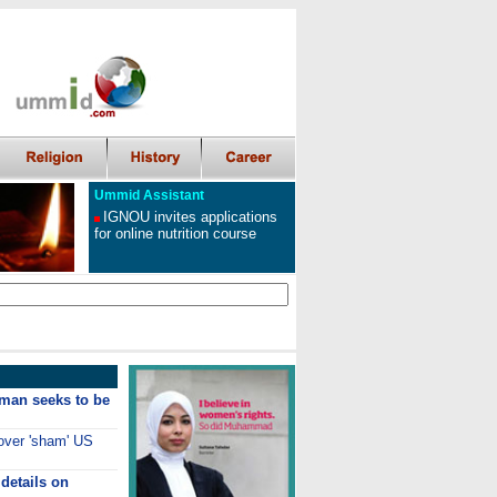
Ummid Assistant
IGNOU invites applications
for online nutrition course
man seeks to be
 over 'sham' US
details on