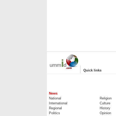
|
Quick links
News
National
Religion
International
Culture
Regional
History
Politics
Opinion