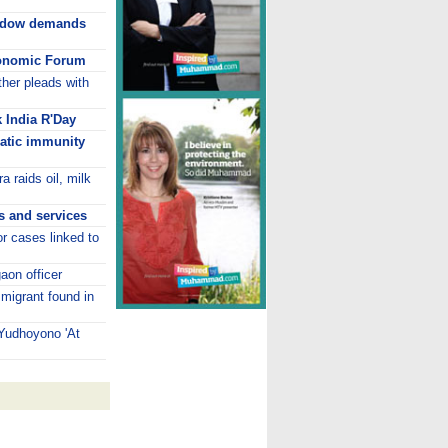
dow demands
onomic Forum
her pleads with
k India R'Day
atic immunity
a raids oil, milk
s and services
or cases linked to
aon officer
mmigrant found in
 Yudhoyono 'At