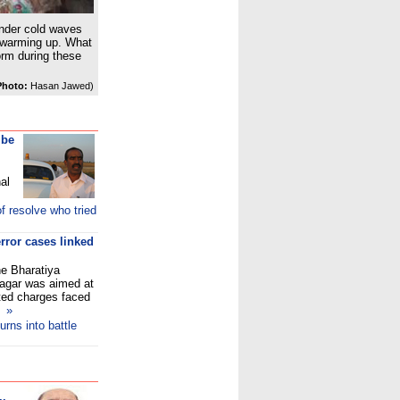
 under cold waves
 warming up. What
orm during these
Photo:
Hasan Jawed)
 be
al
f resolve who tried
rror cases linked
e Bharatiya
inagar was aimed at
lated charges faced
a
»
rns into battle