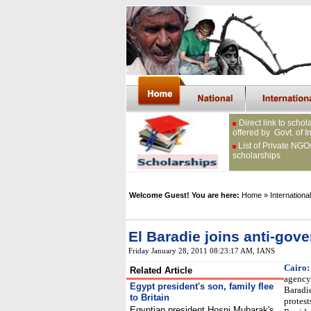
Direct link to schol
offered by Govt. of I
List of Private NGO
scholarships
Welcome Guest! You are here:
Home
» International
El Baradie joins anti-gov
Friday January 28, 2011 08:23:17 AM
, IANS
Cairo:
Related Article
agency
Egypt president's son, family flee
Baradie
to Britain
protest
Egyptian president Hosni Mubarak's