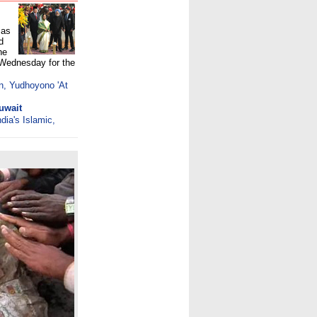
 as
d
he
 Wednesday for the
n, Yudhoyono 'At
uwait
dia's Islamic,