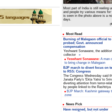
Most part of India is still reeling
and people try various means for
is seen in the photo above is a n
days.
(
Most Read
Burning of Malegaon official to
probed; Govt. announced
compensation
Yeshwant Sonawane, the addition
collector
»
Yeswhant Sonawane:
A man o
to bring change in Malegaon
BJP march to divert focus on te
to RSS: Congress
The Congress Wednesday said th
Janata Party's 'Ekta Yatra' to Sr
diverting attention from terror-re
by people linked to the Rashtriy
BJP March: Kashmir gateway tu
zone
News Pick
Have resigned, but not under