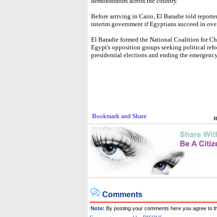
demonstrators across the country.
Before arriving in Cairo, El Baradie told reporte
interim government if Egyptians succeed in ove
El Baradie formed the National Coalition for Ch
Egypt's opposition groups seeking political refo
presidential elections and ending the emergency
H
Comments
Note:
By posting your comments here you agree to t