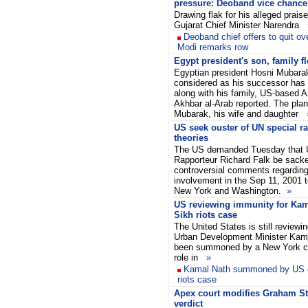
pressure: Deoband vice chance
Drawing flak for his alleged praise
Gujarat Chief Minister Narendra
Deoband chief offers to quit ov
Modi remarks row
Egypt president's son, family fl
Egyptian president Hosni Mubarak
considered as his successor has f
along with his family, US-based A
Akhbar al-Arab reported. The pla
Mubarak, his wife and daughter
US seek ouster of UN special ra
theories
The US demanded Tuesday that 
Rapporteur Richard Falk be sacke
controversial comments regardin
involvement in the Sep 11, 2001 t
New York and Washington.
»
US reviewing immunity for Kam
Sikh riots case
The United States is still reviewi
Urban Development Minister Kam
been summoned by a New York cou
role in
»
Kamal Nath summoned by US c
riots case
Apex court modifies Graham S
verdict