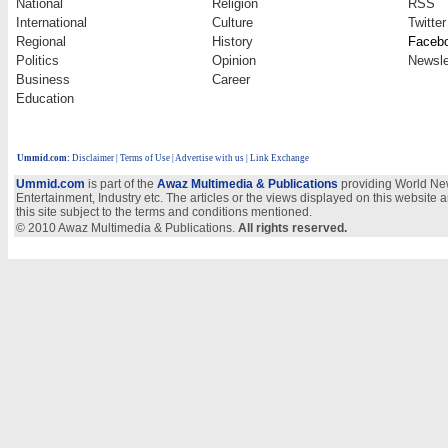
National
Religion
RSS
International
Culture
Twitter
Regional
History
Faceb
Politics
Opinion
Newsle
Business
Career
Education
Ummid.com
:
Disclaimer
|
Terms of Use
|
Advertise with us
| Link Exchange
Ummid.com
is part of the
Awaz Multimedia & Publications
providing World New
Entertainment, Industry etc. The articles or the views displayed on this website a
this site subject to the terms and conditions mentioned.
© 2010 Awaz Multimedia & Publications.
All rights reserved.