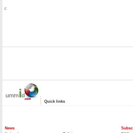
C
|
Quick links
News
Subscr