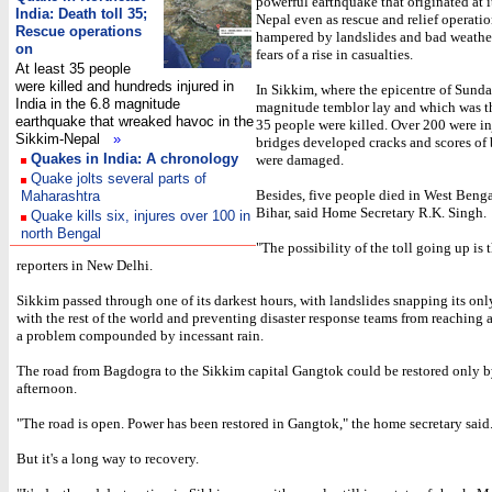
powerful earthquake that originated at i
India: Death toll 35;
Nepal even as rescue and relief operati
Rescue operations
hampered by landslides and bad weather
on
fears of a rise in casualties.
At least 35 people
were killed and hundreds injured in
In Sikkim, where the epicentre of Sunda
India in the 6.8 magnitude
magnitude temblor lay and which was th
earthquake that wreaked havoc in the
35 people were killed. Over 200 were in
Sikkim-Nepal
»
bridges developed cracks and scores of
Quakes in India: A chronology
were damaged.
Quake jolts several parts of
Besides, five people died in West Benga
Maharashtra
Bihar, said Home Secretary R.K. Singh.
Quake kills six, injures over 100 in
north Bengal
"The possibility of the toll going up is t
reporters in New Delhi.
Sikkim passed through one of its darkest hours, with landslides snapping its onl
with the rest of the world and preventing disaster response teams from reaching af
a problem compounded by incessant rain.
The road from Bagdogra to the Sikkim capital Gangtok could be restored only b
afternoon.
"The road is open. Power has been restored in Gangtok," the home secretary said
But it's a long way to recovery.