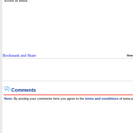
killed in India.
Hom
Comments
Note:
By posting your comments here you agree to the
terms and conditions
of www.