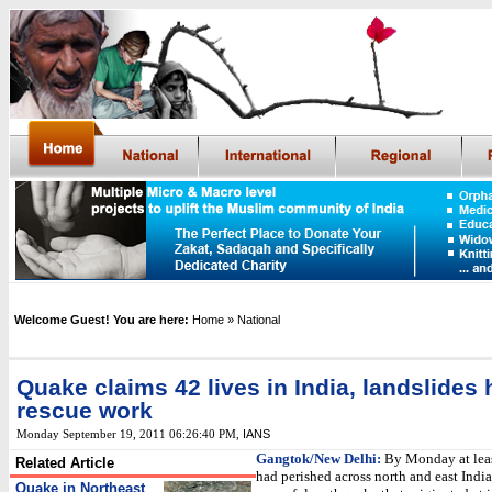
Welcome Guest! You are here:
Home
» National
Quake claims 42 lives in India, landslides h
rescue work
IANS
Monday September 19, 2011 06:26:40 PM
,
Gangtok/New Delhi:
By Monday at leas
Related Article
had perished across north and east India
Quake in Northeast