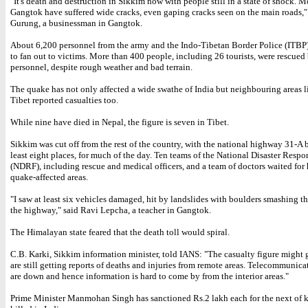
"It's death and destruction in Sikkim now with people still in a state of shock. M
Gangtok have suffered wide cracks, even gaping cracks seen on the main roads,"
Gurung, a businessman in Gangtok.
About 6,200 personnel from the army and the Indo-Tibetan Border Police (ITBP
to fan out to victims. More than 400 people, including 26 tourists, were rescued
personnel, despite rough weather and bad terrain.
The quake has not only affected a wide swathe of India but neighbouring areas 
Tibet reported casualties too.
While nine have died in Nepal, the figure is seven in Tibet.
Sikkim was cut off from the rest of the country, with the national highway 31-A 
least eight places, for much of the day. Ten teams of the National Disaster Respo
(NDRF), including rescue and medical officers, and a team of doctors waited for 
quake-affected areas.
"I saw at least six vehicles damaged, hit by landslides with boulders smashing t
the highway," said Ravi Lepcha, a teacher in Gangtok.
The Himalayan state feared that the death toll would spiral.
C.B. Karki, Sikkim information minister, told IANS: "The casualty figure might 
are still getting reports of deaths and injuries from remote areas. Telecommunicat
are down and hence information is hard to come by from the interior areas."
Prime Minister Manmohan Singh has sanctioned Rs.2 lakh each for the next of k