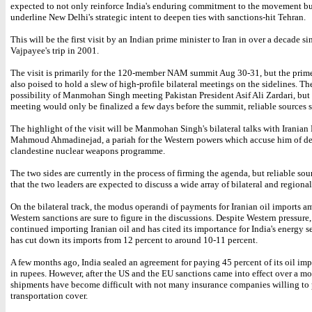
expected to not only reinforce India's enduring commitment to the movement bu
underline New Delhi's strategic intent to deepen ties with sanctions-hit Tehran.
This will be the first visit by an Indian prime minister to Iran in over a decade si
Vajpayee's trip in 2001.
The visit is primarily for the 120-member NAM summit Aug 30-31, but the prime
also poised to hold a slew of high-profile bilateral meetings on the sidelines. The
possibility of Manmohan Singh meeting Pakistan President Asif Ali Zardari, but 
meeting would only be finalized a few days before the summit, reliable sources s
The highlight of the visit will be Manmohan Singh's bilateral talks with Iranian 
Mahmoud Ahmadinejad, a pariah for the Western powers which accuse him of d
clandestine nuclear weapons programme.
The two sides are currently in the process of firming the agenda, but reliable sou
that the two leaders are expected to discuss a wide array of bilateral and regional
On the bilateral track, the modus operandi of payments for Iranian oil imports a
Western sanctions are sure to figure in the discussions. Despite Western pressure,
continued importing Iranian oil and has cited its importance for India's energy se
has cut down its imports from 12 percent to around 10-11 percent.
A few months ago, India sealed an agreement for paying 45 percent of its oil imp
in rupees. However, after the US and the EU sanctions came into effect over a m
shipments have become difficult with not many insurance companies willing to
transportation cover.