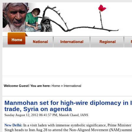
Welcome Guest! You are here:
Home
» International
Manmohan set for high-wire diplomacy in Ir
trade, Syria on agenda
Sunday August 12, 2012 06:41:57 PM
,
Manish Chand,
IANS
New Delhi:
In a visit laden with immense symbolic significance, Prime Minist
Singh heads to Iran Aug 28 to attend the Non-Aligned Movement (NAM) summit, 