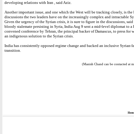
developing relations with Iran , said Aziz.
Another important issue, and one which the West will be tracking closely, is the 
discussions the two leaders have on the increasingly complex and intractable Syr
Given the urgency of the Syrian crisis, it is sure to figure in the discussions, said
bloody stalemate persisting in Syria, India Aug 9 sent a mid-level diplomat to a 
convened conference by Tehran, the principal backer of Damascus, to press for w
an indigenous solution to the Syrian crisis.
India has consistently opposed regime change and backed an inclusive Syrian-le
transition.
(Manish Chand can be contacted at m
Hom