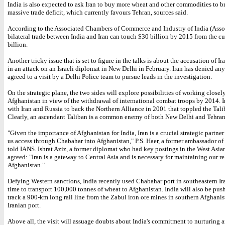
India is also expected to ask Iran to buy more wheat and other commodities to b
massive trade deficit, which currently favours Tehran, sources said.
According to the Associated Chambers of Commerce and Industry of India (Ass
bilateral trade between India and Iran can touch $30 billion by 2015 from the cu
billion.
Another tricky issue that is set to figure in the talks is about the accusation of Ir
in an attack on an Israeli diplomat in New Delhi in February. Iran has denied any
agreed to a visit by a Delhi Police team to pursue leads in the investigation.
On the strategic plane, the two sides will explore possibilities of working closel
Afghanistan in view of the withdrawal of international combat troops by 2014. I
with Iran and Russia to back the Northern Alliance in 2001 that toppled the Tal
Clearly, an ascendant Taliban is a common enemy of both New Delhi and Tehran
"Given the importance of Afghanistan for India, Iran is a crucial strategic partner
us access through Chabahar into Afghanistan," P.S. Haer, a former ambassador of I
told IANS. Ishrat Aziz, a former diplomat who had key postings in the West Asia
agreed: "Iran is a gateway to Central Asia and is necessary for maintaining our re
Afghanistan."
Defying Western sanctions, India recently used Chabahar port in southeastern Iran
time to transport 100,000 tonnes of wheat to Afghanistan. India will also be push
track a 900-km long rail line from the Zabul iron ore mines in southern Afghanis
Iranian port.
Above all, the visit will assuage doubts about India's commitment to nurturing 