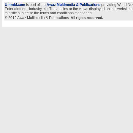
Ummid.com
is part of the
Awaz Multimedia & Publications
providing World New
Entertainment, Industry etc. The articles or the views displayed on this website a
this site subject to the terms and conditions mentioned.
© 2012 Awaz Multimedia & Publications.
All rights reserved.