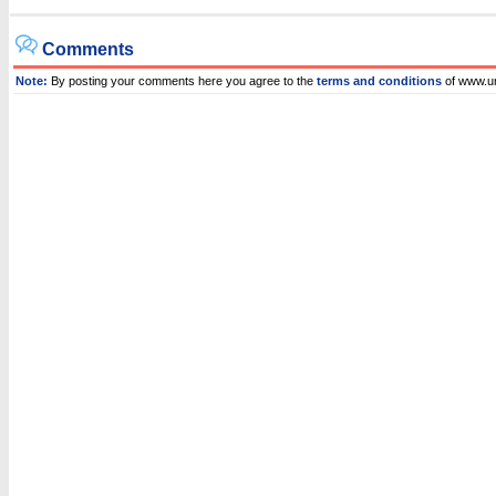
Comments
Note:
By posting your comments here you agree to the
terms and conditions
of www.