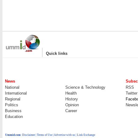
|
Quick links
News
Subscr
National
Science & Technology
RSS
International
Health
Twitter
Regional
History
Faceb
Politics
Opinion
Newsle
Business
Career
Education
Ummid.com
:
Disclaimer
|
Terms of Use
|
Advertise with us
| Link Exchange