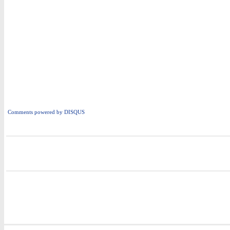
Comments powered by
DISQUS
i