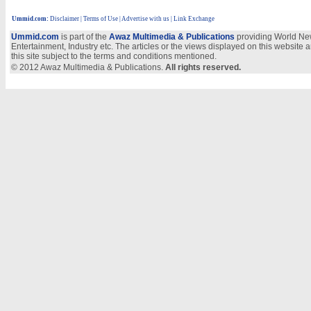
Ummid.com
:
Disclaimer
|
Terms of Use
|
Advertise with us
| Link Exchange
Ummid.com
is part of the
Awaz Multimedia & Publications
providing World New
Entertainment, Industry etc. The articles or the views displayed on this website a
this site subject to the terms and conditions mentioned.
© 2012 Awaz Multimedia & Publications.
All rights reserved.