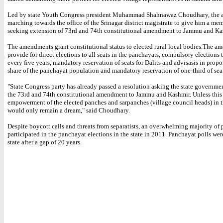
Led by state Youth Congress president Muhammad Shahnawaz Choudhary, the ac
marching towards the office of the Srinagar district magistrate to give him a 
seeking extension of 73rd and 74th constitutional amendment to Jammu and Kas
The amendments grant constitutional status to elected rural local bodies.The 
provide for direct elections to all seats in the panchayats, compulsory elections
every five years, mandatory reservation of seats for Dalits and advisasis in propor
share of the panchayat population and mandatory reservation of one-third of sea
"State Congress party has already passed a resolution asking the state governme
the 73rd and 74th constitutional amendment to Jammu and Kashmir. Unless this 
empowerment of the elected panches and sarpanches (village council heads) in t
would only remain a dream," said Choudhary.
Despite boycott calls and threats from separatists, an overwhelming majority of
participated in the panchayat elections in the state in 2011. Panchayat polls wer
state after a gap of 20 years.