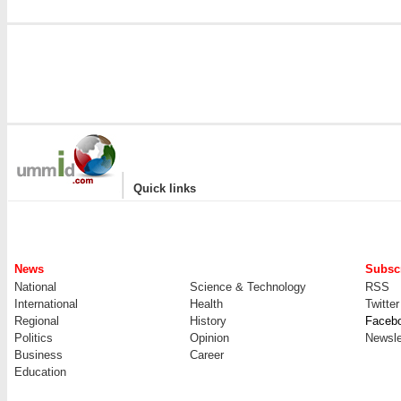
|
Quick links
News
Subscr
National
Science & Technology
RSS
International
Health
Twitter
Regional
History
Faceb
Politics
Opinion
Newsle
Business
Career
Education