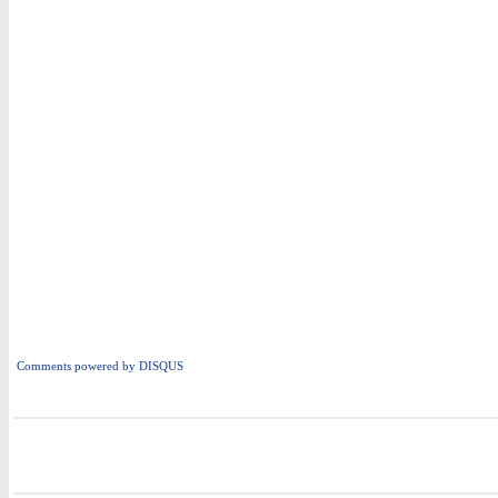
Comments powered by
DISQUS
i