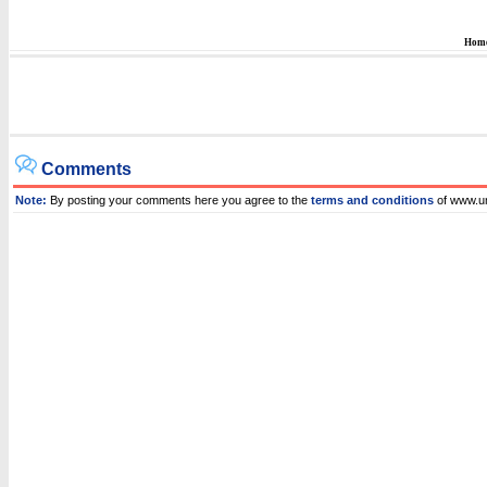
Hom
Comments
Note:
By posting your comments here you agree to the
terms and conditions
of www.