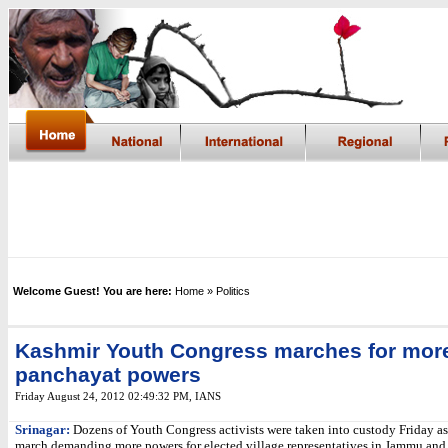
Welcome Guest! You are here:
Home
» Politics
Kashmir Youth Congress marches for mor
panchayat powers
Friday August 24, 2012 02:49:32 PM
, IANS
Srinagar:
Dozens of Youth Congress activists were taken into custody Friday as
march demanding more powers for elected village representatives in Jammu and