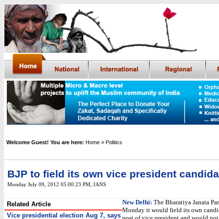
Welcome Guest! You are here:
Home
» Politics
BJP to field its own vice president candida
Monday July 09, 2012 05:00:23 PM
, IANS
New Delhi:
The Bharatiya Janata Par
Related Article
Monday it would field its own candid
Vice presidential election Aug 7, says
post of vice president and would not