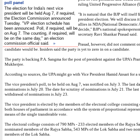
poll panel
ruling United Progressive Alliance 
The election for India's next vice
president will be held Aug 7, if required,
"It is natural that the BJP will itself 
the Election Commission announced
president election. We will discuss it
Tuesday. "VP election schedule has
allies in NDA (National Democratic 
been announced. Poll, if required, will be
decide," BJP's national spokesperso
on Aug 7. The counting, if required, will
secretary Ravi Shankar Prasad said.
be on the same day," an election
commission official said.
»
Prasad, however, did not comment o
candidate would be. Insiders said the party is yet to zero in on a candidate.
The party is backing P.A. Sangma for the post of president against the UPA's Pra
Mukherjee.
According to sources, the UPA might go with Vice President Hamid Ansari for a 
The vice president's poll, to be held on Aug 7, was notified on July 3. The last da
nominations is July 20. The date for scrutiny of nominations is July 21. The last 
withdrawal of nominations is July 23.
The vice president is elected by the members of the electoral college consisting
both houses of parliament in accordance with the system of proportional represe
means of the single transferable vote.
The electoral college consists of 790 MPs - 233 elected members of the Rajya S
nominated members of the Rajya Sabha, 543 MPs of the Lok Sabha and two no
members of the Lok Sabha.