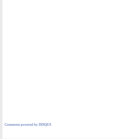
Comments powered by
DISQUS
i