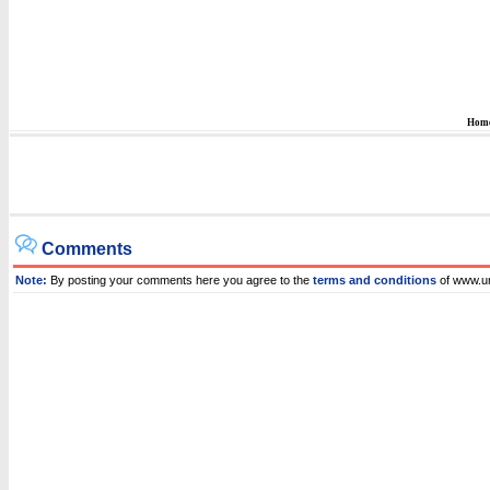
Hom
Comments
Note:
By posting your comments here you agree to the
terms and conditions
of www.