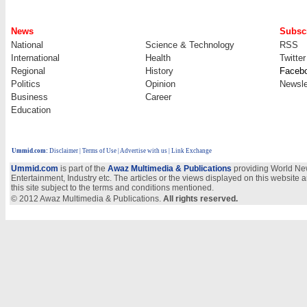
News
Subscr
National
Science & Technology
RSS
International
Health
Twitter
Regional
History
Faceb
Politics
Opinion
Newsle
Business
Career
Education
Ummid.com
:
Disclaimer
|
Terms of Use
|
Advertise with us
| Link Exchange
Ummid.com
is part of the
Awaz Multimedia & Publications
providing World New
Entertainment, Industry etc. The articles or the views displayed on this website a
this site subject to the terms and conditions mentioned.
© 2012 Awaz Multimedia & Publications.
All rights reserved.