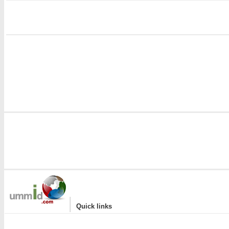
i
|
Quick links