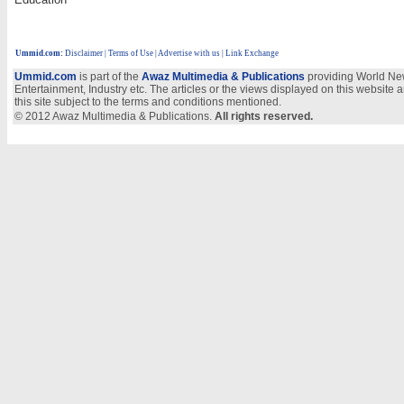
Ummid.com
:
Disclaimer
|
Terms of Use
|
Advertise with us
| Link Exchange
Ummid.com
is part of the
Awaz Multimedia & Publications
providing World New
Entertainment, Industry etc. The articles or the views displayed on this website a
this site subject to the terms and conditions mentioned.
© 2012 Awaz Multimedia & Publications.
All rights reserved.