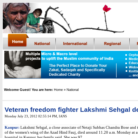
Welcome Guest! You are here:
Home
» National
Veteran freedom fighter Lakshmi Sehgal d
Monday July 23, 2012 02:55:14 PM
, IANS
Kanpur:
Lakshmi Sehgal, a close associate of Netaji Subhas Chandra Bose and t
of the women's wing of the Azad Hind Fauj, died around 11.20 a.m. Monday at a
hospital in Kanpur, her family said. She was 97.