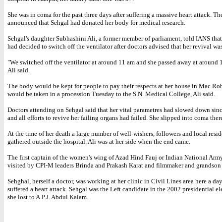
She was in coma for the past three days after suffering a massive heart attack. Th
announced that Sehgal had donated her body for medical research.
Sehgal's daughter Subhashini Ali, a former member of parliament, told IANS that
had decided to switch off the ventilator after doctors advised that her revival wa
"We switched off the ventilator at around 11 am and she passed away at around 1
Ali said.
The body would be kept for people to pay their respects at her house in Mac Ro
would be taken in a procession Tuesday to the S.N. Medical College, Ali said.
Doctors attending on Sehgal said that her vital parametres had slowed down sin
and all efforts to revive her failing organs had failed. She slipped into coma there
At the time of her death a large number of well-wishers, followers and local resi
gathered outside the hospital. Ali was at her side when the end came.
The first captain of the women's wing of Azad Hind Fauj or Indian National Arm
visited by CPI-M leaders Brinda and Prakash Karat and filmmaker and grandson 
Sehghal, herself a doctor, was working at her clinic in Civil Lines area here a da
suffered a heart attack. Sehgal was the Left candidate in the 2002 presidential e
she lost to A.P.J. Abdul Kalam.