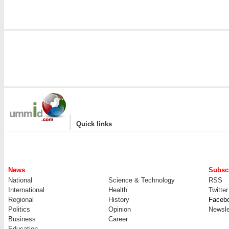
|
Quick links
News
Subscr
National
Science & Technology
RSS
International
Health
Twitter
Regional
History
Faceb
Politics
Opinion
Newsle
Business
Career
Education