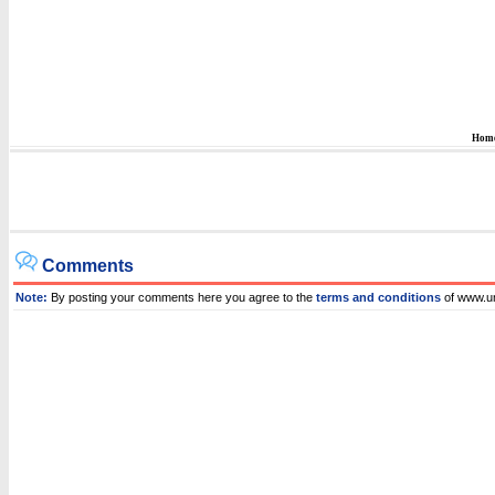
Hom
Comments
Note:
By posting your comments here you agree to the
terms and conditions
of www.