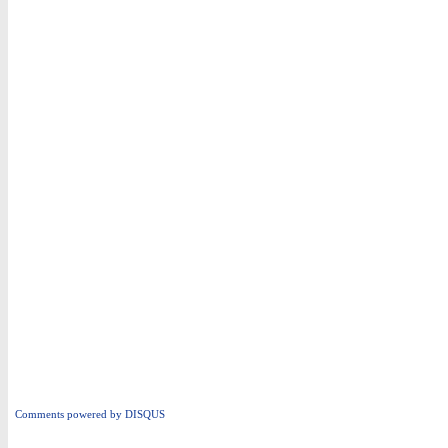
Comments powered by
DISQUS