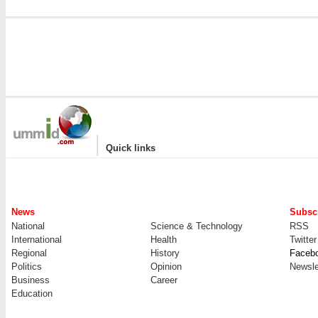
|
Quick links
News
Subscr
National
Science & Technology
RSS
International
Health
Twitter
Regional
History
Faceb
Politics
Opinion
Newsle
Business
Career
Education