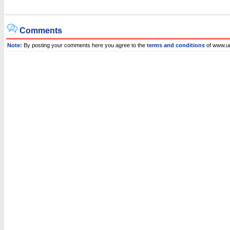
Comments
Note:
By posting your comments here you agree to the
terms and conditions
of www.