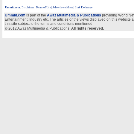
Ummid.com
:
Disclaimer
|
Terms of Use
|
Advertise with us
| Link Exchange
Ummid.com
is part of the
Awaz Multimedia & Publications
providing World New
Entertainment, Industry etc. The articles or the views displayed on this website a
this site subject to the terms and conditions mentioned.
© 2012 Awaz Multimedia & Publications.
All rights reserved.