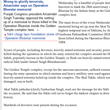
Wrong to glorify terrorists,
Wednesday by a handful of people dur
Amarinder says on Operation
function to mark the 28th anniversary 
Bluestar memorial
Bluestar by the Indian Army at the Go
Punjab Congress president Amarinder
complex here.
Singh Tuesday opposed the setting
up of a memorial to those killed in the
The main focus of the event Wednesda
Operation Bluestar inside the Golden
memorial being set up near the Akal Ta
Temple complex here.
»
highest temporal seat of Sikhism, by t
Sikh clergy lays foundation stone of
Gurdwara Parbandhak Committee (SGP
Operation Bluestar memorial
those killed during the Operation Blue
1984.
Scores of people, including devotees, heavily armed terrorists and security pers
killed during the operation in which the army entered the complex around the 
Sahib, popularly known as the Golden Temple, to flush out heavily-armed terrori
radical Sikh leader Jarnail Singh Bhindranwale.
The Golden Temple complex, except for the sanctum sanctorum, suffered exten
during the army operation in which mortars and heavy artillery were used agains
heavily-armed terrorists holed up inside the complex. The Akal Takht, which wa
damaged, was re-built.
Akal Takht jathedar (chief), Gurbachan Singh, read out the message for the Sikh 
the occasion. He said that the Sikhs will never forget the darkest chapter in their
history.
Hundreds of devotees were present during the occasion.