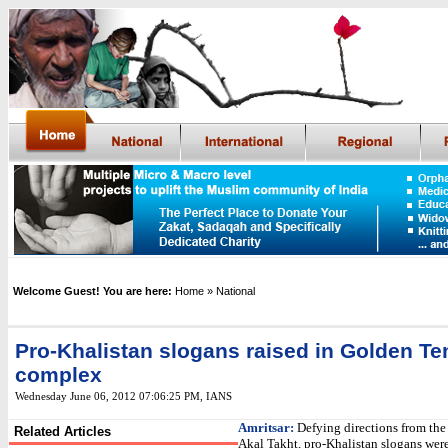
Welcome Guest! You are here:
Home
» National
Pro-Khalistan slogans raised in Golden T
complex
Wednesday June 06, 2012 07:06:25 PM
, IANS
Amritsar:
Defying directions from the
Related Articles
Akal Takht, pro-Khalistan slogans were