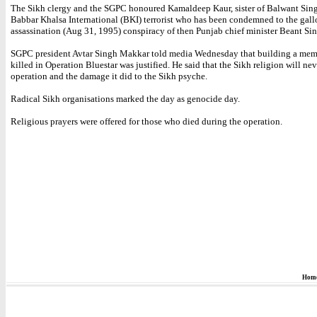
The Sikh clergy and the SGPC honoured Kamaldeep Kaur, sister of Balwant Sin
Babbar Khalsa International (BKI) terrorist who has been condemned to the gall
assassination (Aug 31, 1995) conspiracy of then Punjab chief minister Beant Si
SGPC president Avtar Singh Makkar told media Wednesday that building a memo
killed in Operation Bluestar was justified. He said that the Sikh religion will nev
operation and the damage it did to the Sikh psyche.
Radical Sikh organisations marked the day as genocide day.
Religious prayers were offered for those who died during the operation.
Hom