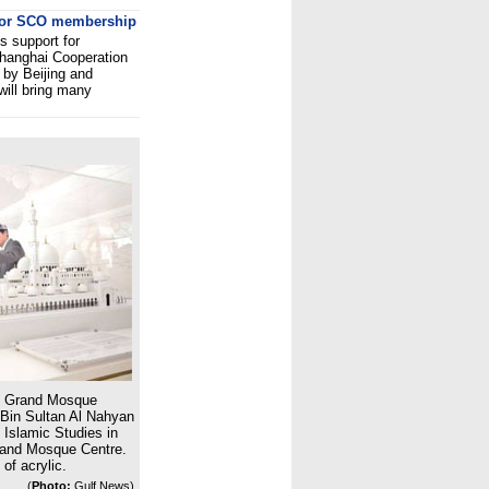
 for SCO membership
s support for
Shanghai Cooperation
 by Beijing and
will bring many
d Grand Mosque
 Bin Sultan Al Nahyan
 Islamic Studies in
rand Mosque Centre.
of acrylic.
(
Photo:
Gulf News)