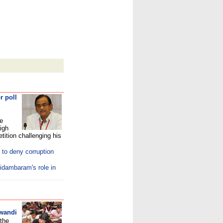
r poll
he
igh
tition challenging his
to deny corruption
idambaram's role in
iwandi
 the