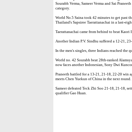
Sourabh Verma, Sameer Verma and Sai Praneeth m
category.
World No.5 Saina took 42 minutes to get past th
Thailand's Sapsiree Taerattanachai in a last-eigh
Taerattanachai came from behind to beat Kaori 
Another Indian P.V. Sindhu suffered a 12-21, 23
In the men's singles, three Indians reached the qu
World no. 42 Sourabh beat 28th-ranked Alamsya
now faces another Indonesian, Sony Dwi Kunco
Praneeth battled for a 13-21, 21-18, 22-20 wi
meets Chen Yuekun of China in the next round.
Sameer defeated Teck Zhi Soo 21-18, 21-18, sett
qualifier Gao Huan.