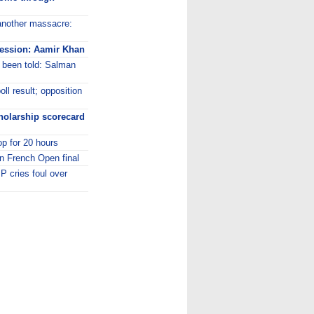
t another massacre:
ofession: Aamir Khan
 been told: Salman
l result; opposition
holarship scorecard
op for 20 hours
n French Open final
 cries foul over