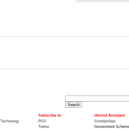
Subscribe to
Ummid Assistant
 Technology
RSS
Scholarships
Twitter
Government Schem