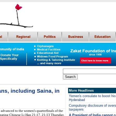
ns, including Saina, in
More Headlines
Yemen's consulate to boost hist
Hyderabad
Compulsory disclosure of overs
taxpayers
advanced to the women's quarterfinals of the
eating Chinese Li Han 21-17, 21-13 Thursday.
A President of India cannot 