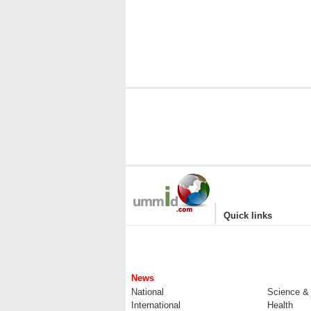
|
Quick links
News
National
Science &
International
Health