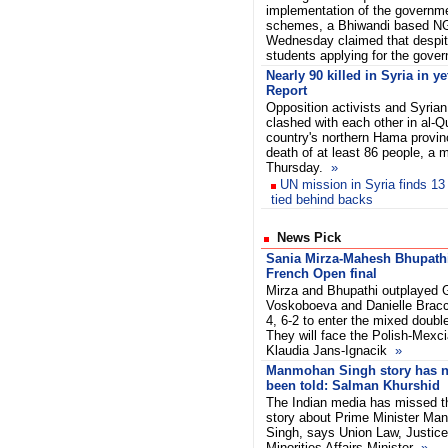
implementation of the governm
schemes, a
Bhiwandi based N
Wednesday claimed that despit
students applying for the gov
Nearly 90 killed in Syria in y
Report
Opposition activists and Syria
clashed with each other in al-Qu
country's northern Hama provinc
death of at least 86 people, a m
Thursday.
»
UN mission in Syria finds 13
tied behind backs
News Pick
Sania Mirza-Mahesh Bhupathi
French Open final
Mirza and Bhupathi outplayed 
Voskoboeva and Danielle Bracci
4, 6-2 to enter the mixed double
They will face the Polish-Mexc
Klaudia Jans-Ignacik
»
Manmohan Singh story has n
been told: Salman Khurshid
The Indian media has missed t
story about Prime Minister M
Singh, says Union Law, Justic
Minorities Affairs Minister
»