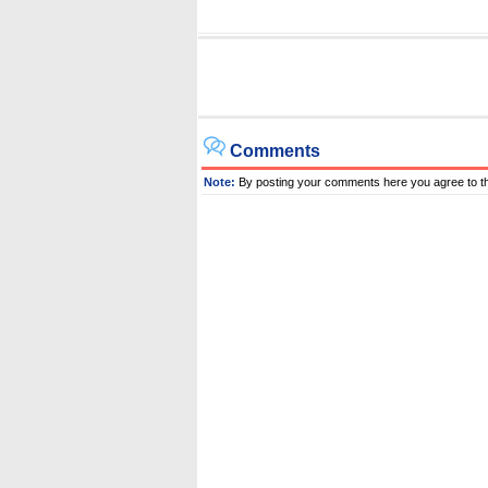
Comments
Note:
By posting your comments here you agree to t