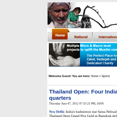
Welcome Guest! You are here:
Home
» Sports
Thailand Open: Four India
quarters
Thursday June 07, 2012 07:55:25 PM
, IANS
New Delhi:
India's badminton star Saina Nehwal 
Thailand Open Grand Prix Gold in Bangkok def