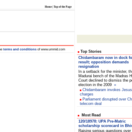
Home
|
Top of the Page
he
terms and conditions
of www.ummid.com
Top Stories
Chidambaram now in dock fo
result; opposition demands
resignation
In a setback for the minister, t
Madurai bench of the Madras H
Court declined to dismiss the pe
election in the 2009
»
Chidambaram invokes Jesus 
charges
Parliament disrupted over Ch
telecom deal
Most Read
120/18978: UPA Pre-Matric
scholarship scorecard in Bh
Raising serious questions over