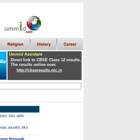
Ummid Assistant
Direct link to CBSE Class 12 results.
The results online now:
http://cbseresults.nic.in
oric ties with
eas assets irks
come through