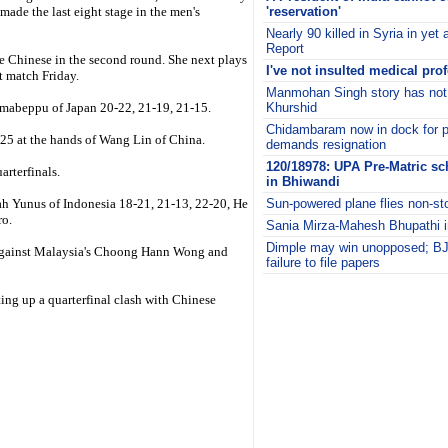
ade the last eight stage in the men's
'reservation'
Nearly 90 killed in Syria in ye
Report
e Chinese in the second round. She next plays
I've not insulted medical pr
t match Friday.
Manmohan Singh story has not
Imabeppu of Japan 20-22, 21-19, 21-15.
Khurshid
Chidambaram now in dock for pol
-25 at the hands of Wang Lin of China.
demands resignation
120/18978: UPA Pre-Matric sc
arterfinals.
in Bhiwandi
h Yunus of Indonesia 18-21, 21-13, 22-20, He
Sun-powered plane flies non-st
ro.
Sania Mirza-Mahesh Bhupathi i
Dimple may win unopposed; BJP
n against Malaysia's Choong Hann Wong and
failure to file papers
i
ing up a quarterfinal clash with Chinese