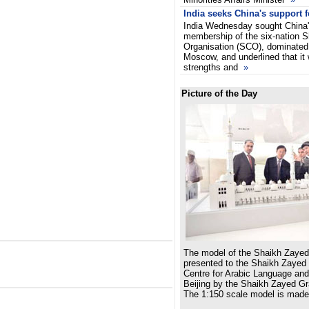
India seeks China's support
India Wednesday sought China'
membership of the six-nation 
Organisation (SCO), dominated
Moscow, and underlined that it 
strengths and
»
Picture of the Day
The model of the Shaikh Zaye
presented to the Shaikh Zayed
Centre for Arabic Language and
Beijing by the Shaikh Zayed G
The 1:150 scale model is made 