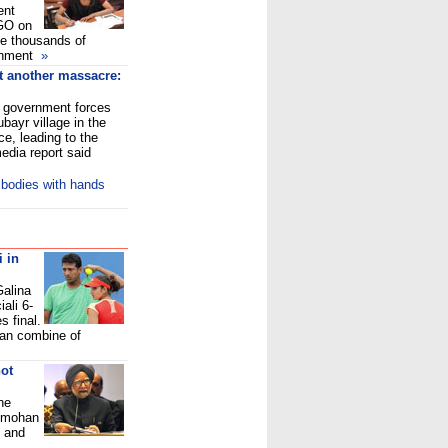
ent
GO on
e thousands of
ernment
»
et another massacre:
n government forces
bayr village in the
e, leading to the
edia report said
 bodies with hands
 in
Galina
ali 6-
s final.
ian combine of
ot
he
anmohan
e and