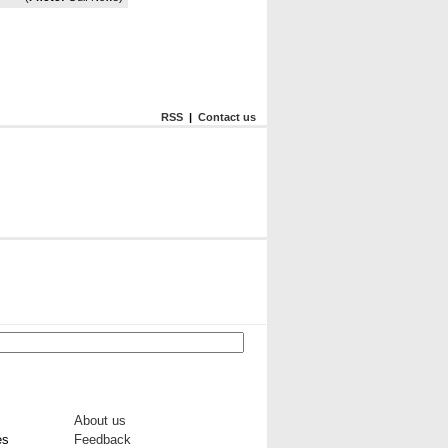
RSS
|
Contact us
About us
es
Feedback