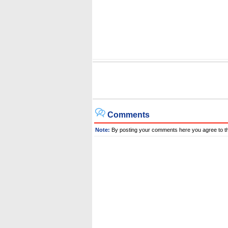
Comments
Note:
By posting your comments here you agree to t