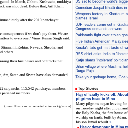
US set to become world's bigges
angabad. In March, Chhotu Kushwaha, mukhiya
ck was shot dead. Before that, Arif Khan,
Comedian Jaspal Bhatti dies in
Weapons factory in Khartoum 
blames Israel
d immediately after the 2010 panchayat
BJP
leaders come out in Gadkar
Congress demands answers
re consequences if we don't pay them. We are
Pakistanis fight over stolen goa
 matters to everyone," Vinay Kumar Singh said.
Five Indian American Malayalee
 Sitamarhi, Rohtas, Nawada, Sheohar and
Kerala's
tots get first taste of wr
nd others.
RSS
chief asks India to 'libera
Katju
slams 'intolerant' politicia
unning their businesses and contracts that
Bihar village where Muslims he
Durga Puja
a, Ara, Saran and Siwan have also demanded
Take your garbage home, Goa vil
,422 sarpanchs, 115,542 panchayat members,
Top Stories
a parishad members.
Hajj officially kicks off; Abo
pilgrims head to Mina
Many pilgrims began leaving for
(Imran Khan can be contacted at imran.k@ians.in)
on Tuesday night after circumam
the Holy Kaaba, the first house of
worship on Earth, built by Adam.
his son Ismail rebuilt
»
Heavy downpour in Mina tw