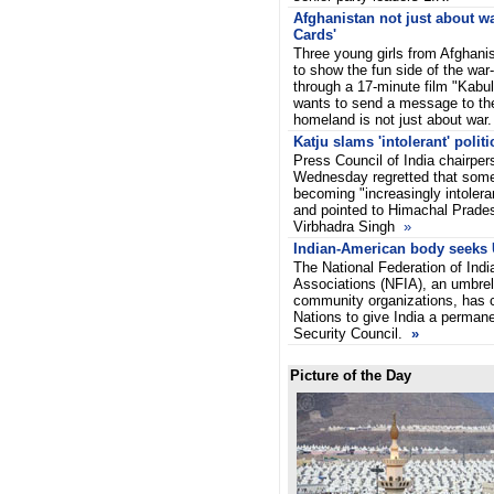
Afghanistan not just about war
Cards'
Three young girls from Afghan
to show the fun side of the war
through a 17-minute film "Kabul
wants to send a message to the 
homeland is not just about war
Katju slams 'intolerant' politi
Press Council of India chairpe
Wednesday regretted that some 
becoming "increasingly intoler
and pointed to Himachal Prade
Virbhadra Singh
»
Indian-American body seeks 
The National Federation of Ind
Associations (NFIA), an umbrel
community organizations, has c
Nations to give India a permane
Security Council.
»
Picture of the Day