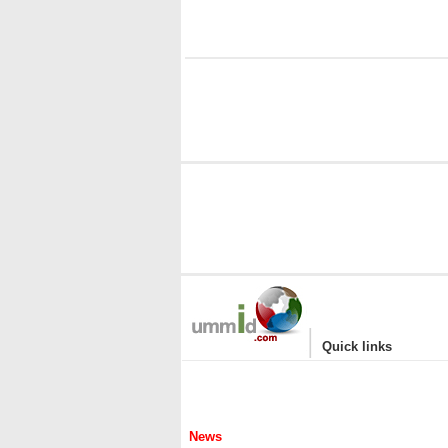
|
Quick links
News