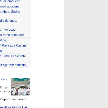
t oil producer
 road accident
bombed, Sudan
i's defence,
t, five dead
s to be honoured
iting
te' Pakistani Kashmir
ns
lp Hindus celebrate
lage tells tourists
ut 4mn
 Mina
bulating
 Prophet Ibrahim and
o days before Haj