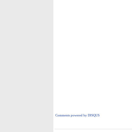
Comments powered by
DISQUS
i