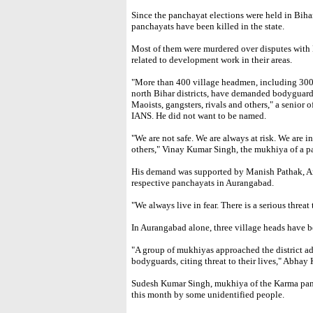
Since the panchayat elections were held in Biha
panchayats have been killed in the state.
Most of them were murdered over disputes with M
related to development work in their areas.
"More than 400 village headmen, including 300 
north Bihar districts, have demanded bodyguards 
Maoists, gangsters, rivals and others," a senior o
IANS. He did not want to be named.
"We are not safe. We are always at risk. We are 
others," Vinay Kumar Singh, the mukhiya of a p
His demand was supported by Manish Pathak, An
respective panchayats in Aurangabad.
"We always live in fear. There is a serious threat 
In Aurangabad alone, three village heads have be
"A group of mukhiyas approached the district a
bodyguards, citing threat to their lives," Abhay 
Sudesh Kumar Singh, mukhiya of the Karma panc
this month by some unidentified people.