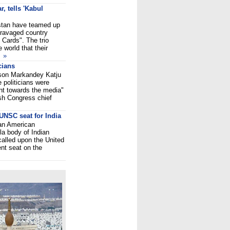
, tells 'Kabul
istan have teamed up
-ravaged country
 Cards". The trio
world that their
.
»
cians
rson Markandey Katju
politicians were
ant towards the media"
sh Congress chief
UNSC seat for India
ian American
la body of Indian
alled upon the United
nt seat on the