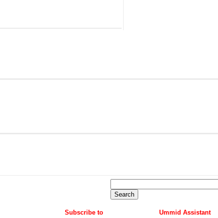
Subscribe to
Ummid Assistant