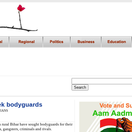
eek bodyguards
,
IANS
n rural Bihar have sought bodyguards for their
s, gangsters, criminals and rivals.