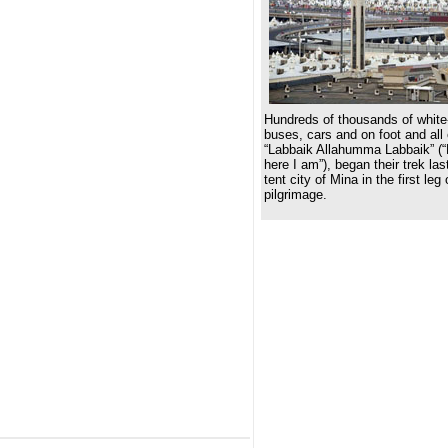
Hundreds of thousands of white-
buses, cars and on foot and all
“Labbaik Allahumma Labbaik” (“
here I am”), began their trek las
tent city of Mina in the first leg
pilgrimage.