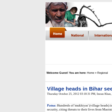
Welcome Guest! You are here:
Home
» Regional
Village heads in Bihar s
Thursday October 25, 2012 03:18:31 PM
,
Imran Khan
Patna:
Hundreds of 'mukhiyas' (village heads) i
security, citing threats to their lives from Maoist