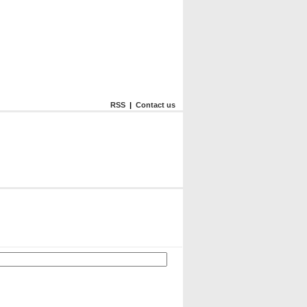
RSS
|
Contact us