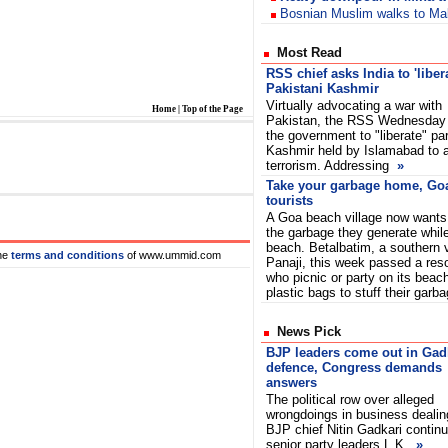
Bosnian Muslim walks to Ma
Most Read
RSS chief asks India to 'liber
Pakistani Kashmir
Virtually advocating a war with
Home
|
Top of the Page
Pakistan, the RSS Wednesday
the government to "liberate" par
Kashmir held by Islamabad to a
terrorism. Addressing
»
Take your garbage home, Goa 
tourists
A Goa beach village now wants 
the garbage they generate while
beach. Betalbatim, a southern 
he
terms and conditions
of www.ummid.com
Panaji, this week passed a reso
who picnic or party on its beac
plastic bags to stuff their garb
News Pick
BJP leaders come out in Gadk
defence, Congress demands
answers
The political row over alleged
wrongdoings in business dealin
BJP chief Nitin Gadkari conti
senior party leaders L.K.
»