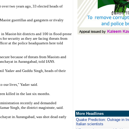
r over two years ago, 33 elected heads of
aoist guerrillas and gangsters or rivalry
in Maoist-hit districts and 100 in flood-prone
for security as they are facing threats from
fficer at the police headquarters here told
insecure because of threats from Maoists and
anchayat in Aurangabad, told IANS.
il Yadav and Guddu Singh, heads of their
to our lives," Yadav said.
en killed in the last six months.
dministration recently and demanded
Kumar Singh, the district magistrate, said.
More Headlines
hayat in Aurangabad, was shot dead early
Quake Prediction: Outrage in Ind
Italian scientists