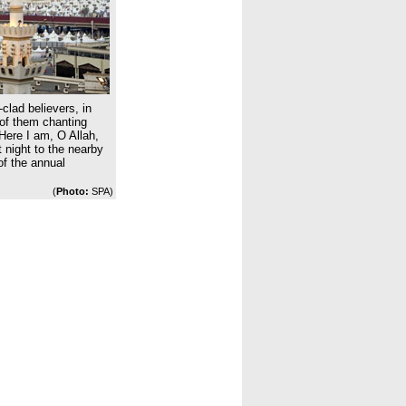
clad believers, in
 of them chanting
Here I am, O Allah,
t night to the nearby
 of the annual
(
Photo:
SPA)