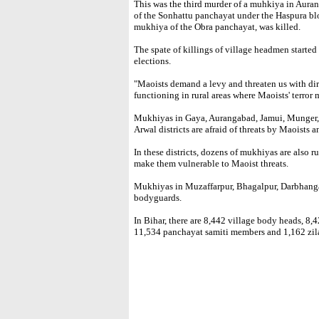
This was the third murder of a muhkiya in Aur
of the Sonhattu panchayat under the Haspura blo
mukhiya of the Obra panchayat, was killed.
The spate of killings of village headmen starte
elections.
"Maoists demand a levy and threaten us with di
functioning in rural areas where Maoists' terror
Mukhiyas in Gaya, Aurangabad, Jamui, Munger,
Arwal districts are afraid of threats by Maoists a
In these districts, dozens of mukhiyas are also r
make them vulnerable to Maoist threats.
Mukhiyas in Muzaffarpur, Bhagalpur, Darbhang
bodyguards.
In Bihar, there are 8,442 village body heads, 8
11,534 panchayat samiti members and 1,162 zil