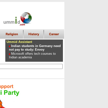
Ummid Assistant
Indian students in Germany need
not pay to study: Envoy
Microsoft offers tech courses to
Indian academia