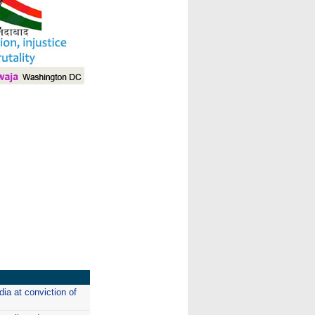
I
ia at conviction of