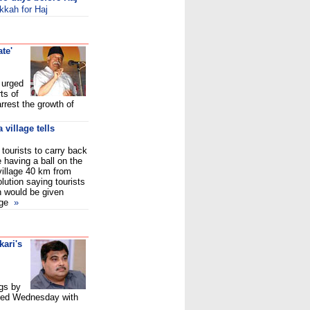
kkah for Haj
ate'
 urged
ts of
rrest the growth of
village tells
tourists to carry back
 having a ball on the
village 40 km from
lution saying tourists
h would be given
age
»
ari's
gs by
nued Wednesday with