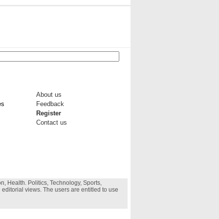
About us
es
Feedback
Register
Contact us
, Health. Politics, Technology, Sports,
 editorial views. The users are entitled to use