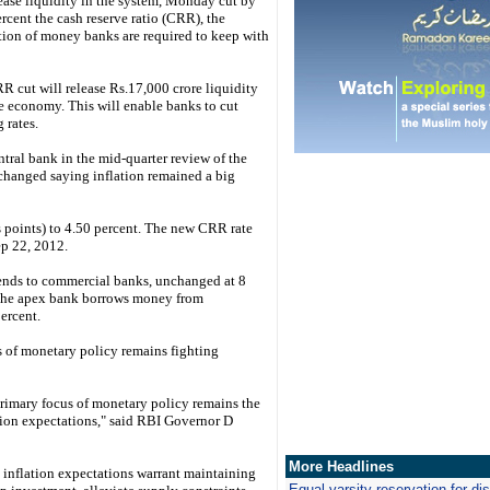
rease liquidity in the system, Monday cut by
rcent the cash reserve ratio (CRR), the
tion of money banks are required to keep with
R cut will release Rs.17,000 crore liquidity
he economy. This will enable banks to cut
 rates.
tral bank in the mid-quarter review of the
nchanged saying inflation remained a big
 points) to 4.50 percent. The new CRR rate
ep 22, 2012.
 lends to commercial banks, unchanged at 8
ch the apex bank borrows money from
ercent.
s of monetary policy remains fighting
primary focus of monetary policy remains the
tion expectations," said RBI Governor D
More Headlines
 inflation expectations warrant maintaining
Equal varsity reservation for d