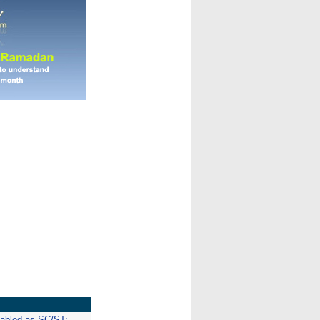
isabled as SC/ST: