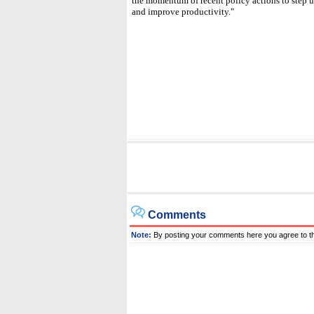
the momentum of recent policy actions to step u
and improve productivity."
Comments
Note:
By posting your comments here you agree to t