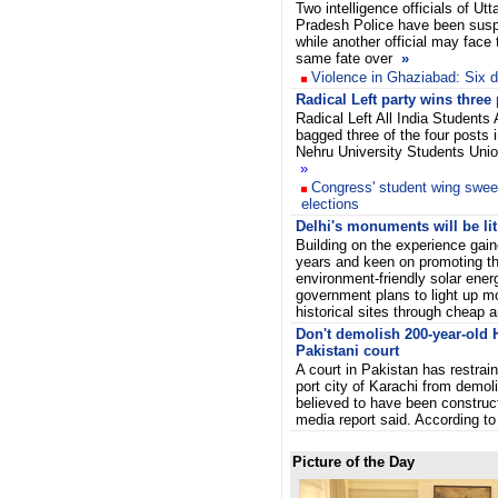
Two intelligence officials of Utt
Pradesh Police have been sus
while another official may face 
same fate over
»
Violence in Ghaziabad: Six die
Radical Left party wins three
Radical Left All India Students
bagged three of the four posts 
Nehru University Students Uni
»
Congress' student wing swee
elections
Delhi's monuments will be lit
Building on the experience gain
years and keen on promoting th
environment-friendly solar energ
government plans to light up mo
historical sites through cheap a
Don't demolish 200-year-old 
Pakistani court
A court in Pakistan has restrain
port city of Karachi from demol
believed to have been construc
media report said. According t
Picture of the Day