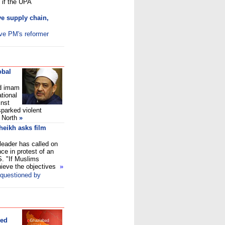
 if the UPA
ove supply chain,
ive PM's reformer
obal
d imam
ational
inst
sparked violent
 North
»
Sheikh asks film
 leader has called on
ce in protest of an
S. "If Muslims
chieve the objectives
»
 questioned by
ded