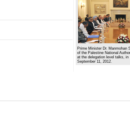
Prime Minister Dr. Manmohan S
of the Palestine National Aut
at the delegation level talks, i
September 11, 2012.