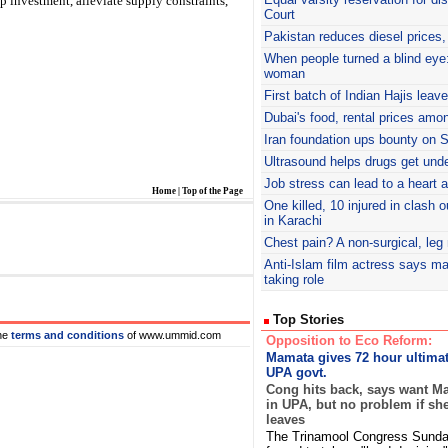
p investment, alleviate supply constraints,
Court
Pakistan reduces diesel prices, 
When people turned a blind eye:
woman
First batch of Indian Hajis leav
Dubai's food, rental prices amo
Iran foundation ups bounty on
Ultrasound helps drugs get unde
Job stress can lead to a heart 
Home
|
Top of the Page
One killed, 10 injured in clash 
in Karachi
Chest pain? A non-surgical, le
Anti-Islam film actress says ma
taking role
Top Stories
he
terms and conditions
of www.ummid.com
Opposition to Eco Reform:
Mamata gives 72 hour ultima
UPA govt.
Cong hits back, says want M
in UPA, but no problem if sh
leaves
The Trinamool Congress Sunday