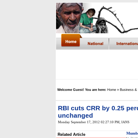
Welcome Guest! You are here:
Home
» Business &
RBI cuts CRR by 0.25 perc
unchanged
Monday September 17, 2012 02:27:10 PM
,
IANS
Mumba
Related Article