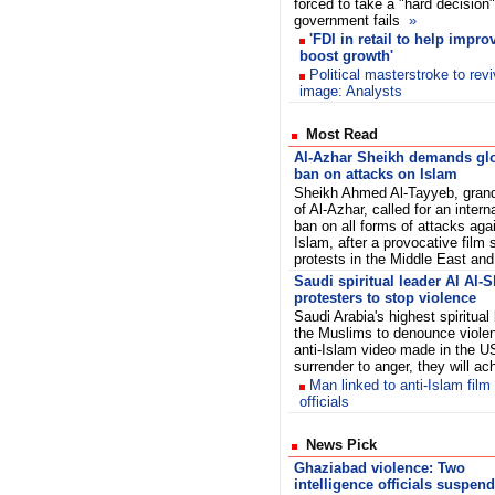
forced to take a "hard decision"
government fails
»
'FDI in retail to help impr
boost growth'
Political masterstroke to rev
image: Analysts
Most Read
Al-Azhar Sheikh demands gl
ban on attacks on Islam
Sheikh Ahmed Al-Tayyeb, gran
of Al-Azhar, called for an intern
ban on all forms of attacks aga
Islam, after a provocative film 
protests in the Middle East and
Saudi spiritual leader Al Al-
protesters to stop violence
Saudi Arabia's highest spiritual
the Muslims to denounce violen
anti-Islam video made in the U
surrender to anger, they will a
Man linked to anti-Islam film
officials
News Pick
Ghaziabad violence: Two
intelligence officials suspen