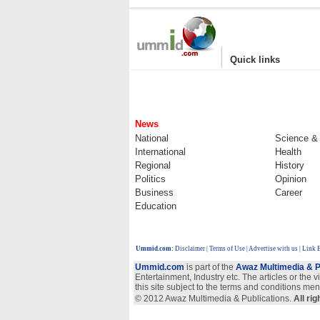
|
Quick links
News
National
Science &
International
Health
Regional
History
Politics
Opinion
Business
Career
Education
Ummid.com
:
Disclaimer
|
Terms of Use
|
Advertise with us
| Link 
Ummid.com
is part of the
Awaz Multimedia & P
Entertainment, Industry etc. The articles or the 
this site subject to the terms and conditions men
© 2012 Awaz Multimedia & Publications.
All ri