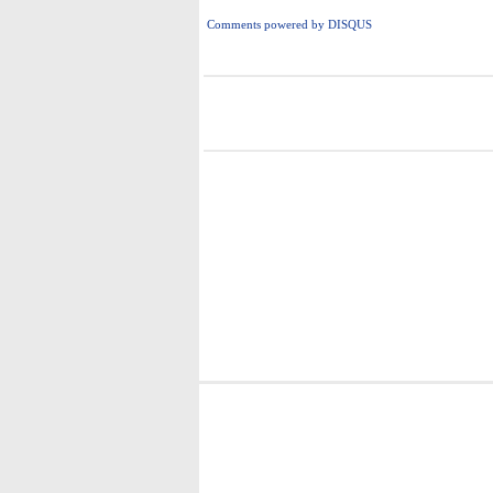
Comments powered by
DISQUS
i