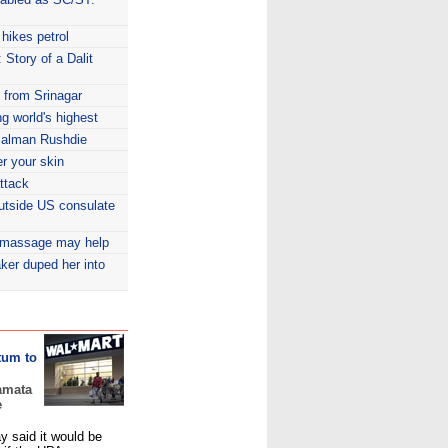
hikes petrol
 Story of a Dalit
e from Srinagar
ng world's highest
 Salman Rushdie
r your skin
attack
outside US consulate
g massage may help
ker duped her into
tum to
amata
e
 said it would be