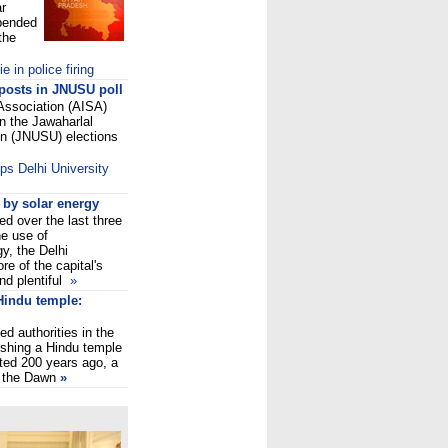
ar
pended
the
 in police firing
 posts in JNUSU poll
 Association (AISA)
in the Jawaharlal
on (JNUSU) elections
ps Delhi University
 by solar energy
ed over the last three
e use of
y, the Delhi
re of the capital's
nd plentiful
»
Hindu temple:
ed authorities in the
ishing a Hindu temple
ted 200 years ago, a
o the Dawn
»