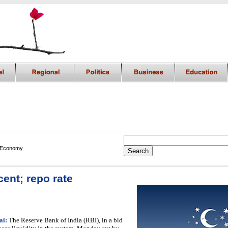
 Economy
ent; repo rate
i
i:
The Reserve Bank of India (RBI), in a bid