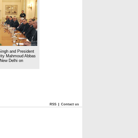
ingh and President
hority Mahmoud Abbas
n New Delhi on
RSS
|
Contact us