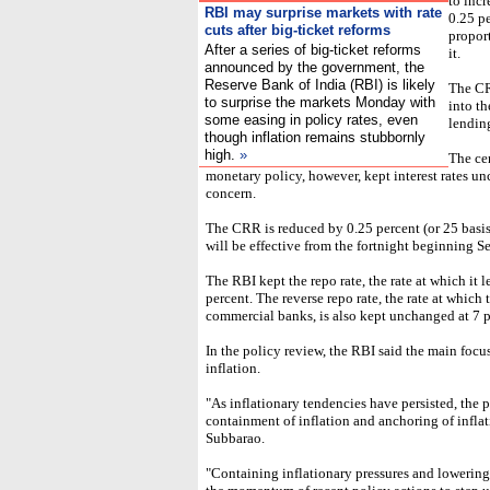
to inc
RBI may surprise markets with rate
0.25 pe
cuts after big-ticket reforms
propor
After a series of big-ticket reforms
it.
announced by the government, the
Reserve Bank of India (RBI) is likely
The CR
to surprise the markets Monday with
into t
some easing in policy rates, even
lending
though inflation remains stubbornly
high.
»
The cen
monetary policy, however, kept interest rates u
concern.
The CRR is reduced by 0.25 percent (or 25 basis
will be effective from the fortnight beginning S
The RBI kept the repo rate, the rate at which it
percent. The reverse repo rate, the rate at whi
commercial banks, is also kept unchanged at 7 p
In the policy review, the RBI said the main focu
inflation.
"As inflationary tendencies have persisted, the 
containment of inflation and anchoring of infla
Subbarao.
"Containing inflationary pressures and lowering