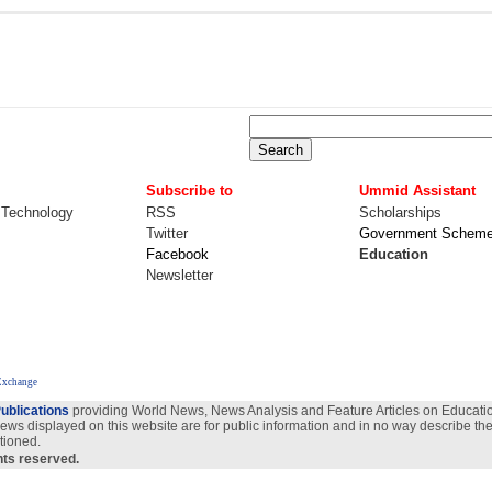
Subscribe to
Ummid Assistant
 Technology
RSS
Scholarships
Twitter
Government Schem
Facebook
Education
Newsletter
Exchange
ublications
providing World News, News Analysis and Feature Articles on Education
views displayed on this website are for public information and in no way describe the
tioned.
ghts reserved.