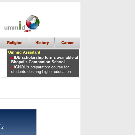
Ummid Assistant
IDB scholarship forms available at
Bhopal's Companion School
IGNOU's preparatory course for
students desiring higher education