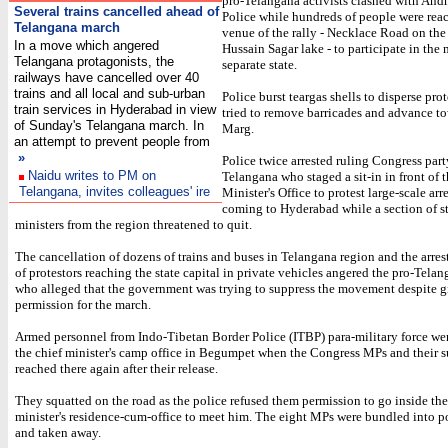
pro-Telangana activists clashed with And
Several trains cancelled ahead of
Police while hundreds of people were rea
Telangana march
venue of the rally - Necklace Road on the
In a move which angered
Hussain Sagar lake - to participate in the 
Telangana protagonists, the
separate state.
railways have cancelled over 40
trains and all local and sub-urban
Police burst teargas shells to disperse pro
train services in Hyderabad in view
tried to remove barricades and advance 
of Sunday's Telangana march. In
Marg.
an attempt to prevent people from
»
Police twice arrested ruling Congress par
Naidu writes to PM on
Telangana who staged a sit-in in front of 
Telangana, invites colleagues' ire
Minister's Office to protest large-scale arr
coming to Hyderabad while a section of st
ministers from the region threatened to quit.
The cancellation of dozens of trains and buses in Telangana region and the arres
of protestors reaching the state capital in private vehicles angered the pro-Tela
who alleged that the government was trying to suppress the movement despite g
permission for the march.
Armed personnel from Indo-Tibetan Border Police (ITBP) para-military force we
the chief minister's camp office in Begumpet when the Congress MPs and their s
reached there again after their release.
They squatted on the road as the police refused them permission to go inside the
minister's residence-cum-office to meet him. The eight MPs were bundled into p
and taken away.