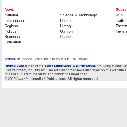
News
Subscr
National
Science & Technology
RSS
International
Health
Twitter
Regional
History
Faceb
Politics
Opinion
Newsle
Business
Career
Education
Ummid.com
:
Disclaimer
|
Terms of Use
|
Advertise with us
| Link Exchange
Ummid.com
is part of the
Awaz Multimedia & Publications
providing World New
Entertainment, Industry etc. The articles or the views displayed on this website a
this site subject to the terms and conditions mentioned.
© 2012 Awaz Multimedia & Publications.
All rights reserved.