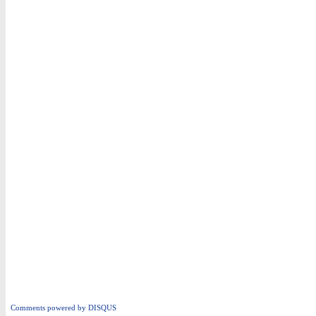
Comments powered by
DISQUS