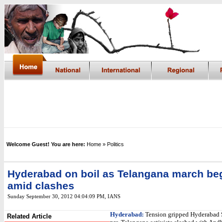
Welcome Guest! You are here:
Home
» Politics
Hyderabad on boil as Telangana march be
amid clashes
Sunday September 30, 2012 04:04:09 PM
,
IANS
Hyderabad:
Tension gripped Hyderabad 
Related Article