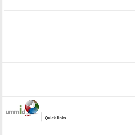
i
|
Quick links