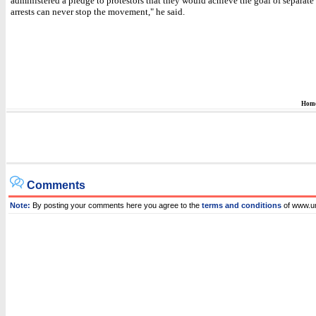
administered a pledge to protestors that they would achieve the goal of separate 
arrests can never stop the movement," he said.
Hom
Comments
Note:
By posting your comments here you agree to the
terms and conditions
of www.