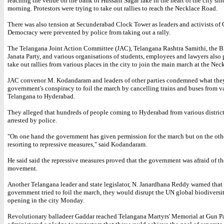
reaching the venue on the bank of Hussain Sagar lake in the heart of the city si
morning. Protestors were trying to take out rallies to reach the Necklace Road.
There was also tension at Secunderabad Clock Tower as leaders and activists o
Democracy were prevented by police from taking out a rally.
The Telangana Joint Action Committee (JAC), Telangana Rashtra Samithi, the B
Janata Party, and various organisations of students, employees and lawyers also
take out rallies from various places in the city to join the main march at the Ne
JAC convenor M. Kodandaram and leaders of other parties condemned what they
government's conspiracy to foil the march by cancelling trains and buses from va
Telangana to Hyderabad.
They alleged that hundreds of people coming to Hyderabad from various distric
arrested by police.
"On one hand the government has given permission for the march but on the other
resorting to repressive measures," said Kodandaram.
He said said the repressive measures proved that the government was afraid of t
movement.
Another Telangana leader and state legislator, N. Janardhana Reddy warned that 
government tried to foil the march, they would disrupt the UN global biodiversi
opening in the city Monday.
Revolutionary balladeer Gaddar reached Telangana Martyrs' Memorial at Gun P