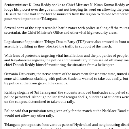
Senior minister K. Jana Reddy spoke to Chief Minister N. Kiran Kumar Reddy o
lodge his protest over the government not keeping its word on allowing the pea
He said the time had come for the ministers from the region to decide whether fo
posts were important or Telangana.
Several parts of the city resembled battle zones with police sealing off the route
secretariat, the Chief Minister's Office and other vital high-security areas.
Legislators of opposition Telugu Desam Party (TDP) were also arrested in front o
assembly building as they blocked the traffic in support of the march.
With fears of protestors targeting vital installations and the properties of peopl
and Rayalaseema regions, the police and paramilitary forces sealed off many roa
chief Dinesh Reddy himself monitoring the situation from a helicopter.
Osmania University, the nerve centre of the movement for separate state, turned i
zone with students clashing with police. Students wanted to take out a rally, bu
by police at the main gate of the campus.
Raising slogans of 'Jai Telangana', the students removed barricades and pelted st
police personnel. Although police fired teargas shells, hundreds of students were 
on the campus, determined to take out a rally.
Police said that permission was given only for the march at the Necklace Road a
would not allow any other rally.
Telangana protagonists from various parts of Hyderabad and neighbouring distric