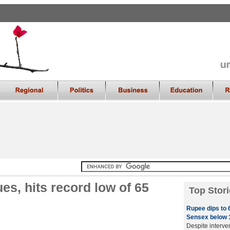
s, hits record low of 65
Top Stori
Rupee dips to 6
Sensex below 1
Despite interve