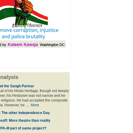
nalysis
nd the Sangh Parivar
d of his Hindu heritage, though not deeply
ver, his Hinduism was not narrow and he
 religions. He had accepted the composite
ia. However, he .....
More
': The other Independence Day
off: More theatre than reality
PA-III part of same project?