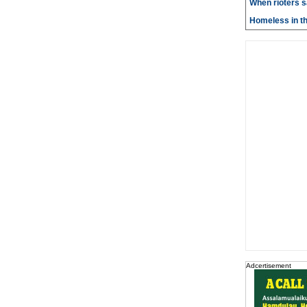
When rioters 
Homeless in th
Adcertisement