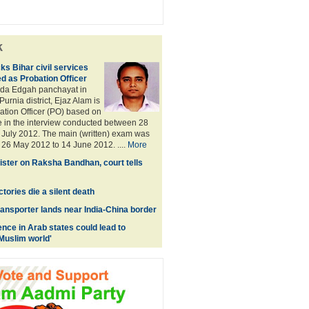
k
ks Bihar civil services
d as Probation Officer
Bada Edgah panchayat in
urnia district, Ejaz Alam is
ation Officer (PO) based on
 in the interview conducted between 28
July 2012. The main (written) exam was
26 May 2012 to 14 June 2012. ....
More
sister on Raksha Bandhan, court tells
tories die a silent death
ransporter lands near India-China border
ence in Arab states could lead to
 Muslim world'