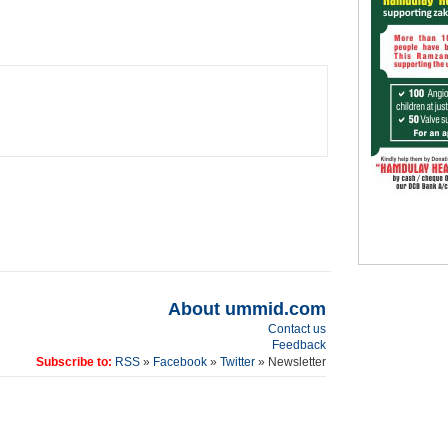
About ummid.com
Contact us
Feedback
Subscribe to:
RSS
»
Facebook
»
Twitter
» Newsletter