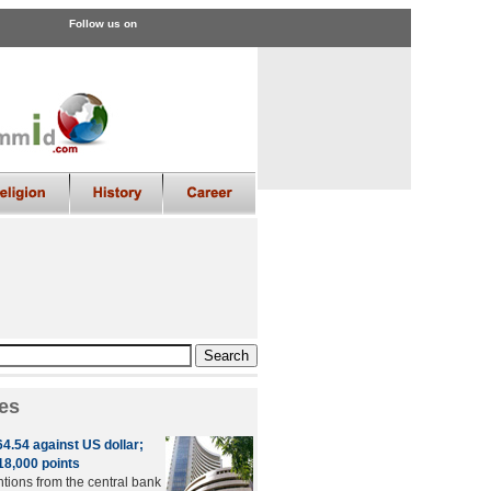
Follow us on
es
4.54 against US dollar;
8,000 points
ntions from the central bank