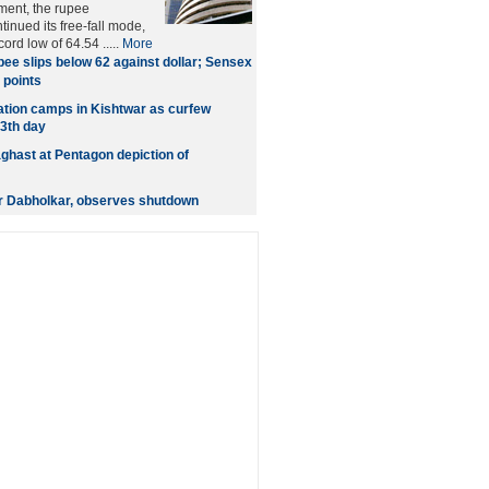
ment, the rupee
nued its free-fall mode,
cord low of 64.54 .....
More
ee slips below 62 against dollar; Sensex
 points
gation camps in Kishtwar as curfew
13th day
ghast at Pentagon depiction of
r Dabholkar, observes shutdown