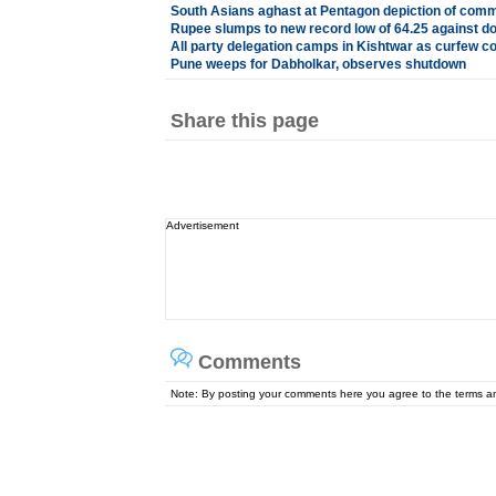
South Asians aghast at Pentagon depiction of com
Rupee slumps to new record low of 64.25 against do
All party delegation camps in Kishtwar as curfew co
Pune weeps for Dabholkar, observes shutdown
Share this page
Advertisement
Comments
Note: By posting your comments here you agree to the terms 