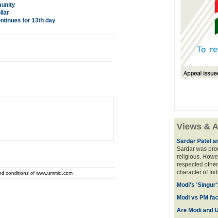
munity
llar
ntinues for 13th day
Views & A
Sardar Patel a
Sardar was prou
religious. Howe
respected other
character of Ind
and conditions of www.ummid.com
Modi's 'Singur
Modi vs PM face
Are Modi and U