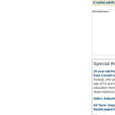
A nation adrift
Advertisement
Special R
20-year-old Pa
from Cornell v
Assaad, who gre
age of 13 and s
education minis
study medicine, 
India's Aakash 
Ali Yavar Jung 
Handicapped t