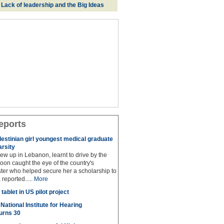
: Lack of leadership and the Big Ideas
eports
lestinian girl youngest medical graduate
arsity
w up in Lebanon, learnt to drive by the
oon caught the eye of the country's
ter who helped secure her a scholarship to
reported.....
More
tablet in US pilot project
National Institute for Hearing
urns 30