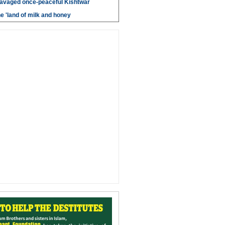
savaged once-peaceful Kishtwar
e 'land of milk and honey