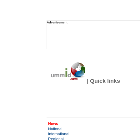
Advertisement
| Quick links
News
National
International
Regional