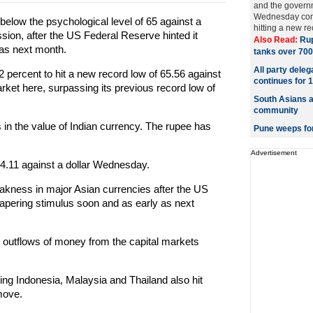
and the govern
Wednesday conti
elow the psychological level of 65 against a
hitting a new re
session, after the US Federal Reserve hinted it
Also Read:
Rup
 as next month.
tanks over 700
All party dele
2 percent to hit a new record low of 65.56 against
continues for 
arket here, surpassing its previous record low of
South Asians a
community
s in the value of Indian currency. The rupee has
Pune weeps fo
Advertisement
64.11 against a dollar Wednesday.
akness in major Asian currencies after the US
 tapering stimulus soon and as early as next
r outflows of money from the capital markets
ing Indonesia, Malaysia and Thailand also hit
move.