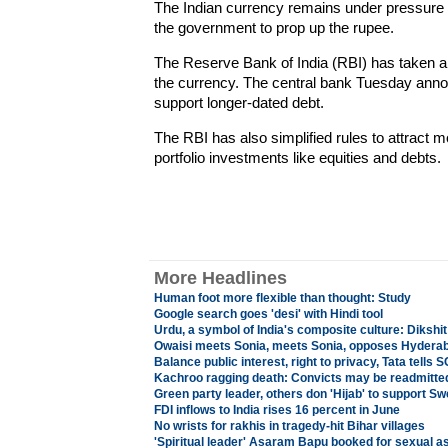
The Indian currency remains under pressure d
the government to prop up the rupee.
The Reserve Bank of India (RBI) has taken a 
the currency. The central bank Tuesday anno
support longer-dated debt.
The RBI has also simplified rules to attract
portfolio investments like equities and debts.
More Headlines
Human foot more flexible than thought: Study
Google search goes 'desi' with Hindi tool
Urdu, a symbol of India's composite culture: Dikshit
Owaisi meets Sonia, meets Sonia, opposes Hyderaba
Balance public interest, right to privacy, Tata tells S
Kachroo ragging death: Convicts may be readmitted
Green party leader, others don 'Hijab' to support 
FDI inflows to India rises 16 percent in June
No wrists for rakhis in tragedy-hit Bihar villages
'Spiritual leader' Asaram Bapu booked for sexual as