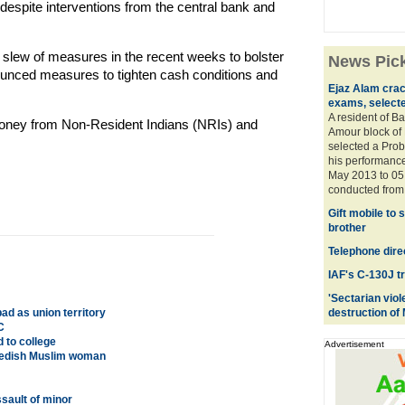
espite interventions from the central bank and
slew of measures in the recent weeks to bolster
News Pic
unced measures to tighten cash conditions and
Ejaz Alam crac
exams, selecte
A resident of 
 money from Non-Resident Indians (NRIs) and
Amour block of P
selected a Prob
his performance
May 2013 to 05 
conducted from 
Gift mobile to 
brother
Telephone direc
IAF's C-130J t
'Sectarian viol
d as union territory
destruction of
C
 to college
Advertisement
Swedish Muslim woman
sault of minor