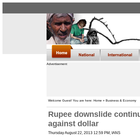
Advertisement
Welcome Guest! You are here: Home » Business & Economy
Rupee downslide continue
against dollar
Thursday August 22, 2013 12:59 PM
, IANS