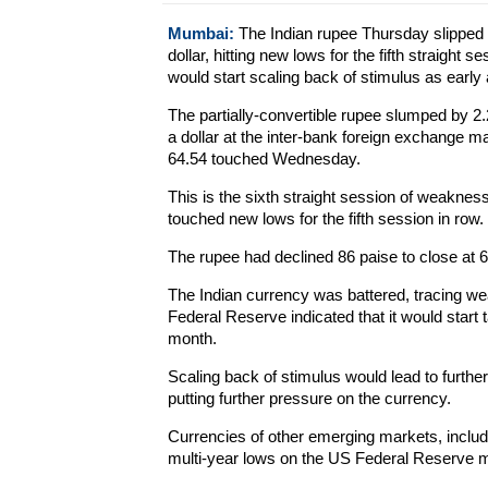
Mumbai:
The Indian rupee Thursday slipped b
dollar, hitting new lows for the fifth straight 
would start scaling back of stimulus as early
The partially-convertible rupee slumped by 2.
a dollar at the inter-bank foreign exchange m
64.54 touched Wednesday.
This is the sixth straight session of weaknes
touched new lows for the fifth session in row.
The rupee had declined 86 paise to close at 
The Indian currency was battered, tracing we
Federal Reserve indicated that it would start
month.
Scaling back of stimulus would lead to furthe
putting further pressure on the currency.
Currencies of other emerging markets, includ
multi-year lows on the US Federal Reserve 