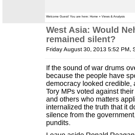
Welcome Guest! You are here: Home » Views & Analysis
West Asia: Would Ne
remained silent?
Friday August 30, 2013 5:52 PM
,
If the sound of war drums ove
because the people have spo
democracy looked credible, a
Tory MPs voted against their
and others who matters appl
internalized the truth that i
silence from the government,
pundits.