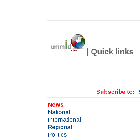
| Quick links
Subscribe to:
R
News
National
International
Regional
Politics