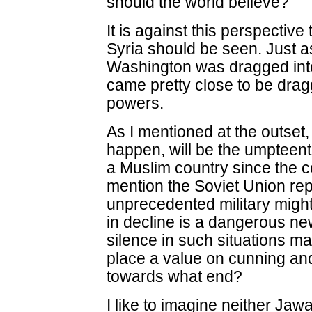
should the world believe?
It is against this perspective
Syria should be seen. Just as 
Washington was dragged into
came pretty close to be drag
powers.
As I mentioned at the outset, 
happen, will be the umpteent
a Muslim country since the co
mention the Soviet Union re
unprecedented military might
in decline is a dangerous new
silence in such situations
place a value on cunning and
towards what end?
I like to imagine neither Jaw