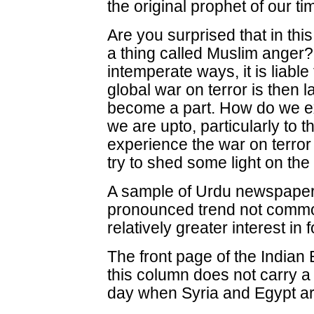
the original prophet of our t
Are you surprised that in th
a thing called Muslim anger? 
intemperate ways, it is liable
global war on terror is then
become a part. How do we ex
we are upto, particularly to 
experience the war on terror
try to shed some light on the
A sample of Urdu newspapers
pronounced trend not commo
relatively greater interest in f
The front page of the Indian
this column does not carry a 
day when Syria and Egypt ar