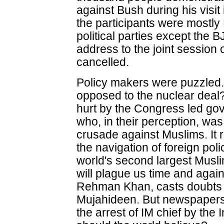
against Bush during his visi
the participants were mostly
political parties except the
address to the joint session 
cancelled.
Policy makers were puzzled
opposed to the nuclear deal
hurt by the Congress led go
who, in their perception, w
crusade against Muslims. It 
the navigation of foreign pol
world's second largest Musli
will plague us time and again.
Rehman Khan, casts doubts o
Mujahideen. But newspapers
the arrest of IM chief by th