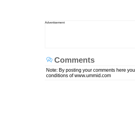
Advertisement
Comments
Note: By posting your comments here you
conditions of www.ummid.com