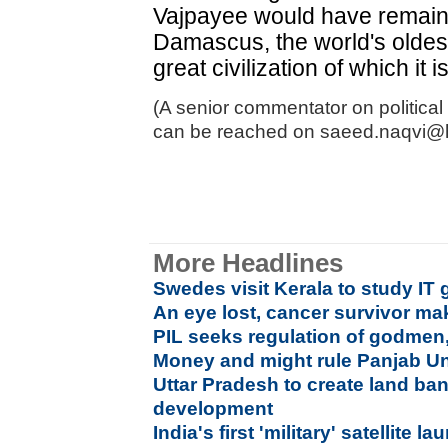
Vajpayee would have remained
Damascus, the world's oldest
great civilization of which it i
(A senior commentator on political
can be reached on saeed.naqvi@
More Headlines
Swedes visit Kerala to study IT
An eye lost, cancer survivor make
PIL seeks regulation of godmen,
Money and might rule Panjab Uni
Uttar Pradesh to create land ban
development
India's first 'military' satellite