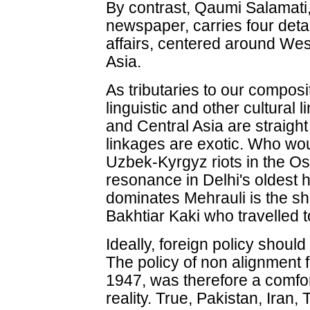
By contrast, Qaumi Salamati
newspaper, carries four deta
affairs, centered around We
Asia.
As tributaries to our composite
linguistic and other cultural 
and Central Asia are straigh
linkages are exotic. Who wo
Uzbek-Kyrgyz riots in the Os
resonance in Delhi's oldest h
dominates Mehrauli is the sh
Bakhtiar Kaki who travelled t
Ideally, foreign policy shoul
The policy of non alignment 
1947, was therefore a comfort
reality. True, Pakistan, Iran,