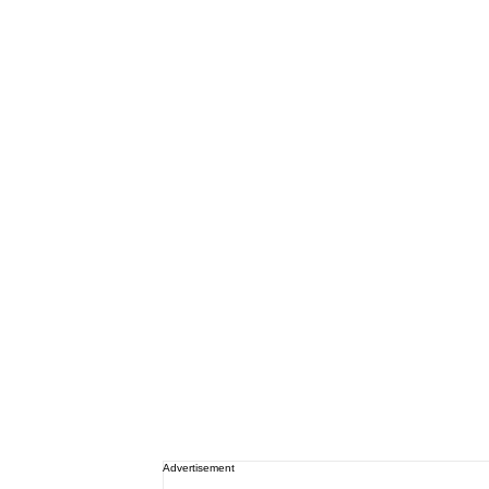
Advertisement