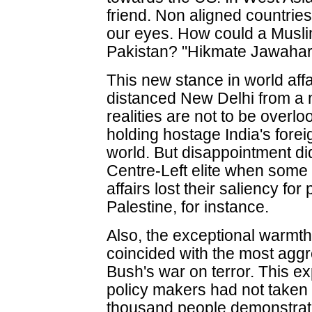
friend. Non aligned countrie
our eyes. How could a Muslim
Pakistan? "Hikmate Jawahar
This new stance in world affa
distanced New Delhi from a n
realities are not to be over
holding hostage India's forei
world. But disappointment d
Centre-Left elite when some
affairs lost their saliency fo
Palestine, for instance.
Also, the exceptional warmth 
coincided with the most agg
Bush's war on terror. This e
policy makers had not taken
thousand people demonstrat