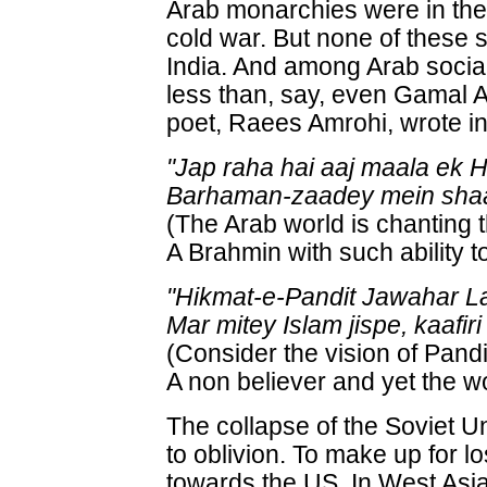
Arab monarchies were in th
cold war. But none of these s
India. And among Arab social
less than, say, even Gamal A
poet, Raees Amrohi, wrote i
"Jap raha hai aaj maala ek H
Barhaman-zaadey mein shaan-
(The Arab world is chanting 
A Brahmin with such ability 
"Hikmat-e-Pandit Jawahar L
Mar mitey Islam jispe, kaafiri 
(Consider the vision of Pand
A non believer and yet the wor
The collapse of the Soviet 
to oblivion. To make up for l
towards the US. In West Asia