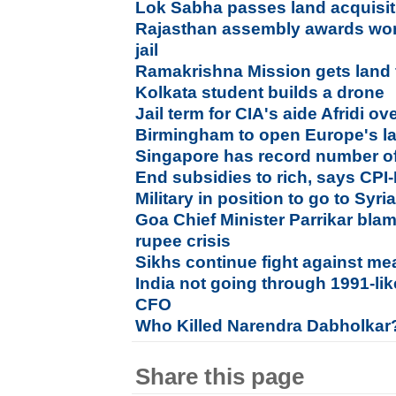
Lok Sabha passes land acquisiti
Rajasthan assembly awards wo
jail
Ramakrishna Mission gets land f
Kolkata student builds a drone
Jail term for CIA's aide Afridi o
Birmingham to open Europe's lar
Singapore has record number of 
End subsidies to rich, says CPI
Military in position to go to Syri
Goa Chief Minister Parrikar bla
rupee crisis
Sikhs continue fight against meat
India not going through 1991-lik
CFO
Who Killed Narendra Dabholkar
Share this page