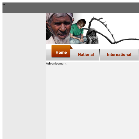
te
Advertisement