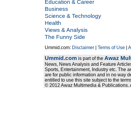
Education & Career
Business
Science & Technology
Health
Views & Analysis
The Funny Side
Ummid.com:
Disclaimer
|
Terms of Use
|
A
Ummid.com
Awaz Mult
is part of the
News, News Analysis and Feature Articles
Sports, Entertainment, Industry etc. The a
are for public information and in no way d
entitled to use this site subject to the te
© 2012 Awaz Multimedia & Publications. Al