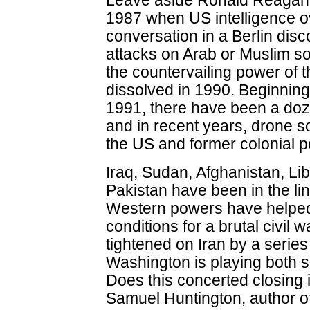
Leave aside Ronald Reagan'
1987 when US intelligence o
conversation in a Berlin disc
attacks on Arab or Muslim so
the countervailing power of t
dissolved in 1990. Beginning
1991, there have been a doze
and in recent years, drone s
the US and former colonial p
Iraq, Sudan, Afghanistan, Li
Pakistan have been in the lin
Western powers have helped
conditions for a brutal civil
tightened on Iran by a series
Washington is playing both si
Does this concerted closing 
Samuel Huntington, author of 