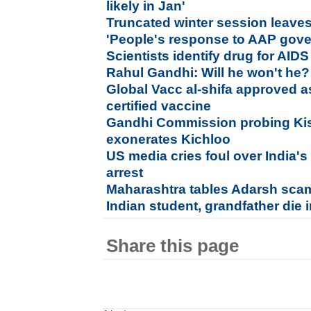
likely in Jan'
Truncated winter session leav
'People's response to AAP gover
Scientists identify drug for AID
Rahul Gandhi: Will he won't he?
Global Vacc al-shifa approved as
certified vaccine
Gandhi Commission probing Kis
exonerates Kichloo
US media cries foul over India's
arrest
Maharashtra tables Adarsh scam r
Indian student, grandfather die 
Share this page