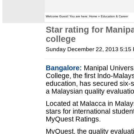
Welcome Guest! You are here: Home » Education & Career
Star rating for Manip
college
Sunday December 22, 2013 5:15
Bangalore:
Manipal Univers
College, the first Indo-Malays
education, has secured six-st
a Malaysian quality evaluatio
Located at Malacca in Malays
stars for international stude
MyQuest Ratings.
MyQuest, the quality evaluat