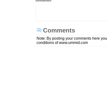
Advertisement
Comments
Note: By posting your comments here you
conditions of www.ummid.com