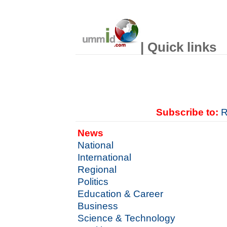
| Quick links
Subscribe to:
R
News
National
International
Regional
Politics
Education & Career
Business
Science & Technology