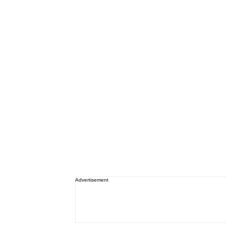
Advertisement