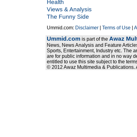
Health
Views & Analysis
The Funny Side
Ummid.com:
Disclaimer
|
Terms of Use
|
A
Ummid.com
Awaz Mult
is part of the
News, News Analysis and Feature Articles
Sports, Entertainment, Industry etc. The a
are for public information and in no way d
entitled to use this site subject to the te
© 2012 Awaz Multimedia & Publications. Al