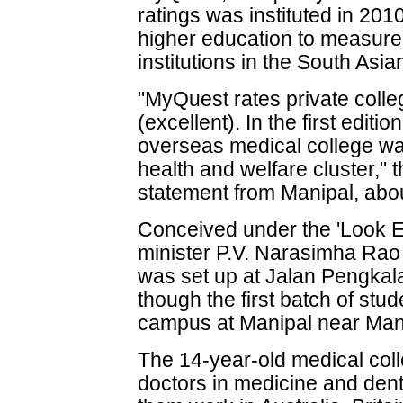
ratings was instituted in 201
higher education to measure
institutions in the South Asia
"MyQuest rates private colle
(excellent). In the first edit
overseas medical college was 
health and welfare cluster," t
statement from Manipal, abo
Conceived under the 'Look Ea
minister P.V. Narasimha Rao 
was set up at Jalan Pengkal
though the first batch of stud
campus at Manipal near Man
The 14-year-old medical col
doctors in medicine and den