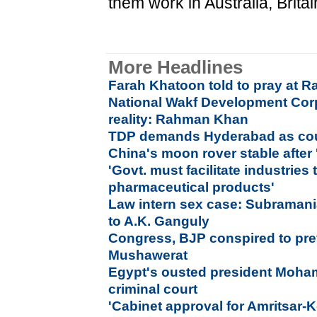
them work in Australia, Brita
More Headlines
Farah Khatoon told to pray at Ra
National Wakf Development Corp
reality: Rahman Khan
TDP demands Hyderabad as coun
China's moon rover stable after 
'Govt. must facilitate industries
pharmaceutical products'
Law intern sex case: Subraman
to A.K. Ganguly
Congress, BJP conspired to preve
Mushawerat
Egypt's ousted president Moham
criminal court
'Cabinet approval for Amritsar-K