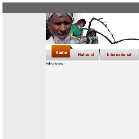
Advertisement