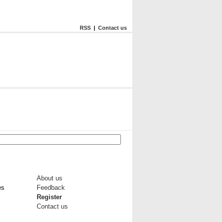
RSS
|
Contact us
About us
es
Feedback
Register
Contact us