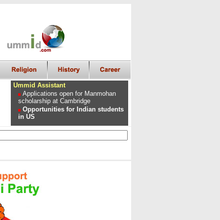
Ummid Assistant
Applications open for Manmohan
scholarship at Cambridge
Opportunities for Indian students
in US