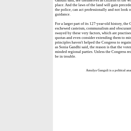
Gandhi said, see themselves as citizens of the w
place. And the laws of the land will gain preced
the police, can act professionally and not look ov
guidance.
For a larger part of its 127-year-old history, t
eschewed casteism, communalism and obscurantis
swayed by these very factors, which are practise
quotas and even consider extending them to mino
principles haven't helped the Congress to regain 
as Sonia Gandhi said, the reason is that the voter
minded regional parties. Unless the Congress redi
be in trouble.
Amulya Ganguli is a political a