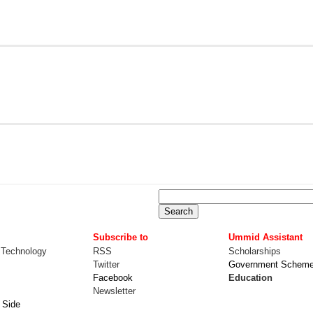
Subscribe to
Ummid Assistant
 Technology
RSS
Scholarships
Twitter
Government Schem
Facebook
Education
Newsletter
 Side