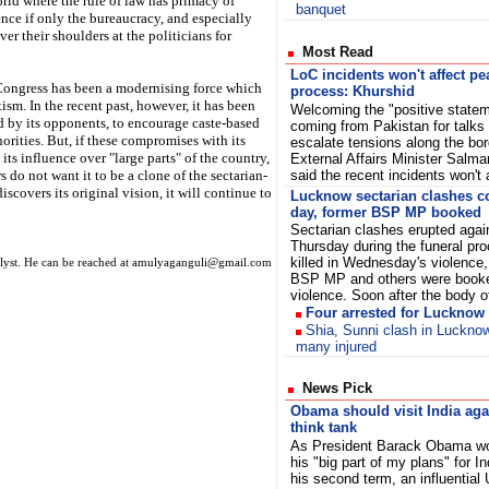
orld where the rule of law has primacy of
banquet
ence if only the bureaucracy, and especially
er their shoulders at the politicians for
Most Read
LoC incidents won't affect pe
he Congress has been a modernising force which
process: Khurshid
m. In the recent past, however, it has been
Welcoming the "positive state
d by its opponents, to encourage caste-based
coming from Pakistan for talks 
rities. But, if these compromises with its
escalate tensions along the bor
its influence over "large parts" of the country,
External Affairs Minister Salm
s do not want it to be a clone of the sectarian-
said the recent incidents won't 
scovers its original vision, it will continue to
Lucknow sectarian clashes c
day, former BSP MP booked
Sectarian clashes erupted again
Thursday during the funeral pro
killed in Wednesday's violence,
nalyst. He can be reached at amulyaganguli@gmail.com
BSP MP and others were booked 
violence. Soon after the body
Four arrested for Lucknow
Shia, Sunni clash in Luckno
many injured
News Pick
Obama should visit India aga
think tank
As President Barack Obama w
his "big part of my plans" for In
his second term, an influential