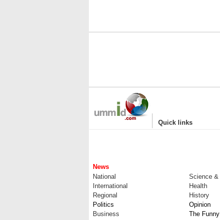
|
Quick links
News
National
Science &
International
Health
Regional
History
Politics
Opinion
Business
The Funny