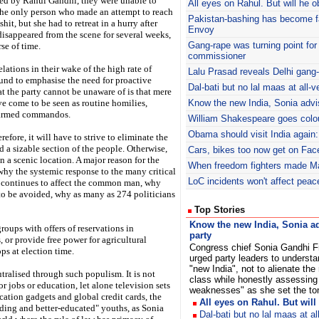
led by Rahul Gandhi, they were unable to
All eyes on Rahul. But will he o
The only person who made an attempt to reach
Pakistan-bashing has become fa
it, but she had to retreat in a hurry after
Envoy
isappeared from the scene for several weeks,
Gang-rape was turning point for 
se of time.
commissioner
lations in their wake of the high rate of
Lalu Prasad reveals Delhi gang
ound to emphasise the need for proactive
Dal-bati but no lal maas at all
t the party cannot be unaware of is that mere
e come to be seen as routine homilies,
Know the new India, Sonia advi
y armed commandos.
William Shakespeare goes colour
Obama should visit India again:
refore, it will have to strive to eliminate the
d a sizable section of the people. Otherwise,
Cars, bikes too now get on Fac
in a scenic location. A major reason for the
When freedom fighters made M
o why the systemic response to the many critical
LoC incidents won't affect pea
 continues to affect the common man, why
 to be avoided, why as many as 274 politicians
Top Stories
Know the new India, Sonia a
roups with offers of reservations in
party
 or provide free power for agricultural
Congress chief Sonia Gandhi F
ps at election time.
urged party leaders to understa
"new India", not to alienate the
tralised through such populism. It is not
class while honestly assessing 
r jobs or education, let alone television sets
weaknesses" as she set the ton
ation gadgets and global credit cards, the
All eyes on Rahul. But will
ding and better-educated" youths, as Sonia
Dal-bati but no lal maas at a