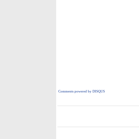
Comments powered by
DISQUS
i