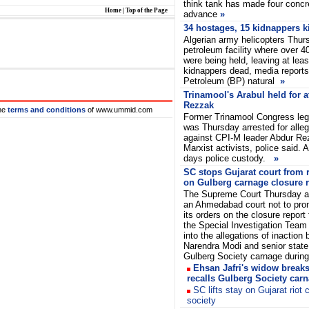
think tank has made four concr
Home
|
Top of the Page
advance
»
34 hostages, 15 kidnappers ki
Algerian army helicopters Thurs
petroleum facility where over 
were being held, leaving at lea
kidnappers dead, media reports 
Petroleum (BP) natural
»
Trinamool's Arabul held for a
Rezzak
he
terms and conditions
of www.ummid.com
Former Trinamool Congress legi
was Thursday arrested for alleg
against CPI-M leader Abdur Re
Marxist activists, police said. A
days police custody.
»
SC stops Gujarat court from 
on Gulberg carnage closure r
The Supreme Court Thursday 
an Ahmedabad court not to pr
its orders on the closure report 
the Special Investigation Team
into the allegations of inaction 
Narendra Modi and senior state o
Gulberg Society carnage during 
Ehsan Jafri's widow break
recalls Gulberg Society car
SC lifts stay on Gujarat riot
society