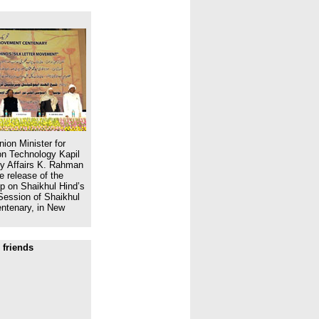
ion Minister for
n Technology Kapil
ity Affairs K. Rahman
e release of the
 on Shaikhul Hind’s
Session of Shaikhul
ntenary, in New
 friends