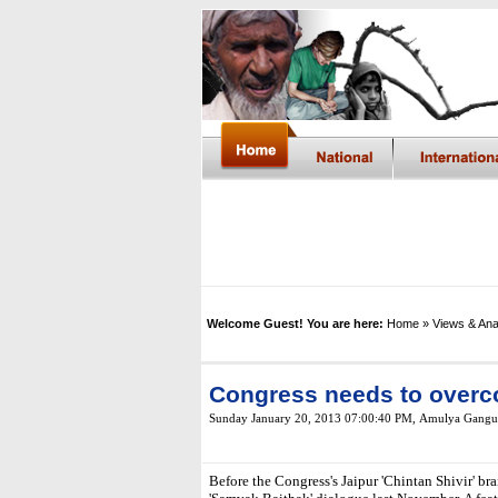
Welcome Guest! You are here:
Home
» Views & Ana
Congress needs to overco
Sunday January 20, 2013 07:00:40 PM
,
Amulya Gangu
Before the Congress's Jaipur 'Chintan Shivir' b