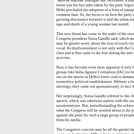
'Samvak Baithak' dialogue last November. A feat
resort was the bus rides taken by the party bigwig
Delhi precluded the adoption of a form of transp
common man. So, the focus is on how the party in
growing disconnect between it and the urban mid
rape and death of a young woman last month.
This new threat has come in the wake of the erosi
Congress president Sonia Gandhi said, which me
may be greater worry about the loss of touch wit
vocal. Its disillusionment is not only with the Co
class and it first came to the fore during the an
activists.
Now, it has become even more apparent if only b
groups like India Against Corruption (IAC) to
out on the streets in Delhi's bitter cold to dema
insensitive political establishment. Without a l
ideology, they came out spontaneously to face t
Not surprisingly, Sonia Gandhi referred to the c
speech, which was otherwise replete with the us
unostentatious. But, notwithstanding the acknow
what the Congress will be worried about is the p
against the party by such a large group of peopl
from the media.
The Congress's concern may be all the greater be