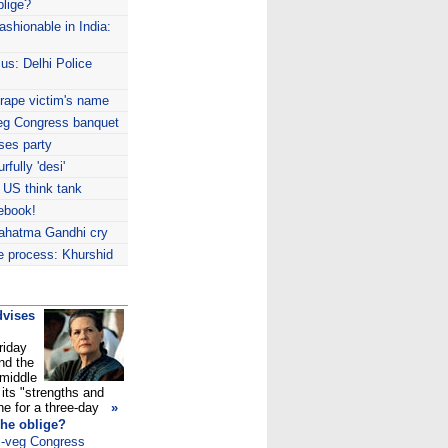
blige?
shionable in India:
us: Delhi Police
-rape victim's name
-veg Congress banquet
ses party
fully 'desi'
 US think tank
ebook!
ahatma Gandhi cry
ce process: Khurshid
dvises
riday
nd the
 middle
its "strengths and
e for a three-day
»
 he oblige?
ll-veg Congress