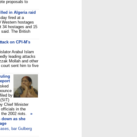
ete proposals to
lled in Algeria raid
day fired at a
40 Western hostages
st 34 hostages and 15
said. The British
ttack on CPI-M's
slator Arabul Islam
edly leading attacks
zzak Mollah and other
 court sent him to five
ruling
eport
asked
onounce
filed by
 (SIT)
by Chief Minister
fficials in the
the 2002 riots.
»
s down as she
nage
 cases, bar Gulberg