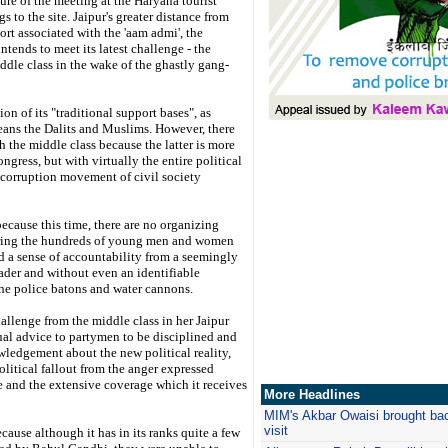
ure of the meeting at the Haryana tourist
s to the site. Jaipur's greater distance from
ort associated with the 'aam admi', the
tends to meet its latest challenge - the
dle class in the wake of the ghastly gang-
on of its "traditional support bases", as
ans the Dalits and Muslims. However, there
h the middle class because the latter is more
ngress, but with virtually the entire political
ti-corruption movement of civil society
ecause this time, there are no organizing
 bring the hundreds of young men and women
nd a sense of accountability from a seemingly
eader and without even an identifiable
he police batons and water cannons.
hallenge from the middle class in her Jaipur
ual advice to partymen to be disciplined and
ledgement about the new political reality,
olitical fallout from the anger expressed
e and the extensive coverage which it receives
More Headlines
MIM's Akbar Owaisi brought back 
visit
cause although it has in its ranks quite a few