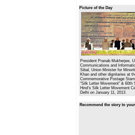
Picture of the Day
President Pranab Mukherjee, Un
Communications and Informatio
Sibal, Union Minister for Minor
Khan and other dignitaries at th
Commemorative Postage Stamp
“Silk Letter Movement” & 60th 
Hind’s Silk Letter Movement Ce
Delhi on January 11, 2013.
Recommend the story to your