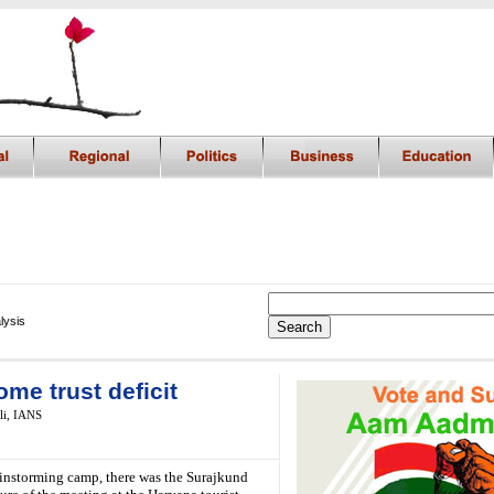
lysis
me trust deficit
li,
IANS
rainstorming camp, there was the Surajkund