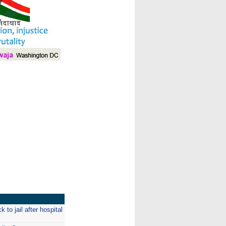
I
to jail after hospital