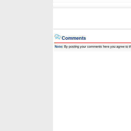
Comments
Note:
By posting your comments here you agree to t