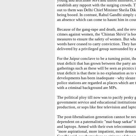
young and articulate MPs and union ministers, 
establish any rapport with the surging crowds. 
out to them was Delhi Chief Minister Sheila Diksh
being booed. In contrast, Rahul Gandhi simply d
an absence which can come to haunt him in cour
Because of the gang-rape and death, and the reve
crimes against women, the 'Chintan Shivir' is b
measures to ensure the safety of women. But wha
words have ceased to carry conviction. They hav
delivered by a privileged group surrounded b
For the Jaipur conclave to be a turning point, the
trust deficit that has grown between the party an
gatherings such as these will be seen as picnics 
trust deficit is that there is no explanation as t
developments has been inadequate - why sleaze
police stations are regarded as places which are
with a criminal background are MPs.
The political ploy till now was to pacify pesky g
government service and educational institutions,
production, or sops like free television and lapto
The post-liberalisation generation cannot be neu
dependent on a paternalistic "mai-baap sarkar" fo
and laptops. Armed with their own telecommunic
"more aspirational, more impatient, more deman