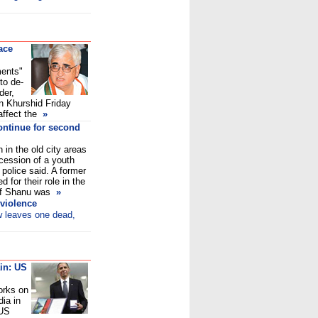
ace
ments"
to de-
der,
an Khurshid Friday
affect the
»
ontinue for second
 in the old city areas
cession of a youth
 police said. A former
for their role in the
 of Shanu was
»
 violence
w leaves one dead,
in: US
orks on
dia in
 US