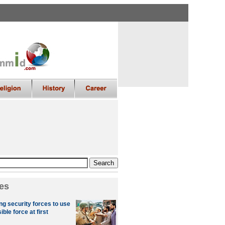
es
ng security forces to use
le force at first