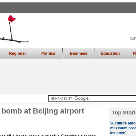
bomb at Beijing airport
Top Stori
'A culture amo
maximum possib
instance'