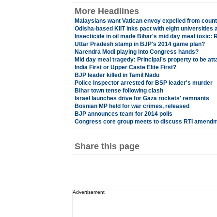
More Headlines
Malaysians want Vatican envoy expelled from count
Odisha-based KIIT inks pact with eight universities
Insecticide in oil made Bihar's mid day meal toxic: 
Uttar Pradesh stamp in BJP's 2014 game plan?
Narendra Modi playing into Congress hands?
Mid day meal tragedy: Principal's property to be at
India First or Upper Caste Elite First?
BJP leader killed in Tamil Nadu
Police Inspector arrested for BSP leader's murder
Bihar town tense following clash
Israel launches drive for Gaza rockets' remnants
Bosnian MP held for war crimes, released
BJP announces team for 2014 polls
Congress core group meets to discuss RTI amendm
Share this page
Advertisement