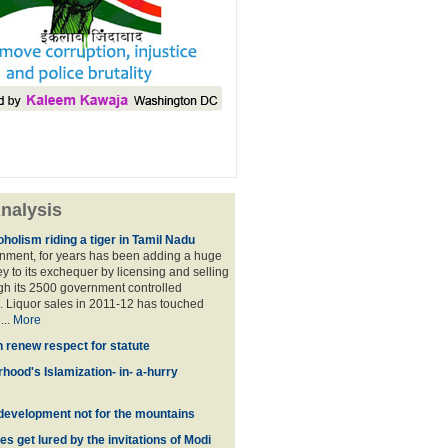
nalysis
holism riding a tiger in Tamil Nadu
nment, for years has been adding a huge
 to its exchequer by licensing and selling
ugh its 2500 government controlled
Liquor sales in 2011-12 has touched
...
More
n renew respect for statute
hood's Islamization- in- a-hurry
development not for the mountains
es get lured by the invitations of Modi