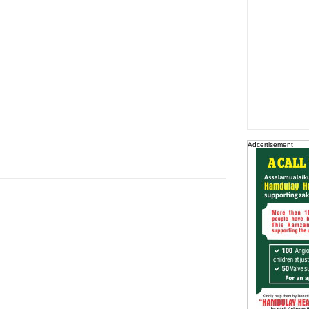
Adcertisement