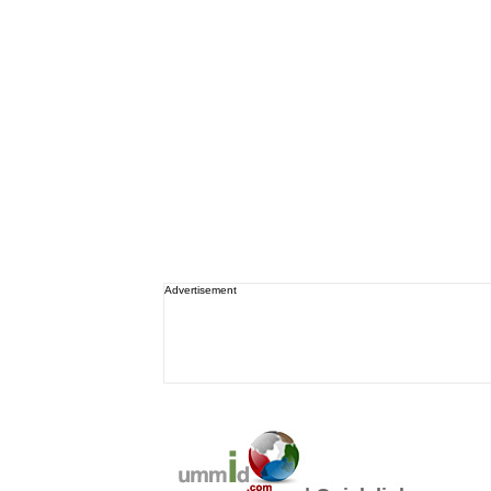
Advertisement