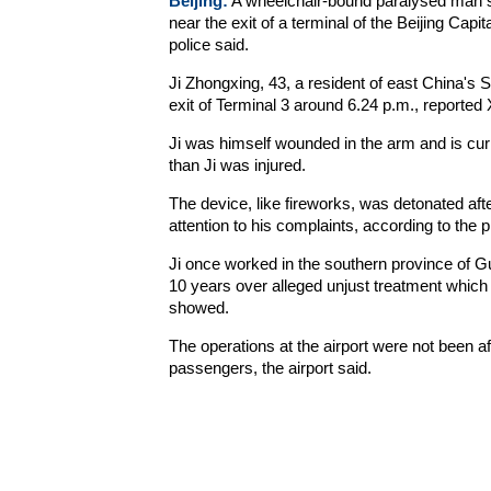
Beijing:
A wheelchair-bound paralysed man s
near the exit of a terminal of the Beijing Capit
police said.
Ji Zhongxing, 43, a resident of east China's 
exit of Terminal 3 around 6.24 p.m., reported X
Ji was himself wounded in the arm and is curr
than Ji was injured.
The device, like fireworks, was detonated afte
attention to his complaints, according to the 
Ji once worked in the southern province of G
10 years over alleged unjust treatment which r
showed.
The operations at the airport were not been af
passengers, the airport said.