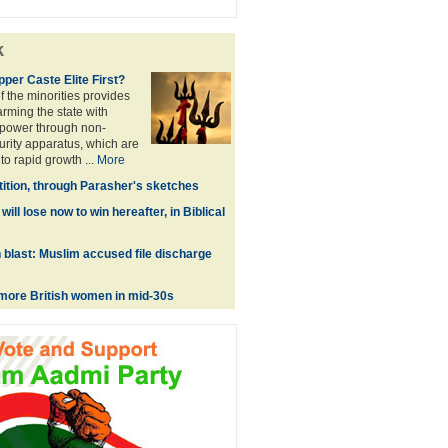
k
Upper Caste Elite First?
 the minorities provides
 arming the state with
power through non-
urity apparatus, which are
to rapid growth ...
More
tition, through Parasher's sketches
ill lose now to win hereafter, in Biblical
blast: Muslim accused file discharge
g more British women in mid-30s