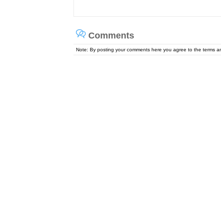
Comments
Note: By posting your comments here you agree to the terms 