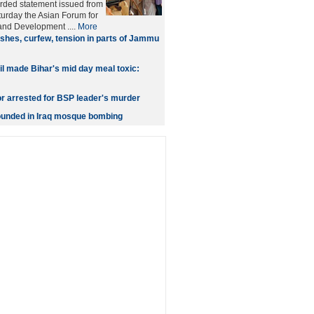
orded statement issued from
urday the Asian Forum for
nd Development ....
More
shes, curfew, tension in parts of Jammu
oil made Bihar's mid day meal toxic:
or arrested for BSP leader's murder
wounded in Iraq mosque bombing