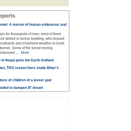
eports
unnel: A marvel of human endeavour and
ears for thousands of men, most of them
and skilled in tunnel building, who braved
nstraints and inclement weather to build
 tunnel. Some of the tunnel boring
improved .....
More
t in Nepal pens the Earth Anthem
lan, TISS researchers study Bihar's
uture of children of a lesser god
ailed to dampen IIT dream