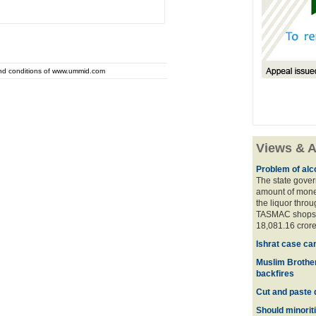
and conditions of www.ummid.com
Views & A
Problem of alco
The state gover
amount of money
the liquor thro
TASMAC shops. 
18,081.16 crore
Ishrat case ca
Muslim Brother
backfires
Cut and paste 
Should minoriti