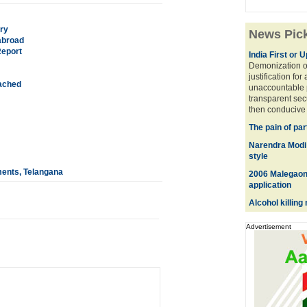
ry
News Pic
 abroad
Report
India First or 
Demonization of
justification for
tached
unaccountable 
transparent sec
then conducive 
The pain of par
Narendra Modi w
style
ents, Telangana
2006 Malegaon 
application
Alcohol killin
Advertisement