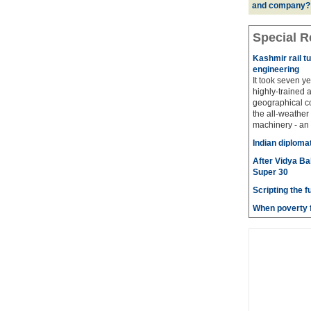
and company?
Special R
Kashmir rail t
engineering
It took seven y
highly-trained 
geographical co
the all-weather
machinery - an 
Indian diploma
After Vidya Ba
Super 30
Scripting the f
When poverty f