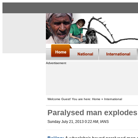
Advertisement
Welcome Guest! You are here: Home » International
Paralysed man explodes 
Sunday July 21, 2013 0:22 AM
, IANS