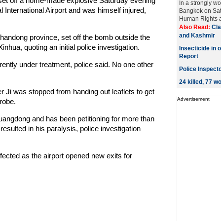
et off a home-made explosive Saturday evening
In a strongly w
al International Airport and was himself injured,
Bangkok on Sat
Human Rights a
Also Read:
Cla
and Kashmir
Shandong province, set off the bomb outside the
inhua, quoting an initial police investigation.
Insecticide in 
Report
ently under treatment, police said. No one other
Police Inspect
24 killed, 77 
r Ji was stopped from handing out leaflets to get
Advertisement
probe.
uangdong and has been petitioning for more than
esulted in his paralysis, police investigation
fected as the airport opened new exits for