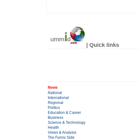
| Quick links
News
National
International
Regional
Politics
Education & Career
Business
Science & Technology
Health
Views & Analysis
The Funny Side