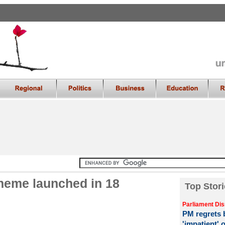
heme launched in 18
Top Stori
Parliament Dis
PM regrets b
'impatient' 