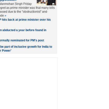
 Manmohan Singh Friday
egret as prime minister was that many bills
ssed due to the "obstructionist" and
tude
»
 hits back at prime minister over his
n abducted a year before found in
ormally nominated for PM's post
e part of inclusive growth for India to
r Power'