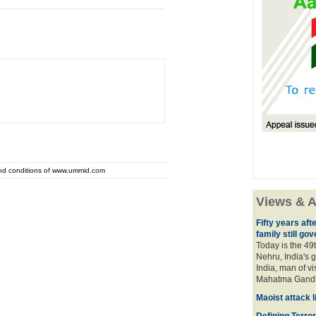
and conditions of www.ummid.com
Views & A
Fifty years aft
family still gov
Today is the 49
Nehru, India's g
India, man of v
Mahatma Gan
Maoist attack 