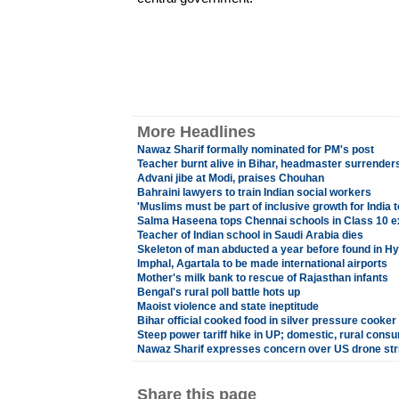
More Headlines
Nawaz Sharif formally nominated for PM's post
Teacher burnt alive in Bihar, headmaster surrender
Advani jibe at Modi, praises Chouhan
Bahraini lawyers to train Indian social workers
'Muslims must be part of inclusive growth for Indi
Salma Haseena tops Chennai schools in Class 10 
Teacher of Indian school in Saudi Arabia dies
Skeleton of man abducted a year before found in H
Imphal, Agartala to be made international airports
Mother's milk bank to rescue of Rajasthan infants
Bengal's rural poll battle hots up
Maoist violence and state ineptitude
Bihar official cooked food in silver pressure cooker
Steep power tariff hike in UP; domestic, rural cons
Nawaz Sharif expresses concern over US drone str
Share this page