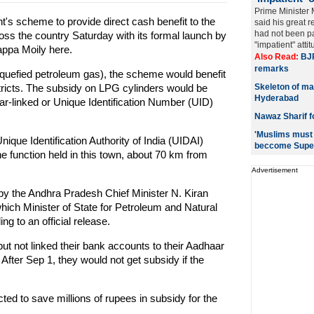
Prime Minister
's scheme to provide direct cash benefit to the
said his great r
had not been pa
cross the country Saturday with its formal launch by
"impatient" atti
ppa Moily here.
Also Read:
BJP
remarks
liquefied petroleum gas), the scheme would benefit
tricts. The subsidy on LPG cylinders would be
Skeleton of ma
Hyderabad
ar-linked or Unique Identification Number (UID)
Nawaz Sharif f
'Muslims must b
que Identification Authority of India (UIDAI)
beccome Supe
 function held in this town, about 70 km from
Advertisement
y the Andhra Pradesh Chief Minister N. Kiran
ich Minister of State for Petroleum and Natural
 to an official release.
t not linked their bank accounts to their Aadhaar
fter Sep 1, they would not get subsidy if the
ed to save millions of rupees in subsidy for the