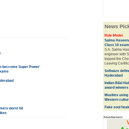
News Pic
Role Model
Salma Haseena
Class 10 exam
S.A. Salma Hase
s
engineer with S
topped the Che
Leaving Certif
a to beccome Super Power'
Software defin
exams
Hyderabad
yderabad
Indian Bilal H
award winners
Muslims using 
Western cultur
Fake soul heal
umers worst hit
ikes
Advertisement