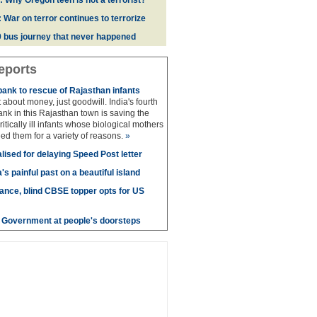
: Why Oregon teen is not a terrorist?
 War on terror continues to terrorize
 bus journey that never happened
eports
bank to rescue of Rajasthan infants
 about money, just goodwill. India's fourth
ank in this Rajasthan town is saving the
 critically ill infants whose biological mothers
ed them for a variety of reasons.
»
lised for delaying Speed Post letter
's painful past on a beautiful island
nce, blind CBSE topper opts for US
e - Government at people's doorsteps