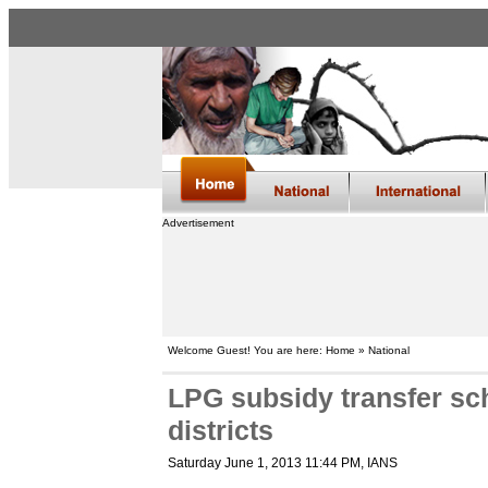
Advertisement
Welcome Guest! You are here: Home » National
LPG subsidy transfer sc
districts
Saturday June 1, 2013 11:44 PM
, IANS