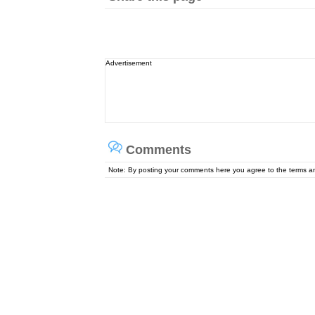
Advertisement
Comments
Note: By posting your comments here you agree to the terms 