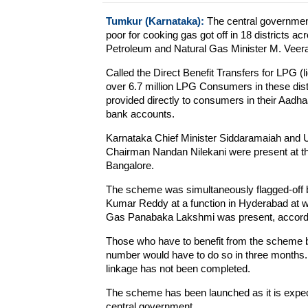
Tumkur (Karnataka):
The central government
poor for cooking gas got off in 18 districts a
Petroleum and Natural Gas Minister M. Veera
Called the Direct Benefit Transfers for LPG (
over 6.7 million LPG Consumers in these dis
provided directly to consumers in their Aadha
bank accounts.
Karnataka Chief Minister Siddaramaiah and Uni
Chairman Nandan Nilekani were present at the
Bangalore.
The scheme was simultaneously flagged-off b
Kumar Reddy at a function in Hyderabad at wh
Gas Panabaka Lakshmi was present, according
Those who have to benefit from the scheme bu
number would have to do so in three months. A
linkage has not been completed.
The scheme has been launched as it is expect
central government.