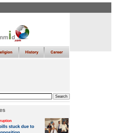
es
ruption
ills stuck due to
opposition