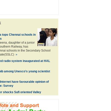
k
 tops Chennai schools in
s
ena, daughter of a junior
outhern Railway, has
nnai schools in the Secondary School
icate(SSLC)
»
ed radio system inaugurated at HAL
abib among Unesco's young scientist
Internet have favourable opinion of
e: Survey
er shocks Sufi oriented Valley