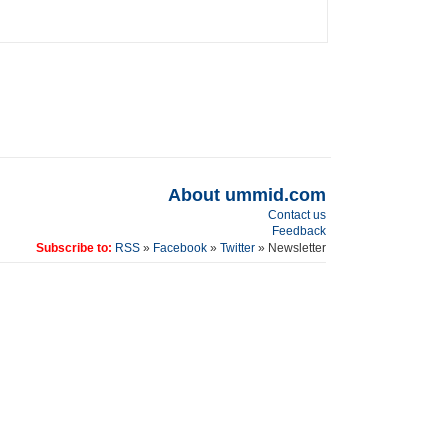
About ummid.com
Contact us
Feedback
Subscribe to:
RSS
»
Facebook
»
Twitter
» Newsletter