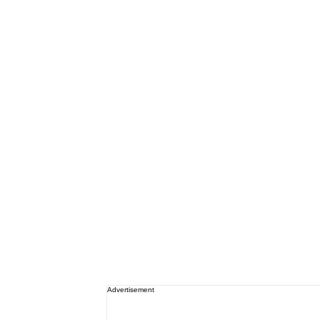
Advertisement