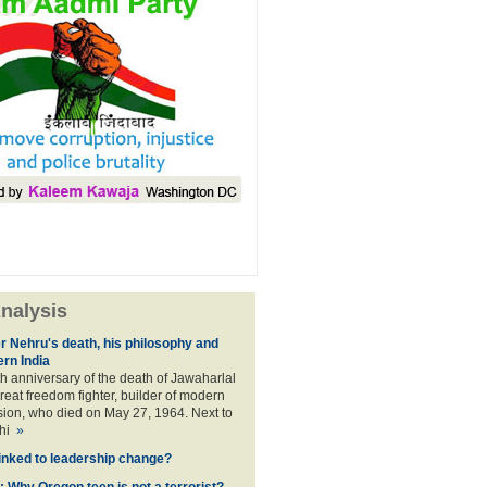
nalysis
er Nehru's death, his philosophy and
ern India
th anniversary of the death of Jawaharlal
reat freedom fighter, builder of modern
ision, who died on May 27, 1964. Next to
dhi
»
linked to leadership change?