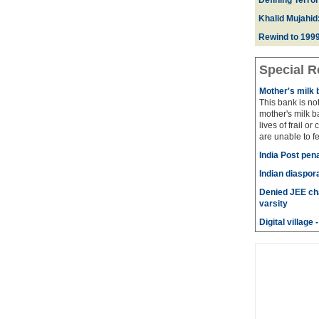
Defining Terror
Khalid Mujahid:
Rewind to 1999
Special R
Mother's milk 
This bank is not
mother's milk b
lives of frail or
are unable to fe
India Post pena
Indian diaspora
Denied JEE cha
varsity
Digital villag