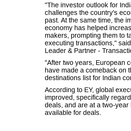
"The investor outlook for Ind
challenges the country's ec
past. At the same time, the i
economy has helped increas
makers, prompting them to t
executing transactions," sai
Leader & Partner - Transacti
"After two years, European c
have made a comeback on th
destinations list for Indian c
According to EY, global exec
improved, specifically regard
deals, and are at a two-year 
available for deals.