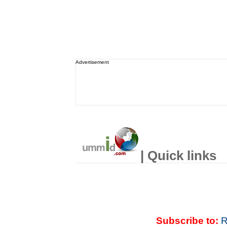
Advertisement
| Quick links
Subscribe to:
R