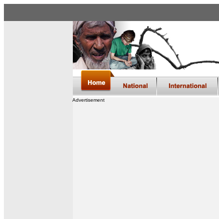
Advertisement