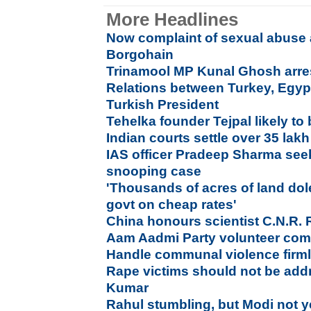
More Headlines
Now complaint of sexual abuse 
Borgohain
Trinamool MP Kunal Ghosh arre
Relations between Turkey, Egypt
Turkish President
Tehelka founder Tejpal likely to
Indian courts settle over 35 lak
IAS officer Pradeep Sharma see
snooping case
'Thousands of acres of land dol
govt on cheap rates'
China honours scientist C.N.R.
Aam Aadmi Party volunteer com
Handle communal violence firmly
Rape victims should not be addr
Kumar
Rahul stumbling, but Modi not y