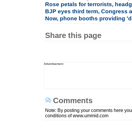
Rose petals for terrorists, hea
BJP eyes third term, Congress a
Now, phone booths providing 'di
Share this page
Advertisement
Comments
Note: By posting your comments here you
conditions of www.ummid.com