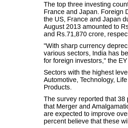
The top three investing count
France and Japan. Foreign D
the US, France and Japan dur
August 2013 amounted to Rs
and Rs.71,870 crore, respect
"With sharp currency depreci
various sectors, India has b
for foreign investors," the EY
Sectors with the highest leve
Automotive, Technology, Li
Products.
The survey reported that 38 
that Merger and Amalgamati
are expected to improve ove
percent believe that these wi