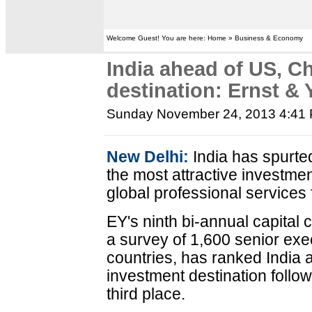
Welcome Guest! You are here: Home » Business & Economy
India ahead of US, C
destination: Ernst &
Sunday November 24, 2013 4:41
New Delhi:
India has spurte
the most attractive investmen
global professional services
EY's ninth bi-annual capital
a survey of 1,600 senior ex
countries, has ranked India a
investment destination follow
third place.