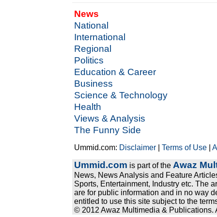
News
National
International
Regional
Politics
Education & Career
Business
Science & Technology
Health
Views & Analysis
The Funny Side
Ummid.com:
Disclaimer
|
Terms of Use
|
A
Ummid.com
Awaz Mult
is part of the
News, News Analysis and Feature Articles
Sports, Entertainment, Industry etc. The a
are for public information and in no way d
entitled to use this site subject to the te
© 2012 Awaz Multimedia & Publications. Al