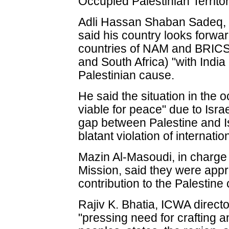
Occupied Palestinian Territor
Adli Hassan Shaban Sadeq, 
said his country looks forwar
countries of NAM and BRICS (
and South Africa) "with India i
Palestinian cause.
He said the situation in the o
viable for peace" due to Israe
gap between Palestine and I
blatant violation of internatio
Mazin Al-Masoudi, in charge 
Mission, said they were apprec
contribution to the Palestine
Rajiv K. Bhatia, ICWA directo
"pressing need for crafting 