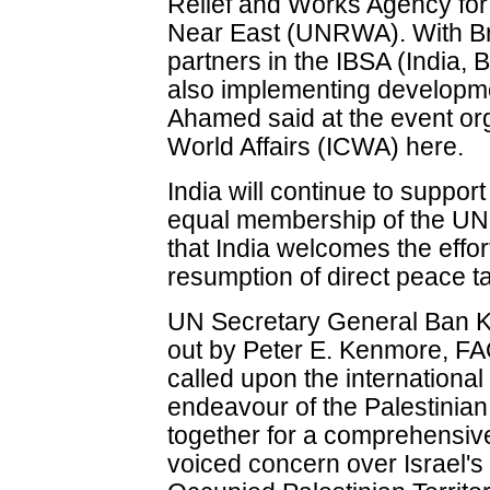
Relief and Works Agency for
Near East (UNRWA). With Bra
partners in the IBSA (India, Br
also implementing developmen
Ahamed said at the event org
World Affairs (ICWA) here.
India will continue to support 
equal membership of the UN,
that India welcomes the effor
resumption of direct peace ta
UN Secretary General Ban K
out by Peter E. Kenmore, FA
called upon the internationa
endeavour of the Palestinian 
together for a comprehensive
voiced concern over Israel's 