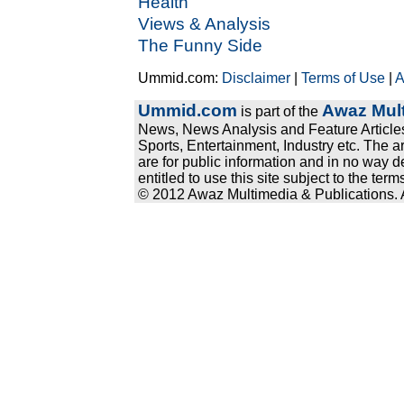
Health
Views & Analysis
The Funny Side
Ummid.com:
Disclaimer
|
Terms of Use
|
A
Ummid.com
Awaz Mult
is part of the
News, News Analysis and Feature Articles
Sports, Entertainment, Industry etc. The a
are for public information and in no way d
entitled to use this site subject to the te
© 2012 Awaz Multimedia & Publications. Al