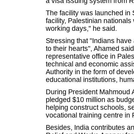
a visa issuing system from 
The facility was launched in 
facility, Palestinian nationals
working days," he said.
Stressing that "Indians have
to their hearts", Ahamed said
representative office in Pale
technical and economic assis
Authority in the form of deve
educational institutions, huma
During President Mahmoud Abb
pledged $10 million as budge
helping construct schools, se
vocational training centre in 
Besides, India contributes an