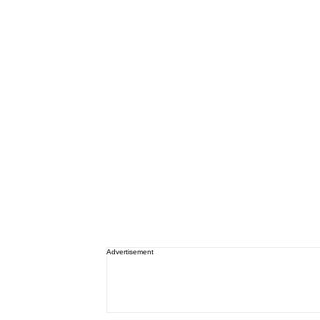
Advertisement