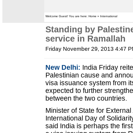
Welcome Guest! You are here: Home » International
Standing by Palestine
service in Ramallah
Friday November 29, 2013 4:47 
New Delhi:
India Friday reite
Palestinian cause and announ
visa issuance system from its
expected to further strength
between the two countries.
Minister of State for Externa
International Day of Solidarit
said India is perhaps the firs