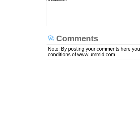
Comments
Note: By posting your comments here you
conditions of www.ummid.com