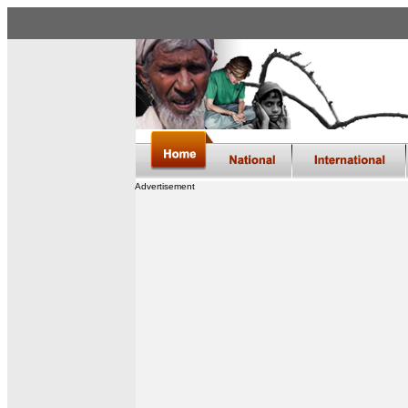
Advertisement