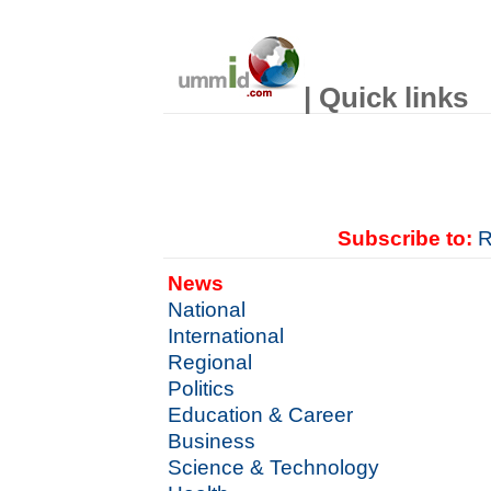
| Quick links
Subscribe to:
R
News
National
International
Regional
Politics
Education & Career
Business
Science & Technology