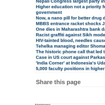
Nepali Congress largest party in 
Higher education not a priority 
government
Now, a nano pill for better drug 
MBBS entrance racket shocks 
One dies in Maharashtra bank d
Racist graffiti against Sikh mo
HIV-tainted blood, needles cause
Tehelka managing editor Shoma
The historic phone call that led 
Case in US court against Parka
'India Corner' at Indonesia's U
5,000 faculty positions in higher
Share this page
Advertisement