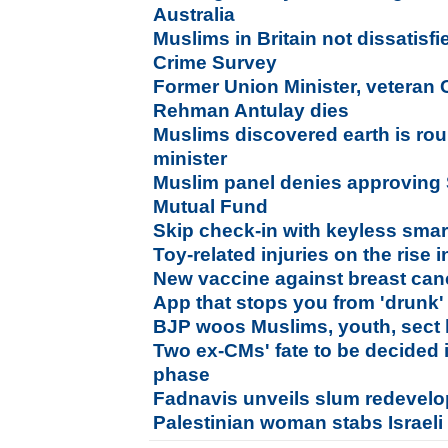
Australia
Muslims in Britain not dissatisfi
Crime Survey
Former Union Minister, veteran
Rehman Antulay dies
Muslims discovered earth is ro
minister
Muslim panel denies approving 
Mutual Fund
Skip check-in with keyless sma
Toy-related injuries on the rise 
New vaccine against breast ca
App that stops you from 'drunk' 
BJP woos Muslims, youth, sect l
Two ex-CMs' fate to be decided
phase
Fadnavis unveils slum redevel
Palestinian woman stabs Israeli 