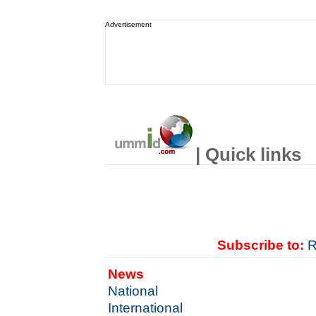
Advertisement
| Quick links
Subscribe to:
R
News
National
International