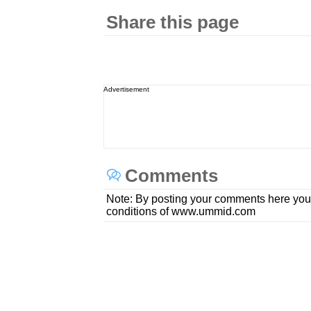
Share this page
Advertisement
Comments
Note: By posting your comments here you
conditions of www.ummid.com