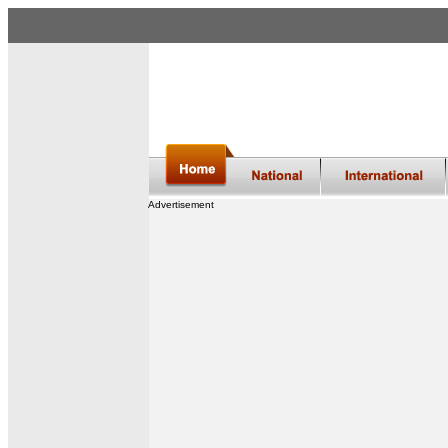
Advertisement