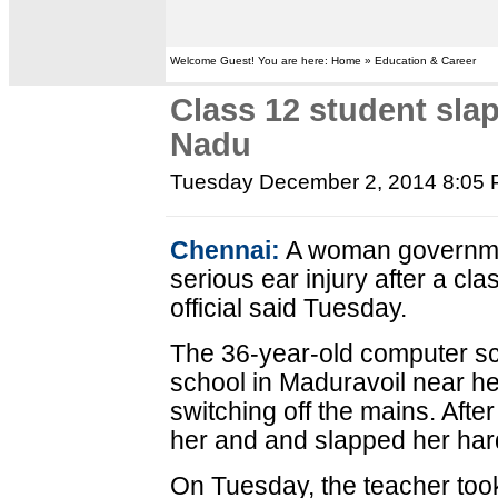
Welcome Guest! You are here: Home » Education & Career
Class 12 student slap
Nadu
Tuesday December 2, 2014 8:05
Chennai:
A woman governmen
serious ear injury after a cl
official said Tuesday.
The 36-year-old computer sc
school in Maduravoil near h
switching off the mains. Afte
her and and slapped her har
On Tuesday, the teacher too