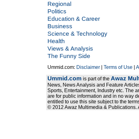
Regional
Politics
Education & Career
Business
Science & Technology
Health
Views & Analysis
The Funny Side
Ummid.com:
Disclaimer
|
Terms of Use
|
A
Ummid.com
Awaz Mult
is part of the
News, News Analysis and Feature Articles
Sports, Entertainment, Industry etc. The a
are for public information and in no way d
entitled to use this site subject to the te
© 2012 Awaz Multimedia & Publications. Al