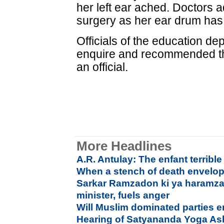
her left ear ached. Doctors 
surgery as her ear drum has
Officials of the education de
enquire and recommended th
an official.
More Headlines
A.R. Antulay: The enfant terrible
When a stench of death envelo
Sarkar Ramzadon ki ya haramza
minister, fuels anger
Will Muslim dominated parties 
Hearing of Satyananda Yoga As